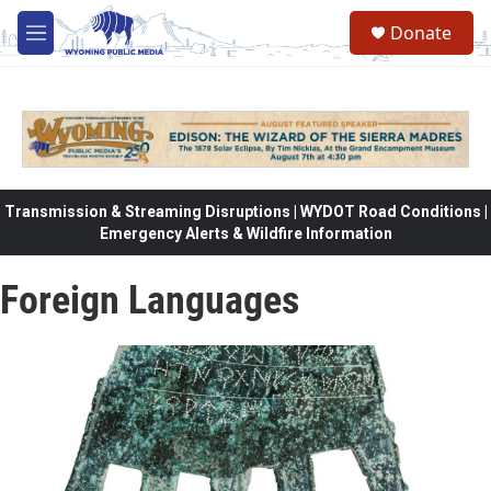
Skip to main content
Donate
M
e
n
u
Transmission & Streaming Disruptions | WYDOT Road Conditions |
Emergency Alerts & Wildfire Information
Foreign Languages