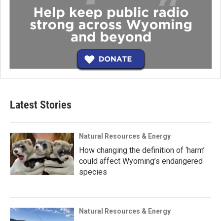
Latest Stories
Natural Resources & Energy
How changing the definition of ‘harm’
could affect Wyoming’s endangered
species
Natural Resources & Energy