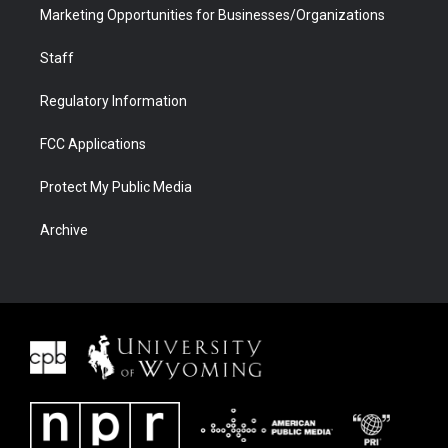
Marketing Opportunities for Businesses/Organizations
Staff
Regulatory Information
FCC Applications
Protect My Public Media
Archive