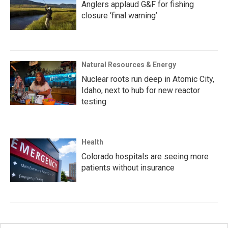
Anglers applaud G&F for fishing
closure ‘final warning’
Natural Resources & Energy
Nuclear roots run deep in Atomic City,
Idaho, next to hub for new reactor
testing
Health
Colorado hospitals are seeing more
patients without insurance