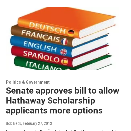
Politics & Government
Senate approves bill to allow
Hathaway Scholarship
applicants more options
Bob Beck
, February 27, 2013