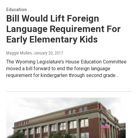
Education
Bill Would Lift Foreign
Language Requirement For
Early Elementary Kids
Maggie Mullen
, January 20, 2017
The Wyoming Legislature’s House Education Committee
moved a bill forward to end the foreign language
requirement for kindergarten through second grade…