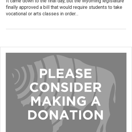
It came down to the final day, but the Wyoming legislature
finally approved a bill that would require students to take
vocational or arts classes in order…