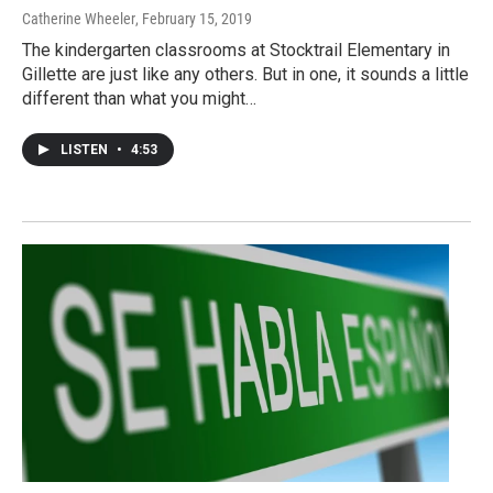
Catherine Wheeler
, February 15, 2019
The kindergarten classrooms at Stocktrail Elementary in
Gillette are just like any others. But in one, it sounds a little
different than what you might…
LISTEN
•
4:53