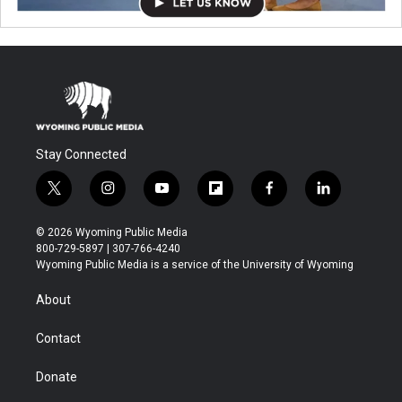
Stay Connected
t
i
y
f
f
l
w
n
o
l
a
i
i
s
u
i
c
n
© 2026 Wyoming Public Media
t
t
t
p
e
k
800-729-5897 | 307-766-4240
t
a
u
b
b
e
Wyoming Public Media is a service of the University of Wyoming
e
g
b
o
o
d
r
r
e
a
o
i
About
a
r
k
n
m
d
Contact
Donate