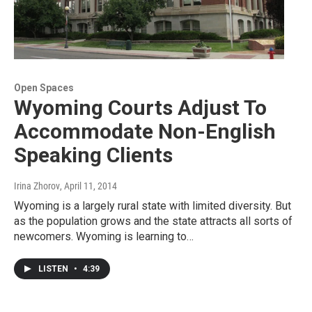
Open Spaces
Wyoming Courts Adjust To
Accommodate Non-English
Speaking Clients
Irina Zhorov
, April 11, 2014
Wyoming is a largely rural state with limited diversity. But
as the population grows and the state attracts all sorts of
newcomers. Wyoming is learning to…
LISTEN
•
4:39