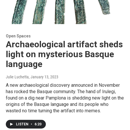
Open Spaces
Archaeological artifact sheds
light on mysterious Basque
language
Julie Luchetta
, January 13, 2023
A new archaeological discovery announced in November
has rocked the Basque community. The hand of Irulegi,
found on a dig near Pamplona is shedding new light on the
origins of the Basque language and its people who
wasted no time turning the artifact into memes.
LISTEN
•
6:20