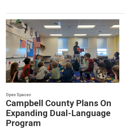
Open Spaces
Campbell County Plans On
Expanding Dual-Language
Program