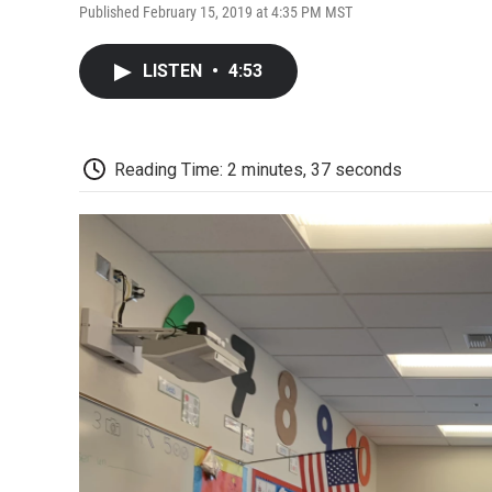
Published February 15, 2019 at 4:35 PM MST
LISTEN
•
4:53
Reading Time: 2 minutes, 37 seconds