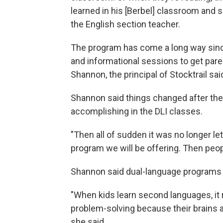
learned in his [Berbel] classroom and som
the English section teacher.
The program has come a long way since it
and informational sessions to get paren
Shannon, the principal of Stocktrail sai
Shannon said things changed after t
accomplishing in the DLI classes.
"Then all of sudden it was no longer l
program we will be offering. Then peop
Shannon said dual-language programs 
"When kids learn second languages, it re
problem-solving because their brains a
she said.