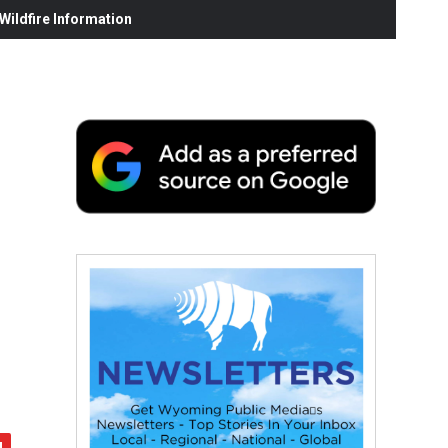
ildfire Information