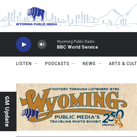
Skip to main content
Wyoming Public Radio
BBC World Service
LISTEN
PODCASTS
NEWS
ARTS & CUL
GM Update