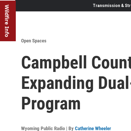
Transmission & Str
Wildfire Info
Open Spaces
Campbell Count
Expanding Dua
Program
Wyoming Public Radio | By
Catherine Wheeler