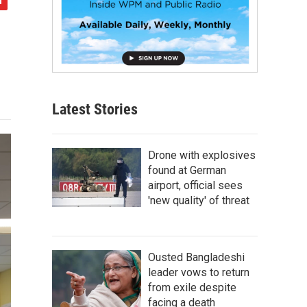
Latest Stories
Drone with explosives
found at German
airport, official sees
'new quality' of threat
Ousted Bangladeshi
leader vows to return
from exile despite
facing a death