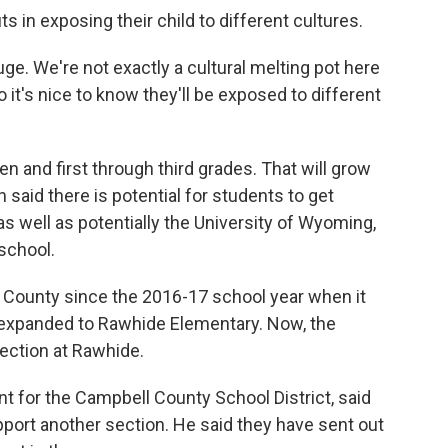
s in exposing their child to different cultures.
huge. We're not exactly a cultural melting pot here
 it's nice to know they'll be exposed to different
ten and first through third grades. That will grow
said there is potential for students to get
 as well as potentially the University of Wyoming,
 school.
 County since the 2016-17 school year when it
as expanded to Rawhide Elementary. Now, the
section at Rawhide.
t for the Campbell County School District, said
port another section. He said they have sent out