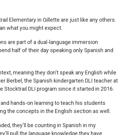
il Elementary in Gillette are just like any others.
 than what you might expect.
ons are part of a dual-language immersion
end half of their day speaking only Spanish and
text, meaning they don't speak any English while
er Berbel, the Spanish kindergarten DLI teacher at
e Stocktrail DLI program since it started in 2016.
and hands-on learning to teach his students
ing the concepts in the English section as well.
ed, they'll be counting in Spanish in my
ey'll pull the language knowledge they have