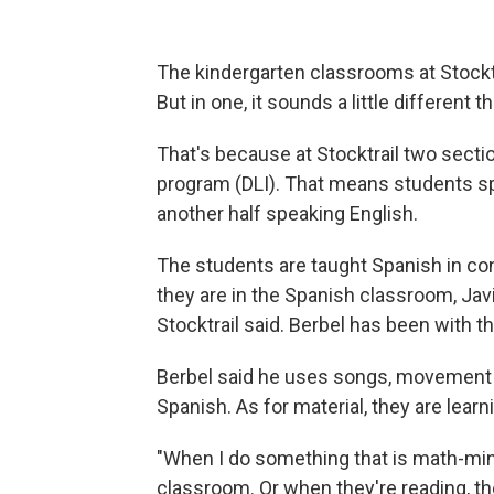
The kindergarten classrooms at Stocktra
But in one, it sounds a little different
That's because at Stocktrail two secti
program (DLI). That means students sp
another half speaking English.
The students are taught Spanish in con
they are in the Spanish classroom, Javi
Stocktrail said. Berbel has been with th
Berbel said he uses songs, movement 
Spanish. As for material, they are learn
"When I do something that is math-mind
classroom. Or when they're reading, th