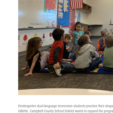
Kindergarten dual-language immersion students practice their shapes
Gillette. Campbell County School District wants to expand the progra