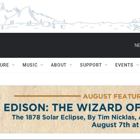
NE
TURE
MUSIC
ABOUT
SUPPORT
EVENTS