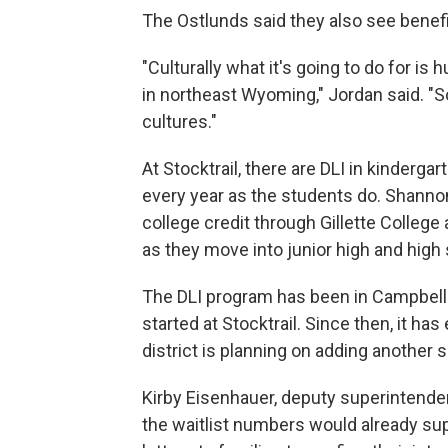
The Ostlunds said they also see benefit
"Culturally what it's going to do for is 
in northeast Wyoming," Jordan said. "So
cultures."
At Stocktrail, there are DLI in kindergar
every year as the students do. Shannon 
college credit through Gillette College
as they move into junior high and high
The DLI program has been in Campbell
started at Stocktrail. Since then, it h
district is planning on adding another 
Kirby Eisenhauer, deputy superintenden
the waitlist numbers would already sup