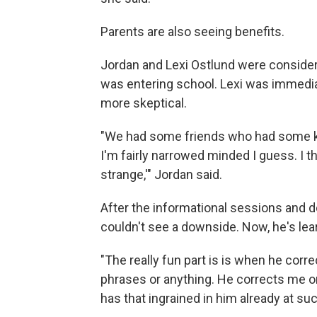
Parents are also seeing benefits.
Jordan and Lexi Ostlund were consider
was entering school. Lexi was immediat
more skeptical.
"We had some friends who had some kids
I'm fairly narrowed minded I guess. I t
strange,'" Jordan said.
After the informational sessions and 
couldn't see a downside. Now, he's lear
"The really fun part is is when he corr
phrases or anything. He corrects me on
has that ingrained in him already at su