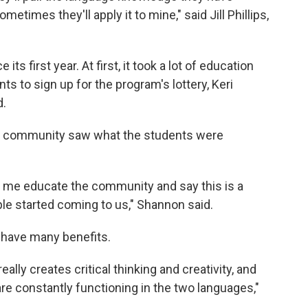
etimes they'll apply it to mine," said Jill Phillips,
s first year. At first, it took a lot of education
ts to sign up for the program's lottery, Keri
d.
he community saw what the students were
et me educate the community and say this is a
le started coming to us," Shannon said.
have many benefits.
ally creates critical thinking and creativity, and
re constantly functioning in the two languages,"