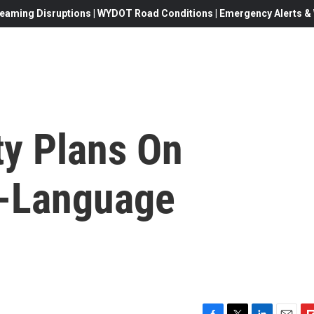
eaming Disruptions | WYDOT Road Conditions | Emergency Alerts & W
y Plans On
l-Language