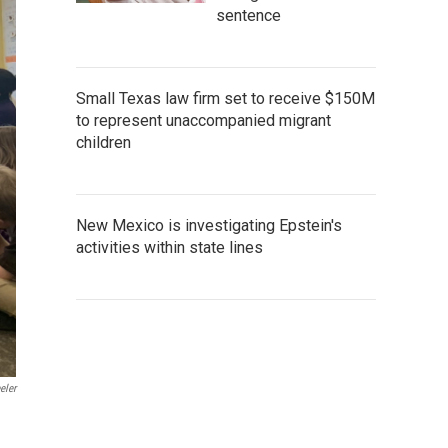
sentence
Small Texas law firm set to receive $150M
to represent unaccompanied migrant
children
New Mexico is investigating Epstein's
activities within state lines
eler