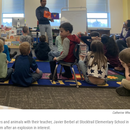
Catherine Whe
 and animals with their teacher, Javier Berbel at Stocktrail Elementary School in
m after an explosion in interest.