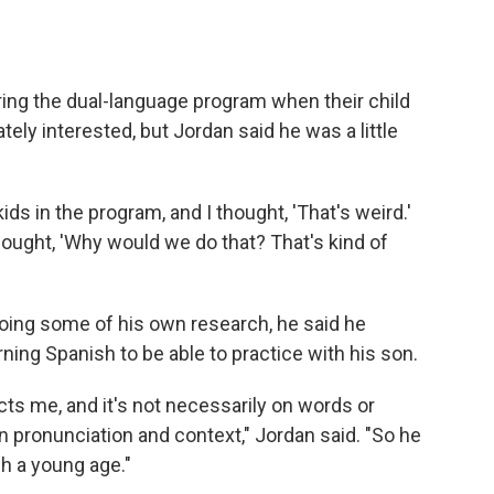
ing the dual-language program when their child
ely interested, but Jordan said he was a little
 in the program, and I thought, 'That's weird.'
hought, 'Why would we do that? That's kind of
doing some of his own research, he said he
ning Spanish to be able to practice with his son.
ects me, and it's not necessarily on words or
 pronunciation and context," Jordan said. "So he
ch a young age."