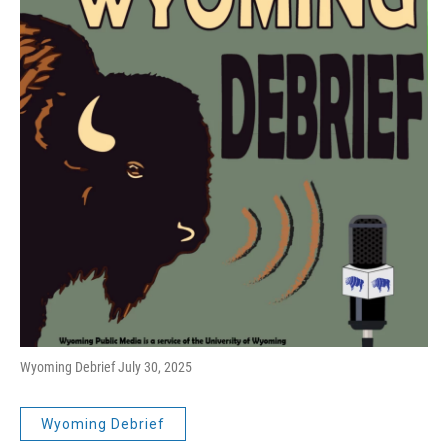
Wyoming Debrief July 30, 2025
Wyoming Debrief