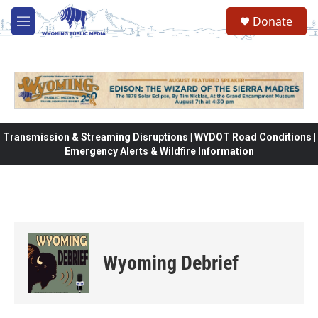
Skip to main content
Donate
M
e
n
u
Transmission & Streaming Disruptions | WYDOT Road Conditions |
Emergency Alerts & Wildfire Information
Wyoming Debrief