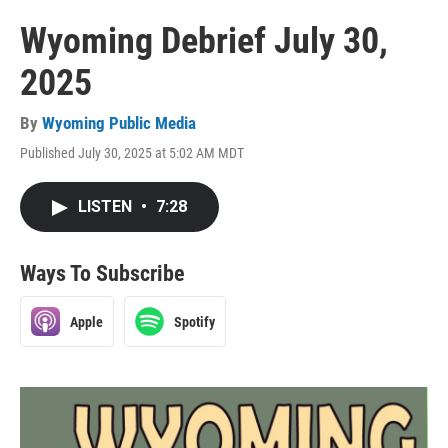
Wyoming Debrief July 30,
2025
By
Wyoming Public Media
Published July 30, 2025 at 5:02 AM MDT
LISTEN
•
7:28
Ways To Subscribe
Apple
Spotify