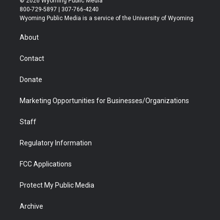
© 2026 Wyoming Public Media
t
t
t
p
e
k
800-729-5897 | 307-766-4240
t
a
u
b
b
e
Wyoming Public Media is a service of the University of Wyoming
e
g
b
o
o
d
r
r
e
a
o
i
About
a
r
k
n
m
d
Contact
Donate
Marketing Opportunities for Businesses/Organizations
Staff
Regulatory Information
FCC Applications
Protect My Public Media
Archive