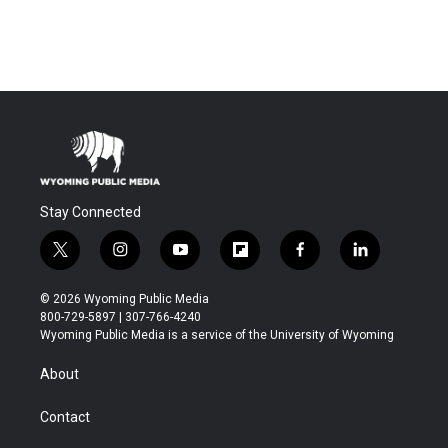
Stay Connected
t
i
y
f
f
l
w
n
o
l
a
i
i
s
u
i
c
n
© 2026 Wyoming Public Media
t
t
t
p
e
k
800-729-5897 | 307-766-4240
t
a
u
b
b
e
Wyoming Public Media is a service of the University of Wyoming
e
g
b
o
o
d
r
r
e
a
o
i
About
a
r
k
n
m
d
Contact