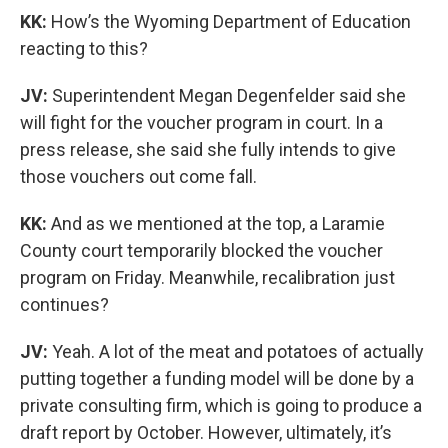
KK:
How’s the Wyoming Department of Education
reacting to this?
JV:
Superintendent Megan Degenfelder said she
will fight for the voucher program in court. In a
press release, she said she fully intends to give
those vouchers out come fall.
KK:
And as we mentioned at the top, a Laramie
County court temporarily blocked the voucher
program on Friday. Meanwhile, recalibration just
continues?
JV:
Yeah. A lot of the meat and potatoes of actually
putting together a funding model will be done by a
private consulting firm, which is going to produce a
draft report by October. However, ultimately, it’s