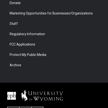
Donate
Marketing Opportunities for Businesses/Organizations
Staff
Regulatory Information
FCC Applications
Protect My Public Media
Archive