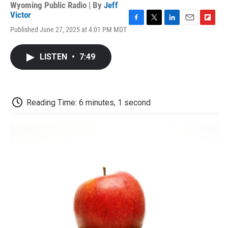
Wyoming Public Radio | By
Jeff
Victor
F
T
L
E
F
Published June 27, 2025 at 4:01 PM MDT
a
w
i
m
l
c
i
n
a
i
e
t
k
i
p
LISTEN
•
7:49
b
t
e
l
b
o
e
d
o
o
r
I
a
k
n
r
d
Reading Time: 6 minutes, 1 second