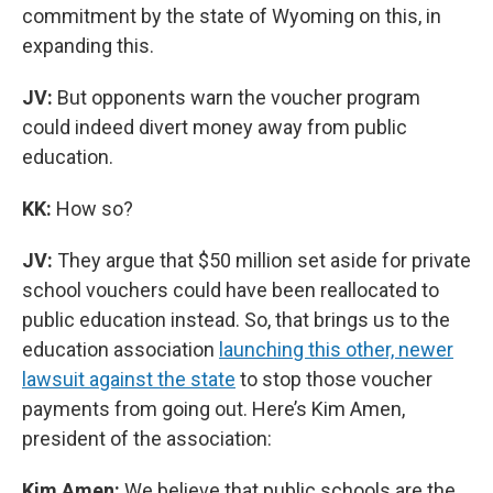
commitment by the state of Wyoming on this, in
expanding this.
JV:
But opponents warn the voucher program
could indeed divert money away from public
education.
KK:
How so?
JV:
They argue that $50 million set aside for private
school vouchers could have been reallocated to
public education instead. So, that brings us to the
education association
launching this other, newer
lawsuit against the state
to stop those voucher
payments from going out. Here’s Kim Amen,
president of the association:
Kim Amen:
We believe that public schools are the