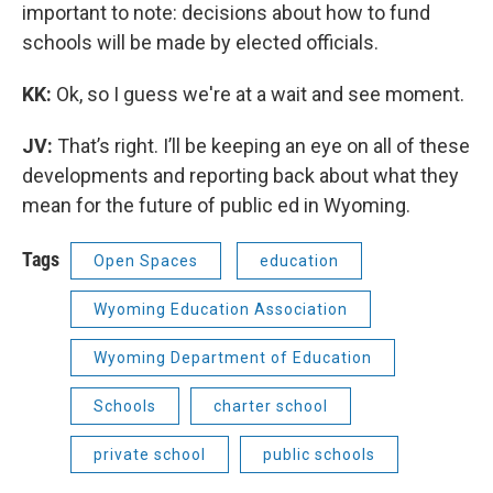
important to note: decisions about how to fund
schools will be made by elected officials.
KK:
Ok, so I guess we're at a wait and see moment.
JV:
That’s right. I’ll be keeping an eye on all of these
developments and reporting back about what they
mean for the future of public ed in Wyoming.
Tags
Open Spaces
education
Wyoming Education Association
Wyoming Department of Education
Schools
charter school
private school
public schools