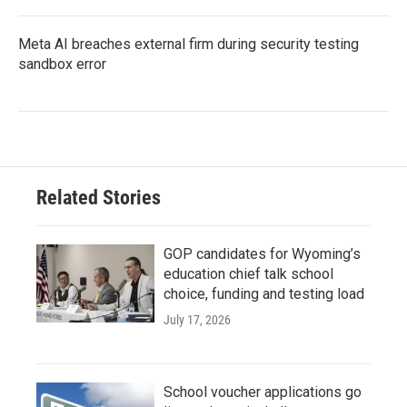
Meta AI breaches external firm during security testing
sandbox error
Related Stories
GOP candidates for Wyoming’s
education chief talk school
choice, funding and testing load
July 17, 2026
School voucher applications go