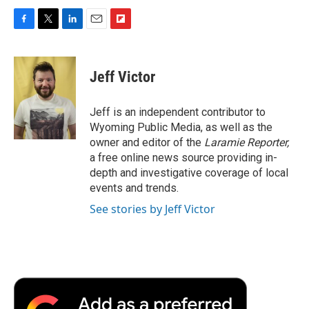
F
T
L
E
F
a
w
i
m
l
c
i
n
a
i
e
t
k
i
p
Jeff Victor
b
t
e
l
b
o
e
d
o
o
r
I
a
Jeff is an independent contributor to
k
n
r
Wyoming Public Media, as well as the
d
owner and editor of the
Laramie Reporter,
a free online news source providing in-
depth and investigative coverage of local
events and trends.
See stories by Jeff Victor