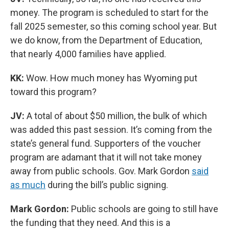
money. The program is scheduled to start for the
fall 2025 semester, so this coming school year. But
we do know, from the Department of Education,
that nearly 4,000 families have applied.
KK:
Wow. How much money has Wyoming put
toward this program?
JV:
A total of about $50 million, the bulk of which
was added this past session. It’s coming from the
state’s general fund. Supporters of the voucher
program are adamant that it will not take money
away from public schools. Gov. Mark Gordon
said
as much
during the bill’s public signing.
Mark Gordon:
Public schools are going to still have
the funding that they need. And this is a