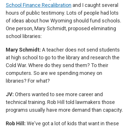
School Finance Recalibration
and I caught several
hours of public testimony. Lots of people had lots
of ideas about how Wyoming should fund schools.
One person, Mary Schmidt, proposed eliminating
school libraries:
Mary Schmidt:
A teacher does not send students
at high school to go to the library and research the
Cold War. Where do they send them? To their
computers. So are we spending money on
libraries? For what?
JV:
Others wanted to see more career and
technical training. Rob Hill told lawmakers those
programs usually have more demand than capacity.
Rob Hill:
We've got a lot of kids that want in these