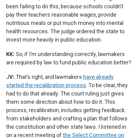
been failing to do this, because schools couldn’t
pay their teachers reasonable wages, provide
nutritious meals or put much money into mental
health resources. The judge ordered the state to
invest more heavily in public education.
KK:
So, if I’m understanding correctly, lawmakers
are required by law to fund public education better?
J
V:
That’s right, and lawmakers
have already
started the recalibration process
. To be clear, they
had to do that already. The court ruling just gives
them some direction about how to do it. This
process, recalibration, includes getting feedback
from stakeholders and crafting a plan that follows
the constitution and other state laws. I listened in
on a recent meeting of
the Select Committee on