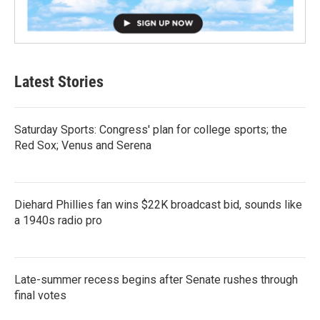
Latest Stories
Saturday Sports: Congress' plan for college sports; the
Red Sox; Venus and Serena
Diehard Phillies fan wins $22K broadcast bid, sounds like
a 1940s radio pro
Late-summer recess begins after Senate rushes through
final votes