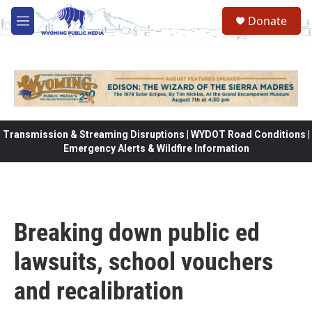
Skip to main content
Donate
M
e
n
u
Transmission & Streaming Disruptions | WYDOT Road Conditions |
Emergency Alerts & Wildfire Information
Breaking down public ed
lawsuits, school vouchers
and recalibration