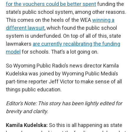
for the vouchers could be better spent
funding the
state’s public school system, among other reasons.
This comes on the heels of the WEA
winning a
different lawsuit
, which found the public school
system is underfunded. On top of all of this, state
lawmakers
are currently recalibrating the funding
model
for schools. That’s a lot going on.
So Wyoming Public Radio’s news director Kamila
Kudelska was joined by Wyoming Public Media’s
part-time reporter Jeff Victor to make sense of all
things public education.
Editor's Note: This story has been lightly edited for
brevity and clarity.
Kamila Kudelska:
So this is all happening as state