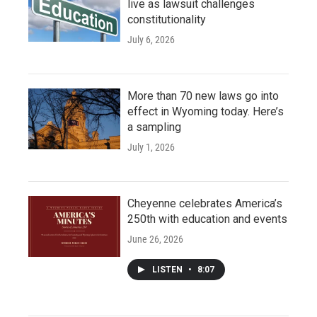
live as lawsuit challenges
constitutionality
July 6, 2026
More than 70 new laws go into
effect in Wyoming today. Here’s
a sampling
July 1, 2026
Cheyenne celebrates America’s
250th with education and events
June 26, 2026
LISTEN
•
8:07