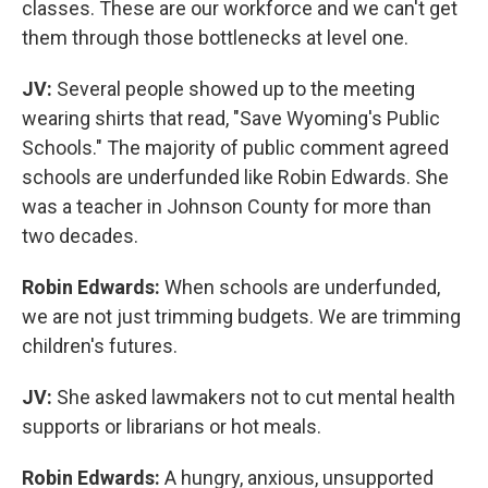
classes. These are our workforce and we can't get
them through those bottlenecks at level one.
JV:
Several people showed up to the meeting
wearing shirts that read, "Save Wyoming's Public
Schools." The majority of public comment agreed
schools are underfunded like Robin Edwards. She
was a teacher in Johnson County for more than
two decades.
Robin Edwards:
When schools are underfunded,
we are not just trimming budgets. We are trimming
children's futures.
JV:
She asked lawmakers not to cut mental health
supports or librarians or hot meals.
Robin Edwards:
A hungry, anxious, unsupported