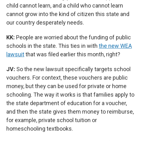
child cannot learn, and a child who cannot learn
cannot grow into the kind of citizen this state and
our country desperately needs.
KK:
People are worried about the funding of public
schools in the state. This ties in with
the new WEA
lawsuit
that was filed earlier this month, right?
JV:
So the new lawsuit specifically targets school
vouchers. For context, these vouchers are public
money, but they can be used for private or home
schooling. The way it works is that families apply to
the state department of education for a voucher,
and then the state gives them money to reimburse,
for example, private school tuition or
homeschooling textbooks.