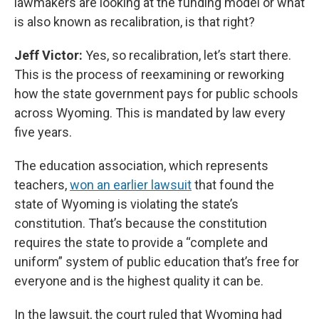
lawmakers are looking at the funding model or what
is also known as recalibration, is that right?
Jeff Victor:
Yes, so recalibration, let’s start there.
This is the process of reexamining or reworking
how the state government pays for public schools
across Wyoming. This is mandated by law every
five years.
The education association, which represents
teachers,
won an earlier lawsuit
that found the
state of Wyoming is violating the state’s
constitution. That’s because the constitution
requires the state to provide a “complete and
uniform” system of public education that’s free for
everyone and is the highest quality it can be.
In the lawsuit, the court ruled that Wyoming had