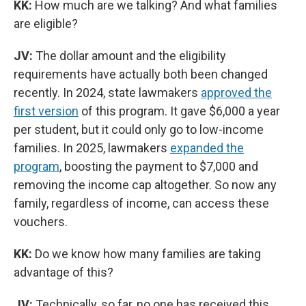
KK:
How much are we talking? And what families
are eligible?
JV:
The dollar amount and the eligibility
requirements have actually both been changed
recently. In 2024, state lawmakers
approved the
first version
of this program. It gave $6,000 a year
per student, but it could only go to low-income
families. In 2025, lawmakers
expanded the
program
, boosting the payment to $7,000 and
removing the income cap altogether. So now any
family, regardless of income, can access these
vouchers.
KK:
Do we know how many families are taking
advantage of this?
JV:
Technically, so far, no one has received this