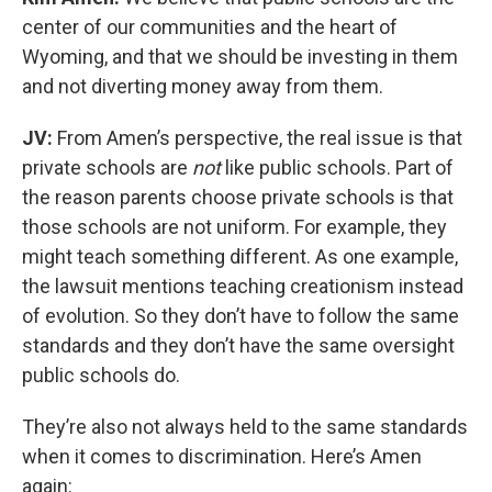
center of our communities and the heart of
Wyoming, and that we should be investing in them
and not diverting money away from them.
JV:
From Amen’s perspective, the real issue is that
private schools are
not
like public schools. Part of
the reason parents choose private schools is that
those schools are not uniform. For example, they
might teach something different. As one example,
the lawsuit mentions teaching creationism instead
of evolution. So they don’t have to follow the same
standards and they don’t have the same oversight
public schools do.
They’re also not always held to the same standards
when it comes to discrimination. Here’s Amen
again: