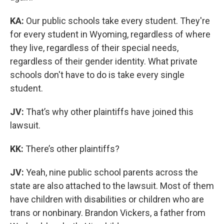
KA:
Our public schools take every student. They're
for every student in Wyoming, regardless of where
they live, regardless of their special needs,
regardless of their gender identity. What private
schools don't have to do is take every single
student.
JV:
That’s why other plaintiffs have joined this
lawsuit.
KK:
There’s other plaintiffs?
JV:
Yeah, nine public school parents across the
state are also attached to the lawsuit. Most of them
have children with disabilities or children who are
trans or nonbinary. Brandon Vickers, a father from