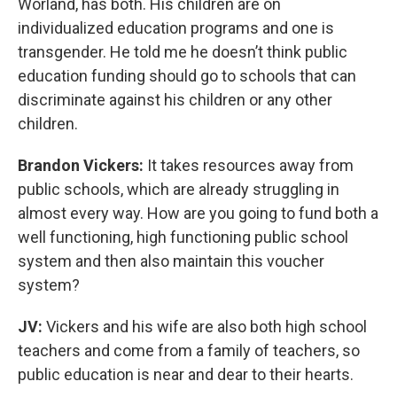
Worland, has both. His children are on
individualized education programs and one is
transgender. He told me he doesn’t think public
education funding should go to schools that can
discriminate against his children or any other
children.
Brandon Vickers:
It takes resources away from
public schools, which are already struggling in
almost every way. How are you going to fund both a
well functioning, high functioning public school
system and then also maintain this voucher
system?
JV:
Vickers and his wife are also both high school
teachers and come from a family of teachers, so
public education is near and dear to their hearts.