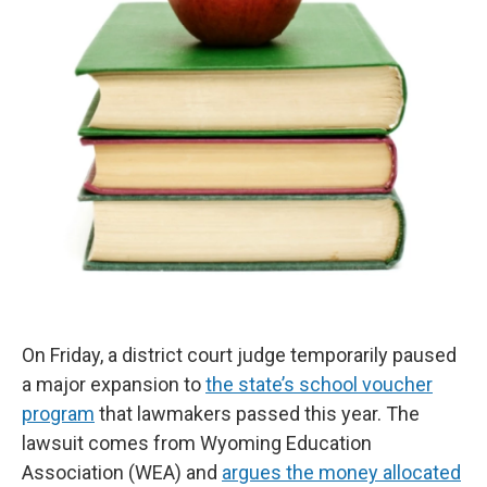
On Friday, a district court judge temporarily paused
a major expansion to
the state’s school voucher
program
that lawmakers passed this year. The
lawsuit comes from Wyoming Education
Association (WEA) and
argues the money allocated