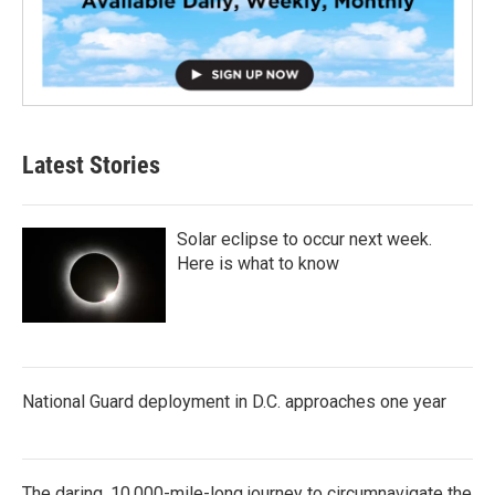
Latest Stories
Solar eclipse to occur next week.
Here is what to know
National Guard deployment in D.C. approaches one year
The daring, 10,000-mile-long journey to circumnavigate the