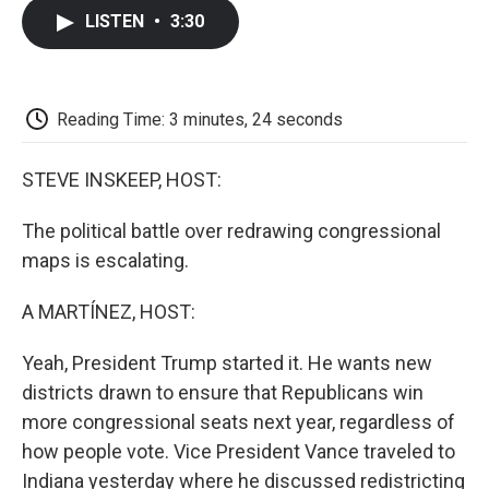
c
i
n
a
i
e
t
k
i
p
LISTEN
•
3:30
b
t
e
l
b
o
e
d
o
o
r
I
a
k
n
r
d
Reading Time: 3 minutes, 24 seconds
STEVE INSKEEP, HOST:
The political battle over redrawing congressional
maps is escalating.
A MARTÍNEZ, HOST:
Yeah, President Trump started it. He wants new
districts drawn to ensure that Republicans win
more congressional seats next year, regardless of
how people vote. Vice President Vance traveled to
Indiana yesterday where he discussed redistricting