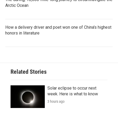
Arctic Ocean
How a delivery driver and poet won one of China's highest
honors in literature
Related Stories
Solar eclipse to occur next
week. Here is what to know
3 hours ago