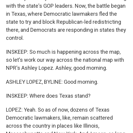
with the state's GOP leaders. Now, the battle began
in Texas, where Democratic lawmakers fled the
state to try and block Republican-led redistricting
there, and Democrats are responding in states they
control.
INSKEEP: So much is happening across the map,
so let's work our way across the national map with
NPR's Ashley Lopez. Ashley, good morning.
ASHLEY LOPEZ, BYLINE: Good morning.
INSKEEP: Where does Texas stand?
LOPEZ: Yeah. So as of now, dozens of Texas
Democratic lawmakers, like, remain scattered
across the country in places like Illinois,