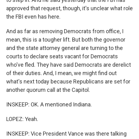
approved that request, though, it's unclear what role
the FBI even has here.
And as far as removing Democrats from office, I
mean, this is a tougher lift. But both the governor
and the state attorney general are turning to the
courts to declare seats vacant for Democrats
who've fled. They have said Democrats are derelict
of their duties. And, I mean, we might find out
what's next today because Republicans are set for
another quorum call at the Capitol.
INSKEEP: OK. A mentioned Indiana.
LOPEZ: Yeah.
INSKEEP: Vice President Vance was there talking