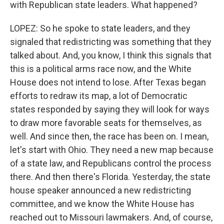
with Republican state leaders. What happened?
LOPEZ: So he spoke to state leaders, and they
signaled that redistricting was something that they
talked about. And, you know, I think this signals that
this is a political arms race now, and the White
House does not intend to lose. After Texas began
efforts to redraw its map, a lot of Democratic
states responded by saying they will look for ways
to draw more favorable seats for themselves, as
well. And since then, the race has been on. I mean,
let's start with Ohio. They need a new map because
of a state law, and Republicans control the process
there. And then there's Florida. Yesterday, the state
house speaker announced a new redistricting
committee, and we know the White House has
reached out to Missouri lawmakers. And, of course,