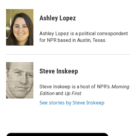
a
w
i
m
l
c
i
n
a
i
e
t
k
i
p
Ashley Lopez
b
t
e
l
b
o
e
d
o
o
r
I
a
Ashley Lopez is a political correspondent
k
n
r
for NPR based in Austin, Texas.
d
Steve Inskeep
Steve Inskeep is a host of NPR's
Morning
Edition
and
Up First
.
See stories by Steve Inskeep