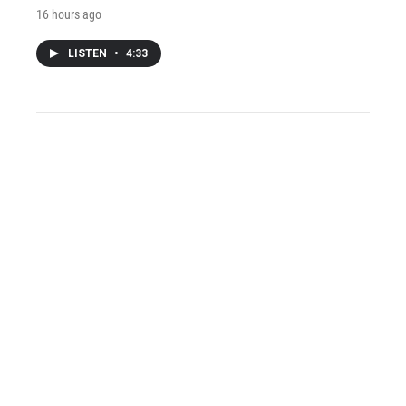
16 hours ago
LISTEN
•
4:33