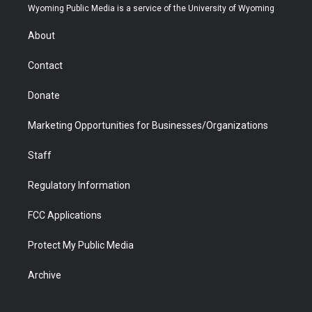
t
a
u
b
b
e
Wyoming Public Media is a service of the University of Wyoming
e
g
b
o
o
d
r
r
e
a
o
i
About
a
r
k
n
m
d
Contact
Donate
Marketing Opportunities for Businesses/Organizations
Staff
Regulatory Information
FCC Applications
Protect My Public Media
Archive