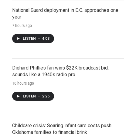
National Guard deployment in D.C. approaches one
year
7 hours ago
LISTEN
•
4:03
Diehard Phillies fan wins $22K broadcast bid,
sounds like a 1940s radio pro
16 hours ago
LISTEN
•
2:26
Childcare crisis: Soaring infant care costs push
Oklahoma families to financial brink