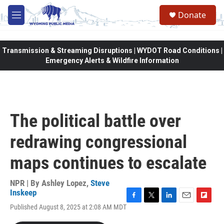
Skip to main content
Donate
M
e
n
u
Transmission & Streaming Disruptions | WYDOT Road Conditions |
Emergency Alerts & Wildfire Information
The political battle over
redrawing congressional
maps continues to escalate
NPR | By
Ashley Lopez
,
Steve
Inskeep
F
T
L
E
F
Published August 8, 2025 at 2:08 AM MDT
a
w
i
m
l