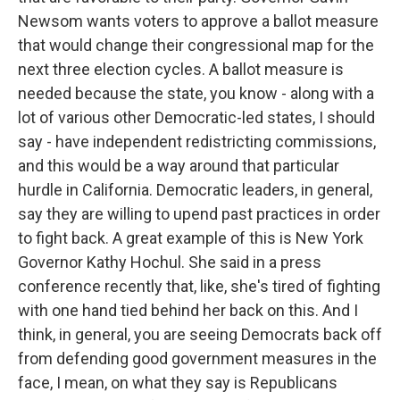
Newsom wants voters to approve a ballot measure
that would change their congressional map for the
next three election cycles. A ballot measure is
needed because the state, you know - along with a
lot of various other Democratic-led states, I should
say - have independent redistricting commissions,
and this would be a way around that particular
hurdle in California. Democratic leaders, in general,
say they are willing to upend past practices in order
to fight back. A great example of this is New York
Governor Kathy Hochul. She said in a press
conference recently that, like, she's tired of fighting
with one hand tied behind her back on this. And I
think, in general, you are seeing Democrats back off
from defending good government measures in the
face, I mean, on what they say is Republicans