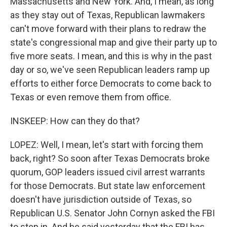
Massachusetts and New York. And, I mean, as long
as they stay out of Texas, Republican lawmakers
can't move forward with their plans to redraw the
state's congressional map and give their party up to
five more seats. I mean, and this is why in the past
day or so, we've seen Republican leaders ramp up
efforts to either force Democrats to come back to
Texas or even remove them from office.
INSKEEP: How can they do that?
LOPEZ: Well, I mean, let's start with forcing them
back, right? So soon after Texas Democrats broke
quorum, GOP leaders issued civil arrest warrants
for those Democrats. But state law enforcement
doesn't have jurisdiction outside of Texas, so
Republican U.S. Senator John Cornyn asked the FBI
to step in. And he said yesterday that the FBI has