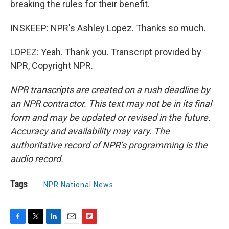
breaking the rules for their benefit.
INSKEEP: NPR's Ashley Lopez. Thanks so much.
LOPEZ: Yeah. Thank you. Transcript provided by
NPR, Copyright NPR.
NPR transcripts are created on a rush deadline by
an NPR contractor. This text may not be in its final
form and may be updated or revised in the future.
Accuracy and availability may vary. The
authoritative record of NPR’s programming is the
audio record.
Tags
NPR National News
F
T
L
E
F