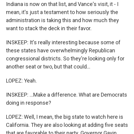
Indiana is now on that list, and Vance's visit, it - I
mean, it's just a testament to how seriously the
administration is taking this and how much they
want to stack the deck in their favor.
INSKEEP: It's really interesting because some of
these states have overwhelmingly Republican
congressional districts. So they're looking only for
another seat or two, but that could...
LOPEZ: Yeah.
INSKEEP: ...Make a difference. What are Democrats
doing in response?
LOPEZ: Well, I mean, the big state to watch here is
California. They are also looking at adding five seats
that are favorable to their party. Governor Gavin