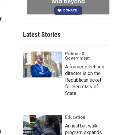
y
Latest Stories
Politics &
Government
A former elections
director is on the
Republican ticket
for Secretary of
State
Education
Annual bat walk
g
program expands