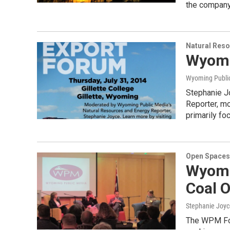
the company
Natural Reso
Wyomi
Wyoming Publi
Stephanie J
Reporter, m
primarily f
Open Spaces
Wyomi
Coal 
Stephanie Joyc
The WPM For