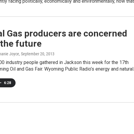
ently facing politically, economically and environmentally, how tha
al Gas producers are concerned
the future
hanie Joyce
, September 20, 2013
0 industry people gathered in Jackson this week for the 17th
ing Oil and Gas Fair. Wyoming Public Radio’s energy and natura
•
6:28