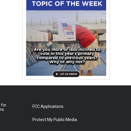
 for
FCC Applications
ons
Protect My Public Media