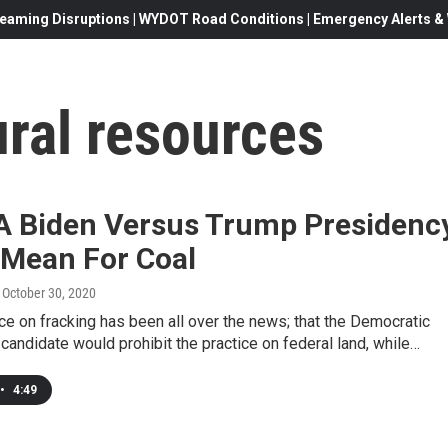
eaming Disruptions | WYDOT Road Conditions | Emergency Alerts & W
ral resources
A Biden Versus Trump Presidenc
 Mean For Coal
, October 30, 2020
ce on fracking has been all over the news; that the Democratic
 candidate would prohibit the practice on federal land, while…
•
4:49