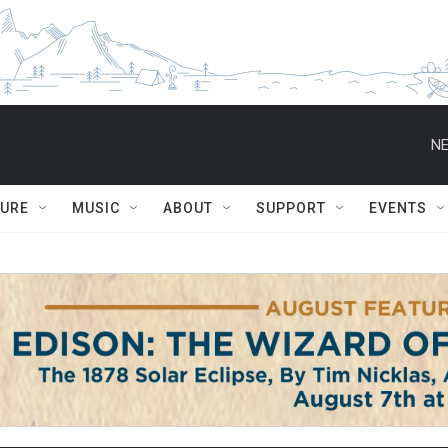
NE
TURE
MUSIC
ABOUT
SUPPORT
EVENTS