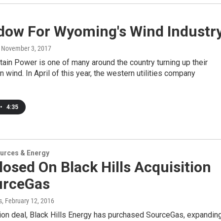
dow For Wyoming's Wind Industr
, November 3, 2017
in Power is one of many around the country turning up their
n wind. In April of this year, the western utilities company
•
4:35
urces & Energy
losed On Black Hills Acquisition
urceGas
s
, February 12, 2016
llion deal, Black Hills Energy has purchased SourceGas, expandin