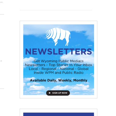
t…
l…