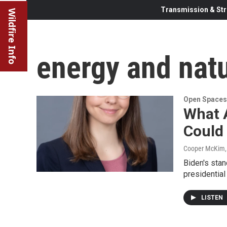
Transmission & Str
Wildfire Info
energy and natu
Open Spaces
What 
Could
Cooper McKim
Biden's stan
presidential
LISTEN