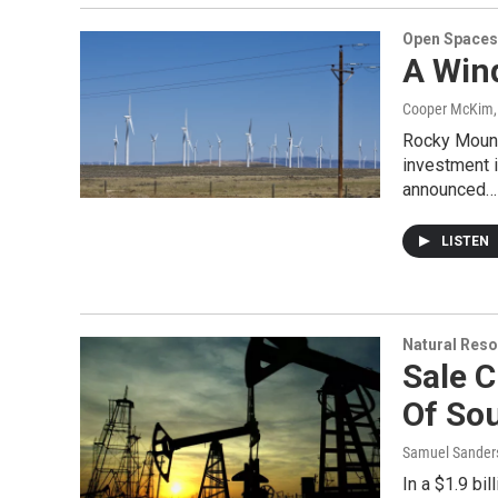
Open Spaces
A Win
Cooper McKim
Rocky Mounta
investment i
announced…
LISTEN
Natural Reso
Sale C
Of So
Samuel Sander
In a $1.9 bi