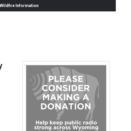
ildfire Information
y