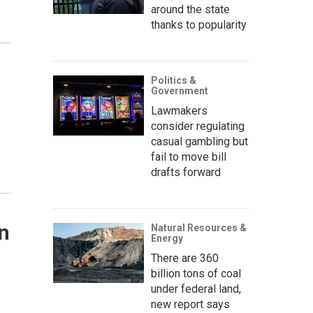
around the state
thanks to popularity
Politics &
Government
Lawmakers
consider regulating
casual gambling but
fail to move bill
drafts forward
n
Natural Resources &
Energy
There are 360
billion tons of coal
under federal land,
new report says