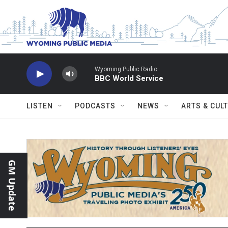
Skip to main content
Wyoming Public Radio
BBC World Service
LISTEN
PODCASTS
NEWS
ARTS & CUL
GM Update