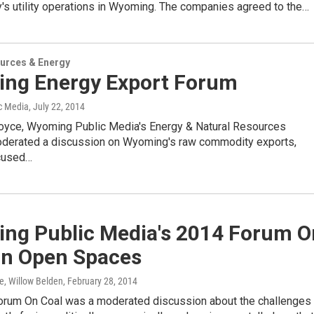
's utility operations in Wyoming. The companies agreed to the…
urces & Energy
ng Energy Export Forum
c Media
, July 22, 2014
oyce, Wyoming Public Media's Energy & Natural Resources
oderated a discussion on Wyoming's raw commodity exports,
ocused…
ng Public Media's 2014 Forum O
On Open Spaces
e, Willow Belden
, February 28, 2014
um On Coal was a moderated discussion about the challenges