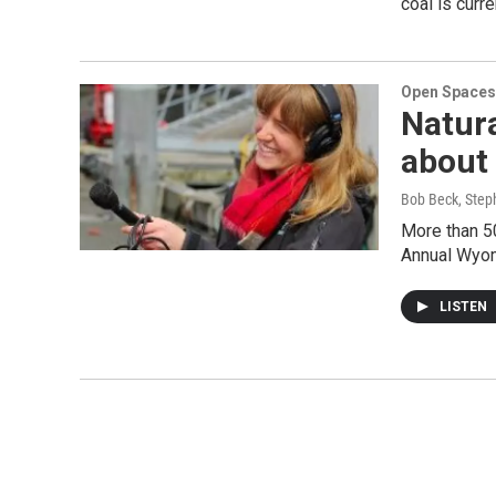
coal is curr
Open Spaces
Natur
about 
Bob Beck, Step
More than 50
Annual Wyom
LISTEN