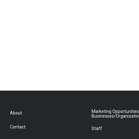
Marketing Opportunities
About
Businesses/Organizati
Contact
Staff