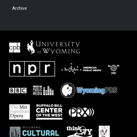
Archive