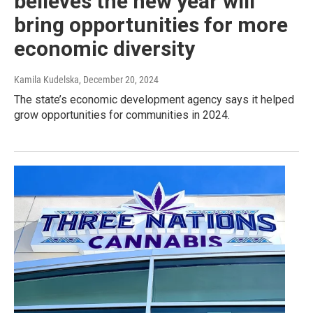
believes the new year will
bring opportunities for more
economic diversity
Kamila Kudelska
, December 20, 2024
The state’s economic development agency says it helped
grow opportunities for communities in 2024.