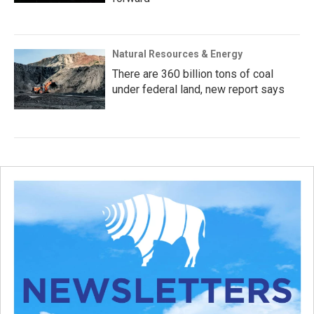
Natural Resources & Energy
There are 360 billion tons of coal
under federal land, new report says