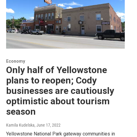
Economy
Only half of Yellowstone
plans to reopen; Cody
businesses are cautiously
optimistic about tourism
season
Kamila Kudelska
, June 17, 2022
Yellowstone National Park gateway communities in