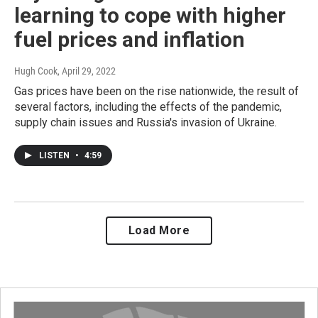
learning to cope with higher
fuel prices and inflation
Hugh Cook
, April 29, 2022
Gas prices have been on the rise nationwide, the result of
several factors, including the effects of the pandemic,
supply chain issues and Russia's invasion of Ukraine.
LISTEN
•
4:59
Load More