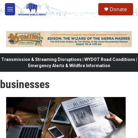
Skip to main content
Donate
M
e
n
u
Transmission & Streaming Disruptions | WYDOT Road Conditions |
Emergency Alerts & Wildfire Information
businesses