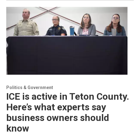
Politics & Government
ICE is active in Teton County.
Here’s what experts say
business owners should
know