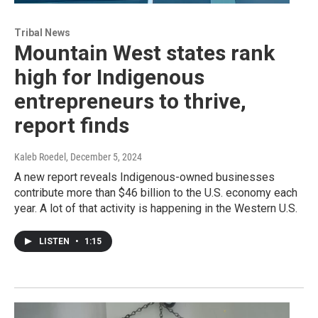
Tribal News
Mountain West states rank
high for Indigenous
entrepreneurs to thrive,
report finds
Kaleb Roedel
, December 5, 2024
A new report reveals Indigenous-owned businesses
contribute more than $46 billion to the U.S. economy each
year. A lot of that activity is happening in the Western U.S.
LISTEN
•
1:15