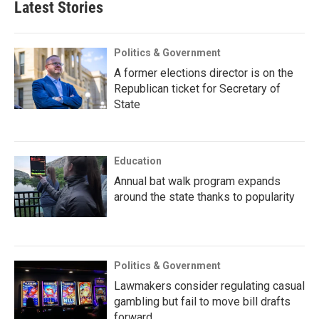
Latest Stories
Politics & Government
A former elections director is on the
Republican ticket for Secretary of
State
Education
Annual bat walk program expands
around the state thanks to popularity
Politics & Government
Lawmakers consider regulating casual
gambling but fail to move bill drafts
forward