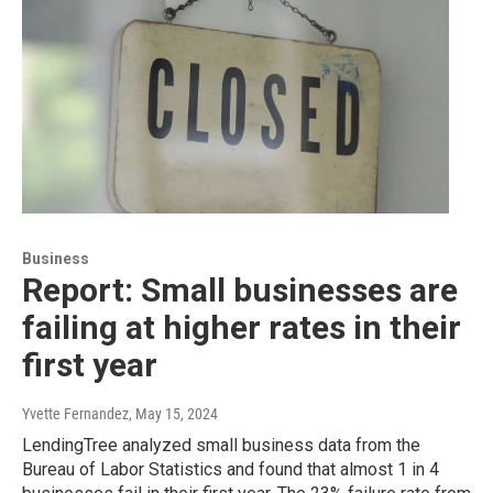
Business
Report: Small businesses are
failing at higher rates in their
first year
Yvette Fernandez
, May 15, 2024
LendingTree analyzed small business data from the
Bureau of Labor Statistics and found that almost 1 in 4