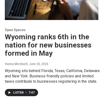
Open Spaces
Wyoming ranks 6th in the
nation for new businesses
formed in May
Hanna Merzbach
, June 26, 2026
Wyoming sits behind Florida, Texas, California, Delaware
and New York. Business-friendly policies and limited
taxes contribute to businesses registering in the state.
LISTEN
•
7:47