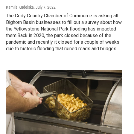
Kamila Kudelska
, July 7, 2022
The Cody Country Chamber of Commerce is asking all
Bighorn Basin businesses to fill out a survey about how
the Yellowstone National Park flooding has impacted
them.Back in 2020, the park closed because of the
pandemic and recently it closed for a couple of weeks
due to historic flooding that ruined roads and bridges.