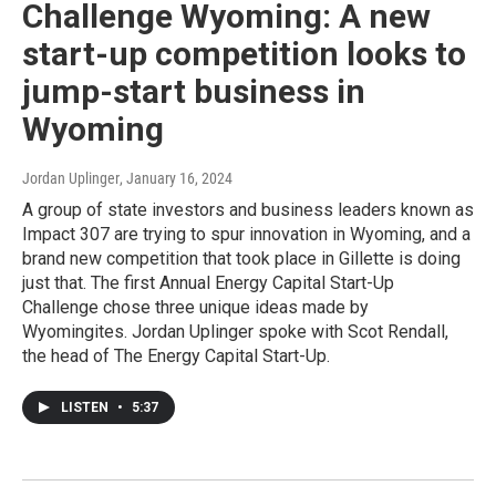
Challenge Wyoming: A new
start-up competition looks to
jump-start business in
Wyoming
Jordan Uplinger
, January 16, 2024
A group of state investors and business leaders known as
Impact 307 are trying to spur innovation in Wyoming, and a
brand new competition that took place in Gillette is doing
just that. The first Annual Energy Capital Start-Up
Challenge chose three unique ideas made by
Wyomingites. Jordan Uplinger spoke with Scot Rendall,
the head of The Energy Capital Start-Up.
LISTEN
•
5:37