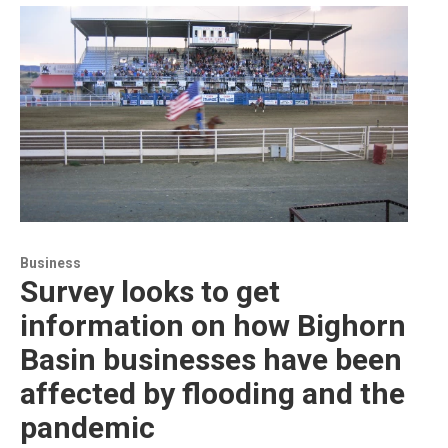
Business
Survey looks to get
information on how Bighorn
Basin businesses have been
affected by flooding and the
pandemic