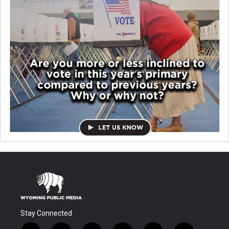
Stay Connected