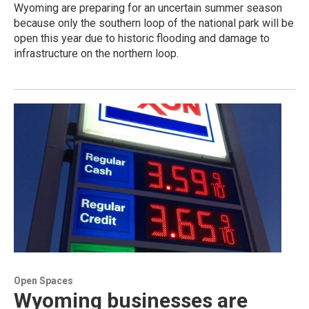
Wyoming are preparing for an uncertain summer season
because only the southern loop of the national park will be
open this year due to historic flooding and damage to
infrastructure on the northern loop.
Open Spaces
Wyoming businesses are