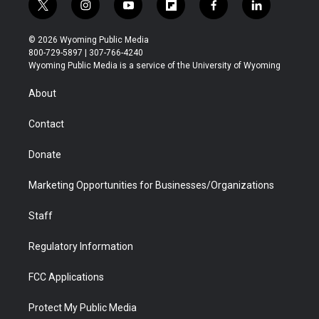
t
i
y
f
f
l
w
n
o
l
a
i
i
s
u
i
c
n
© 2026 Wyoming Public Media
t
t
t
p
e
k
800-729-5897 | 307-766-4240
t
a
u
b
b
e
Wyoming Public Media is a service of the University of Wyoming
e
g
b
o
o
d
r
r
e
a
o
i
About
a
r
k
n
m
d
Contact
Donate
Marketing Opportunities for Businesses/Organizations
Staff
Regulatory Information
FCC Applications
Protect My Public Media