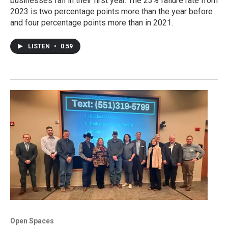
businesses fail in their first year. The 23% failure rate from
2023 is two percentage points more than the year before
and four percentage points more than in 2021.
LISTEN
•
0:59
Open Spaces