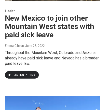
Health
New Mexico to join other
Mountain West states with
paid sick leave
Emma Gibson
, June 28, 2022
Throughout the Mountain West, Colorado and Arizona
already have paid sick leave and Nevada has a broader
paid leave law.
LISTEN
•
1:03