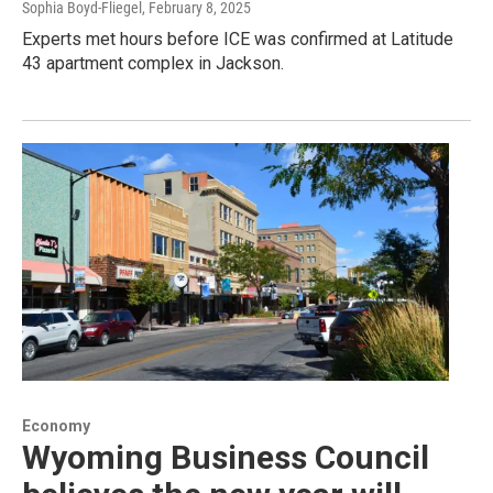
Sophia Boyd-Fliegel
, February 8, 2025
Experts met hours before ICE was confirmed at Latitude
43 apartment complex in Jackson.
Economy
Wyoming Business Council