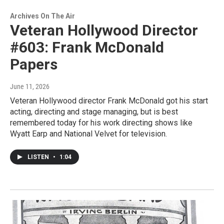
Archives On The Air
Veteran Hollywood Director
#603: Frank McDonald
Papers
June 11, 2026
Veteran Hollywood director Frank McDonald got his start
acting, directing and stage managing, but is best
remembered today for his work directing shows like
Wyatt Earp and National Velvet for television.
LISTEN
•
1:04