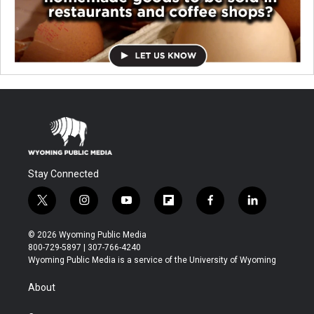
Stay Connected
t
i
y
f
f
l
w
n
o
l
a
i
i
s
u
i
c
n
© 2026 Wyoming Public Media
t
t
t
p
e
k
800-729-5897 | 307-766-4240
t
a
u
b
b
e
Wyoming Public Media is a service of the University of Wyoming
e
g
b
o
o
d
r
r
e
a
o
i
About
a
r
k
n
m
d