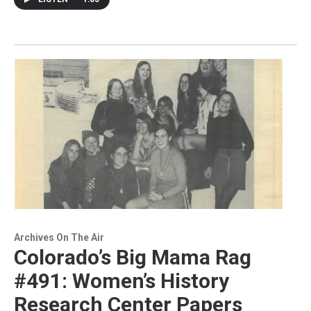
Archives On The Air
Colorado’s Big Mama Rag
#491: Women’s History
Research Center Papers