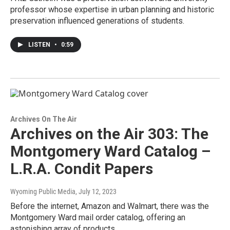
professor whose expertise in urban planning and historic
preservation influenced generations of students.
LISTEN
•
0:59
Archives On The Air
Archives on the Air 303: The
Montgomery Ward Catalog –
L.R.A. Condit Papers
Wyoming Public Media
, July 12, 2023
Before the internet, Amazon and Walmart, there was the
Montgomery Ward mail order catalog, offering an
astonishing array of products.