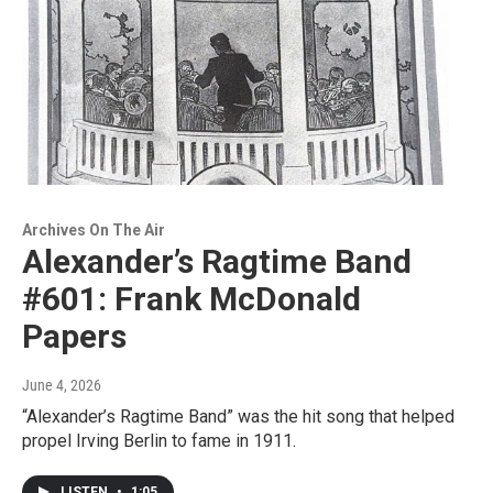
Archives On The Air
Alexander’s Ragtime Band
#601: Frank McDonald
Papers
June 4, 2026
“Alexander’s Ragtime Band” was the hit song that helped
propel Irving Berlin to fame in 1911.
LISTEN
•
1:05