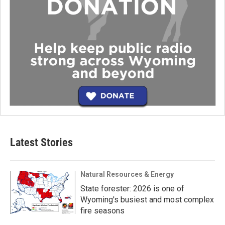
Latest Stories
Natural Resources & Energy
State forester: 2026 is one of
Wyoming's busiest and most complex
fire seasons