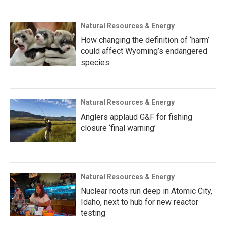
Natural Resources & Energy
How changing the definition of ‘harm’
could affect Wyoming’s endangered
species
Natural Resources & Energy
Anglers applaud G&F for fishing
closure ‘final warning’
Natural Resources & Energy
Nuclear roots run deep in Atomic City,
Idaho, next to hub for new reactor
testing