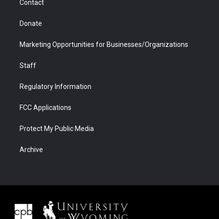
Contact
Donate
Marketing Opportunities for Businesses/Organizations
Staff
Regulatory Information
FCC Applications
Protect My Public Media
Archive