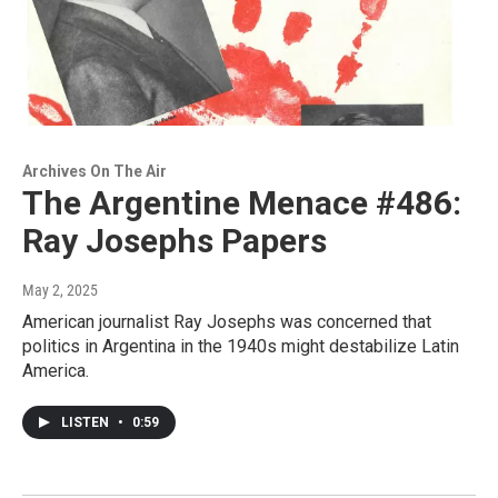
Archives On The Air
The Argentine Menace #486:
Ray Josephs Papers
May 2, 2025
American journalist Ray Josephs was concerned that
politics in Argentina in the 1940s might destabilize Latin
America.
LISTEN
•
0:59