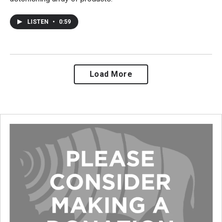
LISTEN
•
0:59
Load More