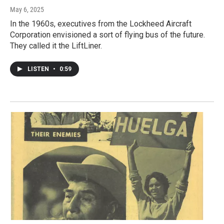
May 6, 2025
In the 1960s, executives from the Lockheed Aircraft
Corporation envisioned a sort of flying bus of the future.
They called it the LiftLiner.
LISTEN
•
0:59