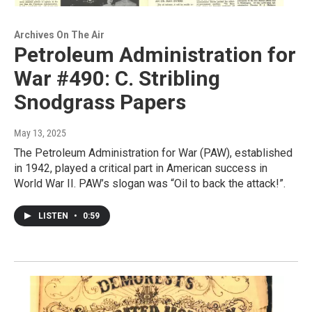
Archives On The Air
Petroleum Administration for
War #490: C. Stribling
Snodgrass Papers
May 13, 2025
The Petroleum Administration for War (PAW), established
in 1942, played a critical part in American success in
World War II. PAW’s slogan was “Oil to back the attack!”.
LISTEN
•
0:59