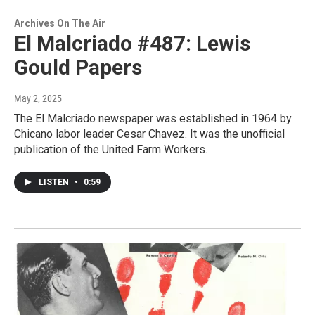
Archives On The Air
El Malcriado #487: Lewis
Gould Papers
May 2, 2025
The El Malcriado newspaper was established in 1964 by
Chicano labor leader Cesar Chavez. It was the unofficial
publication of the United Farm Workers.
LISTEN
•
0:59