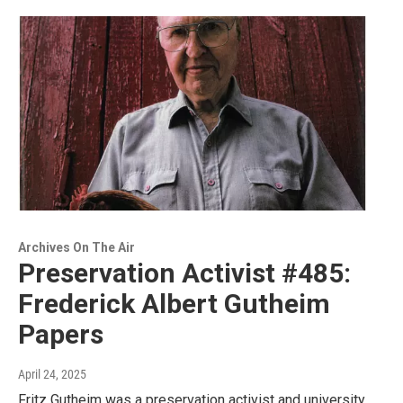
Archives On The Air
Preservation Activist #485:
Frederick Albert Gutheim
Papers
April 24, 2025
Fritz Gutheim was a preservation activist and university