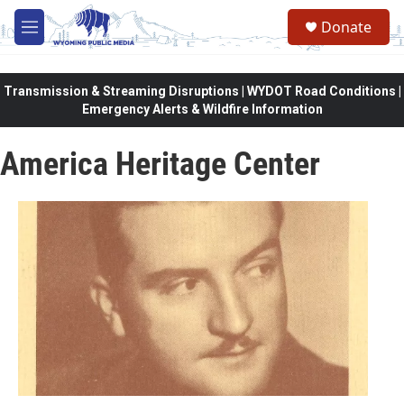
Skip to main content
Donate
M
e
n
u
Transmission & Streaming Disruptions | WYDOT Road Conditions |
Emergency Alerts & Wildfire Information
America Heritage Center