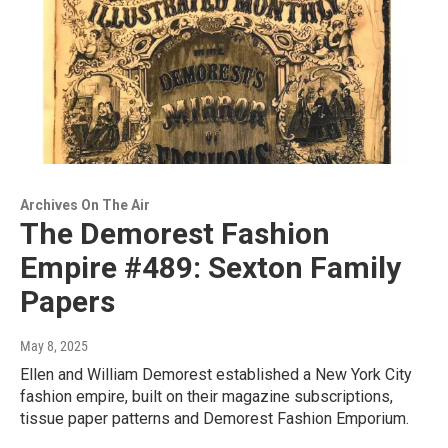
Archives On The Air
The Demorest Fashion
Empire #489: Sexton Family
Papers
May 8, 2025
Ellen and William Demorest established a New York City
fashion empire, built on their magazine subscriptions,
tissue paper patterns and Demorest Fashion Emporium.