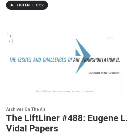
LISTEN
•
0:59
Archives On The Air
The LiftLiner #488: Eugene L.
Vidal Papers