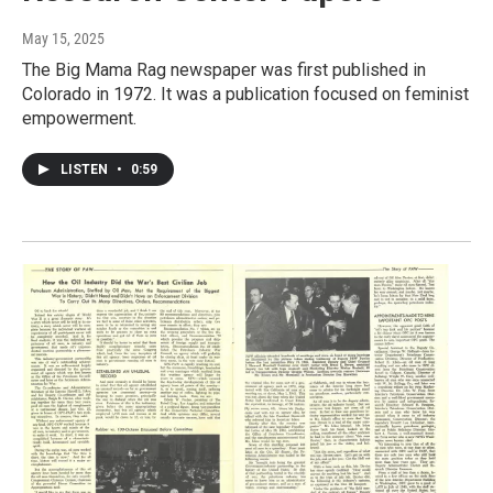
May 15, 2025
The Big Mama Rag newspaper was first published in
Colorado in 1972. It was a publication focused on feminist
empowerment.
LISTEN
•
0:59