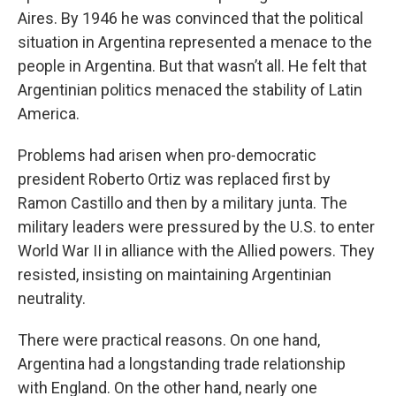
Aires. By 1946 he was convinced that the political
situation in Argentina represented a menace to the
people in Argentina. But that wasn’t all. He felt that
Argentinian politics menaced the stability of Latin
America.
Problems had arisen when pro-democratic
president Roberto Ortiz was replaced first by
Ramon Castillo and then by a military junta. The
military leaders were pressured by the U.S. to enter
World War II in alliance with the Allied powers. They
resisted, insisting on maintaining Argentinian
neutrality.
There were practical reasons. On one hand,
Argentina had a longstanding trade relationship
with England. On the other hand, nearly one