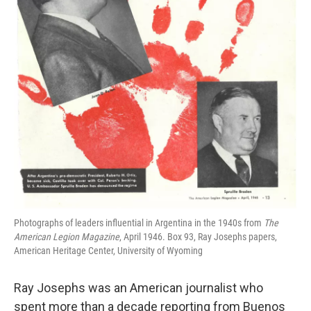
Photographs of leaders influential in Argentina in the 1940s from
The
American Legion Magazine
, April 1946. Box 93, Ray Josephs papers,
American Heritage Center, University of Wyoming
Ray Josephs was an American journalist who
spent more than a decade reporting from Buenos