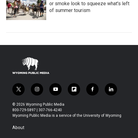
or smoke look to squeeze what's left
of summer tourism
t
i
y
f
f
l
w
n
o
l
a
i
i
s
u
i
c
n
© 2026 Wyoming Public Media
t
t
t
p
e
k
800-729-5897 | 307-766-4240
t
a
u
b
b
e
Wyoming Public Media is a service of the University of Wyoming
e
g
b
o
o
d
r
r
e
a
o
i
About
a
r
k
n
m
d