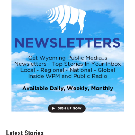
Latest Stories