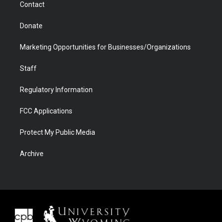
Contact
Donate
Marketing Opportunities for Businesses/Organizations
Staff
Regulatory Information
FCC Applications
Protect My Public Media
Archive