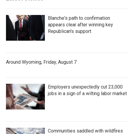
Blanche's path to confirmation
appears clear after winning key
Republican's support
Around Wyoming, Friday, August 7
Employers unexpectedly cut 23,000
jobs in a sign of a wilting labor market
Communities saddled with wildfires