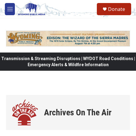
Skip to main content
Donate
M
e
n
u
Transmission & Streaming Disruptions | WYDOT Road Conditions |
Emergency Alerts & Wildfire Information
Archives On The Air