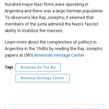
hundred major Nazi firms were operating in
Argentina and there was a large German population.
To observers like Ray Josephs, it seemed that
members of the junta admired the Nazi’s fascist
ability to mobilize the masses.
Learn more about the complexities of politics in
Argentina in the 1940s by reading the Ray Josephs
papers at UW’s
American Heritage Center
Tags
Archives On The Air
America Heritage Center