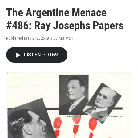
The Argentine Menace
#486: Ray Josephs Papers
Published May 2, 2025 at 8:53 AM MDT
LISTEN
•
0:59