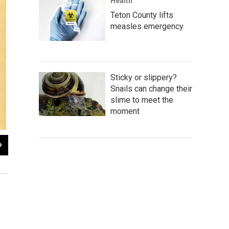
Health
Teton County lifts
measles emergency
Sticky or slippery?
Snails can change their
slime to meet the
moment
2
of
2
Cover of an
El Malcriado
issue featuring Cesar Chavez, March 1, 1967
Center, University of Wyoming.