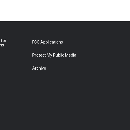
 for
FCC Applications
ons
Protect My Public Media
Archive