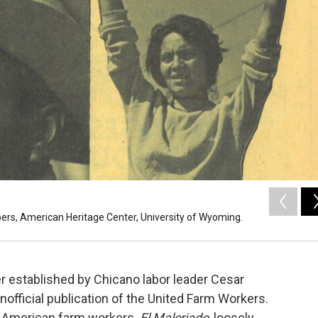
apers, American Heritage Center, University of Wyoming.
 established by Chicano labor leader Cesar
nofficial publication of the United Farm Workers.
 American farm workers.
El Malcriado
, loosely