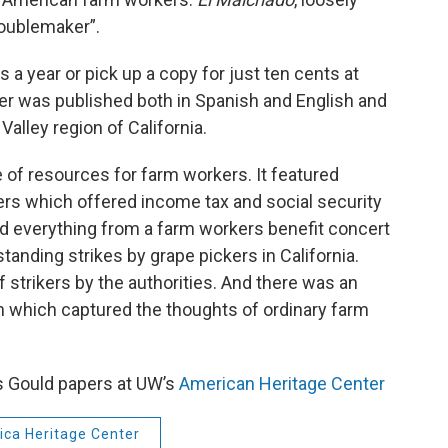
roublemaker”.
 a year or pick up a copy for just ten cents at
per was published both in Spanish and English and
Valley region of California.
 of resources for farm workers. It featured
rs which offered income tax and social security
ed everything from a farm workers benefit concert
tanding strikes by grape pickers in California.
strikers by the authorities. And there was an
ion which captured the thoughts of ordinary farm
s Gould papers at UW’s
American Heritage Center
ca Heritage Center