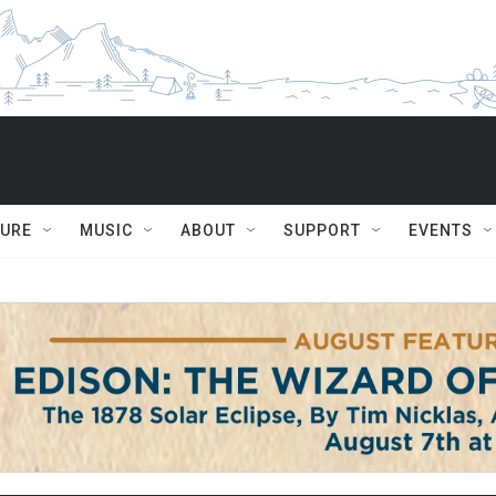
TURE
MUSIC
ABOUT
SUPPORT
EVENTS