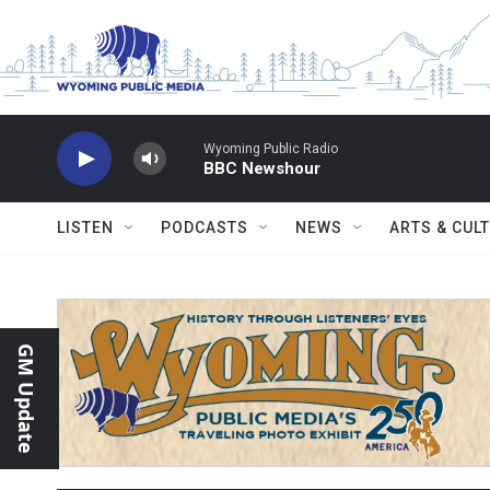
Skip to main content
Wyoming Public Radio
BBC Newshour
LISTEN
PODCASTS
NEWS
ARTS & CUL
GM Update