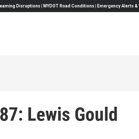
eaming Disruptions | WYDOT Road Conditions | Emergency Alerts & W
487: Lewis Gould