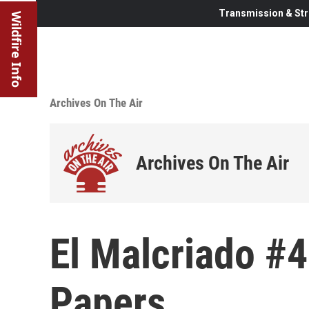
Transmission & Str
Wildfire Info
Archives On The Air
Archives On The Air
El Malcriado #
Papers