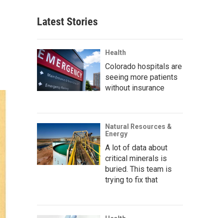
Latest Stories
Health
Colorado hospitals are
seeing more patients
without insurance
Natural Resources &
Energy
A lot of data about
critical minerals is
buried. This team is
trying to fix that