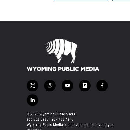
t
i
y
f
f
w
n
o
l
a
i
s
u
i
c
l
t
t
t
p
e
i
t
a
u
b
b
n
© 2026 Wyoming Public Media
e
g
b
o
o
k
800-729-5897 | 307-766-4240
r
r
e
a
o
e
Wyoming Public Media is a service of the University of
a
r
k
Wyoming