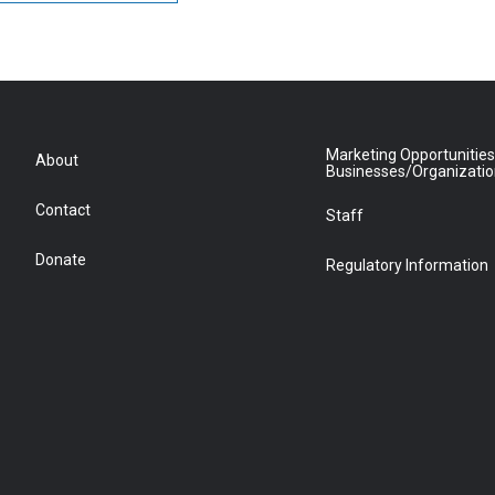
Marketing Opportunities
About
Businesses/Organizati
Contact
Staff
Donate
Regulatory Information