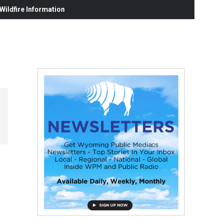
ildfire Information