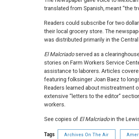
translated from Spanish, meant “the t
Readers could subscribe for two dollars
their local grocery store. The newspa
was distributed primarily in the Central 
El Malcriado
served as a clearinghouse
stories on Farm Workers Service Cente
assistance to laborers. Articles cover
featuring folksinger Joan Baez to longs
Readers learned about mistreatment of 
extensive “letters to the editor” sect
workers.
See copies of
El Malcriado
in the Lewi
Tags
Archives On The Air
Ameri