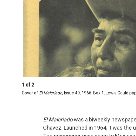
1
of
2
Cover of
El Malcriado
, Issue 49, 1966. Box 1, Lewis Gould p
El Malcriado
was a biweekly newspaper
Chavez. Launched in 1964, it was the u
The newspaper gave voice to Mexican