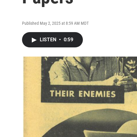
Published May 2, 2025 at 8:59 AM MDT
LISTEN
•
0:59