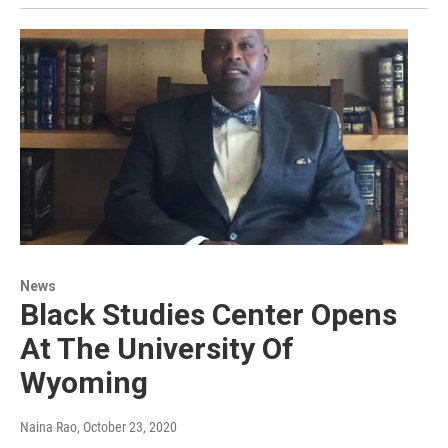
News
Black Studies Center Opens
At The University Of
Wyoming
Naina Rao
, October 23, 2020