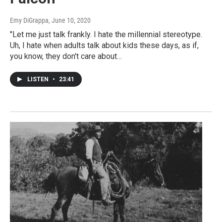
Emy DiGrappa
, June 10, 2020
"Let me just talk frankly. I hate the millennial stereotype.
Uh, I hate when adults talk about kids these days, as if,
you know, they don't care about…
LISTEN
•
23:41