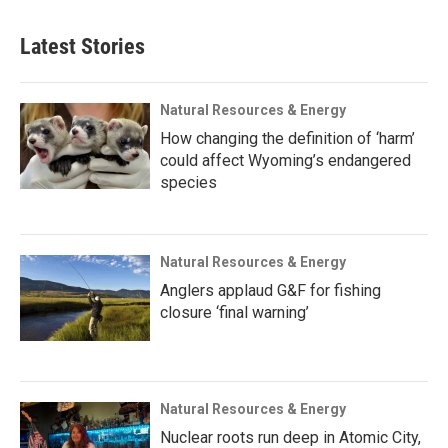
Latest Stories
Natural Resources & Energy
How changing the definition of ‘harm’
could affect Wyoming’s endangered
species
Natural Resources & Energy
Anglers applaud G&F for fishing
closure ‘final warning’
Natural Resources & Energy
Nuclear roots run deep in Atomic City,