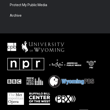
Protect My Public Media
Archive