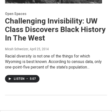
Open Spaces
Challenging Invisibility: UW
Class Discovers Black History
In The West
Micah Schweizer
, April 25, 2014
Racial diversity is not one of the things for which
Wyoming is best known. According to census data, only
one-point-five percent of the state’s population…
LISTEN
•
5:07