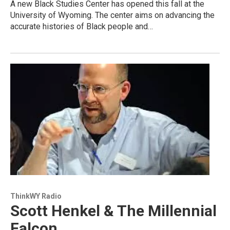
A new Black Studies Center has opened this fall at the
University of Wyoming. The center aims on advancing the
accurate histories of Black people and…
ThinkWY Radio
Scott Henkel & The Millennial
Falcon