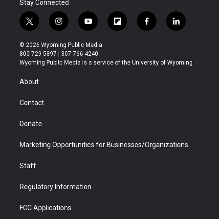
Stay Connected
t
i
y
f
f
l
w
n
o
l
a
i
i
s
u
i
c
n
© 2026 Wyoming Public Media
t
t
t
p
e
k
800-729-5897 | 307-766-4240
t
a
u
b
b
e
Wyoming Public Media is a service of the University of Wyoming
e
g
b
o
o
d
r
r
e
a
o
i
About
a
r
k
n
m
d
Contact
Donate
Marketing Opportunities for Businesses/Organizations
Staff
Regulatory Information
FCC Applications