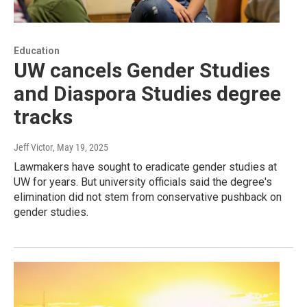
Education
UW cancels Gender Studies
and Diaspora Studies degree
tracks
Jeff Victor
, May 19, 2025
Lawmakers have sought to eradicate gender studies at
UW for years. But university officials said the degree's
elimination did not stem from conservative pushback on
gender studies.