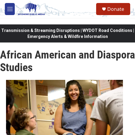
Skip to main content
Donate
M
e
n
u
Transmission & Streaming Disruptions | WYDOT Road Conditions |
Emergency Alerts & Wildfire Information
African American and Diaspora
Studies