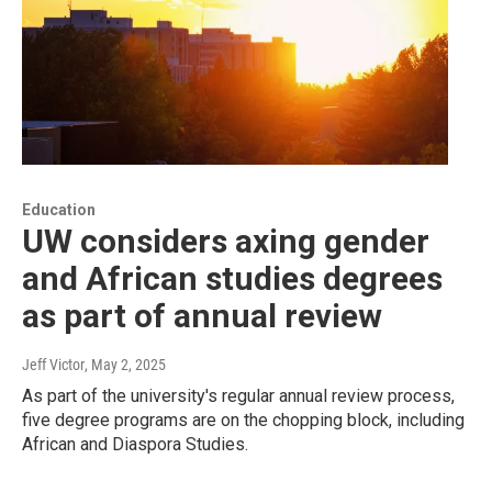
Education
UW considers axing gender
and African studies degrees
as part of annual review
Jeff Victor
, May 2, 2025
As part of the university's regular annual review process,
five degree programs are on the chopping block, including
African and Diaspora Studies.