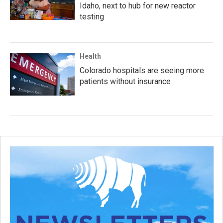
Idaho, next to hub for new reactor
testing
Health
Colorado hospitals are seeing more
patients without insurance