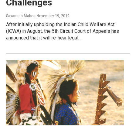
Challenges
Savannah Maher
, November 19, 2019
After initially upholding the Indian Child Welfare Act
(ICWA) in August, the 5th Circuit Court of Appeals has
announced that it will re-hear legal…