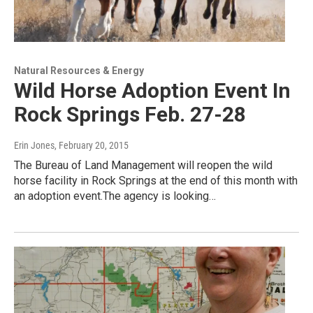
Natural Resources & Energy
Wild Horse Adoption Event In
Rock Springs Feb. 27-28
Erin Jones
, February 20, 2015
The Bureau of Land Management will reopen the wild
horse facility in Rock Springs at the end of this month with
an adoption event.The agency is looking…