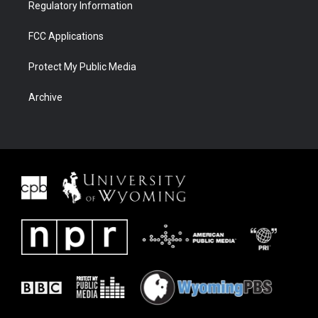
Regulatory Information
FCC Applications
Protect My Public Media
Archive