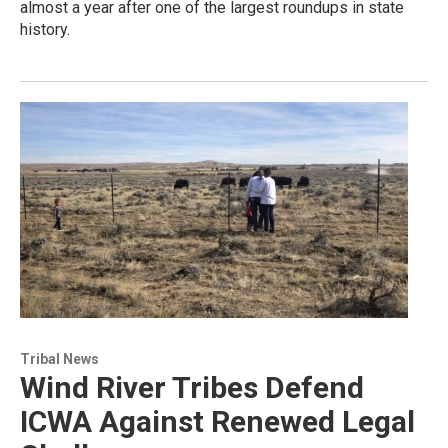
almost a year after one of the largest roundups in state
history.
Tribal News
Wind River Tribes Defend
ICWA Against Renewed Legal