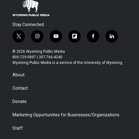
Stay Connected
t
i
y
f
f
l
w
n
o
l
a
i
i
s
u
i
c
n
© 2026 Wyoming Public Media
t
t
t
p
e
k
800-729-5897 | 307-766-4240
t
a
u
b
b
e
Wyoming Public Media is a service of the University of Wyoming
e
g
b
o
o
d
r
r
e
a
o
i
About
a
r
k
n
m
d
Contact
Donate
Marketing Opportunities for Businesses/Organizations
Staff