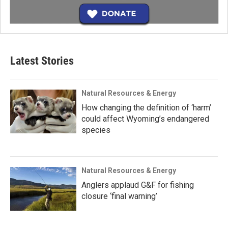
Latest Stories
Natural Resources & Energy
How changing the definition of ‘harm’
could affect Wyoming’s endangered
species
Natural Resources & Energy
Anglers applaud G&F for fishing
closure ‘final warning’