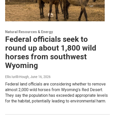
Natural Resources & Energy
Federal officials seek to
round up about 1,800 wild
horses from southwest
Wyoming
Ellis Iurilli-Hough
, June 16, 2026
Federal land officials are considering whether to remove
almost 2,000 wild horses from Wyoming’s Red Desert.
They say the population has exceeded appropriate levels
for the habitat, potentially leading to environmental harm.