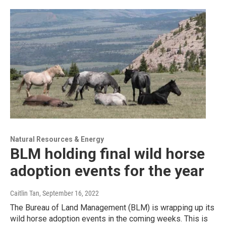
Natural Resources & Energy
BLM holding final wild horse
adoption events for the year
Caitlin Tan
, September 16, 2022
The Bureau of Land Management (BLM) is wrapping up its
wild horse adoption events in the coming weeks. This is