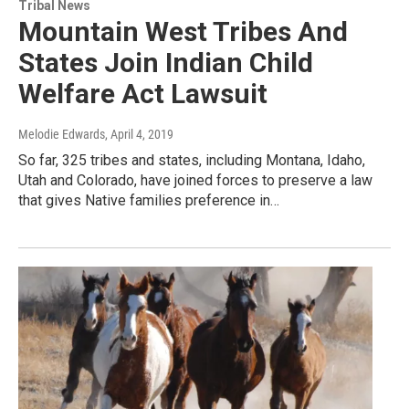
Tribal News
Mountain West Tribes And
States Join Indian Child
Welfare Act Lawsuit
Melodie Edwards
, April 4, 2019
So far, 325 tribes and states, including Montana, Idaho,
Utah and Colorado, have joined forces to preserve a law
that gives Native families preference in…