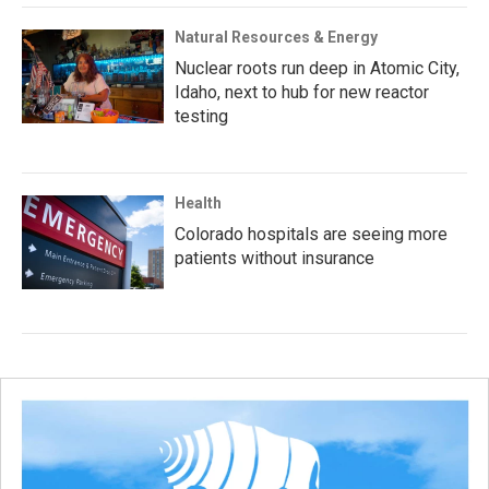
Natural Resources & Energy
Nuclear roots run deep in Atomic City,
Idaho, next to hub for new reactor
testing
Health
Colorado hospitals are seeing more
patients without insurance