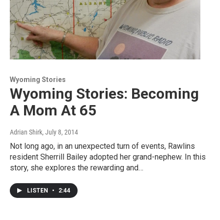
Wyoming Stories
Wyoming Stories: Becoming
A Mom At 65
Adrian Shirk
, July 8, 2014
Not long ago, in an unexpected turn of events, Rawlins
resident Sherrill Bailey adopted her grand-nephew. In this
story, she explores the rewarding and…
LISTEN
•
2:44