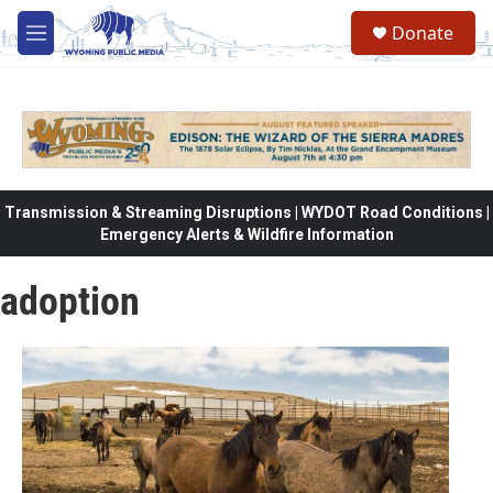
Skip to main content
Donate
M
e
n
u
Transmission & Streaming Disruptions | WYDOT Road Conditions |
Emergency Alerts & Wildfire Information
adoption