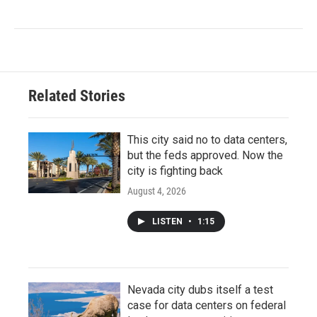
Related Stories
This city said no to data centers,
but the feds approved. Now the
city is fighting back
August 4, 2026
LISTEN
•
1:15
Nevada city dubs itself a test
case for data centers on federal