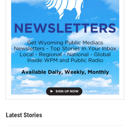
Latest Stories