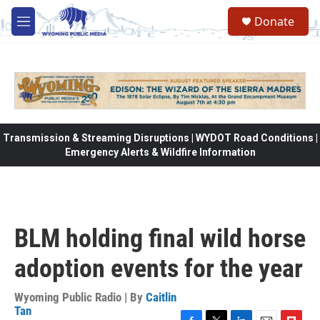
Skip to main content
Donate
M
e
n
u
Transmission & Streaming Disruptions | WYDOT Road Conditions |
Emergency Alerts & Wildfire Information
BLM holding final wild horse
adoption events for the year
Wyoming Public Radio | By
Caitlin
Tan