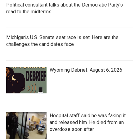
Political consultant talks about the Democratic Party's
road to the midterms
Michigan's U.S. Senate seat race is set. Here are the
challenges the candidates face
Wyoming Debrief: August 6, 2026
Hospital staff said he was faking it
and released him. He died from an
overdose soon after