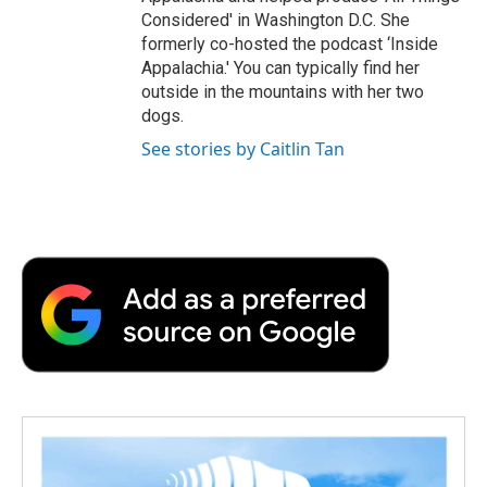
Considered' in Washington D.C. She
formerly co-hosted the podcast ‘Inside
Appalachia.' You can typically find her
outside in the mountains with her two
dogs.
See stories by Caitlin Tan