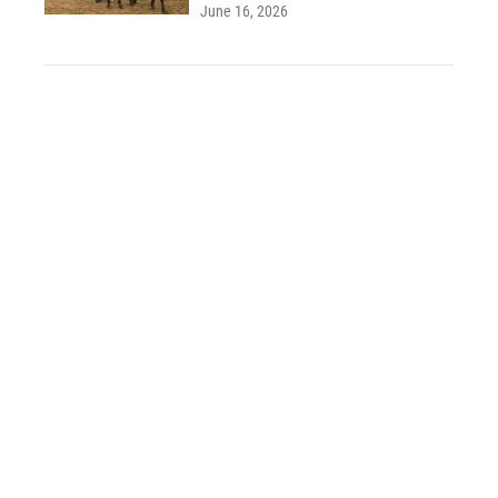
June 16, 2026