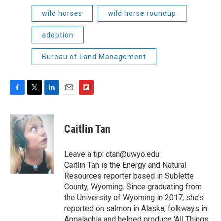
wild horses
wild horse roundup
adoption
Bureau of Land Management
F
T
L
E
F
a
w
i
m
l
c
i
n
a
i
e
t
k
i
p
Caitlin Tan
b
t
e
l
b
o
e
d
o
o
r
I
a
Leave a tip: ctan@uwyo.edu
k
n
r
Caitlin Tan is the Energy and Natural
d
Resources reporter based in Sublette
County, Wyoming. Since graduating from
the University of Wyoming in 2017, she’s
reported on salmon in Alaska, folkways in
Appalachia and helped produce 'All Things