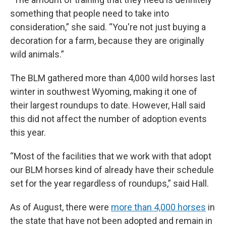
something that people need to take into
consideration,” she said. “You're not just buying a
decoration for a farm, because they are originally
wild animals.”
The BLM gathered more than 4,000 wild horses last
winter in southwest Wyoming, making it one of
their largest roundups to date. However, Hall said
this did not affect the number of adoption events
this year.
“Most of the facilities that we work with that adopt
our BLM horses kind of already have their schedule
set for the year regardless of roundups,” said Hall.
As of August, there were
more than 4,000 horses
in
the state that have not been adopted and remain in