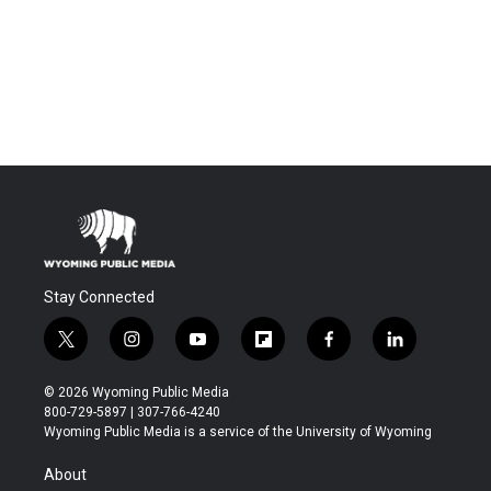
Stay Connected
t
i
y
f
f
l
w
n
o
l
a
i
i
s
u
i
c
n
© 2026 Wyoming Public Media
t
t
t
p
e
k
800-729-5897 | 307-766-4240
t
a
u
b
b
e
Wyoming Public Media is a service of the University of Wyoming
e
g
b
o
o
d
r
r
e
a
o
i
About
a
r
k
n