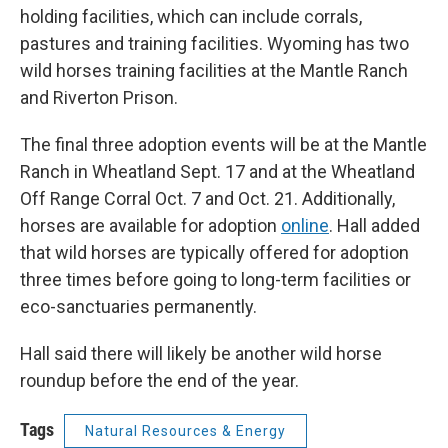
holding facilities, which can include corrals,
pastures and training facilities. Wyoming has two
wild horses training facilities at the Mantle Ranch
and Riverton Prison.
The final three adoption events will be at the Mantle
Ranch in Wheatland Sept. 17 and at the Wheatland
Off Range Corral Oct. 7 and Oct. 21. Additionally,
horses are available for adoption
online
. Hall added
that wild horses are typically offered for adoption
three times before going to long-term facilities or
eco-sanctuaries permanently.
Hall said there will likely be another wild horse
roundup before the end of the year.
Tags
Natural Resources & Energy