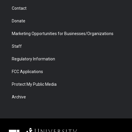
m
d
Contact
Donate
Marketing Opportunities for Businesses/Organizations
Staff
Regulatory Information
FCC Applications
Protect My Public Media
Archive