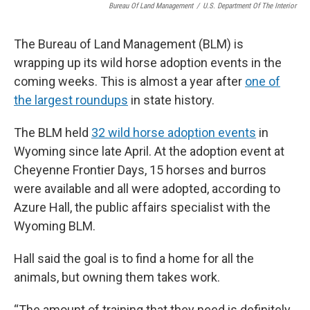
Bureau Of Land Management
/
U.S. Department Of The Interior
The Bureau of Land Management (BLM) is
wrapping up its wild horse adoption events in the
coming weeks. This is almost a year after
one of
the largest roundups
in state history.
The BLM held
32 wild horse adoption events
in
Wyoming since late April. At the adoption event at
Cheyenne Frontier Days, 15 horses and burros
were available and all were adopted, according to
Azure Hall, the public affairs specialist with the
Wyoming BLM.
Hall said the goal is to find a home for all the
animals, but owning them takes work.
“The amount of training that they need is definitely