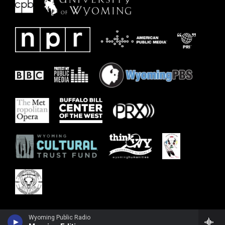
Wyoming Public Radio