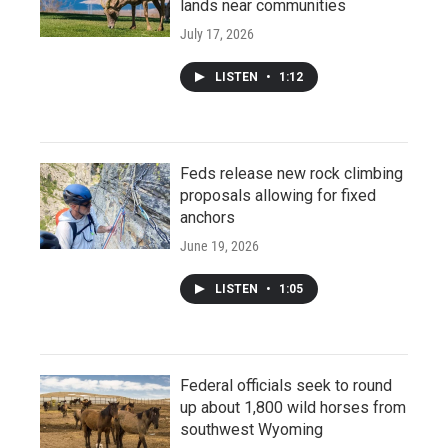
lands near communities
July 17, 2026
LISTEN
•
1:12
Feds release new rock climbing
proposals allowing for fixed
anchors
June 19, 2026
LISTEN
•
1:05
Federal officials seek to round
up about 1,800 wild horses from
southwest Wyoming