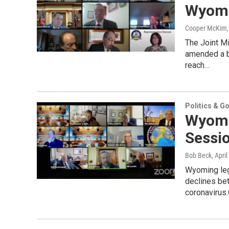
Wyomi
Cooper McKim
The Joint M
amended a bi
reach…
Politics & G
Wyomi
Sessi
Bob Beck
, Apri
Wyoming leg
declines bet
coronavirus