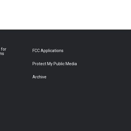
 for
FCC Applications
ons
Protect My Public Media
Archive