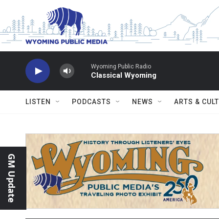
Skip to main content
Wyoming Public Radio
Classical Wyoming
LISTEN
PODCASTS
NEWS
ARTS & CUL
GM Update