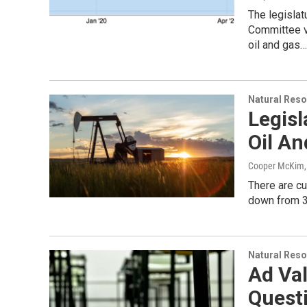
The legisla
Committee vo
oil and gas…
Natural Reso
Legisl
Oil A
Cooper McKim
There are cu
down from 3
Natural Reso
Ad Va
Questi