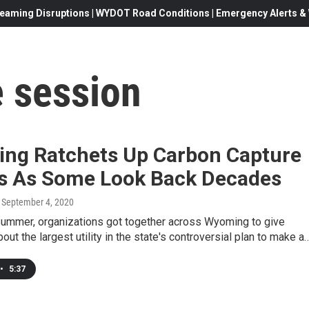
eaming Disruptions | WYDOT Road Conditions | Emergency Alerts & W
e session
ng Ratchets Up Carbon Capture
ts As Some Look Back Decades
, September 4, 2020
 summer, organizations got together across Wyoming to give
out the largest utility in the state's controversial plan to make a
•
5:37