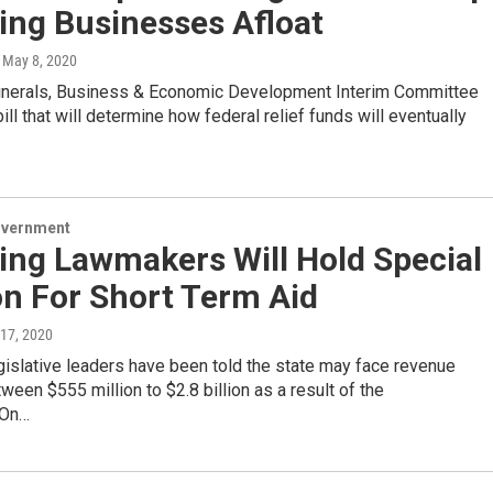
ng Businesses Afloat
, May 8, 2020
inerals, Business & Economic Development Interim Committee
ll that will determine how federal relief funds will eventually
overnment
ng Lawmakers Will Hold Special
on For Short Term Aid
l 17, 2020
islative leaders have been told the state may face revenue
ween $555 million to $2.8 billion as a result of the
.On…