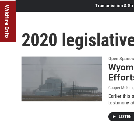
Transmission & Str
Wildfire Info
2020 legislativ
Open Spaces
Wyomi
Effor
Cooper McKim
Earlier this
testimony ab
LISTEN