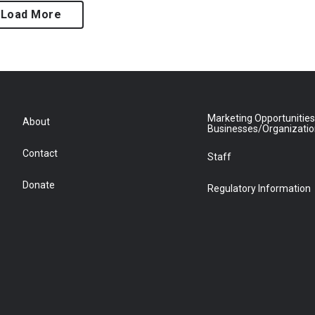
Load More
Marketing Opportunities
About
Businesses/Organizati
Contact
Staff
Donate
Regulatory Information