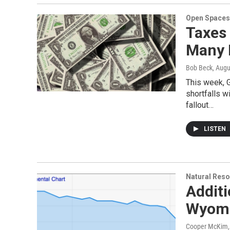
Open Spaces
Taxes 
Many 
Bob Beck
, Augu
This week, 
shortfalls w
fallout…
LISTEN
Natural Reso
Additi
Wyomi
Cooper McKim