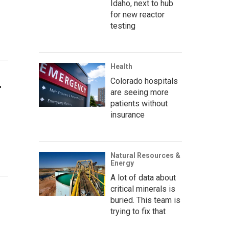
Idaho, next to hub
for new reactor
testing
Health
Colorado hospitals
r
are seeing more
patients without
insurance
Natural Resources &
Energy
A lot of data about
critical minerals is
buried. This team is
trying to fix that