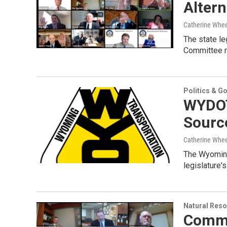
Altern
Catherine Whee
The state le
Committee m
Politics & G
WYDOT
Source
Catherine Whee
The Wyoming
legislature'
Natural Reso
Commi