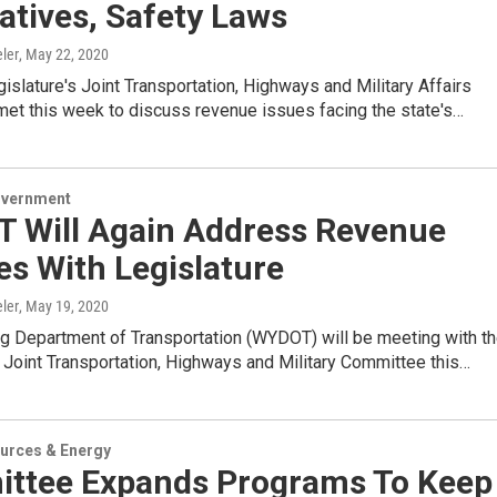
atives, Safety Laws
ler
, May 22, 2020
gislature's Joint Transportation, Highways and Military Affairs
et this week to discuss revenue issues facing the state's…
overnment
 Will Again Address Revenue
s With Legislature
ler
, May 19, 2020
 Department of Transportation (WYDOT) will be meeting with t
s Joint Transportation, Highways and Military Committee this…
urces & Energy
ttee Expands Programs To Keep