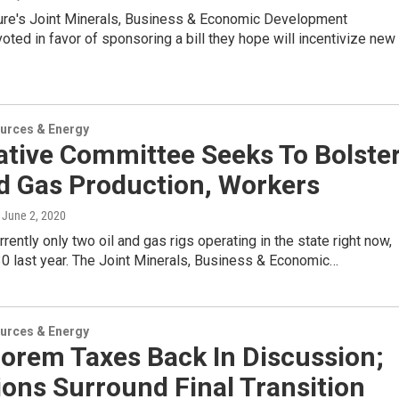
ture's Joint Minerals, Business & Economic Development
ted in favor of sponsoring a bill they hope will incentivize new
urces & Energy
ative Committee Seeks To Bolste
nd Gas Production, Workers
, June 2, 2020
rrently only two oil and gas rigs operating in the state right now,
0 last year. The Joint Minerals, Business & Economic…
urces & Energy
lorem Taxes Back In Discussion;
ons Surround Final Transition