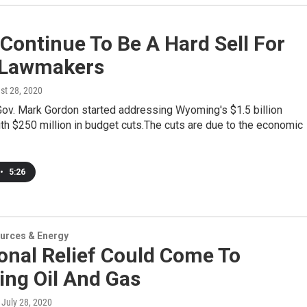
Continue To Be A Hard Sell For
Lawmakers
st 28, 2020
Gov. Mark Gordon started addressing Wyoming's $1.5 billion
ith $250 million in budget cuts.The cuts are due to the economic
•
5:26
urces & Energy
onal Relief Could Come To
ng Oil And Gas
, July 28, 2020