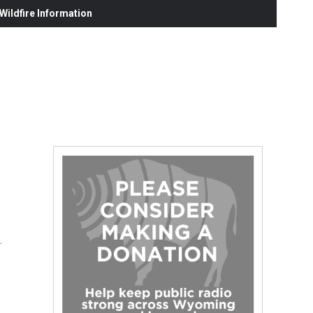
ildfire Information
…