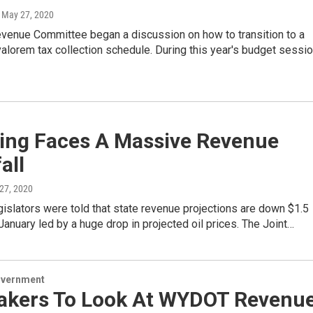
, May 27, 2020
evenue Committee began a discussion on how to transition to a
alorem tax collection schedule. During this year's budget sessio
ng Faces A Massive Revenue
all
 27, 2020
slators were told that state revenue projections are down $1.5
 January led by a huge drop in projected oil prices. The Joint…
overnment
kers To Look At WYDOT Revenu