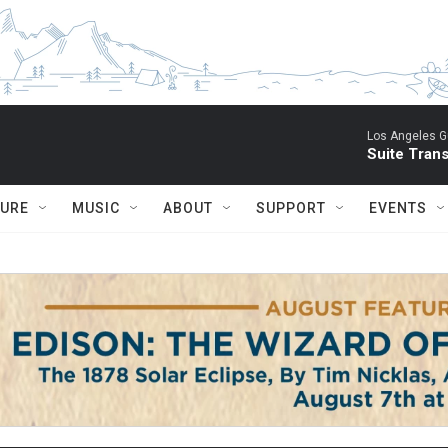
Los Angeles Gu
Suite Tran
TURE
MUSIC
ABOUT
SUPPORT
EVENTS