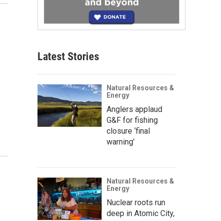
Latest Stories
Natural Resources &
Energy
Anglers applaud
G&F for fishing
closure ‘final
warning’
Natural Resources &
Energy
Nuclear roots run
deep in Atomic City,