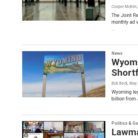
Cooper McKim
The Joint R
monthly ad v
…
News
Wyomi
Shortf
Bob Beck
, May
Wyoming legi
billion from
Politics & G
Lawma