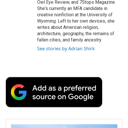
Owl Eye Review, and 7Stops Magazine.
She's currently an MFA candidate in
creative nonfiction at the University of
Wyoming. Left to her own devices, she
writes about American religion,
architecture, geography, the remains of
fallen cities, and family ancestry.
See stories by Adrian Shirk