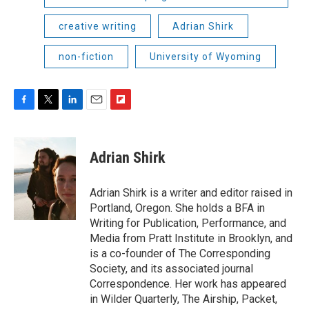
creative writing
Adrian Shirk
non-fiction
University of Wyoming
F
T
L
E
F
a
w
i
m
l
c
i
n
a
i
e
t
k
i
p
Adrian Shirk
b
t
e
l
b
o
e
d
o
o
r
I
a
Adrian Shirk is a writer and editor raised in
k
n
r
Portland, Oregon. She holds a BFA in
d
Writing for Publication, Performance, and
Media from Pratt Institute in Brooklyn, and
is a co-founder of The Corresponding
Society, and its associated journal
Correspondence. Her work has appeared
in Wilder Quarterly, The Airship, Packet,