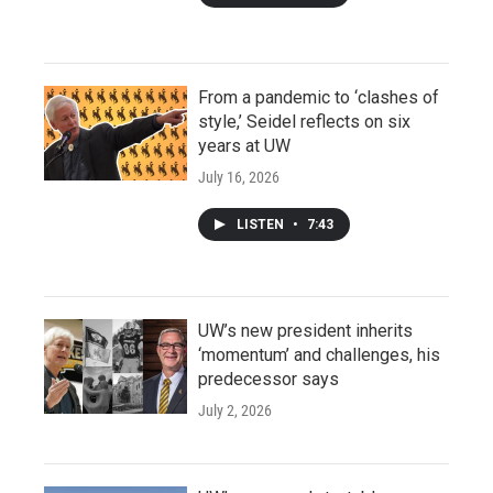
From a pandemic to ‘clashes of
style,’ Seidel reflects on six
years at UW
July 16, 2026
LISTEN
•
7:43
UW’s new president inherits
‘momentum’ and challenges, his
predecessor says
July 2, 2026