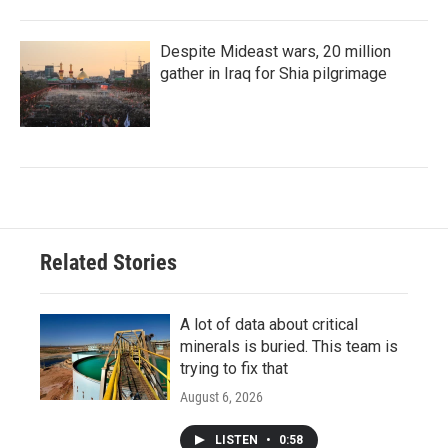
Despite Mideast wars, 20 million
gather in Iraq for Shia pilgrimage
Related Stories
A lot of data about critical
minerals is buried. This team is
trying to fix that
August 6, 2026
LISTEN
•
0:58