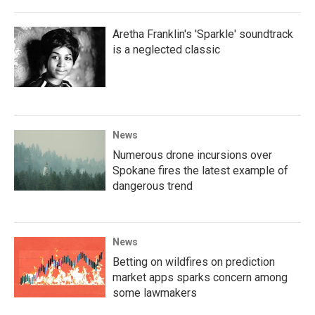
Aretha Franklin's 'Sparkle' soundtrack
is a neglected classic
News
Numerous drone incursions over
Spokane fires the latest example of
dangerous trend
News
Betting on wildfires on prediction
market apps sparks concern among
some lawmakers