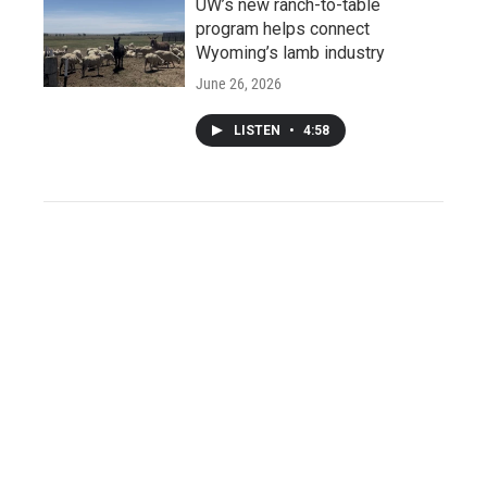
UW’s new ranch-to-table
program helps connect
Wyoming’s lamb industry
June 26, 2026
LISTEN
•
4:58