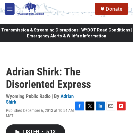
Skip to main content
Donate
M
e
n
u
Transmission & Streaming Disruptions | WYDOT Road Conditions |
Emergency Alerts & Wildfire Information
Adrian Shirk: The
Disoriented Express
Wyoming Public Radio | By
Adrian
Shirk
Published December 6, 2013 at 10:54 AM
F
T
L
E
F
MST
a
w
i
m
l
c
i
n
a
i
e
t
k
i
p
LISTEN
•
5:13