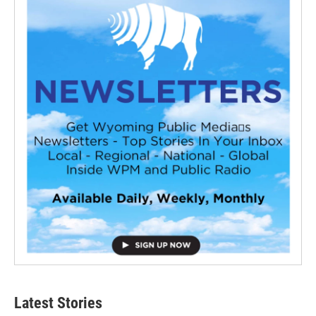
Latest Stories