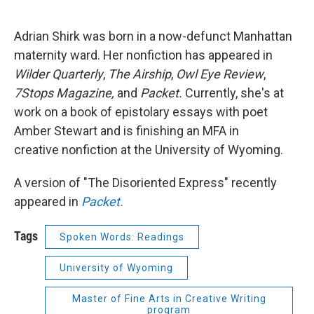
Adrian Shirk was born in a now-defunct Manhattan
maternity ward. Her nonfiction has appeared in
Wilder Quarterly
,
The Airship
,
Owl Eye Review
,
7Stops Magazine,
and
Packet.
Currently, she's at
work on a book of epistolary essays with poet
Amber Stewart and is finishing an MFA in
creative nonfiction at the University of Wyoming.
A version of "The Disoriented Express" recently
appeared in
Packet.
Tags
Spoken Words: Readings
University of Wyoming
Master of Fine Arts in Creative Writing
program