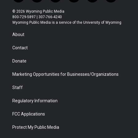
w
n
o
l
a
i
i
s
u
i
c
n
© 2026 Wyoming Public Media
t
t
t
p
e
k
800-729-5897 | 307-766-4240
t
a
u
b
b
e
Wyoming Public Media is a service of the University of Wyoming
e
g
b
o
o
d
r
r
e
a
o
i
About
a
r
k
n
m
d
Contact
Donate
Marketing Opportunities for Businesses/Organizations
Staff
Regulatory Information
FCC Applications
Protect My Public Media