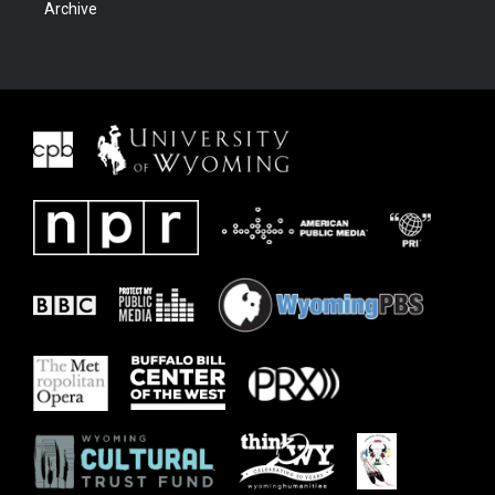
Archive