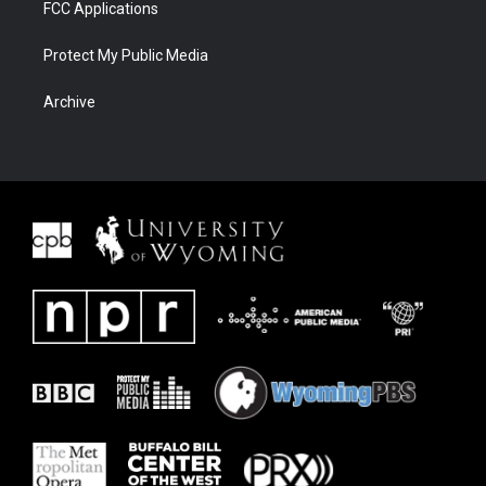
FCC Applications
Protect My Public Media
Archive