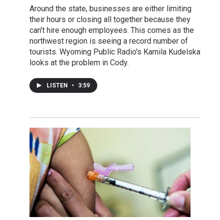
Around the state, businesses are either limiting
their hours or closing all together because they
can't hire enough employees. This comes as the
northwest region is seeing a record number of
tourists. Wyoming Public Radio's Kamila Kudelska
looks at the problem in Cody.
LISTEN
•
3:59