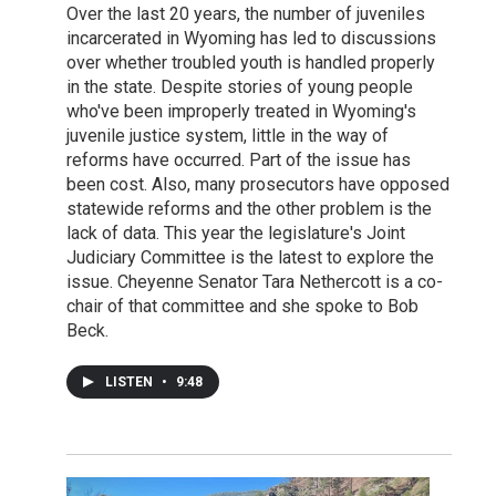
Over the last 20 years, the number of juveniles
incarcerated in Wyoming has led to discussions
over whether troubled youth is handled properly
in the state. Despite stories of young people
who've been improperly treated in Wyoming's
juvenile justice system, little in the way of
reforms have occurred. Part of the issue has
been cost. Also, many prosecutors have opposed
statewide reforms and the other problem is the
lack of data. This year the legislature's Joint
Judiciary Committee is the latest to explore the
issue. Cheyenne Senator Tara Nethercott is a co-
chair of that committee and she spoke to Bob
Beck.
LISTEN
•
9:48