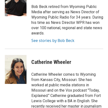
Bob Beck retired from Wyoming Public
Media after serving as News Director of
Wyoming Public Radio for 34 years. During
his time as News Director WPR has won
over 100 national, regional and state news
awards.
See stories by Bob Beck
Catherine Wheeler
Catherine Wheeler comes to Wyoming
from Kansas City, Missouri. She has
worked at public media stations in
Missouri and on the Vox podcast "Today,
Explained." Catherine graduated from Fort
Lewis College with a BA in English. She
recently received her master in journalism