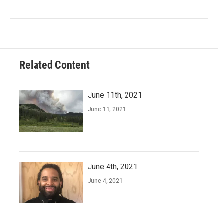
Related Content
June 11th, 2021
June 11, 2021
June 4th, 2021
June 4, 2021