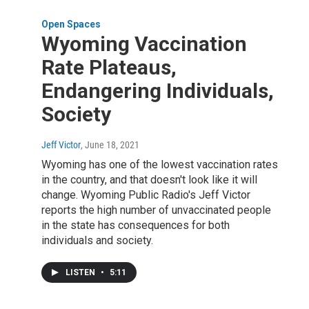
Open Spaces
Wyoming Vaccination
Rate Plateaus,
Endangering Individuals,
Society
Jeff Victor
, June 18, 2021
Wyoming has one of the lowest vaccination rates
in the country, and that doesn't look like it will
change. Wyoming Public Radio's Jeff Victor
reports the high number of unvaccinated people
in the state has consequences for both
individuals and society.
LISTEN
•
5:11