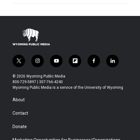
t
i
y
f
f
l
w
n
o
l
a
i
i
s
u
i
c
n
© 2026 Wyoming Public Media
t
t
t
p
e
k
800-729-5897 | 307-766-4240
t
a
u
b
b
e
Wyoming Public Media is a service of the University of Wyoming
e
g
b
o
o
d
r
r
e
a
o
i
About
a
r
k
n
m
d
Contact
Donate
Marketing Opportunities for Businesses/Organizations