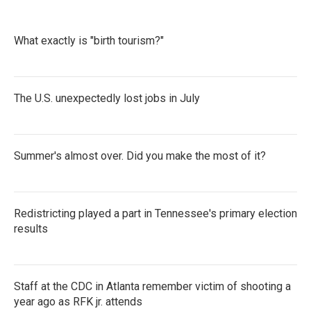
What exactly is "birth tourism?"
The U.S. unexpectedly lost jobs in July
Summer's almost over. Did you make the most of it?
Redistricting played a part in Tennessee's primary election
results
Staff at the CDC in Atlanta remember victim of shooting a
year ago as RFK jr. attends