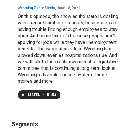
Wyoming Public Media
, June 18, 2021
On this episode, the show as the state is dealing
with a record number of tourists, businesses are
having trouble finding enough employees to stay
open. And some think it's because people aren't
applying for jobs while they have unemployment
benefits. The vaccination rate in Wyoming has
slowed down, even as hospitalizations rise. And
we will talk to the co-chairwoman of a legislative
committee that is continuing a long-term look at
Wyoming's Juvenile Justice system. Those
stories and more.
LISTEN
•
51:53
Segments