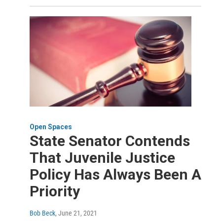
Open Spaces
State Senator Contends
That Juvenile Justice
Policy Has Always Been A
Priority
Bob Beck
, June 21, 2021