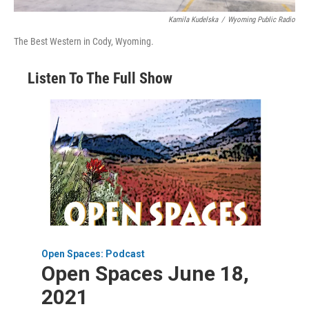
Kamila Kudelska
/
Wyoming Public Radio
The Best Western in Cody, Wyoming.
Listen To The Full Show
Open Spaces: Podcast
Open Spaces June 18,
2021