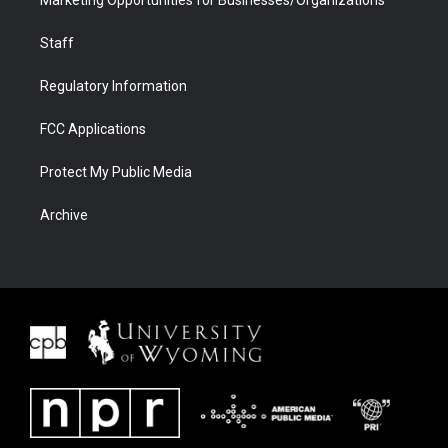
Staff
Regulatory Information
FCC Applications
Protect My Public Media
Archive