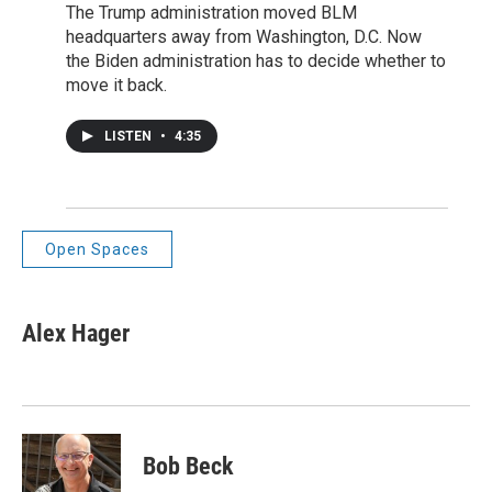
The Trump administration moved BLM
headquarters away from Washington, D.C. Now
the Biden administration has to decide whether to
move it back.
LISTEN
•
4:35
Open Spaces
Alex Hager
Bob Beck