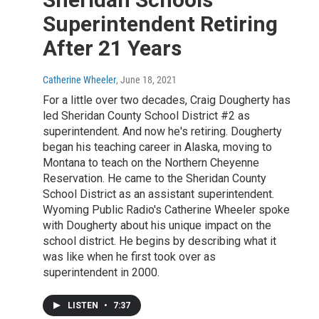
Superintendent Retiring
After 21 Years
Catherine Wheeler
, June 18, 2021
For a little over two decades, Craig Dougherty has
led Sheridan County School District #2 as
superintendent. And now he's retiring. Dougherty
began his teaching career in Alaska, moving to
Montana to teach on the Northern Cheyenne
Reservation. He came to the Sheridan County
School District as an assistant superintendent.
Wyoming Public Radio's Catherine Wheeler spoke
with Dougherty about his unique impact on the
school district. He begins by describing what it
was like when he first took over as
superintendent in 2000.
LISTEN
•
7:37