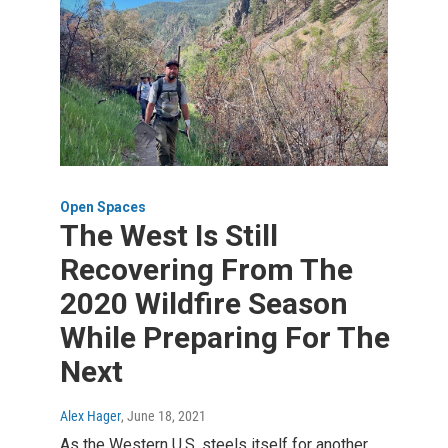
Open Spaces
The West Is Still
Recovering From The
2020 Wildfire Season
While Preparing For The
Next
Alex Hager
, June 18, 2021
As the Western U.S. steels itself for another