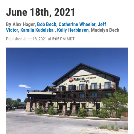
June 18th, 2021
By
Alex Hager
,
Bob Beck
,
Catherine Wheeler
,
Jeff
Victor
,
Kamila Kudelska
,
Kelly Herbinson
,
Madelyn Beck
Published June 18, 2021 at 5:05 PM MDT