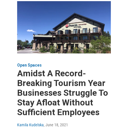
Open Spaces
Amidst A Record-
Breaking Tourism Year
Businesses Struggle To
Stay Afloat Without
Sufficient Employees
Kamila Kudelska
, June 18, 2021