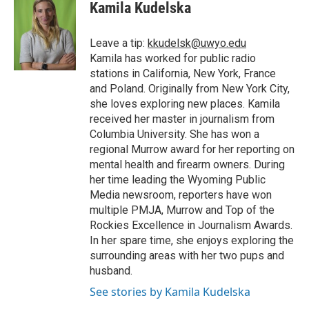
Kamila Kudelska
Leave a tip:
kkudelsk@uwyo.edu
Kamila has worked for public radio
stations in California, New York, France
and Poland. Originally from New York City,
she loves exploring new places. Kamila
received her master in journalism from
Columbia University. She has won a
regional Murrow award for her reporting on
mental health and firearm owners. During
her time leading the Wyoming Public
Media newsroom, reporters have won
multiple PMJA, Murrow and Top of the
Rockies Excellence in Journalism Awards.
In her spare time, she enjoys exploring the
surrounding areas with her two pups and
husband.
See stories by Kamila Kudelska