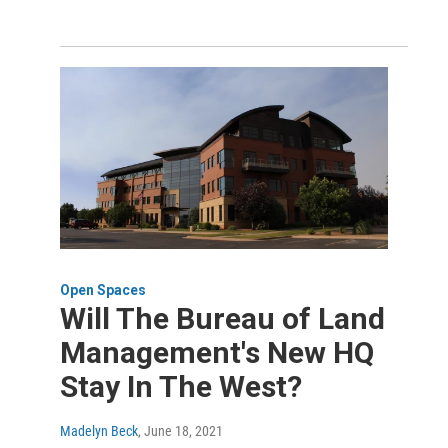
Open Spaces
Will The Bureau of Land
Management's New HQ
Stay In The West?
Madelyn Beck
, June 18, 2021