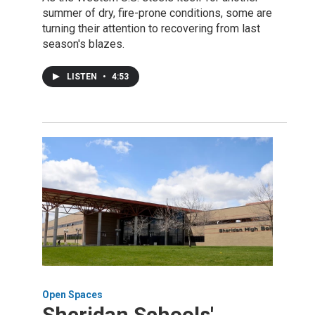
summer of dry, fire-prone conditions, some are
turning their attention to recovering from last
season's blazes.
LISTEN
•
4:53
Open Spaces
Sheridan Schools'