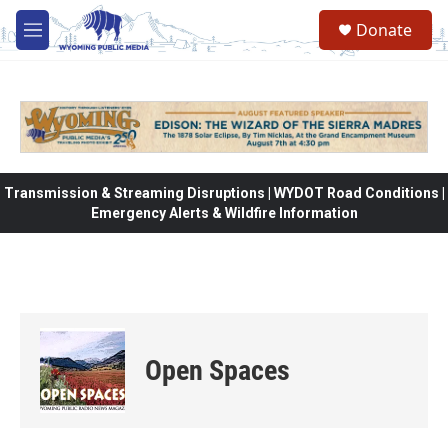
Skip to main content
Donate
M
e
n
u
Transmission & Streaming Disruptions | WYDOT Road Conditions |
Emergency Alerts & Wildfire Information
Open Spaces