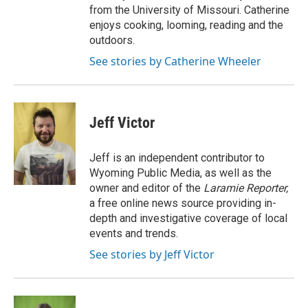
from the University of Missouri. Catherine
enjoys cooking, looming, reading and the
outdoors.
See stories by Catherine Wheeler
Jeff Victor
Jeff is an independent contributor to
Wyoming Public Media, as well as the
owner and editor of the
Laramie Reporter,
a free online news source providing in-
depth and investigative coverage of local
events and trends.
See stories by Jeff Victor