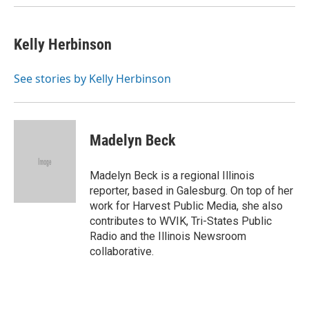
Kelly Herbinson
See stories by Kelly Herbinson
Madelyn Beck
Madelyn Beck is a regional Illinois
reporter, based in Galesburg. On top of her
work for Harvest Public Media, she also
contributes to WVIK, Tri-States Public
Radio and the Illinois Newsroom
collaborative.