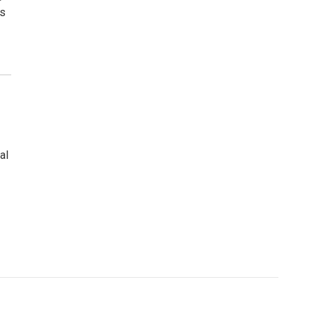
ws
al