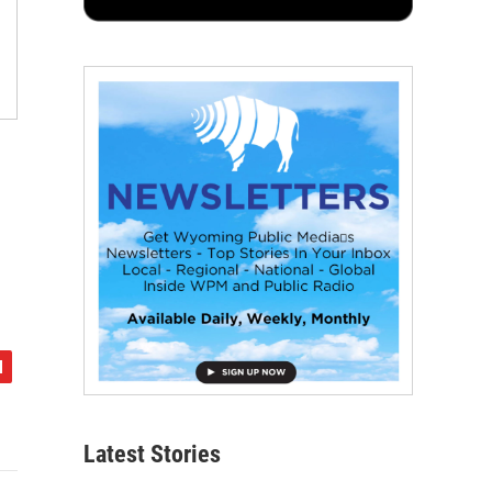
Latest Stories