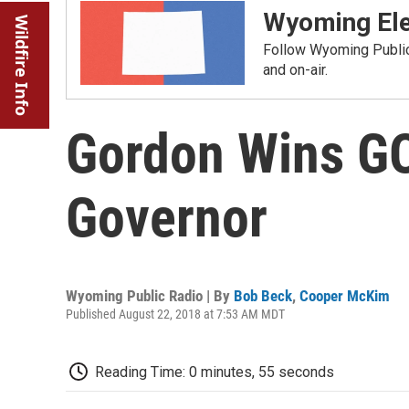
Wyoming Ele
Wildfire Info
Follow Wyoming Public 
and on-air.
Gordon Wins G
Governor
Wyoming Public Radio | By
Bob Beck
,
Cooper McKim
Published August 22, 2018 at 7:53 AM MDT
Reading Time: 0 minutes, 55 seconds