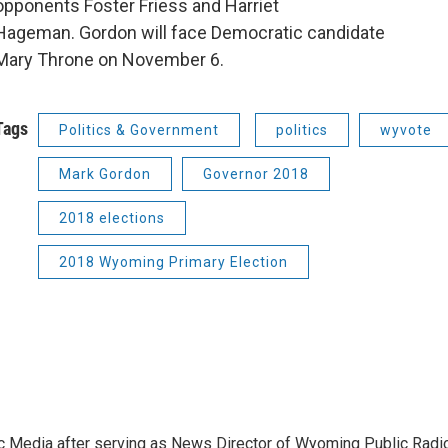
opponents Foster Friess and Harriet
Hageman. Gordon will face Democratic candidate
Mary Throne on November 6.
Tags
Politics & Government
politics
wyvote
Mark Gordon
Governor 2018
2018 elections
2018 Wyoming Primary Election
c Media after serving as News Director of Wyoming Public Radi