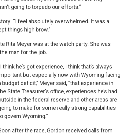
sn’t going to torpedo our efforts.”
ctory: “I feel absolutely overwhelmed. It was a
ept things high brow.”
te Rita Meyer was at the watch party. She was
the man for the job.
"I think he’s got experience, I think that’s always
important but especially now with Wyoming facing
a budget deficit,” Meyer said, "that experience in
the State Treasurer's office, experiences he’s had
outside in the federal reserve and other areas are
going to make for some really strong capabilities
to govern Wyoming.”
Soon after the race, Gordon received calls from