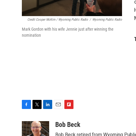
Credit Cooper McKim / Wyoming Public Radio
/
Wyoming Public Radio
Mark Gordon with his wife Jennie just after winning the
nomination
F
T
L
E
F
a
w
i
m
l
c
i
n
a
i
Bob Beck
e
t
k
i
p
Bob Beck retired from Wyoming Publi
b
t
e
l
b