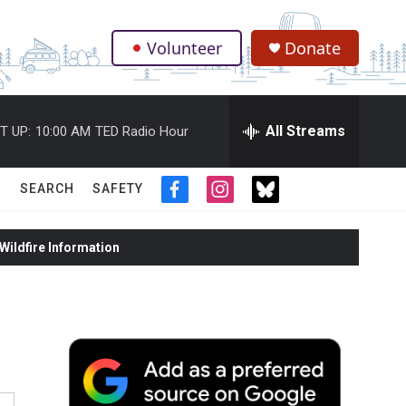
Volunteer
Donate
.
All Streams
T UP:
10:00 AM
TED Radio Hour
SEARCH
SAFETY
f
i
t
a
n
w
c
s
i
ildfire Information
e
t
t
b
a
t
o
g
e
o
r
r
k
a
m