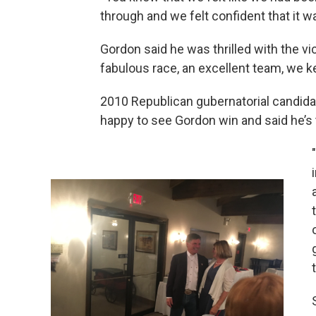
through and we felt confident that it wa
Gordon said he was thrilled with the vi
fabulous race, an excellent team, we k
2010 Republican gubernatorial candida
happy to see Gordon win and said he’s 