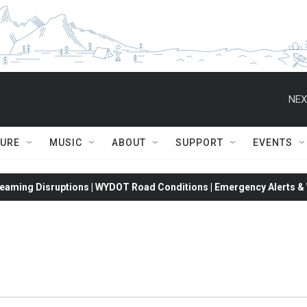
NEX
TURE
MUSIC
ABOUT
SUPPORT
EVENTS
eaming Disruptions | WYDOT Road Conditions | Emergency Alerts & W