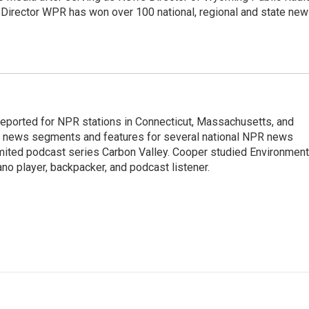
 Director WPR has won over 100 national, regional and state ne
ported for NPR stations in Connecticut, Massachusetts, and
ng news segments and features for several national NPR news
imited podcast series Carbon Valley. Cooper studied Environment
ano player, backpacker, and podcast listener.