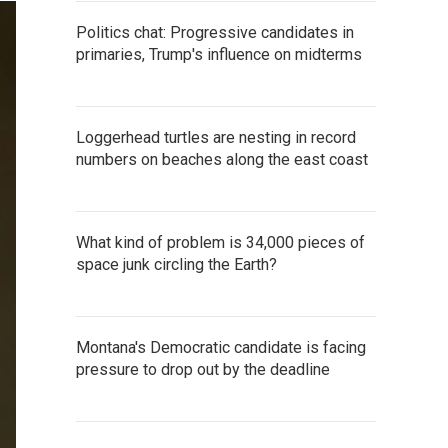
Politics chat: Progressive candidates in
primaries, Trump's influence on midterms
Loggerhead turtles are nesting in record
numbers on beaches along the east coast
What kind of problem is 34,000 pieces of
space junk circling the Earth?
Montana's Democratic candidate is facing
pressure to drop out by the deadline