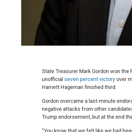
State Treasurer Mark Gordon won the R
unofficial
seven percent victory
over mu
Harriett Hageman finished third.
Gordon overcame a last-minute endor
negative attacks from other candidate
Trump endorsement, but at the end the d
“You know that we felt like we had bee