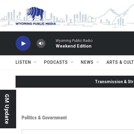
Skip to main content
Wyoming Public Radio
Weekend Edition
LISTEN
PODCASTS
NEWS
ARTS & CUL
Transmission & Str
GM Update
Politics & Government