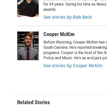
o
e
d
for 34 years. During his time as News
o
o
r
I
a
awards.
k
n
r
See stories by Bob Beck
d
Cooper McKim
Before Wyoming, Cooper McKim has re
South Carolina. He's reported breaki
programs. Cooper is the host of the l
Policy and Music. He's an avid jazz pi
See stories by Cooper McKim
Related Stories