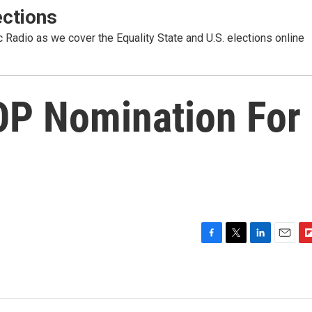
ctions
Radio as we cover the Equality State and U.S. elections online
OP Nomination For
F
T
L
E
F
a
w
i
m
l
c
i
n
a
i
e
t
k
i
p
b
t
e
l
b