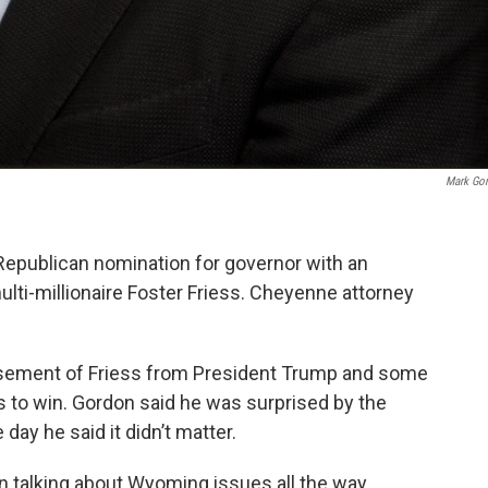
Mark Go
epublican nomination for governor with an
lti-millionaire Foster Friess. Cheyenne attorney
sement of Friess from President Trump and some
s to win. Gordon said he was surprised by the
ay he said it didn’t matter.
n talking about Wyoming issues all the way