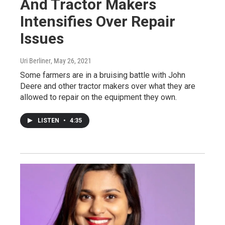
And Tractor Makers
Intensifies Over Repair
Issues
Uri Berliner
, May 26, 2021
Some farmers are in a bruising battle with John
Deere and other tractor makers over what they are
allowed to repair on the equipment they own.
LISTEN
•
4:35