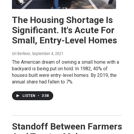
The Housing Shortage Is
Significant. It's Acute For
Small, Entry-Level Homes
Uri Berliner
, September 4, 2021
The American dream of owning a small home with a
backyard is being put on hold. In 1982, 40% of
houses built were entry-level homes. By 2019, the
annual share had fallen to 7%.
LISTEN
•
3:58
Standoff Between Farmers