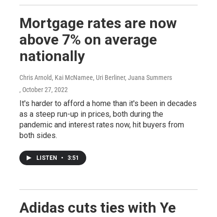
Mortgage rates are now
above 7% on average
nationally
Chris Arnold, Kai McNamee, Uri Berliner, Juana Summers
, October 27, 2022
It's harder to afford a home than it's been in decades
as a steep run-up in prices, both during the
pandemic and interest rates now, hit buyers from
both sides.
LISTEN
•
3:51
Adidas cuts ties with Ye