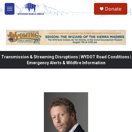
Skip to main content
Donate
M
e
n
u
Transmission & Streaming Disruptions | WYDOT Road Conditions |
Emergency Alerts & Wildfire Information