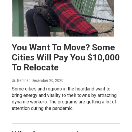
You Want To Move? Some
Cities Will Pay You $10,000
To Relocate
Uri Berliner
, December 20, 2020
Some cities and regions in the heartland want to
bring energy and vitality to their towns by attracting
dynamic workers. The programs are getting a lot of
attention during the pandemic.