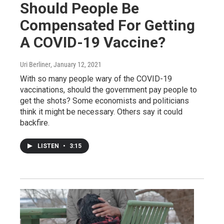
Should People Be
Compensated For Getting
A COVID-19 Vaccine?
Uri Berliner
, January 12, 2021
With so many people wary of the COVID-19
vaccinations, should the government pay people to
get the shots? Some economists and politicians
think it might be necessary. Others say it could
backfire.
LISTEN
•
3:15