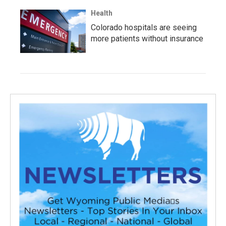
Health
Colorado hospitals are seeing
more patients without insurance