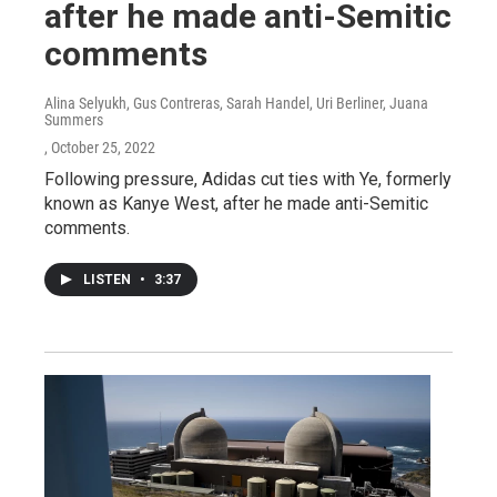
after he made anti-Semitic
comments
Alina Selyukh, Gus Contreras, Sarah Handel, Uri Berliner, Juana
Summers
, October 25, 2022
Following pressure, Adidas cut ties with Ye, formerly
known as Kanye West, after he made anti-Semitic
comments.
LISTEN
•
3:37