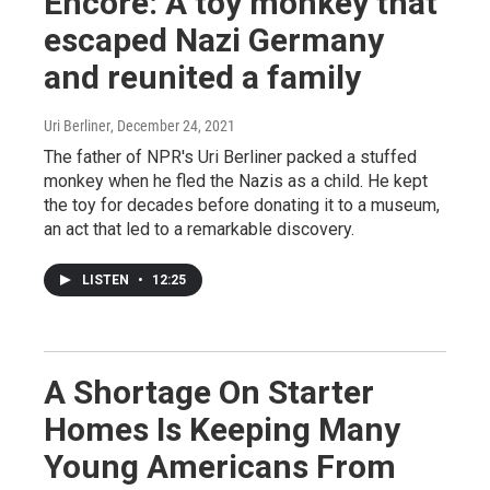
Encore: A toy monkey that
escaped Nazi Germany
and reunited a family
Uri Berliner
, December 24, 2021
The father of NPR's Uri Berliner packed a stuffed
monkey when he fled the Nazis as a child. He kept
the toy for decades before donating it to a museum,
an act that led to a remarkable discovery.
LISTEN
•
12:25
A Shortage On Starter
Homes Is Keeping Many
Young Americans From