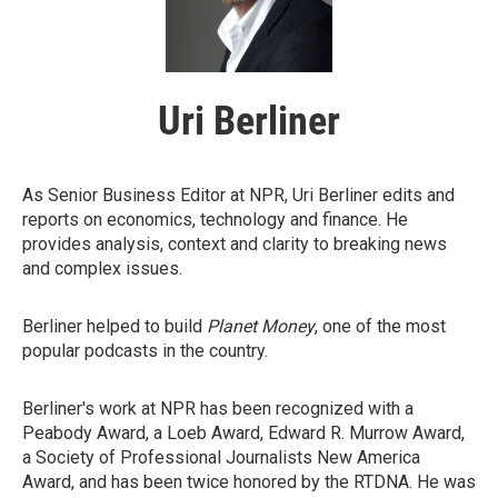
Uri Berliner
As Senior Business Editor at NPR, Uri Berliner edits and
reports on economics, technology and finance. He
provides analysis, context and clarity to breaking news
and complex issues.
Berliner helped to build
Planet Money
, one of the most
popular podcasts in the country.
Berliner's work at NPR has been recognized with a
Peabody Award, a Loeb Award, Edward R. Murrow Award,
a Society of Professional Journalists New America
Award, and has been twice honored by the RTDNA. He was