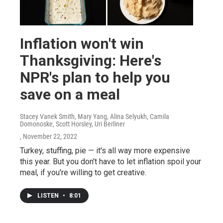
Inflation won't win
Thanksgiving: Here's
NPR's plan to help you
save on a meal
Stacey Vanek Smith, Mary Yang, Alina Selyukh, Camila
Domonoske, Scott Horsley, Uri Berliner
, November 22, 2022
Turkey, stuffing, pie — it's all way more expensive
this year. But you don't have to let inflation spoil your
meal, if you're willing to get creative.
LISTEN
•
8:01