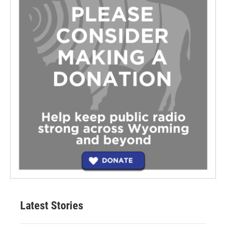
Latest Stories