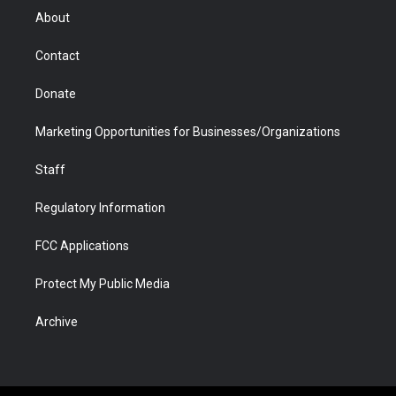
r
r
e
a
o
i
About
a
r
k
n
m
d
Contact
Donate
Marketing Opportunities for Businesses/Organizations
Staff
Regulatory Information
FCC Applications
Protect My Public Media
Archive