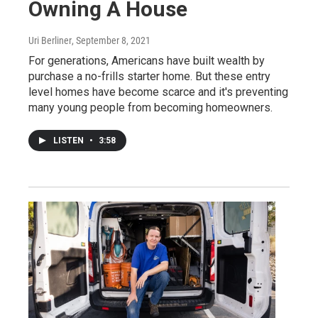
Owning A House
Uri Berliner
, September 8, 2021
For generations, Americans have built wealth by
purchase a no-frills starter home. But these entry
level homes have become scarce and it's preventing
many young people from becoming homeowners.
LISTEN
•
3:58