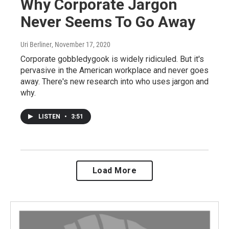
Why Corporate Jargon
Never Seems To Go Away
Uri Berliner
, November 17, 2020
Corporate gobbledygook is widely ridiculed. But it's
pervasive in the American workplace and never goes
away. There's new research into who uses jargon and
why.
LISTEN
•
3:51
Load More