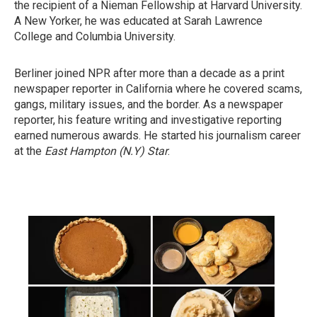
the recipient of a Nieman Fellowship at Harvard University.
A New Yorker, he was educated at Sarah Lawrence
College and Columbia University.
Berliner joined NPR after more than a decade as a print
newspaper reporter in California where he covered scams,
gangs, military issues, and the border. As a newspaper
reporter, his feature writing and investigative reporting
earned numerous awards. He started his journalism career
at the
East Hampton (N.Y)
Star
.