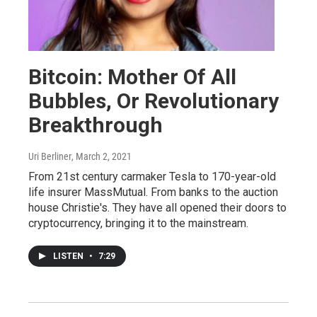
Bitcoin: Mother Of All
Bubbles, Or Revolutionary
Breakthrough
Uri Berliner
, March 2, 2021
From 21st century carmaker Tesla to 170-year-old
life insurer MassMutual. From banks to the auction
house Christie's. They have all opened their doors to
cryptocurrency, bringing it to the mainstream.
LISTEN
•
7:29