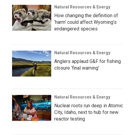
Natural Resources & Energy
How changing the definition of
‘harm’ could affect Wyoming’s
endangered species
Natural Resources & Energy
Anglers applaud G&F for fishing
closure ‘final warning’
Natural Resources & Energy
Nuclear roots run deep in Atomic
City, Idaho, next to hub for new
reactor testing