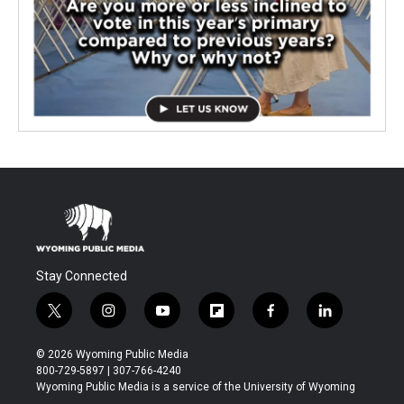
Stay Connected
t
i
y
f
f
l
w
n
o
l
a
i
i
s
u
i
c
n
© 2026 Wyoming Public Media
t
t
t
p
e
k
800-729-5897 | 307-766-4240
t
a
u
b
b
e
Wyoming Public Media is a service of the University of Wyoming
e
g
b
o
o
d