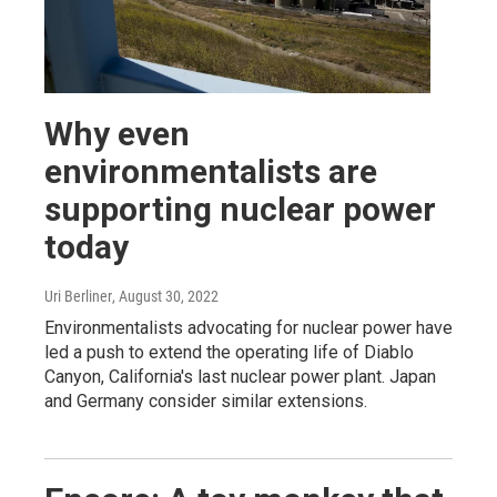
Why even
environmentalists are
supporting nuclear power
today
Uri Berliner
, August 30, 2022
Environmentalists advocating for nuclear power have
led a push to extend the operating life of Diablo
Canyon, California's last nuclear power plant. Japan
and Germany consider similar extensions.