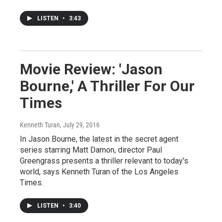
LISTEN
•
3:43
Movie Review: 'Jason
Bourne,' A Thriller For Our
Times
Kenneth Turan
, July 29, 2016
In Jason Bourne, the latest in the secret agent
series starring Matt Damon, director Paul
Greengrass presents a thriller relevant to today's
world, says Kenneth Turan of the Los Angeles
Times.
LISTEN
•
3:40