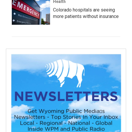
Health
Colorado hospitals are seeing
more patients without insurance