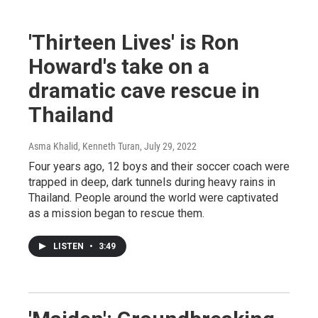
'Thirteen Lives' is Ron
Howard's take on a
dramatic cave rescue in
Thailand
Asma Khalid, Kenneth Turan
, July 29, 2022
Four years ago, 12 boys and their soccer coach were
trapped in deep, dark tunnels during heavy rains in
Thailand. People around the world were captivated
as a mission began to rescue them.
LISTEN
•
3:49