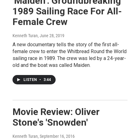
'Maiden': Groundbreaking
1989 Sailing Race For All-
Female Crew
Kenneth Turan
, June 28, 2019
A new documentary tells the story of the first all-
female crew to enter the Whitbread Round the World
sailing race in 1989. The crew was led by a 24-year-
old and the boat was called Maiden.
LISTEN
•
3:44
Movie Review: Oliver
Stone's 'Snowden'
Kenneth Turan
, September 16, 2016