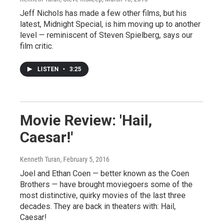
Jeff Nichols has made a few other films, but his
latest, Midnight Special, is him moving up to another
level — reminiscent of Steven Spielberg, says our
film critic.
LISTEN
•
3:25
Movie Review: 'Hail,
Caesar!'
Kenneth Turan
, February 5, 2016
Joel and Ethan Coen — better known as the Coen
Brothers — have brought moviegoers some of the
most distinctive, quirky movies of the last three
decades. They are back in theaters with: Hail,
Caesar!