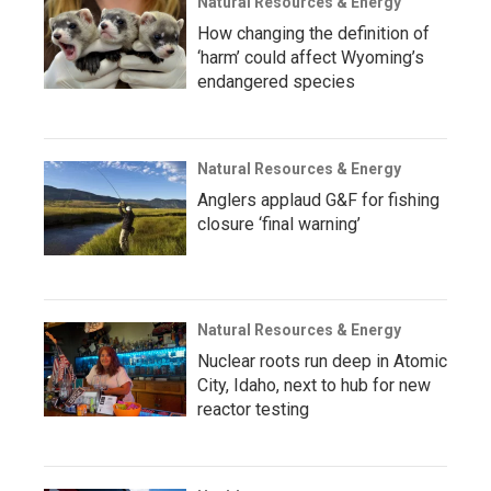
Natural Resources & Energy
How changing the definition of
‘harm’ could affect Wyoming’s
endangered species
Natural Resources & Energy
Anglers applaud G&F for fishing
closure ‘final warning’
Natural Resources & Energy
Nuclear roots run deep in Atomic
City, Idaho, next to hub for new
reactor testing