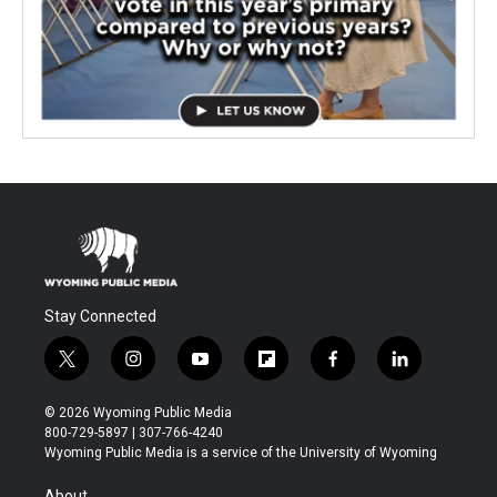
Stay Connected
t
i
y
f
f
l
w
n
o
l
a
i
i
s
u
i
c
n
© 2026 Wyoming Public Media
t
t
t
p
e
k
800-729-5897 | 307-766-4240
t
a
u
b
b
e
Wyoming Public Media is a service of the University of Wyoming
e
g
b
o
o
d
r
r
e
a
o
i
About