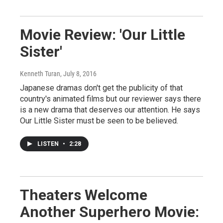
Movie Review: 'Our Little
Sister'
Kenneth Turan
, July 8, 2016
Japanese dramas don't get the publicity of that
country's animated films but our reviewer says there
is a new drama that deserves our attention. He says
Our Little Sister must be seen to be believed.
LISTEN
•
2:28
Theaters Welcome
Another Superhero Movie: