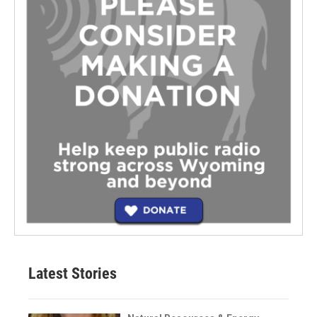
Latest Stories