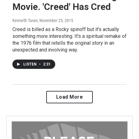
Movie. 'Creed' Has Cred
Kenneth Turan
, November 25, 2015
Creed is billed as a Rocky spinoff but it's actually
something more interesting. It's a spiritual remake of
the 1976 film that retells the original story in an
unexpected and involving way.
LISTEN
•
2:31
Load More