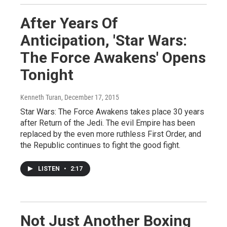
After Years Of
Anticipation, 'Star Wars:
The Force Awakens' Opens
Tonight
Kenneth Turan
, December 17, 2015
Star Wars: The Force Awakens takes place 30 years
after Return of the Jedi. The evil Empire has been
replaced by the even more ruthless First Order, and
the Republic continues to fight the good fight.
LISTEN
•
2:17
Not Just Another Boxing