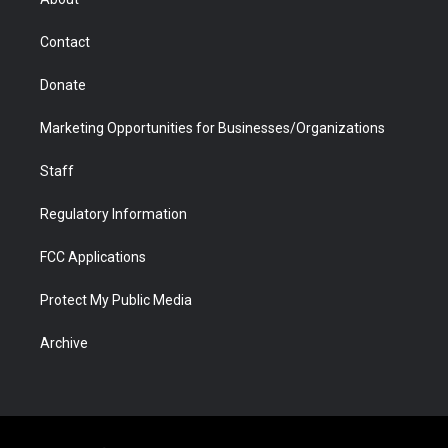
a
r
k
n
m
d
Contact
Donate
Marketing Opportunities for Businesses/Organizations
Staff
Regulatory Information
FCC Applications
Protect My Public Media
Archive