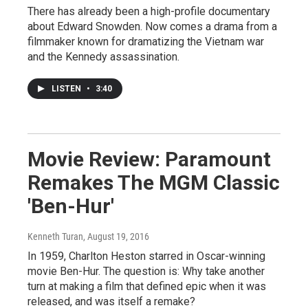
There has already been a high-profile documentary
about Edward Snowden. Now comes a drama from a
filmmaker known for dramatizing the Vietnam war
and the Kennedy assassination.
LISTEN
•
3:40
Movie Review: Paramount
Remakes The MGM Classic
'Ben-Hur'
Kenneth Turan
, August 19, 2016
In 1959, Charlton Heston starred in Oscar-winning
movie Ben-Hur. The question is: Why take another
turn at making a film that defined epic when it was
released, and was itself a remake?