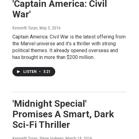
'Captain America: Civil
War'
Kenneth Turan
, May 5, 2016
Captain America: Civil War is the latest offering from
the Marvel universe and it's a thriller with strong
political themes. It already opened overseas and
has brought in more than $200 million.
LISTEN
•
3:21
'Midnight Special'
Promises A Smart, Dark
Sci-Fi Thriller
Kenneth Turan, Steve Inskeep
, March 18, 2016