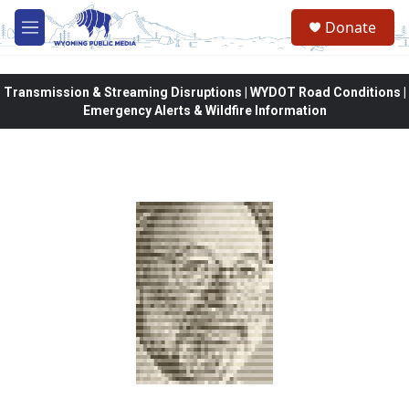
Skip to main content
Donate
M
e
n
u
Transmission & Streaming Disruptions | WYDOT Road Conditions |
Emergency Alerts & Wildfire Information