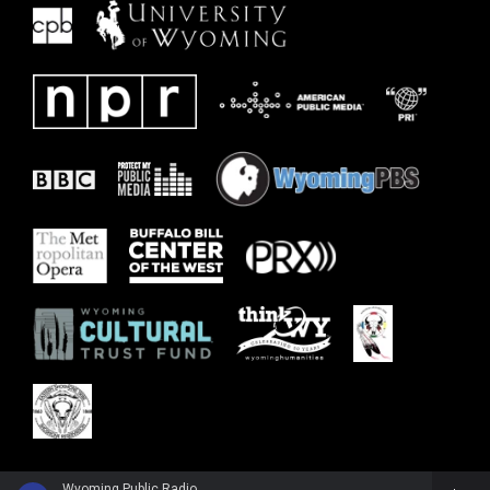
Wyoming Public Radio