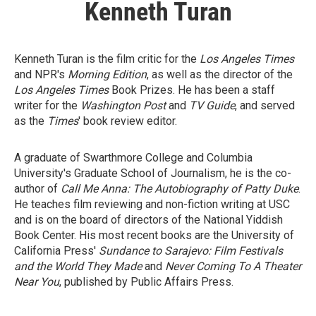
Kenneth Turan
Kenneth Turan is the film critic for the
Los Angeles Times
and NPR's
Morning Edition
, as well as the director of the
Los Angeles Times
Book Prizes. He has been a staff
writer for the
Washington Post
and
TV Guide
, and served
as the
Times
' book review editor.
A graduate of Swarthmore College and Columbia
University's Graduate School of Journalism, he is the co-
author of
Call Me Anna: The Autobiography of Patty Duke
.
He teaches film reviewing and non-fiction writing at USC
and is on the board of directors of the National Yiddish
Book Center. His most recent books are the University of
California Press'
Sundance to Sarajevo: Film Festivals
and the World They Made
and
Never Coming To A Theater
Near You
, published by Public Affairs Press.