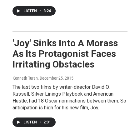
LISTEN
•
3:24
'Joy' Sinks Into A Morass
As Its Protagonist Faces
Irritating Obstacles
Kenneth Turan
, December 25, 2015
The last two films by writer-director David O.
Russell, Silver Linings Playbook and American
Hustle, had 18 Oscar nominations between them. So
anticipation is high for his new film, Joy.
LISTEN
•
2:31