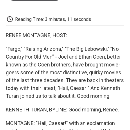
o
e
d
o
o
r
I
a
k
n
r
d
Reading Time: 3 minutes, 11 seconds
RENEE MONTAGNE, HOST:
"Fargo," "Raising Arizona," "The Big Lebowski," "No
Country For Old Men" - Joel and Ethan Coen, better
known as the Coen brothers, have brought movie-
goers some of the most distinctive, quirky movies
of the last three decades. They are back in theaters
today with their latest, "Hail, Caesar!" And Kenneth
Turan joined us to talk about it. Good morning.
KENNETH TURAN, BYLINE: Good morning, Renee.
MONTAGNE: "Hail, Caesar!" with an exclamation