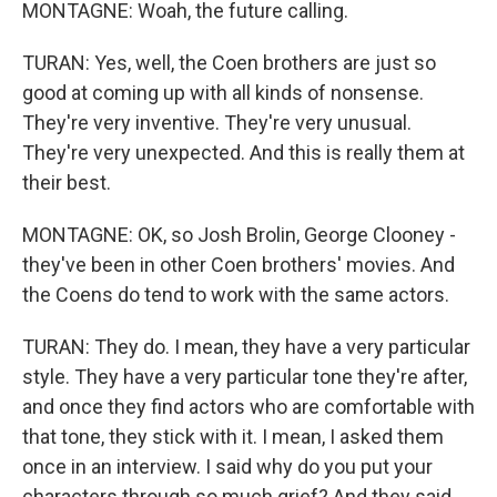
MONTAGNE: Woah, the future calling.
TURAN: Yes, well, the Coen brothers are just so
good at coming up with all kinds of nonsense.
They're very inventive. They're very unusual.
They're very unexpected. And this is really them at
their best.
MONTAGNE: OK, so Josh Brolin, George Clooney -
they've been in other Coen brothers' movies. And
the Coens do tend to work with the same actors.
TURAN: They do. I mean, they have a very particular
style. They have a very particular tone they're after,
and once they find actors who are comfortable with
that tone, they stick with it. I mean, I asked them
once in an interview. I said why do you put your
characters through so much grief? And they said,