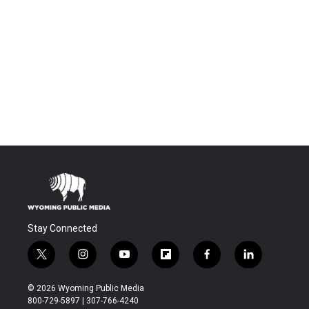
Stay Connected
t
i
y
f
f
l
w
n
o
l
a
i
i
s
u
i
c
n
© 2026 Wyoming Public Media
t
t
t
p
e
k
800-729-5897 | 307-766-4240