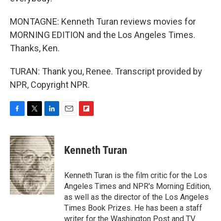
MONTAGNE: Kenneth Turan reviews movies for
MORNING EDITION and the Los Angeles Times.
Thanks, Ken.
TURAN: Thank you, Renee. Transcript provided by
NPR, Copyright NPR.
F
T
L
E
F
a
w
i
m
l
c
i
n
a
i
e
t
k
i
p
Kenneth Turan
b
t
e
l
b
o
e
d
o
o
r
I
a
Kenneth Turan is the film critic for the Los
k
n
r
Angeles Times and NPR's Morning Edition,
d
as well as the director of the Los Angeles
Times Book Prizes. He has been a staff
writer for the Washington Post and TV