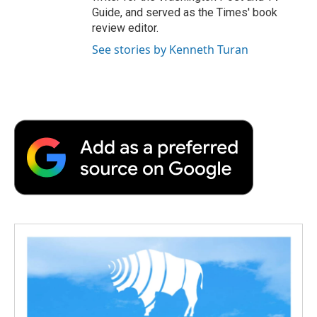
Guide, and served as the Times' book
review editor.
See stories by Kenneth Turan