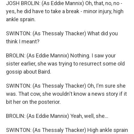
JOSH BROLIN: (As Eddie Mannix) Oh, that, no, no -
yes, he did have to take a break - minor injury, high
ankle sprain.
SWINTON: (As Thessaly Thacker) What did you
think I meant?
BROLIN: (As Eddie Mannix) Nothing. I saw your
sister earlier, she was trying to resurrect some old
gossip about Baird.
SWINTON: (As Thessaly Thacker) Oh, I'm sure she
was. That cow, she wouldn't know a news story if it
bit her on the posterior.
BROLIN: (As Eddie Mannix) Yeah, well, she...
SWINTON: (As Thessaly Thacker) High ankle sprain