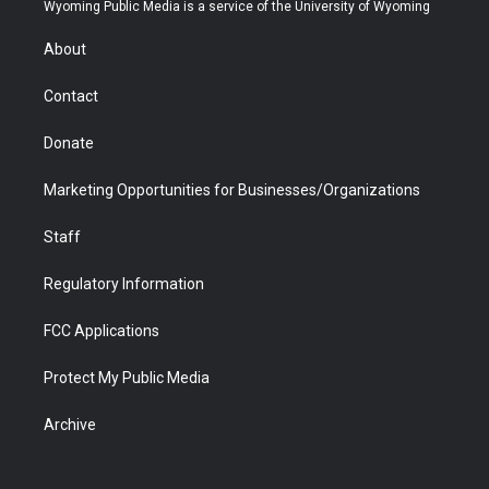
t
a
u
b
b
e
Wyoming Public Media is a service of the University of Wyoming
e
g
b
o
o
d
r
r
e
a
o
i
About
a
r
k
n
m
d
Contact
Donate
Marketing Opportunities for Businesses/Organizations
Staff
Regulatory Information
FCC Applications
Protect My Public Media
Archive