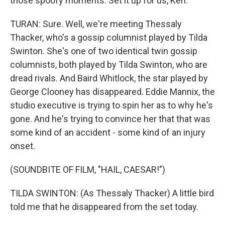
those spoofy moments. Set it up for us, Ken.
TURAN: Sure. Well, we're meeting Thessaly
Thacker, who's a gossip columnist played by Tilda
Swinton. She's one of two identical twin gossip
columnists, both played by Tilda Swinton, who are
dread rivals. And Baird Whitlock, the star played by
George Clooney has disappeared. Eddie Mannix, the
studio executive is trying to spin her as to why he's
gone. And he's trying to convince her that that was
some kind of an accident - some kind of an injury
onset.
(SOUNDBITE OF FILM, "HAIL, CAESAR!")
TILDA SWINTON: (As Thessaly Thacker) A little bird
told me that he disappeared from the set today.