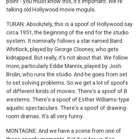
point - you must know this, it's important. We're
talking old Hollywood movie moguls.
TURAN: Absolutely, this is a spoof of Hollywood say
circa 1951, the beginning of the end for the studio
system. It nominally follows a star named Baird
Whitlock, played by George Clooney, who gets
kidnapped. But really, it's not about that. We follow
more, particularly Eddie Mannix, played by Josh
Brolin, who runs the studio. And he goes from set
to set solving problems. So we get a lot of spoofs
of different kinds of movies. There's a spoof of B
westerns. There's a spoof of Esther Williams-type
aquatic spectaculars. There's a spoof of drawing-
room dramas. It's all very funny.
MONTAGNE: And we have a scene from one of