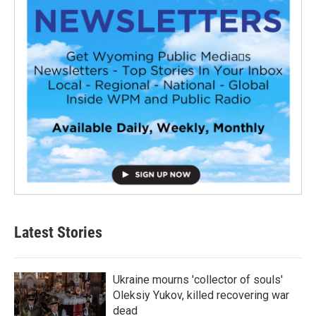
Latest Stories
Ukraine mourns 'collector of souls'
Oleksiy Yukov, killed recovering war
dead