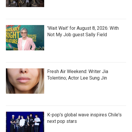
'Wait Wait' for August 8, 2026: With
Not My Job guest Sally Field
Fresh Air Weekend: Writer Jia
Tolentino; Actor Lee Sung Jin
K-pop's global wave inspires Chile's
next pop stars