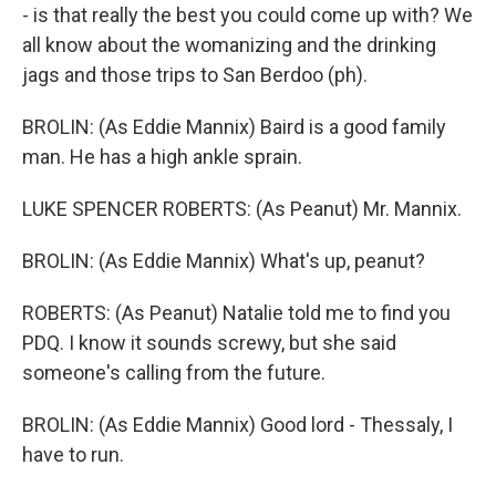
- is that really the best you could come up with? We
all know about the womanizing and the drinking
jags and those trips to San Berdoo (ph).
BROLIN: (As Eddie Mannix) Baird is a good family
man. He has a high ankle sprain.
LUKE SPENCER ROBERTS: (As Peanut) Mr. Mannix.
BROLIN: (As Eddie Mannix) What's up, peanut?
ROBERTS: (As Peanut) Natalie told me to find you
PDQ. I know it sounds screwy, but she said
someone's calling from the future.
BROLIN: (As Eddie Mannix) Good lord - Thessaly, I
have to run.