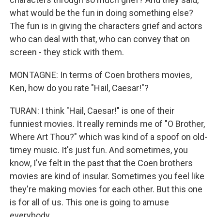
what would be the fun in doing something else?
The fun is in giving the characters grief and actors
who can deal with that, who can convey that on
screen - they stick with them.
MONTAGNE: In terms of Coen brothers movies,
Ken, how do you rate "Hail, Caesar!"?
TURAN: I think "Hail, Caesar!" is one of their
funniest movies. It really reminds me of "O Brother,
Where Art Thou?" which was kind of a spoof on old-
timey music. It's just fun. And sometimes, you
know, I've felt in the past that the Coen brothers
movies are kind of insular. Sometimes you feel like
they're making movies for each other. But this one
is for all of us. This one is going to amuse
everybody.