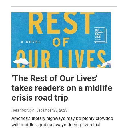
'The Rest of Our Lives'
takes readers on a midlife
crisis road trip
Heller McAlpin
, December 26, 2025
America's literary highways may be plenty crowded
with middle-aged runaways fleeing lives that