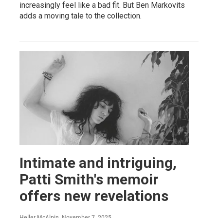
increasingly feel like a bad fit. But Ben Markovits
adds a moving tale to the collection.
Intimate and intriguing,
Patti Smith's memoir
offers new revelations
Heller McAlpin
, November 7, 2025