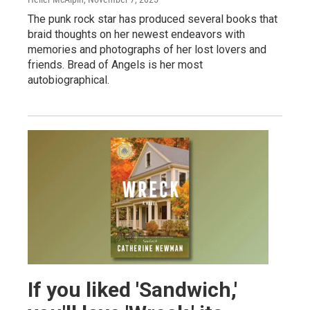
The punk rock star has produced several books that
braid thoughts on her newest endeavors with
memories and photographs of her lost lovers and
friends. Bread of Angels is her most
autobiographical.
If you liked 'Sandwich,'