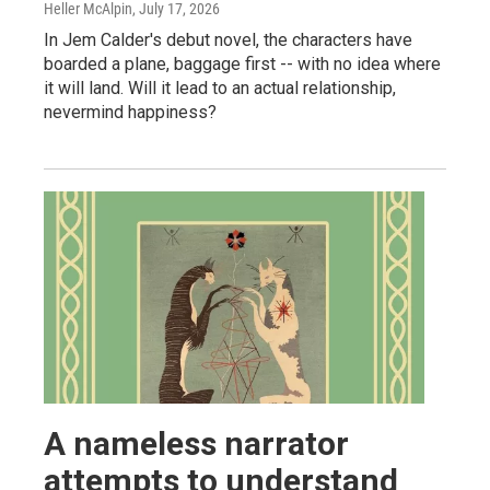
Heller McAlpin
, July 17, 2026
In Jem Calder's debut novel, the characters have
boarded a plane, baggage first -- with no idea where
it will land. Will it lead to an actual relationship,
nevermind happiness?
A nameless narrator
attempts to understand