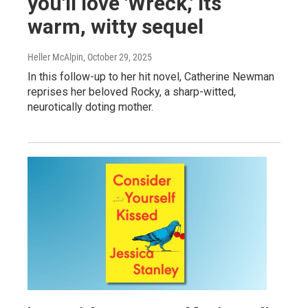
you'll love 'Wreck,' its
warm, witty sequel
Heller McAlpin
, October 29, 2025
In this follow-up to her hit novel, Catherine Newman
reprises her beloved Rocky, a sharp-witted,
neurotically doting mother.