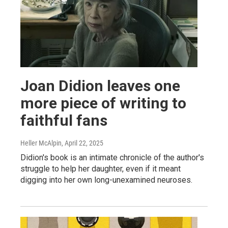
Joan Didion leaves one
more piece of writing to
faithful fans
Heller McAlpin
, April 22, 2025
Didion's book is an intimate chronicle of the author's
struggle to help her daughter, even if it meant
digging into her own long-unexamined neuroses.