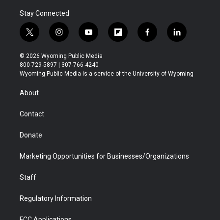
Stay Connected
t
i
y
f
f
l
w
n
o
l
a
i
i
s
u
i
c
n
© 2026 Wyoming Public Media
t
t
t
p
e
k
800-729-5897 | 307-766-4240
t
a
u
b
b
e
Wyoming Public Media is a service of the University of Wyoming
e
g
b
o
o
d
r
r
e
a
o
i
About
a
r
k
n
m
d
Contact
Donate
Marketing Opportunities for Businesses/Organizations
Staff
Regulatory Information
FCC Applications