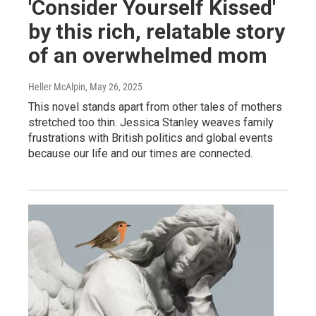
'Consider Yourself Kissed'
by this rich, relatable story
of an overwhelmed mom
Heller McAlpin
, May 26, 2025
This novel stands apart from other tales of mothers
stretched too thin. Jessica Stanley weaves family
frustrations with British politics and global events
because our life and our times are connected.