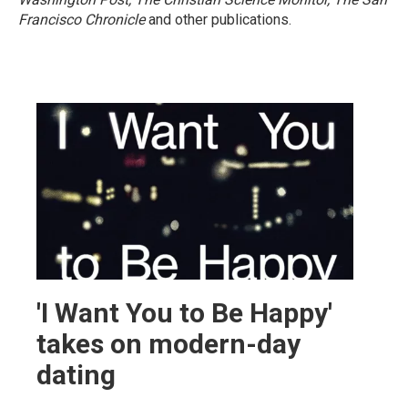
Francisco Chronicle
and other publications.
'I Want You to Be Happy'
takes on modern-day
dating