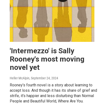
'Intermezzo' is Sally
Rooney's most moving
novel yet
Heller McAlpin
, September 24, 2024
Rooney's fourth novel is a story about learning to
accept loss. And though it has its share of grief and
strife, it's happier and less disturbing than Normal
People and Beautiful World, Where Are You.