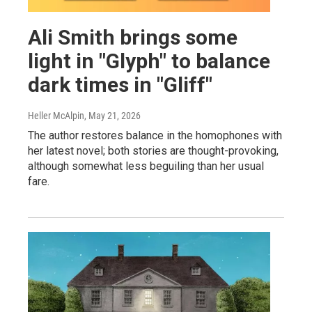
Ali Smith brings some
light in "Glyph" to balance
dark times in "Gliff"
Heller McAlpin
, May 21, 2026
The author restores balance in the homophones with
her latest novel; both stories are thought-provoking,
although somewhat less beguiling than her usual
fare.