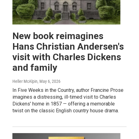
New book reimagines
Hans Christian Andersen's
visit with Charles Dickens
and family
Heller McAlpin
, May 6, 2026
In Five Weeks in the Country, author Francine Prose
imagines a distressing, ill-timed visit to Charles
Dickens' home in 1857 — offering a memorable
twist on the classic English country house drama.