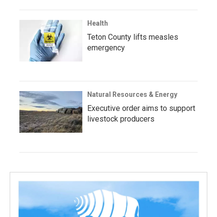
Health
Teton County lifts measles
emergency
Natural Resources & Energy
Executive order aims to support
livestock producers