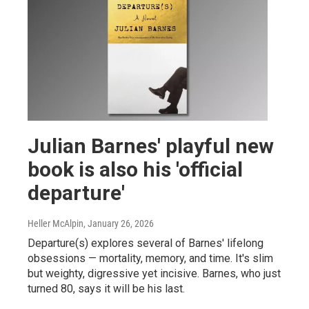
Julian Barnes' playful new
book is also his 'official
departure'
Heller McAlpin
, January 26, 2026
Departure(s) explores several of Barnes' lifelong
obsessions — mortality, memory, and time. It's slim
but weighty, digressive yet incisive. Barnes, who just
turned 80, says it will be his last.