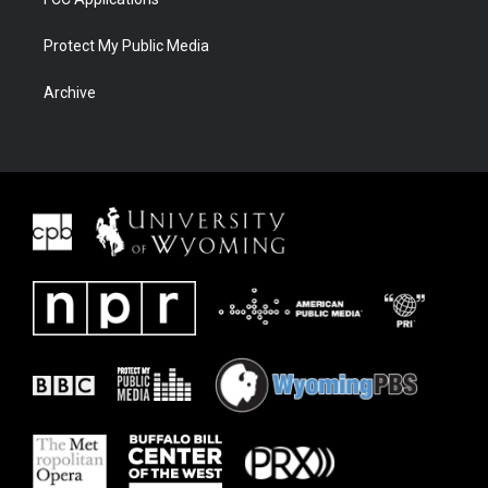
Protect My Public Media
Archive