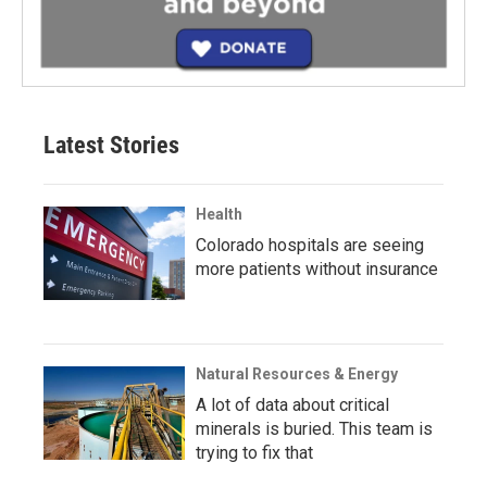
Latest Stories
Health
Colorado hospitals are seeing
more patients without insurance
Natural Resources & Energy
A lot of data about critical
minerals is buried. This team is
trying to fix that