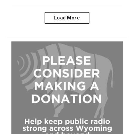
Load More