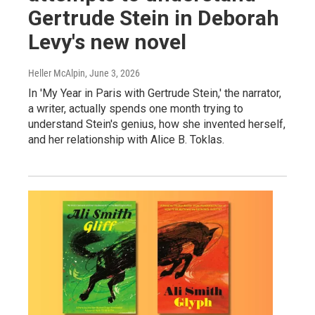
Gertrude Stein in Deborah
Levy's new novel
Heller McAlpin
, June 3, 2026
In 'My Year in Paris with Gertrude Stein,' the narrator,
a writer, actually spends one month trying to
understand Stein's genius, how she invented herself,
and her relationship with Alice B. Toklas.