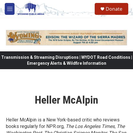
Skip to main content
Donate
M
e
n
u
Transmission & Streaming Disruptions | WYDOT Road Conditions |
Emergency Alerts & Wildfire Information
Heller McAlpin
Heller McAlpin is a New York-based critic who reviews
books regularly for NPR.org,
The Los Angeles Times, The
Washington Post, The Christian Science Monitor, The San