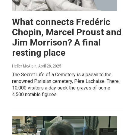
What connects Fredéric
Chopin, Marcel Proust and
Jim Morrison? A final
resting place
Heller McAlpin
, April 28, 2025
The Secret Life of a Cemetery is a paean to the
renowned Parisian cemetery, Père Lachaise. There,
10,000 visitors a day seek the graves of some
4,500 notable figures.