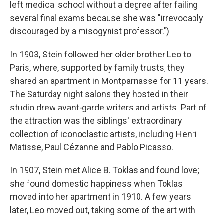
left medical school without a degree after failing
several final exams because she was "irrevocably
discouraged by a misogynist professor.")
In 1903, Stein followed her older brother Leo to
Paris, where, supported by family trusts, they
shared an apartment in Montparnasse for 11 years.
The Saturday night salons they hosted in their
studio drew avant-garde writers and artists. Part of
the attraction was the siblings' extraordinary
collection of iconoclastic artists, including Henri
Matisse, Paul Cézanne and Pablo Picasso.
In 1907, Stein met Alice B. Toklas and found love;
she found domestic happiness when Toklas
moved into her apartment in 1910. A few years
later, Leo moved out, taking some of the art with