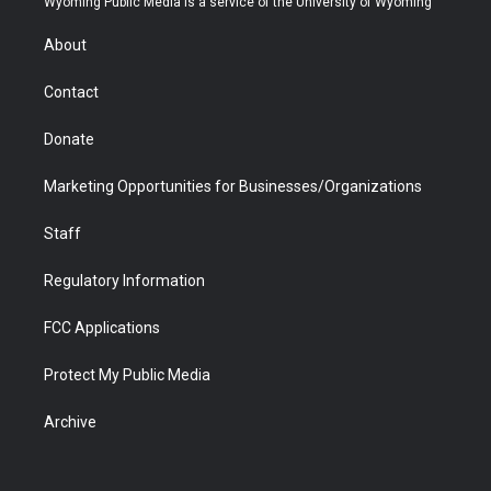
Wyoming Public Media is a service of the University of Wyoming
e
g
b
o
o
d
r
r
e
a
o
i
About
a
r
k
n
m
d
Contact
Donate
Marketing Opportunities for Businesses/Organizations
Staff
Regulatory Information
FCC Applications
Protect My Public Media
Archive