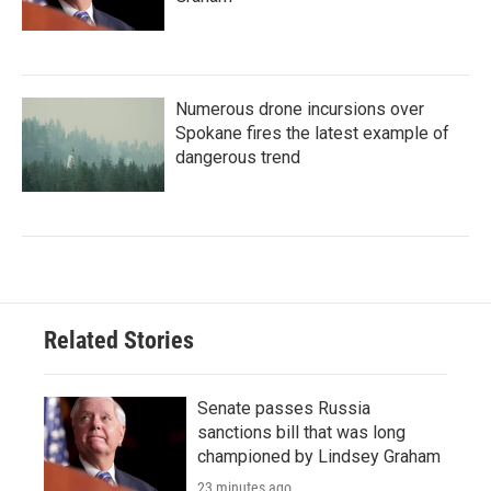
Numerous drone incursions over
Spokane fires the latest example of
dangerous trend
Related Stories
Senate passes Russia
sanctions bill that was long
championed by Lindsey Graham
23 minutes ago