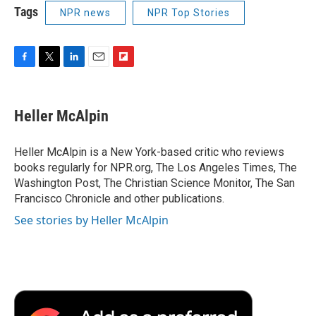
Tags
NPR news
NPR Top Stories
F
T
L
E
F
a
w
i
m
l
c
i
n
a
i
e
t
k
i
p
Heller McAlpin
b
t
e
l
b
o
e
d
o
o
r
I
a
Heller McAlpin is a New York-based critic who reviews
k
n
r
books regularly for NPR.org, The Los Angeles Times, The
d
Washington Post, The Christian Science Monitor, The San
Francisco Chronicle and other publications.
See stories by Heller McAlpin