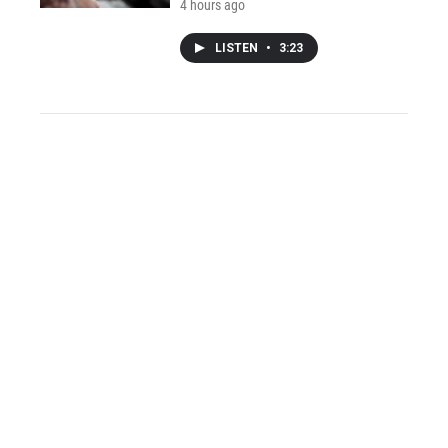
4 hours ago
LISTEN
•
3:23