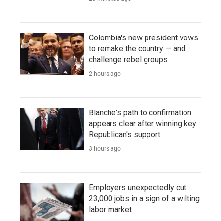
Colombia's new president vows
to remake the country — and
challenge rebel groups
2 hours ago
Blanche's path to confirmation
appears clear after winning key
Republican's support
3 hours ago
Employers unexpectedly cut
23,000 jobs in a sign of a wilting
labor market