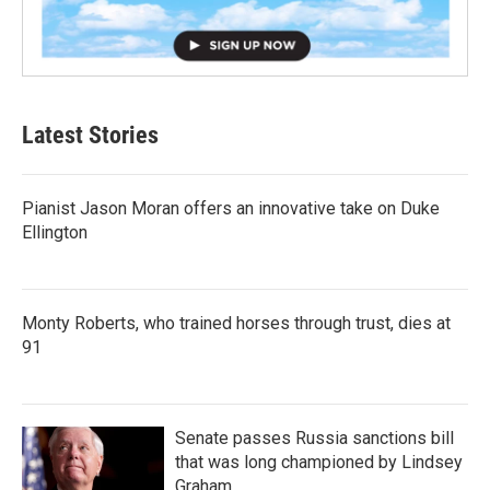
Latest Stories
Pianist Jason Moran offers an innovative take on Duke
Ellington
Monty Roberts, who trained horses through trust, dies at
91
Senate passes Russia sanctions bill
that was long championed by Lindsey
Graham