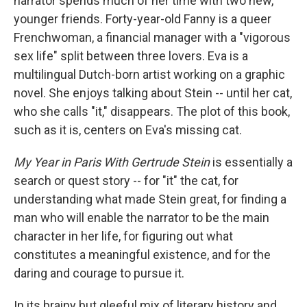
narrator spends much of her time with two new,
younger friends. Forty-year-old Fanny is a queer
Frenchwoman, a financial manager with a "vigorous
sex life" split between three lovers. Eva is a
multilingual Dutch-born artist working on a graphic
novel. She enjoys talking about Stein -- until her cat,
who she calls "it," disappears. The plot of this book,
such as it is, centers on Eva's missing cat.
My Year in Paris With Gertrude Stein
is essentially a
search or quest story -- for "it" the cat, for
understanding what made Stein great, for finding a
man who will enable the narrator to be the main
character in her life, for figuring out what
constitutes a meaningful existence, and for the
daring and courage to pursue it.
In its brainy but gleeful mix of literary history and