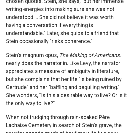
chosen quotes. Stein, she says, "put her immense
writing energies into making sure she was not
understood … She did not believe it was worth
having a conversation if everything is
understandable." Later, she quips to a friend that
Stein occasionally "risks coherence."
Stein's magnum opus,
The Making of Americans
,
nearly does the narrator in. Like Levy, the narrator
appreciates a measure of ambiguity in literature,
but she complains that her life "is being ruined by
Gertrude" and her "baffling and beguiling writing."
She wonders, "Is this a desirable way to live? Or is it
the only way to live?"
When not trudging through rain-soaked Père
Lachaise Cemetery in search of Stein's grave, the