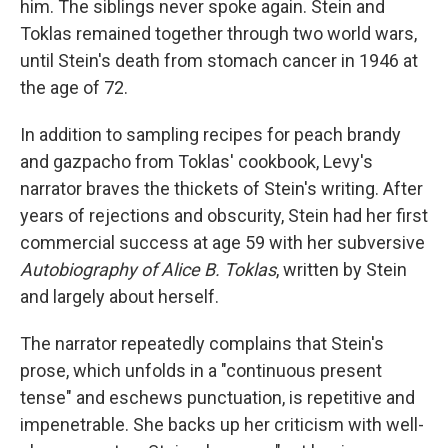
him. The siblings never spoke again. Stein and
Toklas remained together through two world wars,
until Stein's death from stomach cancer in 1946 at
the age of 72.
In addition to sampling recipes for peach brandy
and gazpacho from Toklas' cookbook, Levy's
narrator braves the thickets of Stein's writing. After
years of rejections and obscurity, Stein had her first
commercial success at age 59 with her subversive
Autobiography of Alice B. Toklas
,
written by Stein
and largely about herself.
The narrator repeatedly complains that Stein's
prose, which unfolds in a "continuous present
tense" and eschews punctuation, is repetitive and
impenetrable. She backs up her criticism with well-