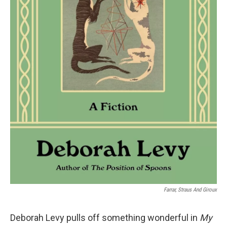
Farrar, Straus And Giroux
Deborah Levy pulls off something wonderful in
My