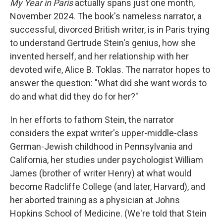
My Year in Paris
actually spans just one month,
November 2024. The book's nameless narrator, a
successful, divorced British writer, is in Paris trying
to understand Gertrude Stein's genius, how she
invented herself, and her relationship with her
devoted wife, Alice B. Toklas. The narrator hopes to
answer the question: "What did she want words to
do and what did they do for her?"
In her efforts to fathom Stein, the narrator
considers the expat writer's upper-middle-class
German-Jewish childhood in Pennsylvania and
California, her studies under psychologist William
James (brother of writer Henry) at what would
become Radcliffe College (and later, Harvard), and
her aborted training as a physician at Johns
Hopkins School of Medicine. (We're told that Stein