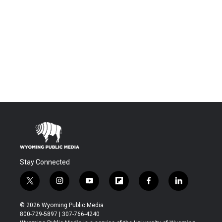
Stay Connected
t
i
y
f
f
l
w
n
o
l
a
i
i
s
u
i
c
n
© 2026 Wyoming Public Media
t
t
t
p
e
k
800-729-5897 | 307-766-4240
t
a
u
b
b
e