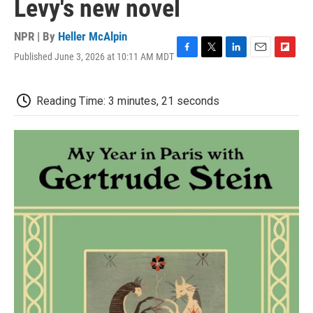
Levy's new novel
NPR | By
Heller McAlpin
Published June 3, 2026 at 10:11 AM MDT
F
T
L
E
F
a
w
i
m
l
c
i
n
a
i
e
t
k
i
p
Reading Time: 3 minutes, 21 seconds
b
t
e
l
b
o
e
d
o
o
r
I
a
k
n
r
d