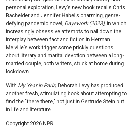
personal exploration, Levy's new book recalls Chris
Bachelder and Jennifer Habel's charming, genre-
defying pandemic novel,
Dayswork (2023),
in which
increasingly obsessive attempts to nail down the
interplay between fact and fiction in Herman
Melville's work trigger some prickly questions
about literary and marital devotion between a long-
married couple, both writers, stuck at home during
lockdown.
With
My Year in Paris,
Deborah Levy has produced
another fresh, stimulating book about attempting to
find the "there there," not just in Gertrude Stein but
in life and literature.
Copyright 2026 NPR