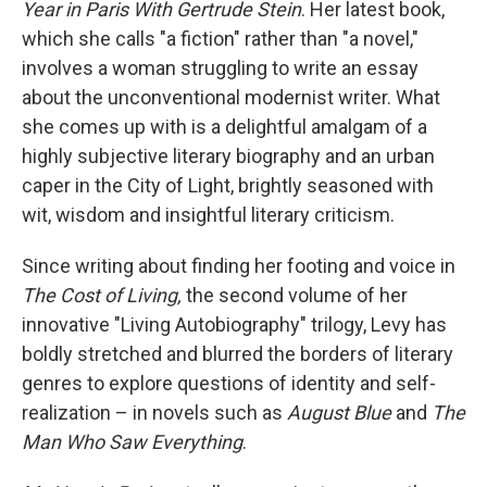
Year in Paris With Gertrude Stein
. Her latest book,
which she calls "a fiction" rather than "a novel,"
involves a woman struggling to write an essay
about the unconventional modernist writer. What
she comes up with is a delightful amalgam of a
highly subjective literary biography and an urban
caper in the City of Light, brightly seasoned with
wit, wisdom and insightful literary criticism.
Since writing about finding her footing and voice in
The Cost of Living,
the second volume of her
innovative "Living Autobiography" trilogy, Levy has
boldly stretched and blurred the borders of literary
genres to explore questions of identity and self-
realization – in novels such as
August Blue
and
The
Man Who Saw Everything
.