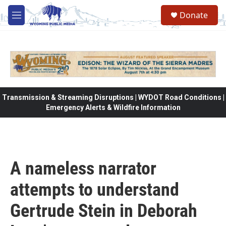
Skip to main content
Donate
M
e
n
u
Transmission & Streaming Disruptions | WYDOT Road Conditions |
Emergency Alerts & Wildfire Information
A nameless narrator
attempts to understand
Gertrude Stein in Deborah