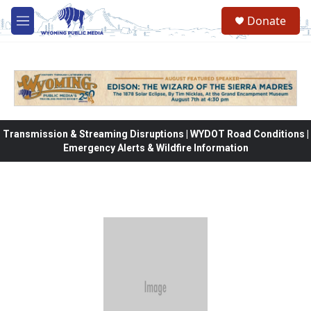
Skip to main content
Donate
M
e
n
u
Transmission & Streaming Disruptions | WYDOT Road Conditions |
Emergency Alerts & Wildfire Information