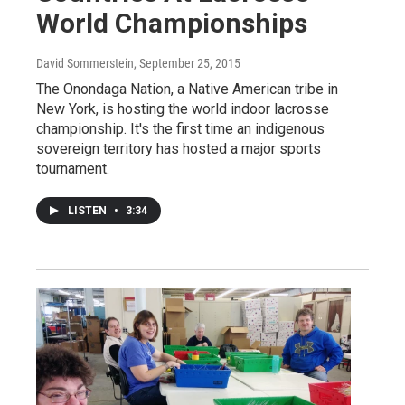
World Championships
David Sommerstein
, September 25, 2015
The Onondaga Nation, a Native American tribe in
New York, is hosting the world indoor lacrosse
championship. It's the first time an indigenous
sovereign territory has hosted a major sports
tournament.
LISTEN
•
3:34