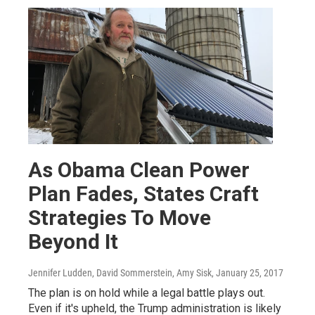
As Obama Clean Power
Plan Fades, States Craft
Strategies To Move
Beyond It
Jennifer Ludden, David Sommerstein, Amy Sisk
, January 25, 2017
The plan is on hold while a legal battle plays out.
Even if it's upheld, the Trump administration is likely