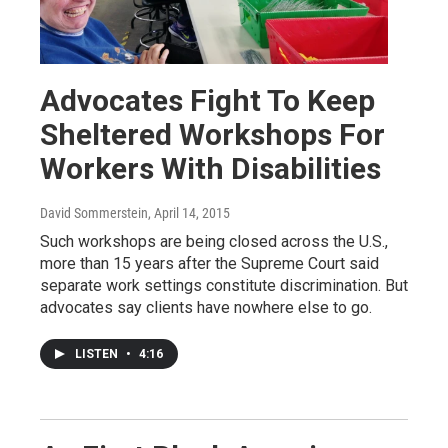
Advocates Fight To Keep
Sheltered Workshops For
Workers With Disabilities
David Sommerstein
, April 14, 2015
Such workshops are being closed across the U.S.,
more than 15 years after the Supreme Court said
separate work settings constitute discrimination. But
advocates say clients have nowhere else to go.
LISTEN
•
4:16