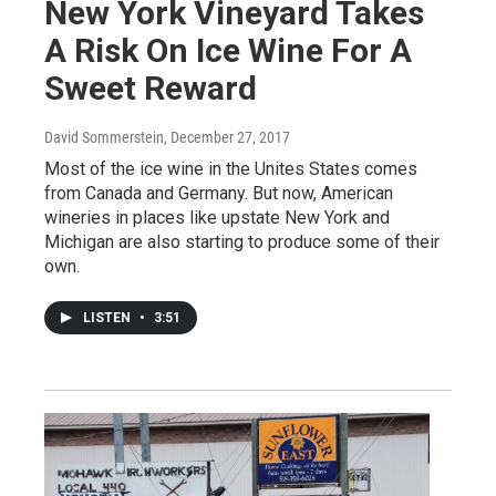
New York Vineyard Takes
A Risk On Ice Wine For A
Sweet Reward
David Sommerstein
, December 27, 2017
Most of the ice wine in the Unites States comes
from Canada and Germany. But now, American
wineries in places like upstate New York and
Michigan are also starting to produce some of their
own.
LISTEN
•
3:51