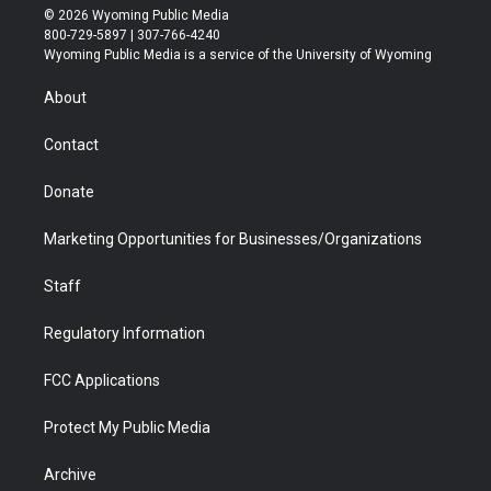
i
s
u
i
c
n
© 2026 Wyoming Public Media
t
t
t
p
e
k
800-729-5897 | 307-766-4240
t
a
u
b
b
e
Wyoming Public Media is a service of the University of Wyoming
e
g
b
o
o
d
r
r
e
a
o
i
About
a
r
k
n
m
d
Contact
Donate
Marketing Opportunities for Businesses/Organizations
Staff
Regulatory Information
FCC Applications
Protect My Public Media
Archive