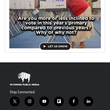
Stay Connected
t
i
y
f
f
l
w
n
o
l
a
i