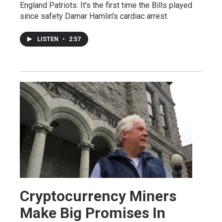
England Patriots. It's the first time the Bills played
since safety Damar Hamlin's cardiac arrest.
LISTEN
•
2:57
Cryptocurrency Miners
Make Big Promises In