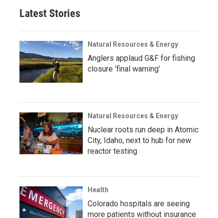
Latest Stories
Natural Resources & Energy
Anglers applaud G&F for fishing
closure ‘final warning’
Natural Resources & Energy
Nuclear roots run deep in Atomic
City, Idaho, next to hub for new
reactor testing
Health
Colorado hospitals are seeing
more patients without insurance