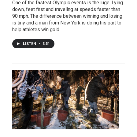
One of the fastest Olympic events is the luge. Lying
down, feet first and traveling at speeds faster than
90 mph. The difference between winning and losing
is tiny and a man from New York is doing his part to
help athletes win gold.
LISTEN
•
3:51