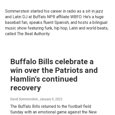
Sommerstein started his career in radio as a sit-in jazz
and Latin DJ at Buffalo NPR affiliate WBFO. He’s a huge
baseball fan, speaks fluent Spanish, and hosts a bilingual
music show featuring funk, hip hop, Latin and world beats,
called The Beat Authority.
Buffalo Bills celebrate a
win over the Patriots and
Hamlin's continued
recovery
David Sommerstein
, January 9, 2023
The Buffalo Bills returned to the football field
Sunday with an emotional game against the New