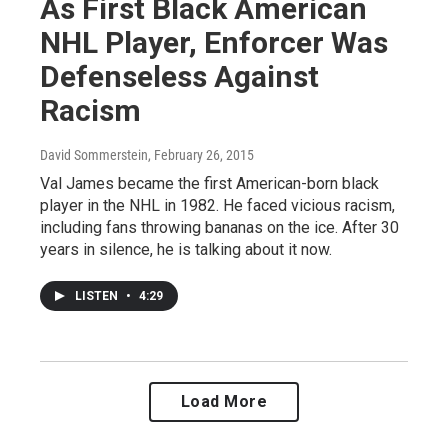
As First Black American
NHL Player, Enforcer Was
Defenseless Against
Racism
David Sommerstein
, February 26, 2015
Val James became the first American-born black
player in the NHL in 1982. He faced vicious racism,
including fans throwing bananas on the ice. After 30
years in silence, he is talking about it now.
LISTEN
•
4:29
Load More