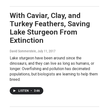
With Caviar, Clay, and
Turkey Feathers, Saving
Lake Sturgeon From
Extinction
David Sommerstein
, July 11, 2017
Lake sturgeon have been around since the
dinosaurs, and they can live as long as humans, or
longer. Overfishing and pollution has decimated
populations, but biologists are learning to help them
breed.
LISTEN
•
3:46