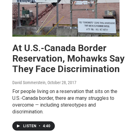
At U.S.-Canada Border
Reservation, Mohawks Say
They Face Discrimination
David Sommerstein
, October 28, 2017
For people living on a reservation that sits on the
U.S.-Canada border, there are many struggles to
overcome — including stereotypes and
discrimination.
LISTEN
•
4:40