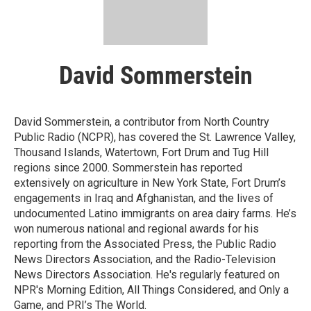
David Sommerstein
David Sommerstein, a contributor from North Country
Public Radio (NCPR), has covered the St. Lawrence Valley,
Thousand Islands, Watertown, Fort Drum and Tug Hill
regions since 2000. Sommerstein has reported
extensively on agriculture in New York State, Fort Drum’s
engagements in Iraq and Afghanistan, and the lives of
undocumented Latino immigrants on area dairy farms. He’s
won numerous national and regional awards for his
reporting from the Associated Press, the Public Radio
News Directors Association, and the Radio-Television
News Directors Association. He's regularly featured on
NPR's Morning Edition, All Things Considered, and Only a
Game, and PRI’s The World.