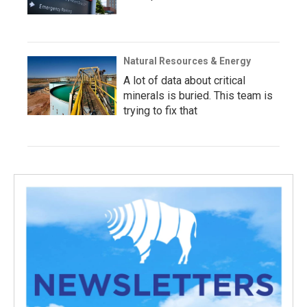
Natural Resources & Energy
A lot of data about critical
minerals is buried. This team is
trying to fix that