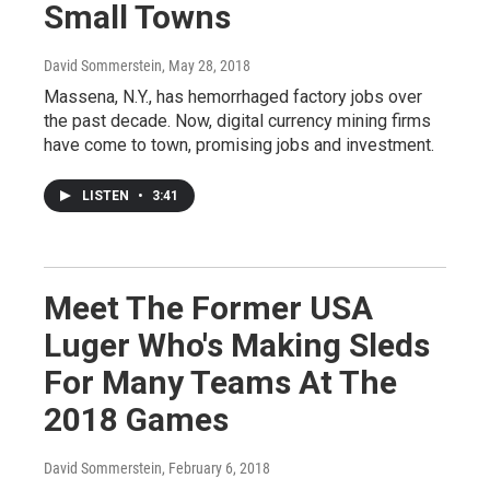
Small Towns
David Sommerstein
, May 28, 2018
Massena, N.Y., has hemorrhaged factory jobs over
the past decade. Now, digital currency mining firms
have come to town, promising jobs and investment.
LISTEN
•
3:41
Meet The Former USA
Luger Who's Making Sleds
For Many Teams At The
2018 Games
David Sommerstein
, February 6, 2018