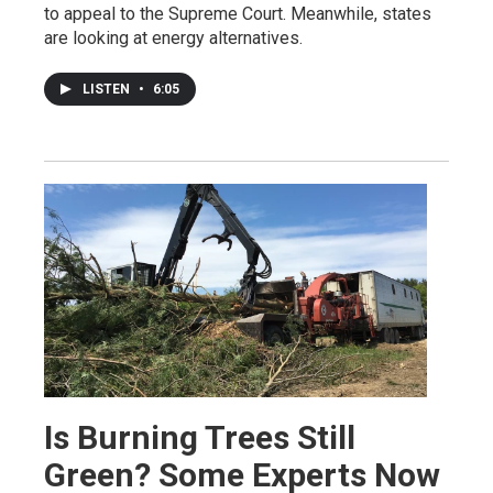
to appeal to the Supreme Court. Meanwhile, states
are looking at energy alternatives.
LISTEN
•
6:05
Is Burning Trees Still
Green? Some Experts Now