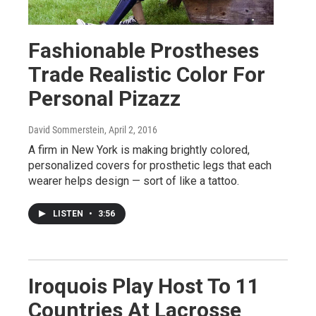
Fashionable Prostheses
Trade Realistic Color For
Personal Pizazz
David Sommerstein
, April 2, 2016
A firm in New York is making brightly colored,
personalized covers for prosthetic legs that each
wearer helps design — sort of like a tattoo.
LISTEN
•
3:56
Iroquois Play Host To 11
Countries At Lacrosse