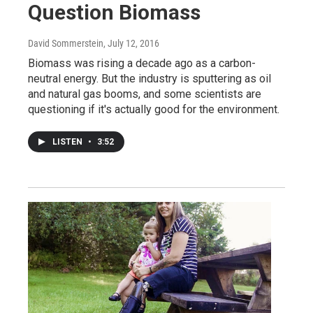
Question Biomass
David Sommerstein
, July 12, 2016
Biomass was rising a decade ago as a carbon-
neutral energy. But the industry is sputtering as oil
and natural gas booms, and some scientists are
questioning if it's actually good for the environment.
LISTEN
•
3:52