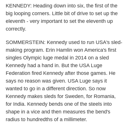
KENNEDY: Heading down into six, the first of the
big looping corners. Little bit of drive to set up the
eleventh - very important to set the eleventh up
correctly.
SOMMERSTEIN: Kennedy used to run USA's sled-
making program. Erin Hamlin won America's first
singles Olympic luge medal in 2014 on a sled
Kennedy had a hand in. But the USA Luge
Federation fired Kennedy after those games. He
says no reason was given. USA Luge says it
wanted to go in a different direction. So now
Kennedy makes sleds for Sweden, for Romania,
for India. Kennedy bends one of the steels into
shape in a vice and then measures the bend's
radius to hundredths of a millimeter.