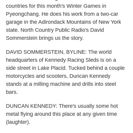
countries for this month's Winter Games in
Pyeongchang. He does his work from a two-car
garage in the Adirondack Mountains of New York
state. North Country Public Radio's David
Sommerstein brings us the story.
DAVID SOMMERSTEIN, BYLINE: The world
headquarters of Kennedy Racing Sleds is on a
side street in Lake Placid. Tucked behind a couple
motorcycles and scooters, Duncan Kennedy
stands at a milling machine and drills into steel
bars.
DUNCAN KENNEDY: There's usually some hot
metal flying around this place at any given time
(laughter).