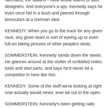
designers. And everyone's a spy. Kennedy says he
even once hid in a bush and peered through
binoculars at a German sled.
KENNEDY: When you go to the track for any given
race, any given team is sort of eyeing up or even
full-on taking pictures of other people's sleds.
SOMMERSTEIN: Kennedy sands down the steels.
He glances around at the clutter of scribbled notes,
tools and sled parts, and says he'd never let a
competitor in here like this.
KENNEDY: Some of the stuff we're looking at right
now actually would never, ever be out in the open.
SOMMERSTEIN: Kennedy's been getting calls