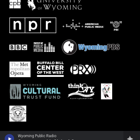
Wyoming Public Radio