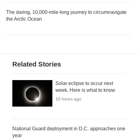
The daring, 10,000-mile-long journey to circumnavigate
the Arctic Ocean
Related Stories
Solar eclipse to occur next
week. Here is what to know
10 hours ago
National Guard deployment in D.C. approaches one
year