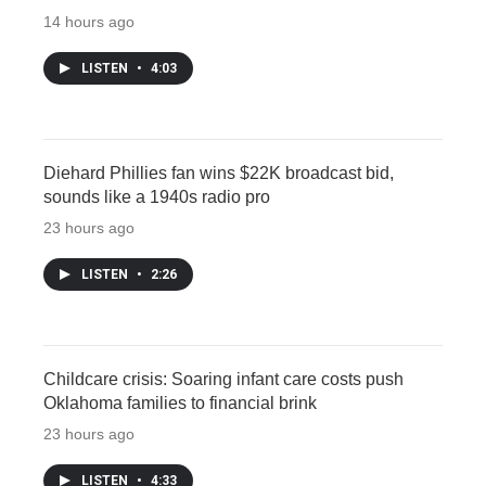
14 hours ago
LISTEN
•
4:03
Diehard Phillies fan wins $22K broadcast bid,
sounds like a 1940s radio pro
23 hours ago
LISTEN
•
2:26
Childcare crisis: Soaring infant care costs push
Oklahoma families to financial brink
23 hours ago
LISTEN
•
4:33