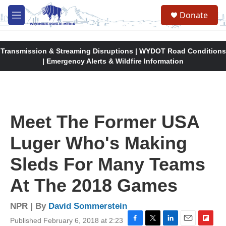
Skip to main content
Donate
M
e
n
u
Transmission & Streaming Disruptions | WYDOT Road Conditions
| Emergency Alerts & Wildfire Information
Meet The Former USA
Luger Who's Making
Sleds For Many Teams
At The 2018 Games
NPR | By
David Sommerstein
Published February 6, 2018 at 2:23