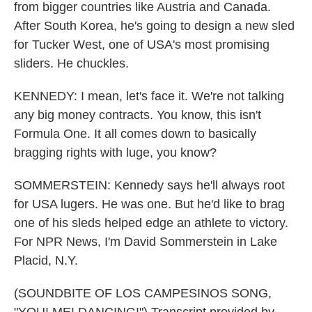
from bigger countries like Austria and Canada.
After South Korea, he's going to design a new sled
for Tucker West, one of USA's most promising
sliders. He chuckles.
KENNEDY: I mean, let's face it. We're not talking
any big money contracts. You know, this isn't
Formula One. It all comes down to basically
bragging rights with luge, you know?
SOMMERSTEIN: Kennedy says he'll always root
for USA lugers. He was one. But he'd like to brag
one of his sleds helped edge an athlete to victory.
For NPR News, I'm David Sommerstein in Lake
Placid, N.Y.
(SOUNDBITE OF LOS CAMPESINOS SONG,
"YOU! ME! DANCING!") Transcript provided by