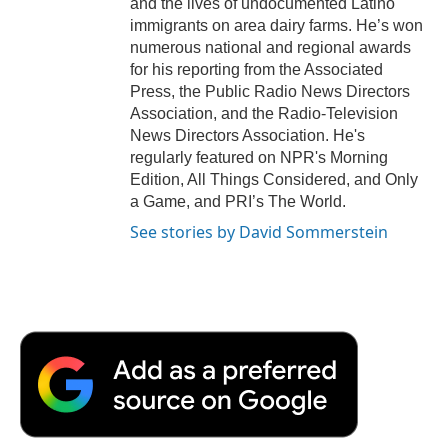
and the lives of undocumented Latino
immigrants on area dairy farms. He’s won
numerous national and regional awards
for his reporting from the Associated
Press, the Public Radio News Directors
Association, and the Radio-Television
News Directors Association. He's
regularly featured on NPR's Morning
Edition, All Things Considered, and Only
a Game, and PRI’s The World.
See stories by David Sommerstein