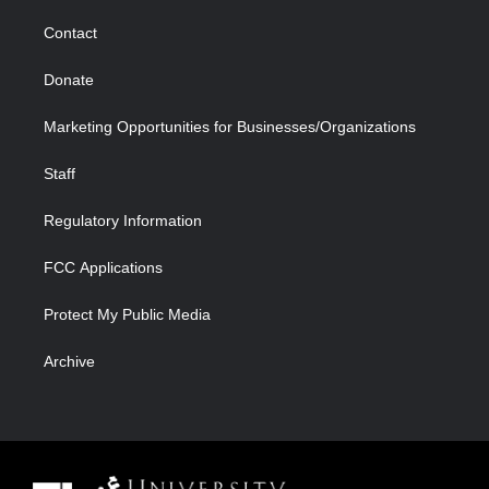
m
d
Contact
Donate
Marketing Opportunities for Businesses/Organizations
Staff
Regulatory Information
FCC Applications
Protect My Public Media
Archive