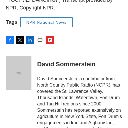
NPR, Copyright NPR.
Tags
NPR National News
F
T
L
E
F
a
w
i
m
l
c
i
n
a
i
e
t
k
i
p
David Sommerstein
b
t
e
l
b
o
e
d
o
o
r
I
a
David Sommerstein, a contributor from
k
n
r
North Country Public Radio (NCPR), has
d
covered the St. Lawrence Valley,
Thousand Islands, Watertown, Fort Drum
and Tug Hill regions since 2000.
Sommerstein has reported extensively on
agriculture in New York State, Fort Drum’s
engagements in Iraq and Afghanistan,