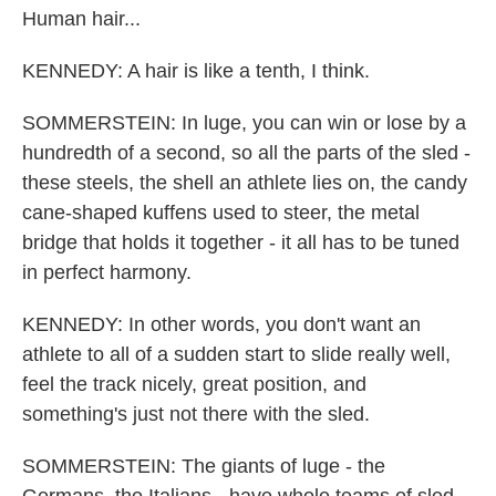
Human hair...
KENNEDY: A hair is like a tenth, I think.
SOMMERSTEIN: In luge, you can win or lose by a
hundredth of a second, so all the parts of the sled -
these steels, the shell an athlete lies on, the candy
cane-shaped kuffens used to steer, the metal
bridge that holds it together - it all has to be tuned
in perfect harmony.
KENNEDY: In other words, you don't want an
athlete to all of a sudden start to slide really well,
feel the track nicely, great position, and
something's just not there with the sled.
SOMMERSTEIN: The giants of luge - the
Germans, the Italians - have whole teams of sled