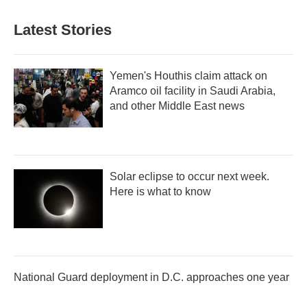
Latest Stories
Yemen's Houthis claim attack on
Aramco oil facility in Saudi Arabia,
and other Middle East news
Solar eclipse to occur next week.
Here is what to know
National Guard deployment in D.C. approaches one year