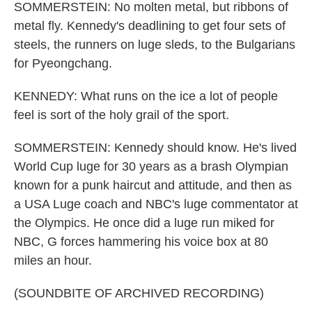
SOMMERSTEIN: No molten metal, but ribbons of
metal fly. Kennedy's deadlining to get four sets of
steels, the runners on luge sleds, to the Bulgarians
for Pyeongchang.
KENNEDY: What runs on the ice a lot of people
feel is sort of the holy grail of the sport.
SOMMERSTEIN: Kennedy should know. He's lived
World Cup luge for 30 years as a brash Olympian
known for a punk haircut and attitude, and then as
a USA Luge coach and NBC's luge commentator at
the Olympics. He once did a luge run miked for
NBC, G forces hammering his voice box at 80
miles an hour.
(SOUNDBITE OF ARCHIVED RECORDING)