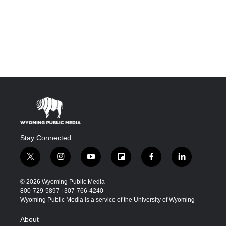
Stay Connected
t
i
y
f
f
l
w
n
o
l
a
i
i
s
u
i
c
n
© 2026 Wyoming Public Media
t
t
t
p
e
k
800-729-5897 | 307-766-4240
t
a
u
b
b
e
Wyoming Public Media is a service of the University of Wyoming
e
g
b
o
o
d
r
r
e
a
o
i
About
a
r
k
n