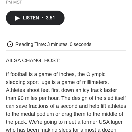
F
T
L
E
F
PM MST
a
w
i
m
l
c
i
n
a
i
e
t
k
i
p
LISTEN
•
3:51
b
t
e
l
b
o
e
d
o
o
r
I
a
k
n
r
d
Reading Time: 3 minutes, 0 seconds
AILSA CHANG, HOST:
If football is a game of inches, the Olympic
sledding sport luge is a game of millimeters.
Athletes shoot feet first down an icy track faster
than 90 miles per hour. The design of the sled itself
can save fractions of a second and help lift athletes
to the medal podium or drag them to the middle of
the pack. We're going to meet a former USA luger
who has been making sleds for almost a dozen