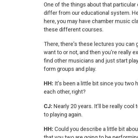
One of the things about that particular
differ from our educational system. Her
here, you may have chamber music class
these different courses.
There, there's these lectures you can g
want to or not, and then you're really 
find other musicians and just start pla
form groups and play.
HH:
It's been a little bit since you two
each other, right?
CJ:
Nearly 20 years. It'll be really cool
to playing again.
HH:
Could you describe a little bit abo
that you two are going to be performin