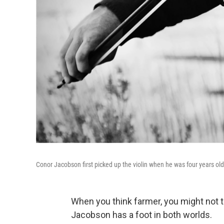
Conor Jacobson first picked up the violin when he was four years ol
When you think farmer, you might not t
Jacobson has a foot in both worlds.