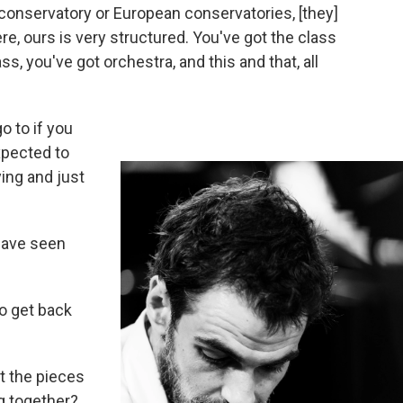
 conservatory or European conservatories, [they]
e, ours is very structured. You've got the class
, you've got orchestra, and this and that, all
o to if you
expected to
ying and just
 have seen
 to get back
ut the pieces
g together?