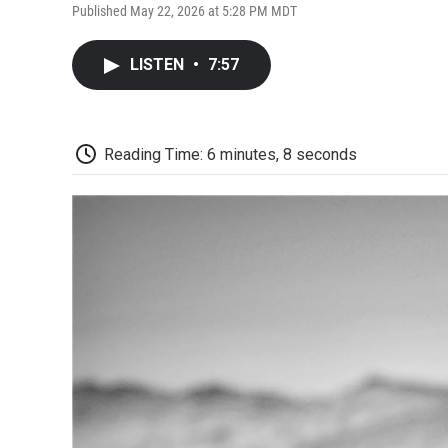
Published May 22, 2026 at 5:28 PM MDT
LISTEN
•
7:57
Reading Time: 6 minutes, 8 seconds