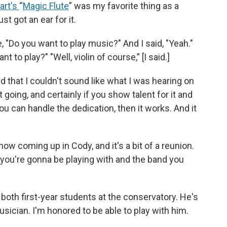
art's
“
Magic Flute
” was my favorite thing as a
st got an ear for it.
"Do you want to play music?" And I said, "Yeah."
to play?" "Well, violin of course,” [I said.]
 that I couldn't sound like what I was hearing on
 going, and certainly if you show talent for it and
u can handle the dedication, then it works. And it
ow coming up in Cody, and it's a bit of a reunion.
hat you're gonna be playing with and the band you
both first-year students at the conservatory. He's
usician. I'm honored to be able to play with him.