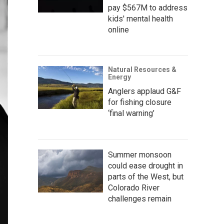
pay $567M to address
kids' mental health
online
Natural Resources &
Energy
Anglers applaud G&F
for fishing closure
‘final warning’
Summer monsoon
could ease drought in
parts of the West, but
Colorado River
challenges remain