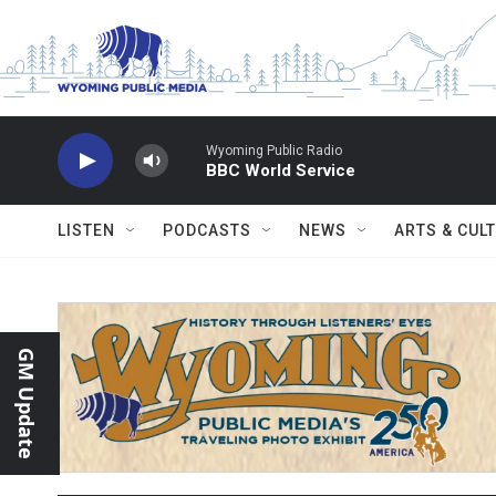
Skip to main content
Wyoming Public Radio
BBC World Service
LISTEN
PODCASTS
NEWS
ARTS & CUL
GM Update