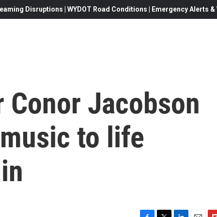
eaming Disruptions | WYDOT Road Conditions | Emergency Alerts & W
er Conor Jacobson
music to life
lin