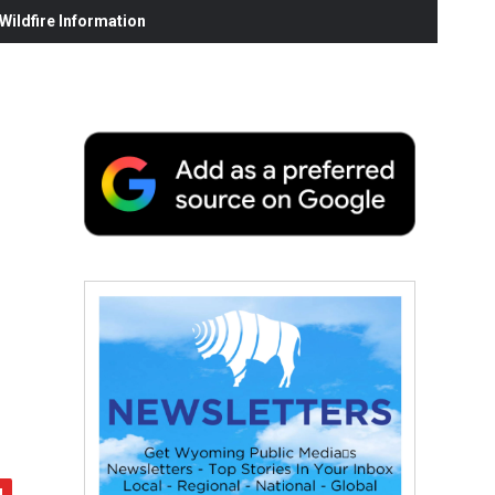
ildfire Information