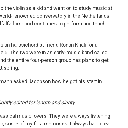
up the violin as a kid and went on to study music at
 world-renowned conservatory in the Netherlands.
falfa farm and continues to perform and teach
isian harpsichordist friend Ronan Khali for a
e 6. The two were in an early-music band called
and the entire four-person group has plans to get
t spring.
ann asked Jacobson how he got his start in
ghtly edited for length and clarity.
lassical music lovers. They were always listening
c, some of my first memories. I always had a real