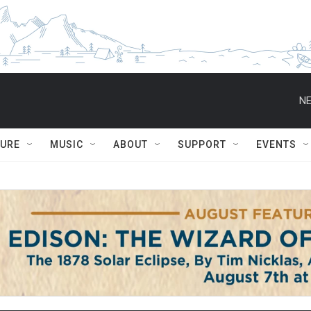
NE
TURE
MUSIC
ABOUT
SUPPORT
EVENTS