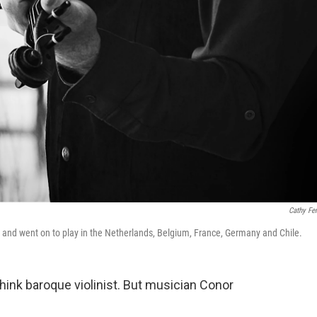
Cathy Fe
d and went on to play in the Netherlands, Belgium, France, Germany and Chile.
hink baroque violinist. But musician Conor