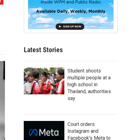
Latest Stories
Student shoots
multiple people at a
high school in
Thailand, authorities
say
Court orders
Instagram and
Facebook's Meta to