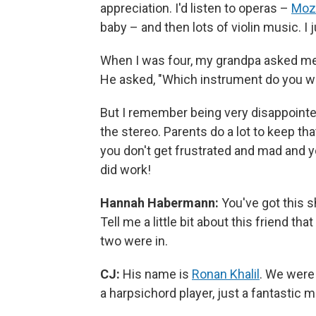
appreciation. I'd listen to operas –
Moz
baby – and then lots of violin music. I ju
When I was four, my grandpa asked me, 
He asked, "Which instrument do you want 
But I remember being very disappointed
the stereo. Parents do a lot to keep that
you don't get frustrated and mad and yo
did work!
Hannah Habermann:
You've got this sh
Tell me a little bit about this friend t
two were in.
CJ:
His name is
Ronan Khalil
. We were 
a harpsichord player, just a fantastic m