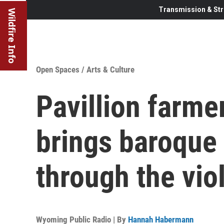
Transmission & Str
Wildfire Info
Open Spaces
/
Arts & Culture
Pavillion farm
brings baroque 
through the vio
Wyoming Public Radio | By
Hannah Habermann