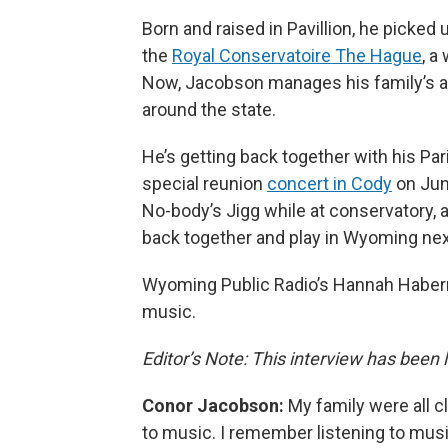
Born and raised in Pavillion, he picked 
the
Royal Conservatoire The Hague
, a
Now, Jacobson manages his family’s al
around the state.
He’s getting back together with his Par
special reunion
concert in Cody
on Jun
No-body’s Jigg while at conservatory, 
back together and play in Wyoming nex
Wyoming Public Radio’s Hannah Haberm
music.
Editor’s Note: This interview has been li
Conor Jacobson:
My family were all c
to music. I remember listening to musi