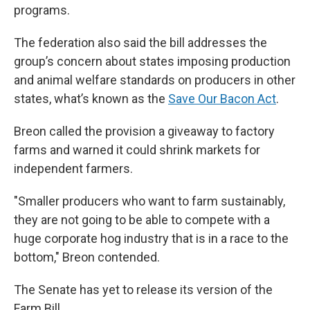
programs.
The federation also said the bill addresses the
group’s concern about states imposing production
and animal welfare standards on producers in other
states, what’s known as the
Save Our Bacon Act
.
Breon called the provision a giveaway to factory
farms and warned it could shrink markets for
independent farmers.
"Smaller producers who want to farm sustainably,
they are not going to be able to compete with a
huge corporate hog industry that is in a race to the
bottom," Breon contended.
The Senate has yet to release its version of the
Farm Bill.