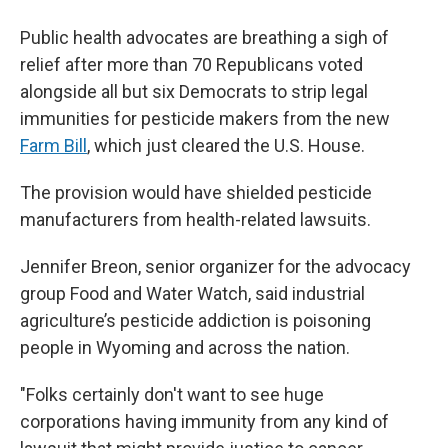
Public health advocates are breathing a sigh of
relief after more than 70 Republicans voted
alongside all but six Democrats to strip legal
immunities for pesticide makers from the new
Farm Bill
, which just cleared the U.S. House.
The provision would have shielded pesticide
manufacturers from health-related lawsuits.
Jennifer Breon, senior organizer for the advocacy
group Food and Water Watch, said industrial
agriculture’s pesticide addiction is poisoning
people in Wyoming and across the nation.
"Folks certainly don't want to see huge
corporations having immunity from any kind of