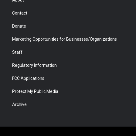
a
r
k
n
m
d
Contact
Donate
Marketing Opportunities for Businesses/Organizations
Staff
Regulatory Information
FCC Applications
Protect My Public Media
Archive