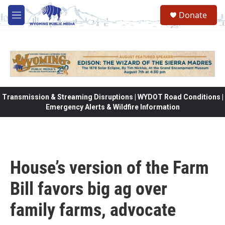
Skip to main content
Donate
M
e
n
u
Transmission & Streaming Disruptions | WYDOT Road Conditions |
Emergency Alerts & Wildfire Information
House’s version of the Farm
Bill favors big ag over
family farms, advocate