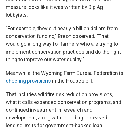
measure looks like it was written by Big Ag
lobbyists.
"For example, they cut nearly a billion dollars from
conservation funding," Breon observed. "That
would go a long way for farmers who are trying to
implement conservation practices and do the right
thing to improve our water quality."
Meanwhile, the Wyoming Farm Bureau Federation is
cheering provisions
in the House’s bill.
That includes wildfire risk reduction provisions,
what it calls expanded conservation programs, and
continued investment in research and
development, along with including increased
lending limits for government-backed loan