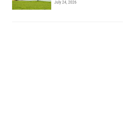
July 24, 2026