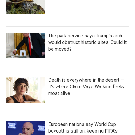
The park service says Trump's arch
would obstruct historic sites. Could it
be moved?
Death is everywhere in the desert —
it's where Claire Vaye Watkins feels
most alive
European nations say World Cup
boycott is still on, keeping FIFA's