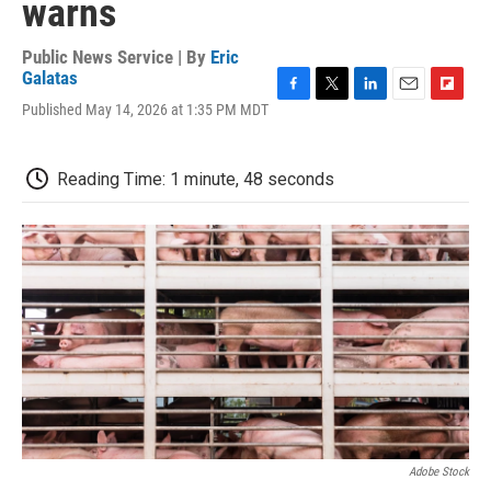
warns
Public News Service | By
Eric
Galatas
F
T
L
E
F
Published May 14, 2026 at 1:35 PM MDT
a
w
i
m
l
c
i
n
a
i
e
t
k
i
p
Reading Time: 1 minute, 48 seconds
b
t
e
l
b
o
e
d
o
o
r
I
a
k
n
r
d
Adobe Stock