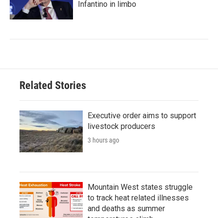
Infantino in limbo
Related Stories
Executive order aims to support
livestock producers
3 hours ago
Mountain West states struggle
to track heat related illnesses
and deaths as summer