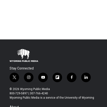
Stay Connected
t
i
y
f
f
l
w
n
o
l
a
i
i
s
u
i
c
n
© 2026 Wyoming Public Media
t
t
t
p
e
k
800-729-5897 | 307-766-4240
t
a
u
b
b
e
Wyoming Public Media is a service of the University of Wyoming
e
g
b
o
o
d
r
r
e
a
o
i
About