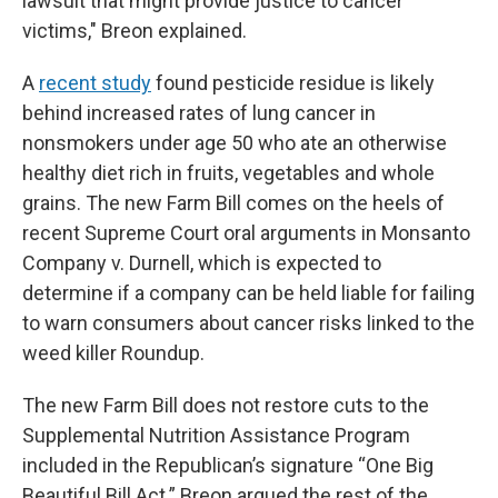
lawsuit that might provide justice to cancer
victims," Breon explained.
A
recent study
found pesticide residue is likely
behind increased rates of lung cancer in
nonsmokers under age 50 who ate an otherwise
healthy diet rich in fruits, vegetables and whole
grains. The new Farm Bill comes on the heels of
recent Supreme Court oral arguments in Monsanto
Company v. Durnell, which is expected to
determine if a company can be held liable for failing
to warn consumers about cancer risks linked to the
weed killer Roundup.
The new Farm Bill does not restore cuts to the
Supplemental Nutrition Assistance Program
included in the Republican’s signature “One Big
Beautiful Bill Act.” Breon argued the rest of the