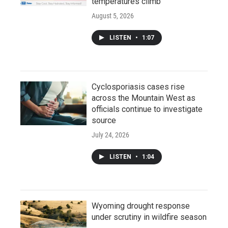
temperatures climb
August 5, 2026
LISTEN
•
1:07
Cyclosporiasis cases rise
across the Mountain West as
officials continue to investigate
source
July 24, 2026
LISTEN
•
1:04
Wyoming drought response
under scrutiny in wildfire season