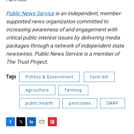
Public News Service
is an independent, member-
supported news organization committed to
increasing awareness of and engagement with
critical public interest issues by delivering media
packages through a network of independent state
newswires. Public News Service is a member of
The Trust Project.
Tags
Politics & Government
farm bill
agriculture
farming
public health
pesticides
SNAP
F
T
L
E
F