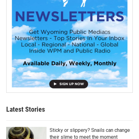
Latest Stories
Sticky or slippery? Snails can change
their slime to meet the moment