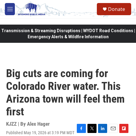
Skip to main content
Donate
M
e
n
u
Transmission & Streaming Disruptions | WYDOT Road Conditions |
Emergency Alerts & Wildfire Information
Big cuts are coming for
Colorado River water. This
Arizona town will feel them
first
KJZZ | By
Alex Hager
Published May 19, 2026 at 3:19 PM MDT
F
T
L
E
F