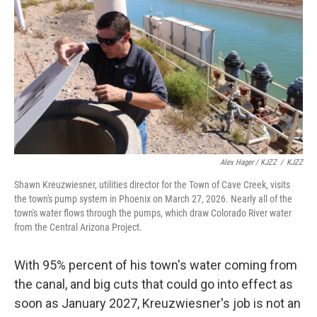
Alex Hager / KJZZ
/
KJZZ
Shawn Kreuzwiesner, utilities director for the Town of Cave Creek, visits
the town's pump system in Phoenix on March 27, 2026. Nearly all of the
town's water flows through the pumps, which draw Colorado River water
from the Central Arizona Project.
With 95% percent of his town's water coming from
the canal, and big cuts that could go into effect as
soon as January 2027, Kreuzwiesner's job is not an