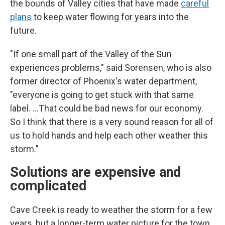
the bounds of Valley cities that have made
careful
plans
to keep water flowing for years into the
future.
"If one small part of the Valley of the Sun
experiences problems," said Sorensen, who is also
former director of Phoenix's water department,
"everyone is going to get stuck with that same
label. …That could be bad news for our economy.
So I think that there is a very sound reason for all of
us to hold hands and help each other weather this
storm."
Solutions are expensive and
complicated
Cave Creek is ready to weather the storm for a few
years, but a longer-term water picture for the town