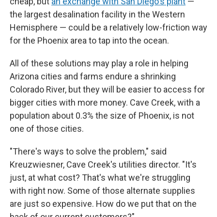
cheap, but
an exchange with San Diego's plant
—
the largest desalination facility in the Western
Hemisphere — could be a relatively low-friction way
for the Phoenix area to tap into the ocean.
All of these solutions may play a role in helping
Arizona cities and farms endure a shrinking
Colorado River, but they will be easier to access for
bigger cities with more money. Cave Creek, with a
population about 0.3% the size of Phoenix, is not
one of those cities.
"There's ways to solve the problem," said
Kreuzwiesner, Cave Creek's utilities director. "It's
just, at what cost? That's what we're struggling
with right now. Some of those alternate supplies
are just so expensive. How do we put that on the
back of our current customers?"