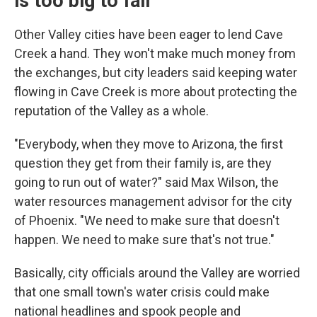
is too big to fail'
Other Valley cities have been eager to lend Cave
Creek a hand. They won't make much money from
the exchanges, but city leaders said keeping water
flowing in Cave Creek is more about protecting the
reputation of the Valley as a whole.
"Everybody, when they move to Arizona, the first
question they get from their family is, are they
going to run out of water?" said Max Wilson, the
water resources management advisor for the city
of Phoenix. "We need to make sure that doesn't
happen. We need to make sure that's not true."
Basically, city officials around the Valley are worried
that one small town's water crisis could make
national headlines and spook people and