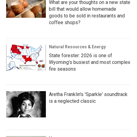
What are your thoughts on a new state
bill that would allow homemade
goods to be sold in restaurants and
coffee shops?
Natural Resources & Energy
State forester: 2026 is one of
Wyoming's busiest and most complex
fire seasons
Aretha Franklin's 'Sparkle' soundtrack
is a neglected classic