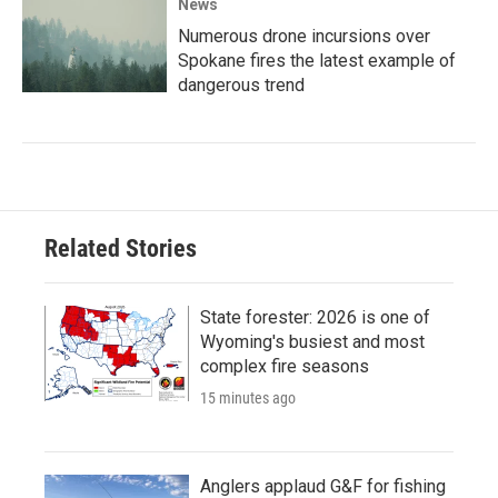
News
Numerous drone incursions over
Spokane fires the latest example of
dangerous trend
Related Stories
State forester: 2026 is one of
Wyoming's busiest and most
complex fire seasons
15 minutes ago
Anglers applaud G&F for fishing