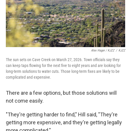
Alex Hager / KJZZ
/
KJZZ
The sun sets on Cave Creek on March 27, 2026. Town officials say they
can keep taps flowing for the next five to eight years and are looking for
long-term solutions to water cuts. Those long-term fixes are likely to be
complicated and expensive.
There are a few options, but those solutions will
not come easily.
"They're getting harder to find," Hill said, "They're
getting more expensive, and they're getting legally
more complicated."