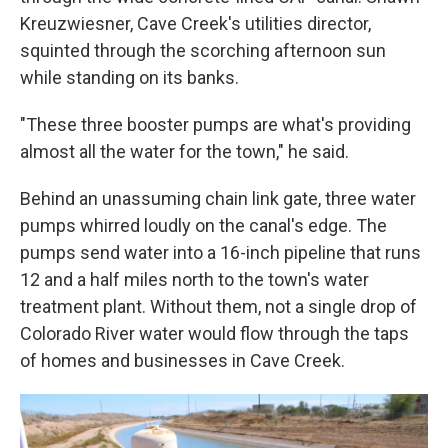
Kreuzwiesner, Cave Creek's utilities director,
squinted through the scorching afternoon sun
while standing on its banks.
"These three booster pumps are what's providing
almost all the water for the town," he said.
Behind an unassuming chain link gate, three water
pumps whirred loudly on the canal's edge. The
pumps send water into a 16-inch pipeline that runs
12 and a half miles north to the town's water
treatment plant. Without them, not a single drop of
Colorado River water would flow through the taps
of homes and businesses in Cave Creek.