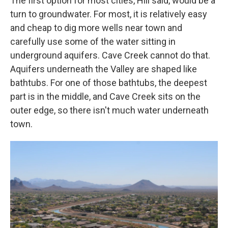
The first option for most cities, Hill said, would be a
turn to groundwater. For most, it is relatively easy
and cheap to dig more wells near town and
carefully use some of the water sitting in
underground aquifers. Cave Creek cannot do that.
Aquifers underneath the Valley are shaped like
bathtubs. For one of those bathtubs, the deepest
part is in the middle, and Cave Creek sits on the
outer edge, so there isn't much water underneath
town.