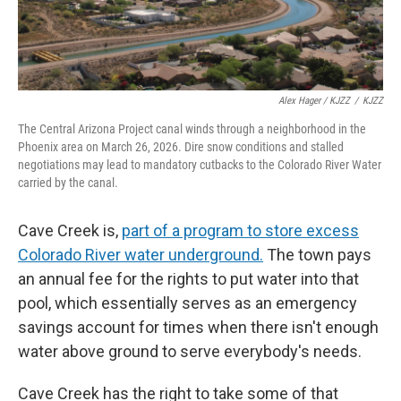
Alex Hager / KJZZ
/
KJZZ
The Central Arizona Project canal winds through a neighborhood in the
Phoenix area on March 26, 2026. Dire snow conditions and stalled
negotiations may lead to mandatory cutbacks to the Colorado River Water
carried by the canal.
Cave Creek is,
part of a program to store excess
Colorado River water underground.
The town pays
an annual fee for the rights to put water into that
pool, which essentially serves as an emergency
savings account for times when there isn't enough
water above ground to serve everybody's needs.
Cave Creek has the right to take some of that