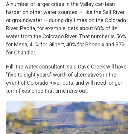
A number of larger cities in the Valley can lean
harder on other water sources — like the Salt River
or groundwater — during dry times on the Colorado
River. Peoria, for example, gets about 60% of its
water from the Colorado River. That number is 56%
for Mesa, 41% for Gilbert, 40% for Phoenix and 37%
for Chandler.
Hill, the water consultant, said Cave Creek will have
"five to eight years" worth of alternatives in the
event of Colorado River cuts, and will need longer-
term fixes once that time runs out.