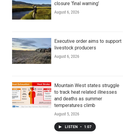
closure ‘final warning’
August 6, 2026
Executive order aims to support
livestock producers
August 6, 2026
Mountain West states struggle
to track heat related illnesses
and deaths as summer
temperatures climb
August 5, 2026
LISTEN
•
1:07