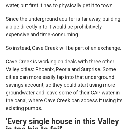
water, but first it has to physically get it to town.
Since the underground aquifer is far away, building
a pipe directly into it would be prohibitively
expensive and time-consuming.
So instead, Cave Creek will be part of an exchange.
Cave Creek is working on deals with three other
Valley cities: Phoenix, Peoria and Surprise. Some
cities can more easily tap into that underground
savings account, so they could start using more
groundwater and leave some of their CAP water in
the canal, where Cave Creek can access it using its
existing pumps.
'Every single house in this Valley