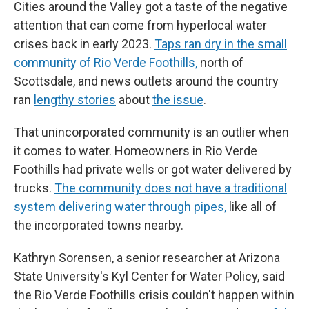
Cities around the Valley got a taste of the negative
attention that can come from hyperlocal water
crises back in early 2023.
Taps ran dry in the small
community of Rio Verde Foothills,
north of
Scottsdale, and news outlets around the country
ran
lengthy stories
about
the issue
.
That unincorporated community is an outlier when
it comes to water. Homeowners in Rio Verde
Foothills had private wells or got water delivered by
trucks.
The community does not have a traditional
system delivering water through pipes,
like all of
the incorporated towns nearby.
Kathryn Sorensen, a senior researcher at Arizona
State University's Kyl Center for Water Policy, said
the Rio Verde Foothills crisis couldn't happen within