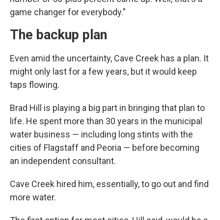
game changer for everybody."
The backup plan
Even amid the uncertainty, Cave Creek has a plan. It
might only last for a few years, but it would keep
taps flowing.
Brad Hill is playing a big part in bringing that plan to
life. He spent more than 30 years in the municipal
water business — including long stints with the
cities of Flagstaff and Peoria — before becoming
an independent consultant.
Cave Creek hired him, essentially, to go out and find
more water.