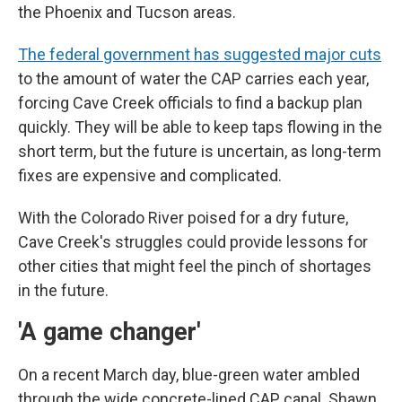
the Phoenix and Tucson areas.
The federal government has suggested major cuts
to the amount of water the CAP carries each year,
forcing Cave Creek officials to find a backup plan
quickly. They will be able to keep taps flowing in the
short term, but the future is uncertain, as long-term
fixes are expensive and complicated.
With the Colorado River poised for a dry future,
Cave Creek's struggles could provide lessons for
other cities that might feel the pinch of shortages
in the future.
'A game changer'
On a recent March day, blue-green water ambled
through the wide concrete-lined CAP canal. Shawn