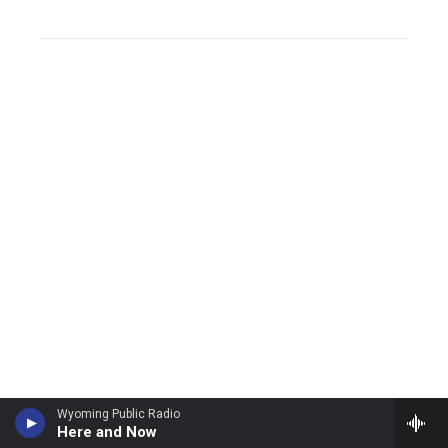
Wyoming Public Radio
Here and Now