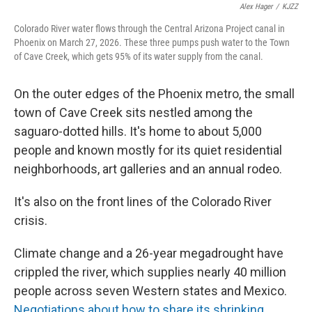
Alex Hager
/
KJZZ
Colorado River water flows through the Central Arizona Project canal in
Phoenix on March 27, 2026. These three pumps push water to the Town
of Cave Creek, which gets 95% of its water supply from the canal.
On the outer edges of the Phoenix metro, the small
town of Cave Creek sits nestled among the
saguaro-dotted hills. It's home to about 5,000
people and known mostly for its quiet residential
neighborhoods, art galleries and an annual rodeo.
It's also on the front lines of the Colorado River
crisis.
Climate change and a 26-year megadrought have
crippled the river, which supplies nearly 40 million
people across seven Western states and Mexico.
Negotiations about how to share its shrinking