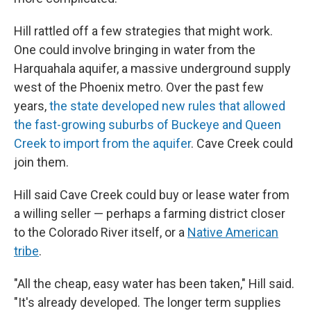
Hill rattled off a few strategies that might work.
One could involve bringing in water from the
Harquahala aquifer, a massive underground supply
west of the Phoenix metro. Over the past few
years,
the state developed new rules that allowed
the fast-growing suburbs of Buckeye and Queen
Creek to import from the aquifer
. Cave Creek could
join them.
Hill said Cave Creek could buy or lease water from
a willing seller — perhaps a farming district closer
to the Colorado River itself, or a
Native American
tribe
.
"All the cheap, easy water has been taken," Hill said.
"It's already developed. The longer term supplies