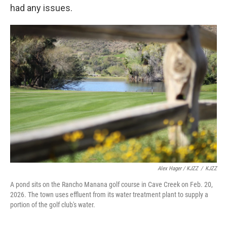
had any issues.
Alex Hager / KJZZ
/
KJZZ
A pond sits on the Rancho Manana golf course in Cave Creek on Feb. 20,
2026. The town uses effluent from its water treatment plant to supply a
portion of the golf club's water.