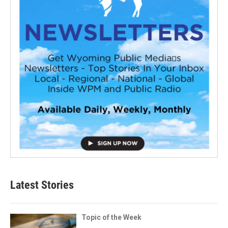
Latest Stories
Topic of the Week