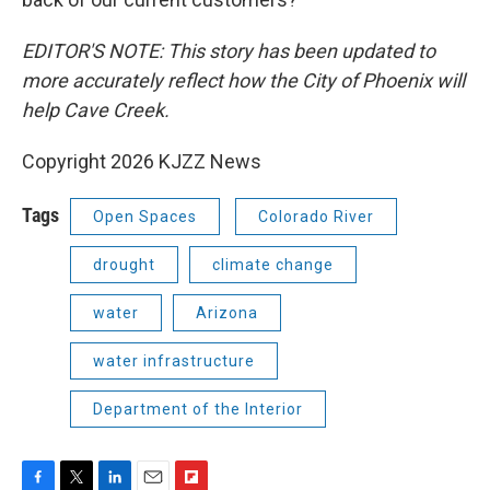
EDITOR'S NOTE: This story has been updated to
more accurately reflect how the City of Phoenix will
help Cave Creek.
Copyright 2026 KJZZ News
Tags
Open Spaces
Colorado River
drought
climate change
water
Arizona
water infrastructure
Department of the Interior