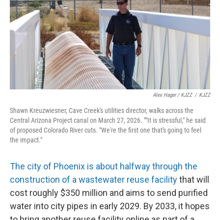
Alex Hager / KJZZ
/
KJZZ
Shawn Kreuzwiesner, Cave Creek's utilities director, walks across the
Central Arizona Project canal on March 27, 2026. ""It is stressful," he said
of proposed Colorado River cuts. "We're the first one that's going to feel
the impact."
The city of Phoenix is about halfway through the
construction of a wastewater reuse facility
that will
cost roughly $350 million and aims to send purified
water into city pipes in early 2029. By 2033, it hopes
to bring another reuse facility online as part of a