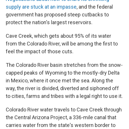
supply are stuck at an impasse
, and the federal
government has proposed steep cutbacks to
protect the nation's largest reservoirs.
Cave Creek, which gets about 95% of its water
from the Colorado River, will be among the first to
feel the impact of those cuts.
The Colorado River basin stretches from the snow-
capped peaks of Wyoming to the mostly-dry Delta
in Mexico, where it once met the sea. Along the
way, the river is divided, diverted and siphoned off
to cities, farms and tribes with a legal right to use it.
Colorado River water travels to Cave Creek through
the Central Arizona Project, a 336-mile canal that
carries water from the state's western border to