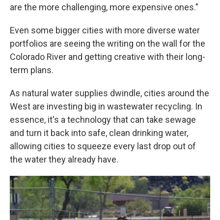
are the more challenging, more expensive ones."
Even some bigger cities with more diverse water
portfolios are seeing the writing on the wall for the
Colorado River and getting creative with their long-
term plans.
As natural water supplies dwindle, cities around the
West are investing big in wastewater recycling. In
essence, it's a technology that can take sewage
and turn it back into safe, clean drinking water,
allowing cities to squeeze every last drop out of
the water they already have.