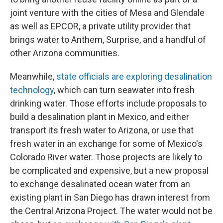
joint venture with the cities of Mesa and Glendale
as well as EPCOR, a private utility provider that
brings water to Anthem, Surprise, and a handful of
other Arizona communities.
Meanwhile,
state officials are exploring desalination
technology
, which can turn seawater into fresh
drinking water. Those efforts include proposals to
build a desalination plant in Mexico, and either
transport its fresh water to Arizona, or use that
fresh water in an exchange for some of Mexico's
Colorado River water. Those projects are likely to
be complicated and expensive, but a new proposal
to exchange desalinated ocean water from an
existing plant in San Diego has drawn interest from
the Central Arizona Project. The water would not be