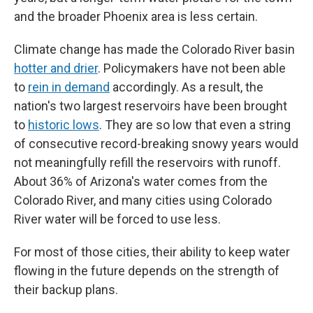
and the broader Phoenix area is less certain.
Climate change has made the Colorado River basin
hotter and drier
. Policymakers have not been able
to
rein in demand
accordingly. As a result, the
nation's two largest reservoirs have been brought
to
historic lows
. They are so low that even a string
of consecutive record-breaking snowy years would
not meaningfully refill the reservoirs with runoff.
About 36% of Arizona's water comes from the
Colorado River, and many cities using Colorado
River water will be forced to use less.
For most of those cities, their ability to keep water
flowing in the future depends on the strength of
their backup plans.