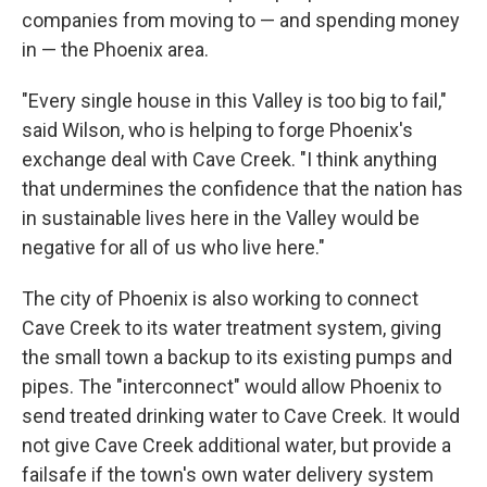
companies from moving to — and spending money
in — the Phoenix area.
"Every single house in this Valley is too big to fail,"
said Wilson, who is helping to forge Phoenix's
exchange deal with Cave Creek. "I think anything
that undermines the confidence that the nation has
in sustainable lives here in the Valley would be
negative for all of us who live here."
The city of Phoenix is also working to connect
Cave Creek to its water treatment system, giving
the small town a backup to its existing pumps and
pipes. The "interconnect" would allow Phoenix to
send treated drinking water to Cave Creek. It would
not give Cave Creek additional water, but provide a
failsafe if the town's own water delivery system