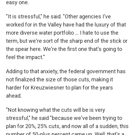
easy one.
"It is stressful," he said. "Other agencies I've
worked for in the Valley have had the luxury of that
more diverse water portfolio … I hate to use the
term, but we're sort of the sharp end of the stick or
the spear here. We're the first one that's going to
feel the impact."
Adding to that anxiety, the federal government has
not finalized the size of those cuts, making it
harder for Kreuzwiesner to plan for the years
ahead.
"Not knowing what the cuts will be is very
stressful," he said "because we've been trying to
plan for 20%, 25% cuts, and now all of a sudden, this
number of 50-plus percent came up. Well, that's a