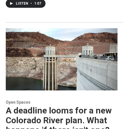
LISTEN
•
1:07
Open Spaces
A deadline looms for a new
Colorado River plan. What