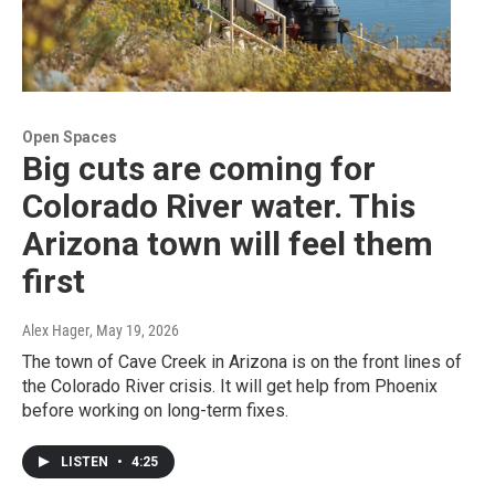
Open Spaces
Big cuts are coming for
Colorado River water. This
Arizona town will feel them
first
Alex Hager
, May 19, 2026
The town of Cave Creek in Arizona is on the front lines of
the Colorado River crisis. It will get help from Phoenix
before working on long-term fixes.
LISTEN
•
4:25