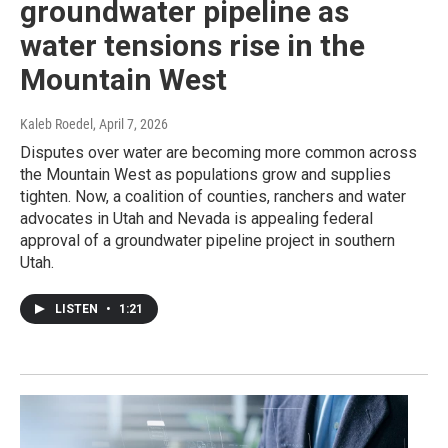
groundwater pipeline as
water tensions rise in the
Mountain West
Kaleb Roedel
, April 7, 2026
Disputes over water are becoming more common across
the Mountain West as populations grow and supplies
tighten. Now, a coalition of counties, ranchers and water
advocates in Utah and Nevada is appealing federal
approval of a groundwater pipeline project in southern
Utah.
LISTEN
•
1:21