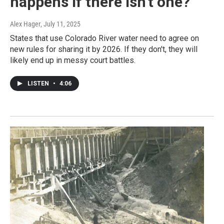
happens if there isn't one?
Alex Hager
, July 11, 2025
States that use Colorado River water need to agree on
new rules for sharing it by 2026. If they don't, they will
likely end up in messy court battles.
LISTEN
•
4:06