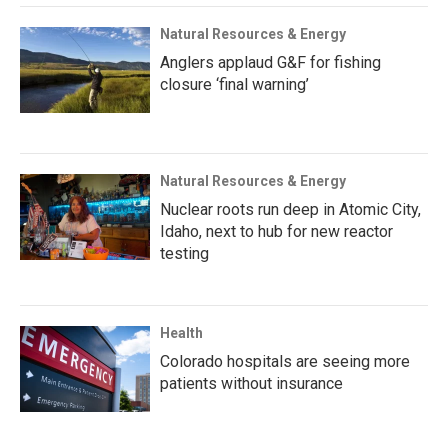
Natural Resources & Energy
Anglers applaud G&F for fishing
closure ‘final warning’
Natural Resources & Energy
Nuclear roots run deep in Atomic City,
Idaho, next to hub for new reactor
testing
Health
Colorado hospitals are seeing more
patients without insurance