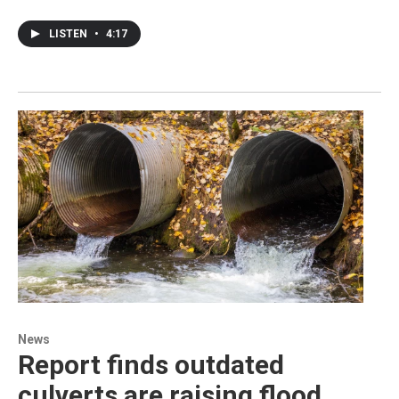
LISTEN
•
4:17
News
Report finds outdated
culverts are raising flood