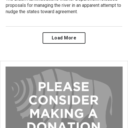
proposals for managing the river in an apparent attempt to
nudge the states toward agreement.
Load More