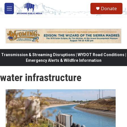
Skip to main content
Donate
M
e
n
u
Transmission & Streaming Disruptions | WYDOT Road Conditions |
Emergency Alerts & Wildfire Information
water infrastructure