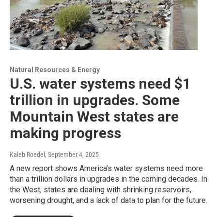
Natural Resources & Energy
U.S. water systems need $1
trillion in upgrades. Some
Mountain West states are
making progress
Kaleb Roedel
, September 4, 2025
A new report shows America’s water systems need more
than a trillion dollars in upgrades in the coming decades. In
the West, states are dealing with shrinking reservoirs,
worsening drought, and a lack of data to plan for the future.