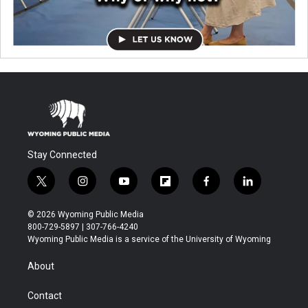
Stay Connected
t
i
y
f
f
l
w
n
o
l
a
i
i
s
u
i
c
n
© 2026 Wyoming Public Media
t
t
t
p
e
k
800-729-5897 | 307-766-4240
t
a
u
b
b
e
Wyoming Public Media is a service of the University of Wyoming
e
g
b
o
o
d
r
r
e
a
o
i
About
a
r
k
n
m
d
Contact