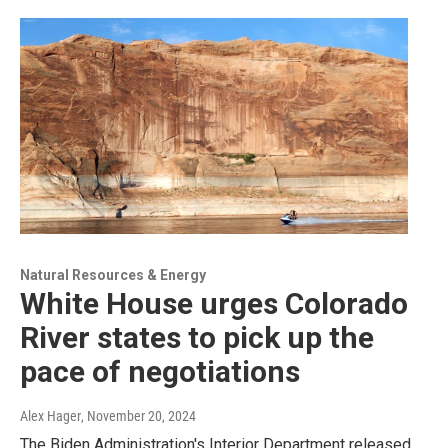
Natural Resources & Energy
White House urges Colorado
River states to pick up the
pace of negotiations
Alex Hager
, November 20, 2024
The Biden Administration's Interior Department released