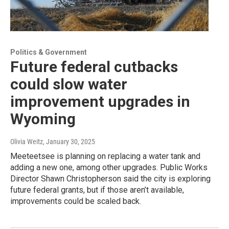
Politics & Government
Future federal cutbacks
could slow water
improvement upgrades in
Wyoming
Olivia Weitz
, January 30, 2025
Meeteetsee is planning on replacing a water tank and
adding a new one, among other upgrades. Public Works
Director Shawn Christopherson said the city is exploring
future federal grants, but if those aren’t available,
improvements could be scaled back.