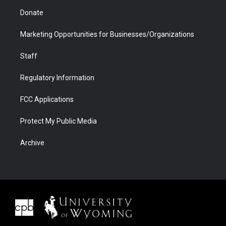
Donate
Marketing Opportunities for Businesses/Organizations
Staff
Regulatory Information
FCC Applications
Protect My Public Media
Archive