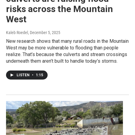
risks across the Mountain
West
Kaleb Roedel
, December 5, 2025
New research shows that many rural roads in the Mountain
West may be more vulnerable to flooding than people
realize. That’s because the culverts and stream crossings
underneath them aren’t built to handle today’s storms.
LISTEN
•
1:15