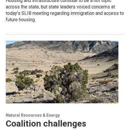
Housing and infrastructure continue to be a hot topic
across the state, but state leaders voiced concerns at
today's SLIB meeting regarding immigration and access to
future housing.
Natural Resources & Energy
Coalition challenges