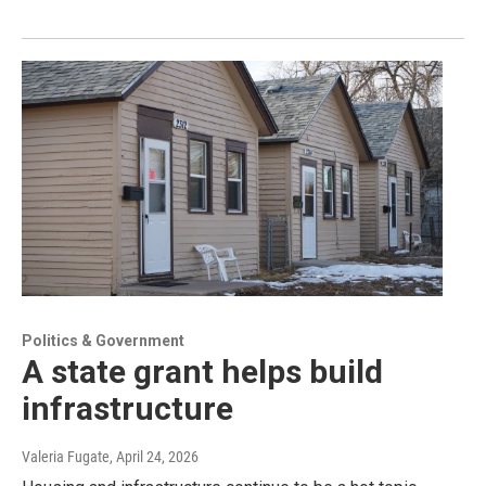
Politics & Government
A state grant helps build
infrastructure
Valeria Fugate
, April 24, 2026