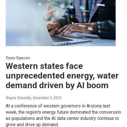
Open Spaces
Western states face
unprecedented energy, water
demand driven by AI boom
Wayne Schutsky
, December 5, 2025
At a conference of western governors in Arizona last
week, the region's energy future dominated the conversion
as populations and the AI data center industry continue to
grow and drive up demand.