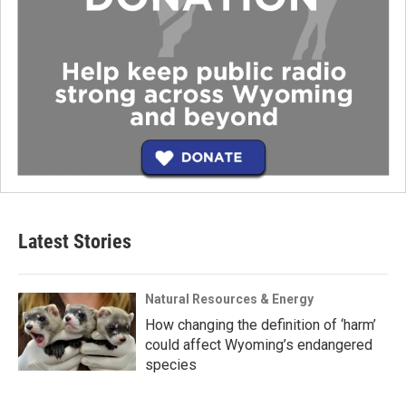
Latest Stories
Natural Resources & Energy
How changing the definition of ‘harm’
could affect Wyoming’s endangered
species