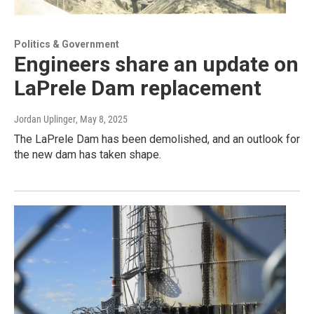
Politics & Government
Engineers share an update on
LaPrele Dam replacement
Jordan Uplinger
, May 8, 2025
The LaPrele Dam has been demolished, and an outlook for
the new dam has taken shape.