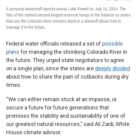
A personal watercraft speeds across Lake Powell on July 16, 2024. The
fate of the nation's second-largest reservoir hangs in the balance as states
that use the Colorado River remains stuck in a standoff about how to
manage it in the future.
Federal water officials released a set of
possible
plans
for managing the shrinking Colorado River in
the future. They urged state negotiators to agree
on a single plan, since the states are
deeply divided
about how to share the pain of cutbacks during dry
times.
“We can either remain stuck at an impasse, or
secure a future for future generations that
promises the stability and sustainability of one of
our greatest natural resources,” said Ali Zaidi, White
House climate advisor.