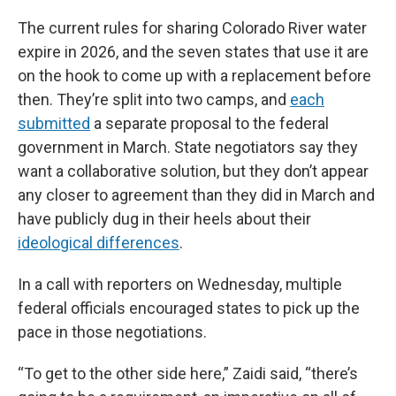
The current rules for sharing Colorado River water
expire in 2026, and the seven states that use it are
on the hook to come up with a replacement before
then. They’re split into two camps, and
each
submitted
a separate proposal to the federal
government in March. State negotiators say they
want a collaborative solution, but they don’t appear
any closer to agreement than they did in March and
have publicly dug in their heels about their
ideological differences
.
In a call with reporters on Wednesday, multiple
federal officials encouraged states to pick up the
pace in those negotiations.
“To get to the other side here,” Zaidi said, “there’s