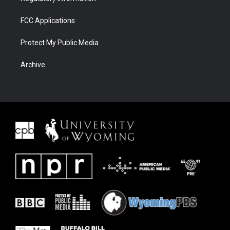
FCC Applications
Protect My Public Media
Archive