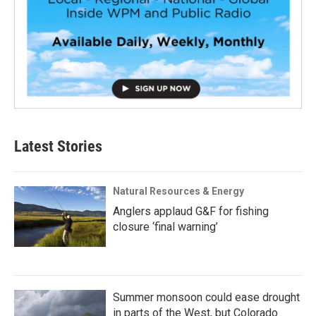
Latest Stories
Natural Resources & Energy
Anglers applaud G&F for fishing
closure ‘final warning’
Summer monsoon could ease drought
in parts of the West, but Colorado