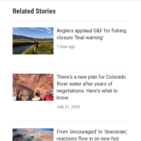
Related Stories
Anglers applaud G&F for fishing
closure ‘final warning’
1 hour ago
There's a new plan for Colorado
River water after years of
negotiations. Here's what to
know
July 31, 2026
From ‘encouraged’ to ‘draconian,’
reactions flow in on new fed