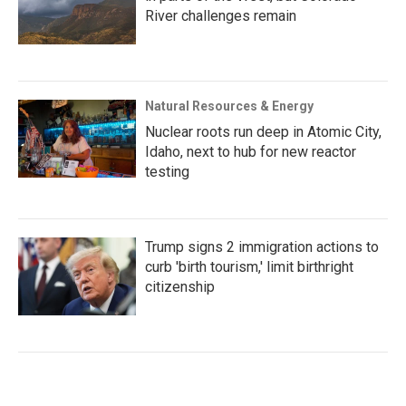
River challenges remain
Natural Resources & Energy
Nuclear roots run deep in Atomic City,
Idaho, next to hub for new reactor
testing
Trump signs 2 immigration actions to
curb 'birth tourism,' limit birthright
citizenship