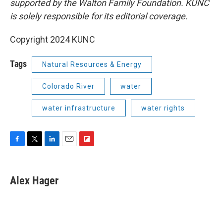
supported by the Walton Family Foundation. KUNC
is solely responsible for its editorial coverage.
Copyright 2024 KUNC
Tags
Natural Resources & Energy
Colorado River
water
water infrastructure
water rights
F
T
L
E
F
a
w
i
m
l
c
i
n
a
i
e
t
k
i
p
Alex Hager
b
t
e
l
b
o
e
d
o
o
r
I
a
k
n
r
d