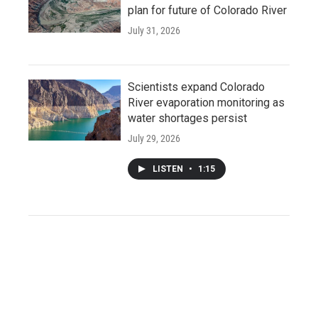
plan for future of Colorado River
July 31, 2026
Scientists expand Colorado
River evaporation monitoring as
water shortages persist
July 29, 2026
LISTEN
•
1:15