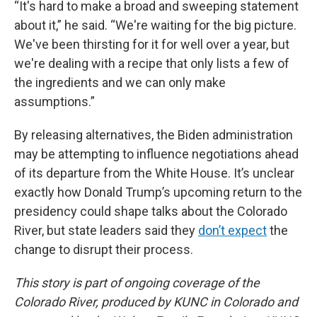
“It's hard to make a broad and sweeping statement
about it,” he said. “We're waiting for the big picture.
We've been thirsting for it for well over a year, but
we're dealing with a recipe that only lists a few of
the ingredients and we can only make
assumptions.”
By releasing alternatives, the Biden administration
may be attempting to influence negotiations ahead
of its departure from the White House. It’s unclear
exactly how Donald Trump’s upcoming return to the
presidency could shape talks about the Colorado
River, but state leaders said they
don’t expect
the
change to disrupt their process.
This story is part of ongoing coverage of the
Colorado River, produced by KUNC in Colorado and