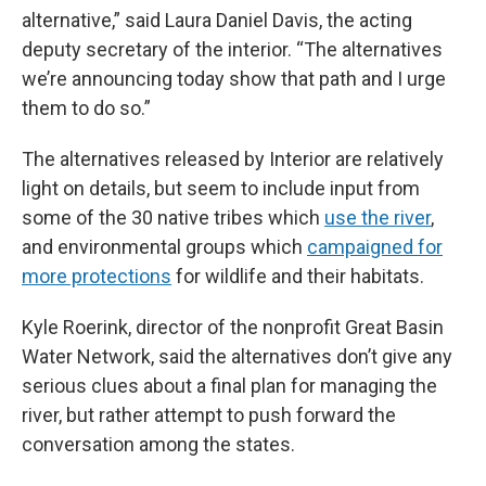
alternative,” said Laura Daniel Davis, the acting
deputy secretary of the interior. “The alternatives
we’re announcing today show that path and I urge
them to do so.”
The alternatives released by Interior are relatively
light on details, but seem to include input from
some of the 30 native tribes which
use the river
,
and environmental groups which
campaigned for
more protections
for wildlife and their habitats.
Kyle Roerink, director of the nonprofit Great Basin
Water Network, said the alternatives don’t give any
serious clues about a final plan for managing the
river, but rather attempt to push forward the
conversation among the states.