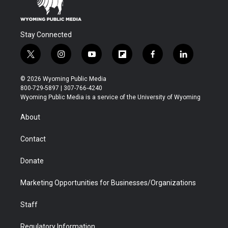
Stay Connected
t
i
y
f
f
l
w
n
o
l
a
i
i
s
u
i
c
n
© 2026 Wyoming Public Media
t
t
t
p
e
k
800-729-5897 | 307-766-4240
t
a
u
b
b
e
Wyoming Public Media is a service of the University of Wyoming
e
g
b
o
o
d
r
r
e
a
o
i
About
a
r
k
n
m
d
Contact
Donate
Marketing Opportunities for Businesses/Organizations
Staff
Regulatory Information