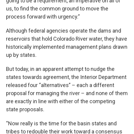
going to be a requirement, an imperative on all of
us, to find the common ground to move the
process forward with urgency.”
Although federal agencies operate the dams and
reservoirs that hold Colorado River water, they have
historically implemented management plans drawn
up by states.
But today, in an apparent attempt to nudge the
states towards agreement, the Interior Department
released four “alternatives” – each a different
proposal for managing the river – and none of them
are exactly in line with either of the competing
state proposals.
“Now really is the time for the basin states and
tribes to redouble their work toward a consensus