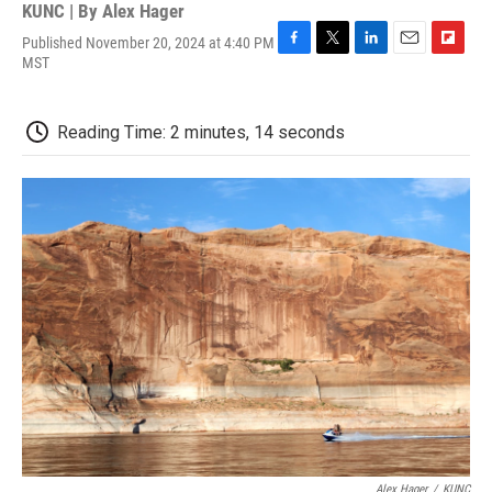
KUNC | By
Alex Hager
Published November 20, 2024 at 4:40 PM
F
T
L
E
F
MST
a
w
i
m
l
c
i
n
a
i
e
t
k
i
p
Reading Time: 2 minutes, 14 seconds
b
t
e
l
b
o
e
d
o
o
r
I
a
k
n
r
d
Alex Hager
/
KUNC