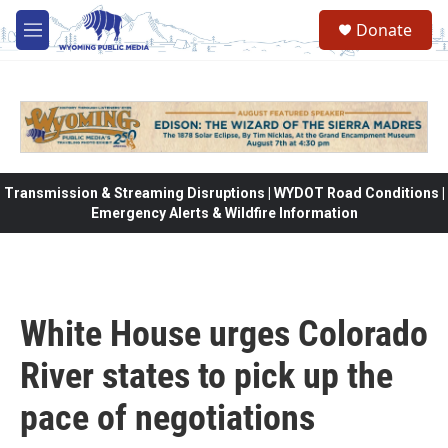
Skip to main content
Donate
M
e
n
u
Transmission & Streaming Disruptions | WYDOT Road Conditions |
Emergency Alerts & Wildfire Information
White House urges Colorado
River states to pick up the
pace of negotiations