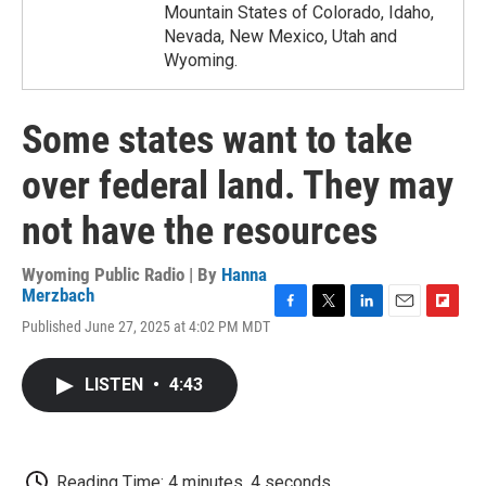
Mountain States of Colorado, Idaho,
Nevada, New Mexico, Utah and
Wyoming.
Some states want to take
over federal land. They may
not have the resources
Wyoming Public Radio | By
Hanna
Merzbach
F
T
L
E
F
Published June 27, 2025 at 4:02 PM MDT
a
w
i
m
l
c
i
n
a
i
e
t
k
i
p
LISTEN
•
4:43
b
t
e
l
b
o
e
d
o
o
r
I
a
k
n
r
d
Reading Time: 4 minutes, 4 seconds