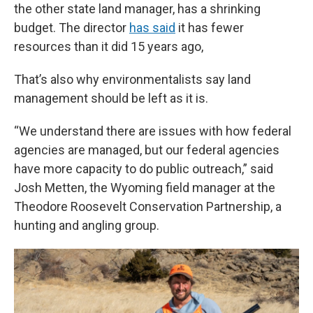
the other state land manager, has a shrinking
budget. The director
has said
it has fewer
resources than it did 15 years ago,
That’s also why environmentalists say land
management should be left as it is.
“We understand there are issues with how federal
agencies are managed, but our federal agencies
have more capacity to do public outreach,” said
Josh Metten, the Wyoming field manager at the
Theodore Roosevelt Conservation Partnership, a
hunting and angling group.