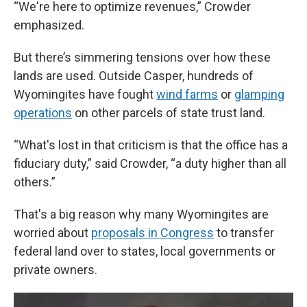
“We're here to optimize revenues,” Crowder
emphasized.
But there’s simmering tensions over how these
lands are used. Outside Casper, hundreds of
Wyomingites have fought
wind farms
or
glamping
operations
on other parcels of state trust land.
“What's lost in that criticism is that the office has a
fiduciary duty,” said Crowder, “a duty higher than all
others.”
That's a big reason why many Wyomingites are
worried about
proposals in Congress
to transfer
federal land over to states, local governments or
private owners.