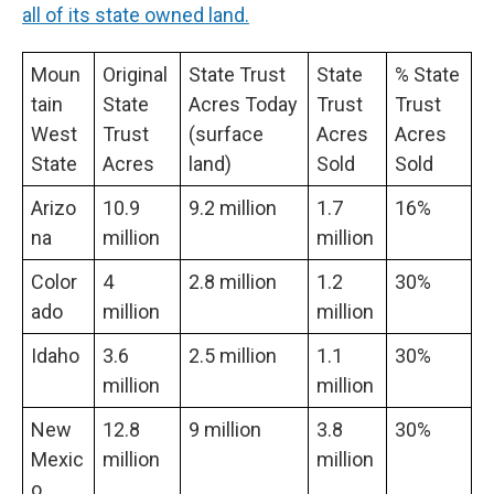
all of its state owned land.
Moun
Original
State Trust
State
% State
tain
State
Acres Today
Trust
Trust
West
Trust
(surface
Acres
Acres
State
Acres
land)
Sold
Sold
Arizo
10.9
9.2 million
1.7
16%
na
million
million
Color
4
2.8 million
1.2
30%
ado
million
million
Idaho
3.6
2.5 million
1.1
30%
million
million
New
12.8
9 million
3.8
30%
Mexic
million
million
o