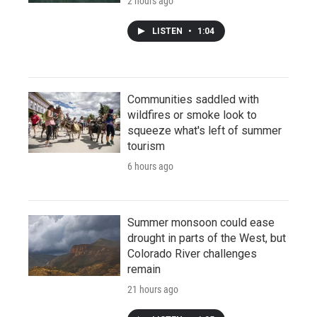
2 hours ago
LISTEN
•
1:04
Communities saddled with
wildfires or smoke look to
squeeze what's left of summer
tourism
6 hours ago
Summer monsoon could ease
drought in parts of the West, but
Colorado River challenges
remain
21 hours ago