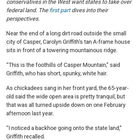
conservatives in the West want states to take over
federal land. The
first part
dives into their
perspectives.
Near the end of a long dirt road outside the small
city of Casper, Carolyn Griffith’s tan A-frame house
sits in front of a towering mountainous ridge.
“This is the foothills of Casper Mountain,” said
Griffith, who has short, spunky, white hair.
As chickadees sang in her front yard, the 65-year-
old said the wide open area is pretty tranquil, but
that was all turned upside down on one February
afternoon last year.
“I noticed a backhoe going onto the state land,”
Griffith recalled.