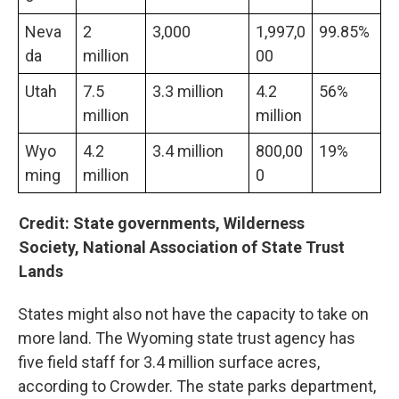
Neva
2
3,000
1,997,0
99.85%
da
million
00
Utah
7.5
3.3 million
4.2
56%
million
million
Wyo
4.2
3.4 million
800,00
19%
ming
million
0
Credit: State governments, Wilderness
Society, National Association of State Trust
Lands
States might also not have the capacity to take on
more land. The Wyoming state trust agency has
five field staff for 3.4 million surface acres,
according to Crowder. The state parks department,