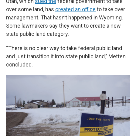
Utah, which
sued the
federal government to take
over some land, has
created an office
to take over
management. That hasn’t happened in Wyoming.
Some lawmakers say they want to create a new
state public land category.
“There is no clear way to take federal public land
and just transition it into state public land,” Metten
concluded.