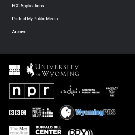
FCC Applications
Protect My Public Media
Archive