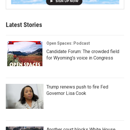
Latest Stories
Open Spaces: Podcast
Candidate Forum: The crowded field
for Wyoming's voice in Congress
Trump renews push to fire Fed
Governor Lisa Cook
Another court blocks White House