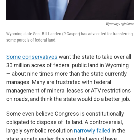
Wyoming Legislature
Wyoming state Sen. Bill Landen (R-Casper) has advocated for transferring
some parcels of federal land.
Some conservatives
want the state to take over all
30 million acres of federal public land in Wyoming
— about nine times more than the state currently
manages. Many are frustrated with federal
management of mineral leases or ATV restrictions
on roads, and think the state would do a better job.
Some even believe Congress is constitutionally
obligated to dispose of its land. A controversial,
largely symbolic resolution
narrowly failed
in the
state senate earlier this year that would have