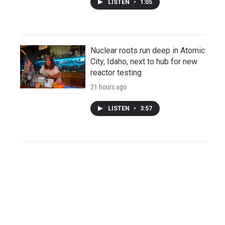
LISTEN
•
1:05
Nuclear roots run deep in Atomic
City, Idaho, next to hub for new
reactor testing
21 hours ago
LISTEN
•
3:57