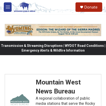
Skip to main content
Donate
M
e
n
u
Transmission & Streaming Disruptions | WYDOT Road Conditions |
Emergency Alerts & Wildfire Information
Mountain West
News Bureau
A regional collaboration of public
media stations that serve the Rocky