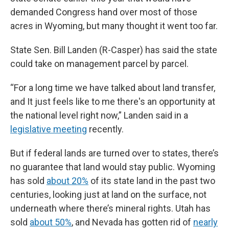
demanded Congress hand over most of those
acres in Wyoming, but many thought it went too far.
State Sen. Bill Landen (R-Casper) has said the state
could take on management parcel by parcel.
“For a long time we have talked about land transfer,
and It just feels like to me there's an opportunity at
the national level right now,” Landen said in a
legislative meeting
recently.
But if federal lands are turned over to states, there’s
no guarantee that land would stay public. Wyoming
has sold
about 20%
of its state land in the past two
centuries, looking just at land on the surface, not
underneath where there’s mineral rights. Utah has
sold
about 50%
, and Nevada has gotten rid of
nearly