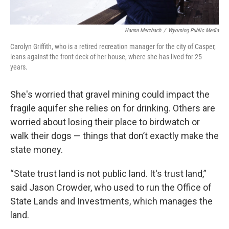
Hanna Merzbach
/
Wyoming Public Media
Carolyn Griffith, who is a retired recreation manager for the city of Casper,
leans against the front deck of her house, where she has lived for 25
years.
She's worried that gravel mining could impact the
fragile aquifer she relies on for drinking. Others are
worried about losing their place to birdwatch or
walk their dogs — things that don’t exactly make the
state money.
“State trust land is not public land. It's trust land,”
said Jason Crowder, who used to run the Office of
State Lands and Investments, which manages the
land.