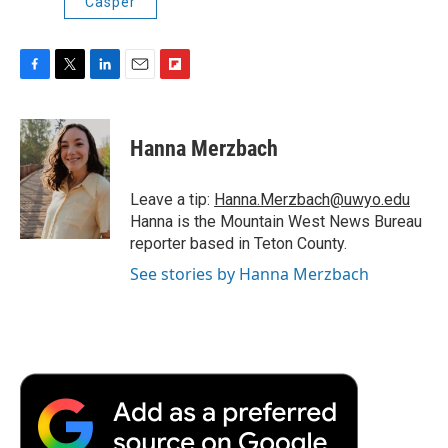
Casper
F
T
L
E
F
a
w
i
m
l
c
i
n
a
i
e
t
k
i
p
Hanna Merzbach
b
t
e
l
b
o
e
d
o
o
r
I
a
Leave a tip:
Hanna.Merzbach@uwyo.edu
k
n
r
Hanna is the Mountain West News Bureau
d
reporter based in Teton County.
See stories by Hanna Merzbach