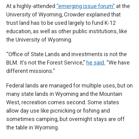
At a highly-attended
“emerging issue forum”
at the
University of Wyoming, Crowder explained that
trust land has to be used largely to fund K-12
education, as well as other public institutions, like
the University of Wyoming.
“Office of State Lands and investments is not the
BLM. It's not the Forest Service,”
he said.
“We have
different missions.”
Federal lands are managed for multiple uses, but on
many state lands in Wyoming and the Mountain
West, recreation comes second. Some states
allow day use like picnicking or fishing and
sometimes camping, but overnight stays are off
the table in Wyoming.