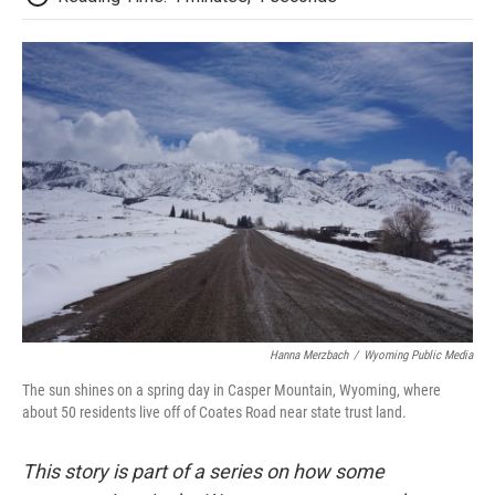
Hanna Merzbach
/
Wyoming Public Media
The sun shines on a spring day in Casper Mountain, Wyoming, where
about 50 residents live off of Coates Road near state trust land.
This story is part of a series on how some