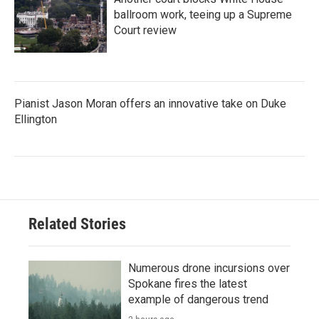
ballroom work, teeing up a Supreme
Court review
Pianist Jason Moran offers an innovative take on Duke
Ellington
Related Stories
Numerous drone incursions over
Spokane fires the latest
example of dangerous trend