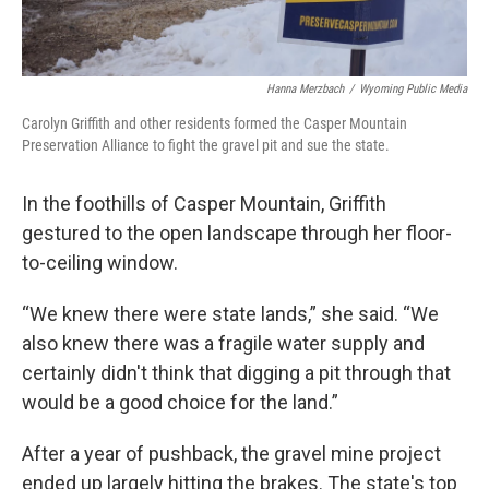
Hanna Merzbach
/
Wyoming Public Media
Carolyn Griffith and other residents formed the Casper Mountain
Preservation Alliance to fight the gravel pit and sue the state.
In the foothills of Casper Mountain, Griffith
gestured to the open landscape through her floor-
to-ceiling window.
“We knew there were state lands,” she said. “We
also knew there was a fragile water supply and
certainly didn't think that digging a pit through that
would be a good choice for the land.”
After a year of pushback, the gravel mine project
ended up largely hitting the brakes. The state's top