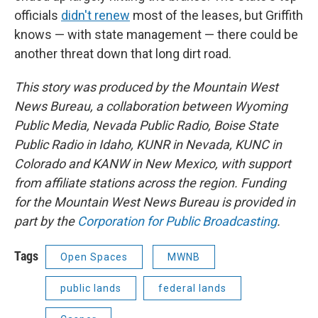
officials
didn't renew
most of the leases, but Griffith
knows — with state management — there could be
another threat down that long dirt road.
This story was produced by the Mountain West
News Bureau, a collaboration between Wyoming
Public Media, Nevada Public Radio, Boise State
Public Radio in Idaho, KUNR in Nevada, KUNC in
Colorado and KANW in New Mexico, with support
from affiliate stations across the region. Funding
for the Mountain West News Bureau is provided in
part by the
Corporation for Public Broadcasting
.
Tags
Open Spaces
MWNB
public lands
federal lands