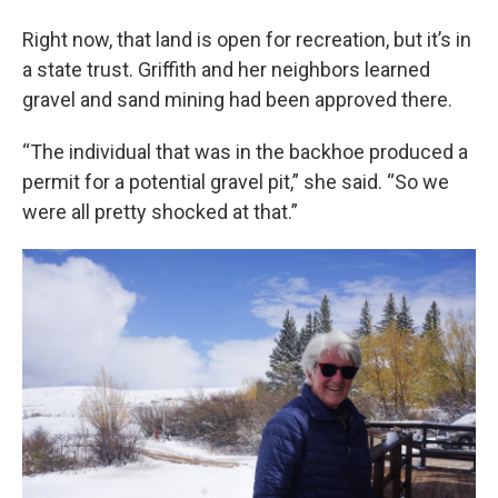
Right now, that land is open for recreation, but it’s in
a state trust. Griffith and her neighbors learned
gravel and sand mining had been approved there.
“The individual that was in the backhoe produced a
permit for a potential gravel pit,” she said. “So we
were all pretty shocked at that.”