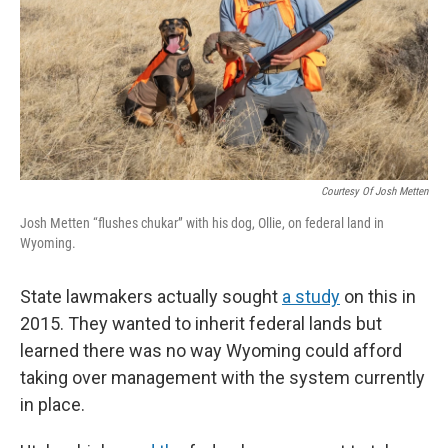
Courtesy Of Josh Metten
Josh Metten “flushes chukar” with his dog, Ollie, on federal land in
Wyoming.
State lawmakers actually sought
a study
on this in
2015. They wanted to inherit federal lands but
learned there was no way Wyoming could afford
taking over management with the system currently
in place.