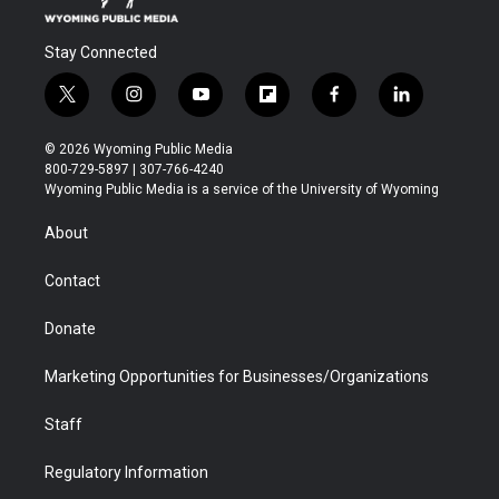
Stay Connected
t
i
y
f
f
l
w
n
o
l
a
i
i
s
u
i
c
n
© 2026 Wyoming Public Media
t
t
t
p
e
k
800-729-5897 | 307-766-4240
t
a
u
b
b
e
Wyoming Public Media is a service of the University of Wyoming
e
g
b
o
o
d
r
r
e
a
o
i
About
a
r
k
n
m
d
Contact
Donate
Marketing Opportunities for Businesses/Organizations
Staff
Regulatory Information