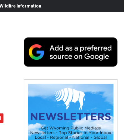
ildfire Information