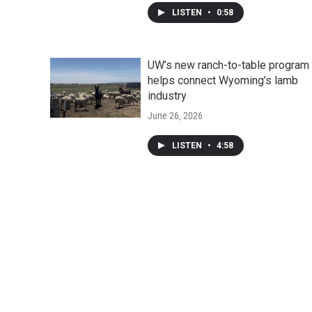
LISTEN
•
0:58
UW’s new ranch-to-table program
helps connect Wyoming’s lamb
industry
June 26, 2026
LISTEN
•
4:58