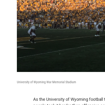
University of Wyoming War Memorial Stadium
As the University of Wyoming football