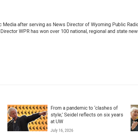
c Media after serving as News Director of Wyoming Public Radi
 Director WPR has won over 100 national, regional and state ne
From a pandemic to ‘clashes of
style,’ Seidel reflects on six years
at UW
July 16, 2026