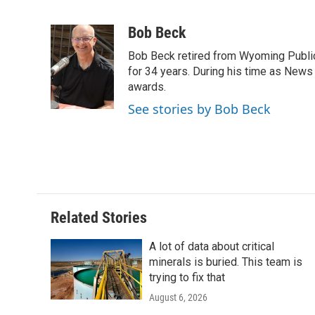
F
T
L
E
F
a
w
i
m
l
c
i
n
a
i
Bob Beck
e
t
k
i
p
Bob Beck retired from Wyoming Publi
b
t
e
l
b
o
e
d
for 34 years. During his time as News
o
o
r
I
a
awards.
k
n
r
See stories by Bob Beck
d
Related Stories
A lot of data about critical
minerals is buried. This team is
trying to fix that
August 6, 2026