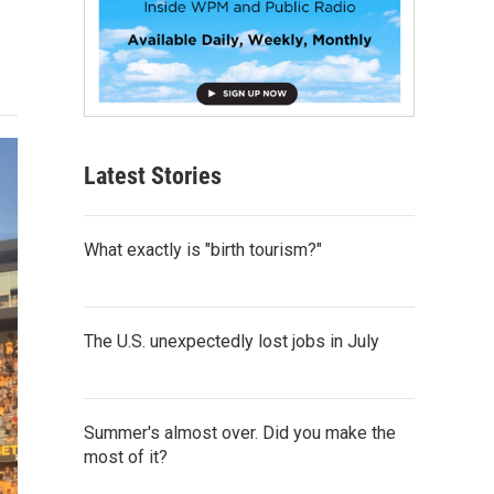
Latest Stories
What exactly is "birth tourism?"
The U.S. unexpectedly lost jobs in July
Summer's almost over. Did you make the
most of it?