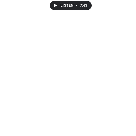
LISTEN
•
7:43