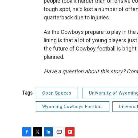
people took it harder than offensive co
tough spot, he'd lost a number of offe
quarterback due to injuries.
As the Cowboys prepare to play in the 
lining is that a lot of young players j
the future of Cowboy football is brigh
planned.
Have a question about this story? Cont
Tags
Open Spaces
University of Wyomin
Wyoming Cowboys Football
Universi