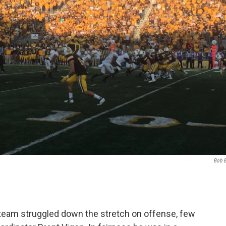
Bob 
 team struggled down the stretch on offense, few