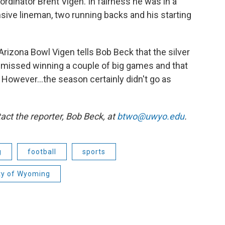
ordinator Brent Vigen. In fairness he was in a
nsive lineman, two running backs and his starting
Arizona Bowl Vigen tells Bob Beck that the silver
ust missed winning a couple of big games and that
t. However…the season certainly didn't go as
act the reporter,
Bob Beck, at
btwo@uwyo.edu
.
g
football
sports
ty of Wyoming