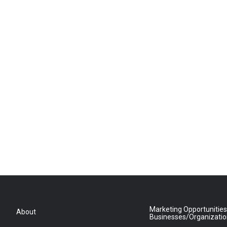
Marketing Opportunities
About
Businesses/Organizati