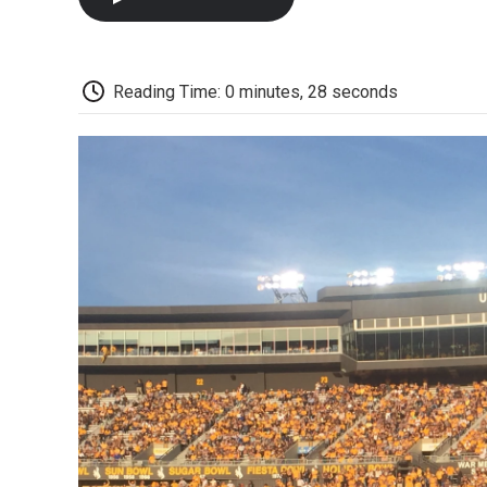
Reading Time: 0 minutes, 28 seconds