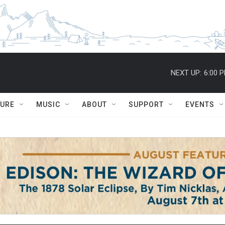
NEXT UP:
6:00 
TURE
MUSIC
ABOUT
SUPPORT
EVENTS