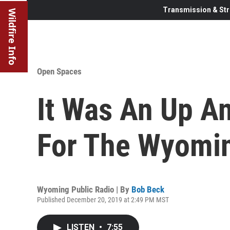
Transmission & Str
Wildfire Info
Open Spaces
It Was An Up A
For The Wyomi
Wyoming Public Radio | By
Bob Beck
Published December 20, 2019 at 2:49 PM MST
LISTEN
•
7:55