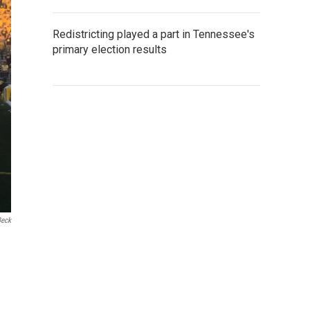
Redistricting played a part in Tennessee's
primary election results
Beck