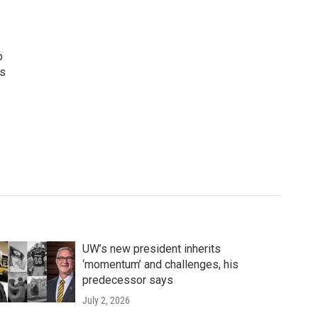
o
ws
UW’s new president inherits
‘momentum’ and challenges, his
predecessor says
July 2, 2026