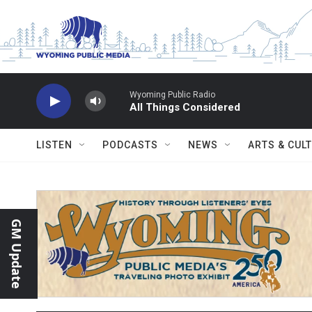
Skip to main content
Wyoming Public Radio
All Things Considered
LISTEN
PODCASTS
NEWS
ARTS & CUL
GM Update