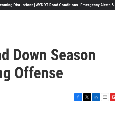
eaming Disruptions | WYDOT Road Conditions | Emergency Alerts & W
nd Down Season
ng Offense
F
T
L
E
F
a
w
i
m
l
c
i
n
a
i