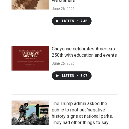
Westerners
June 26, 2026
LISTEN
•
7:48
Cheyenne celebrates America’s
250th with education and events
June 26, 2026
LISTEN
•
8:07
The Trump admin asked the
public to root out ‘negative’
history signs at national parks.
They had other things to say