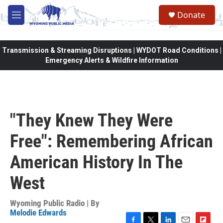
Skip to main content
Donate
M
e
n
u
Transmission & Streaming Disruptions | WYDOT Road Conditions |
Emergency Alerts & Wildfire Information
"They Knew They Were
Free": Remembering African
American History In The
West
Wyoming Public Radio | By
Melodie Edwards