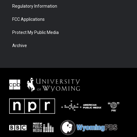
Regulatory Information
FCC Applications
Protect My Public Media
Archive