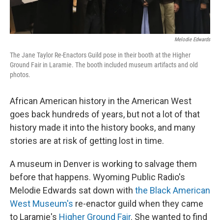
Melodie Edwards
The Jane Taylor Re-Enactors Guild pose in their booth at the Higher
Ground Fair in Laramie. The booth included museum artifacts and old
photos.
African American history in the American West
goes back hundreds of years, but not a lot of that
history made it into the history books, and many
stories are at risk of getting lost in time.
A museum in Denver is working to salvage them
before that happens. Wyoming Public Radio's
Melodie Edwards sat down with
the Black American
West Museum's
re-enactor guild when they came
to Laramie's
Higher Ground Fair
. She wanted to find