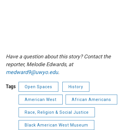
Have a question about this story? Contact the
reporter, Melodie Edwards, at
medward9@uwyo.edu
.
Tags
Open Spaces
History
American West
African Americans
Race, Religion & Social Justice
Black American West Museum