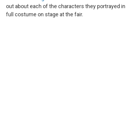
out about each of the characters they portrayed in
full costume on stage at the fair.