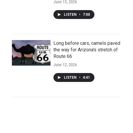
June 15, 2026
LISTEN
•
7:00
Long before cars, camels paved
the way for Arizona's stretch of
Route 66
June 12, 2026
LISTEN
•
4:41