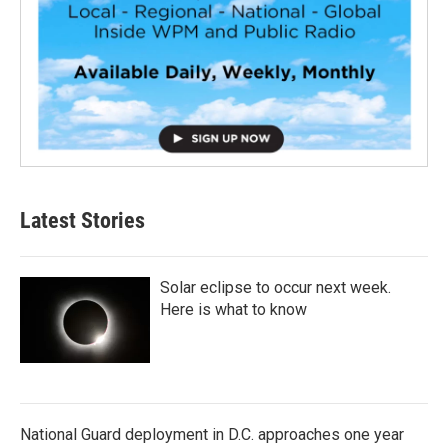
Latest Stories
Solar eclipse to occur next week.
Here is what to know
National Guard deployment in D.C. approaches one year