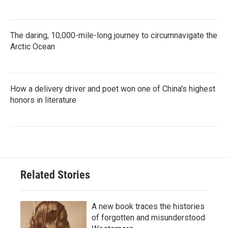
The daring, 10,000-mile-long journey to circumnavigate the
Arctic Ocean
How a delivery driver and poet won one of China's highest
honors in literature
Related Stories
A new book traces the histories
of forgotten and misunderstood