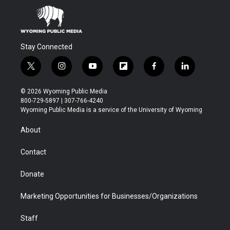
Stay Connected
t
i
y
f
f
l
w
n
o
l
a
i
i
s
u
i
c
n
© 2026 Wyoming Public Media
t
t
t
p
e
k
800-729-5897 | 307-766-4240
t
a
u
b
b
e
Wyoming Public Media is a service of the University of Wyoming
e
g
b
o
o
d
r
r
e
a
o
i
About
a
r
k
n
m
d
Contact
Donate
Marketing Opportunities for Businesses/Organizations
Staff