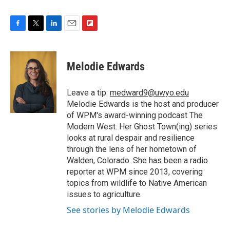
F
T
L
E
F
a
w
i
m
l
c
i
n
a
i
e
t
k
i
p
Melodie Edwards
b
t
e
l
b
o
e
d
o
o
r
I
a
Leave a tip:
medward9@uwyo.edu
k
n
r
Melodie Edwards is the host and producer
d
of WPM's award-winning podcast The
Modern West. Her Ghost Town(ing) series
looks at rural despair and resilience
through the lens of her hometown of
Walden, Colorado. She has been a radio
reporter at WPM since 2013, covering
topics from wildlife to Native American
issues to agriculture.
See stories by Melodie Edwards