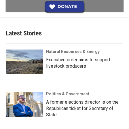
Latest Stories
Natural Resources & Energy
Executive order aims to support
livestock producers
Politics & Government
A former elections director is on the
Republican ticket for Secretary of
State