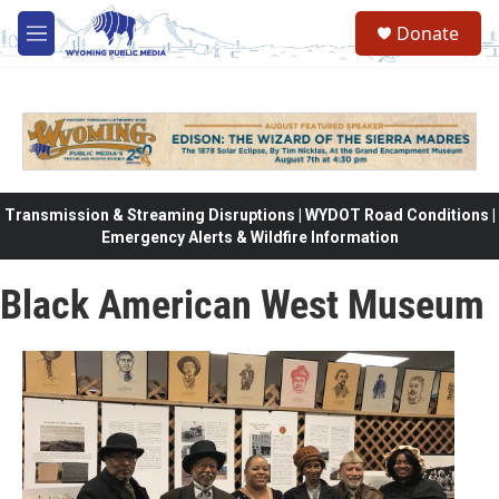
Skip to main content
Donate
M
e
n
u
Transmission & Streaming Disruptions | WYDOT Road Conditions |
Emergency Alerts & Wildfire Information
Black American West Museum