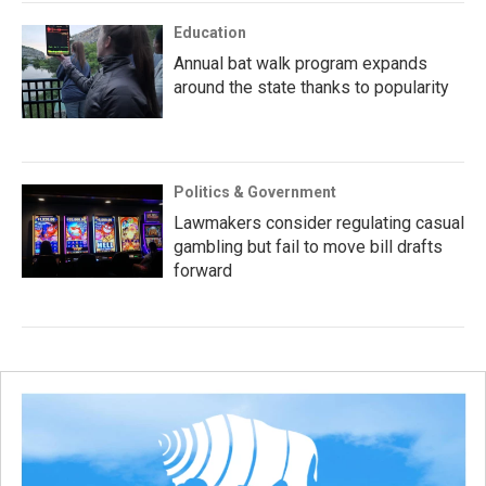
Education
Annual bat walk program expands
around the state thanks to popularity
Politics & Government
Lawmakers consider regulating casual
gambling but fail to move bill drafts
forward