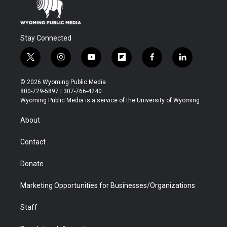
Stay Connected
t
i
y
f
f
l
w
n
o
l
a
i
i
s
u
i
c
n
© 2026 Wyoming Public Media
t
t
t
p
e
k
800-729-5897 | 307-766-4240
t
a
u
b
b
e
Wyoming Public Media is a service of the University of Wyoming
e
g
b
o
o
d
r
r
e
a
o
i
About
a
r
k
n
m
d
Contact
Donate
Marketing Opportunities for Businesses/Organizations
Staff