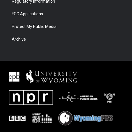
Regulatory Information
FCC Applications
Protect My Public Media
Archive