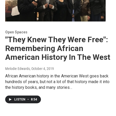
Open Spaces
"They Knew They Were Free":
Remembering African
American History In The West
Melodie Edwards
, October 4, 2019
African American history in the American West goes back
hundreds of years, but not a lot of that history made it into
the history books, and many stories…
LISTEN
•
8:54