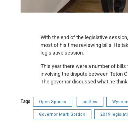
With the end of the legislative sessi
most of his time reviewing bills. He ta
legislative session.
This year there were a number of bills 
involving the dispute between Teton 
The governor discussed what he thinks 
Tags
Open Spaces
politics
Wyomin
Governor Mark Gordon
2019 legislat