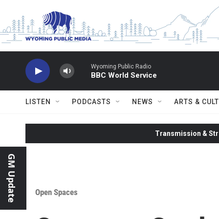
Skip to main content
Wyoming Public Radio
BBC World Service
LISTEN
PODCASTS
NEWS
ARTS & CUL
Transmission & Str
GM Update
Open Spaces