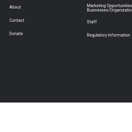
Marketing Opportunities
About
Businesses/Organizati
Contact
Staff
Donate
Regulatory Information