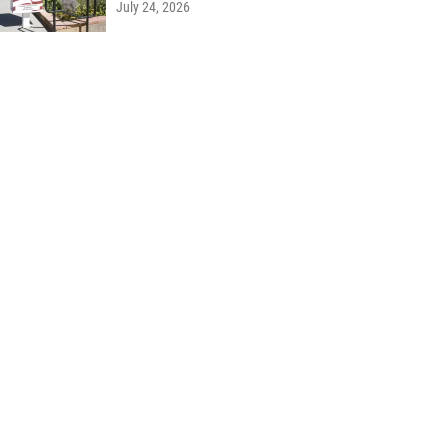
July 24, 2026