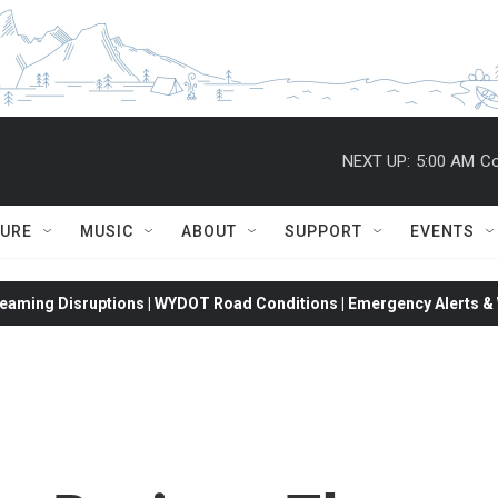
NEXT UP:
5:00 AM
Co
TURE
MUSIC
ABOUT
SUPPORT
EVENTS
eaming Disruptions | WYDOT Road Conditions | Emergency Alerts & W