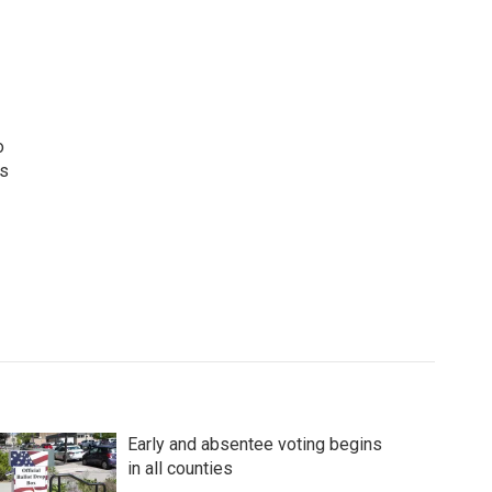
o
ws
Early and absentee voting begins
in all counties