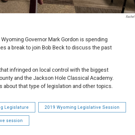
Rachel 
on, Wyoming Governor Mark Gordon is spending
kes a break to join Bob Beck to discuss the past
that infringed on local control with the biggest
County and the Jackson Hole Classical Academy.
about that type of legislation and other topics.
g Legislature
2019 Wyoming Legislative Session
ive session