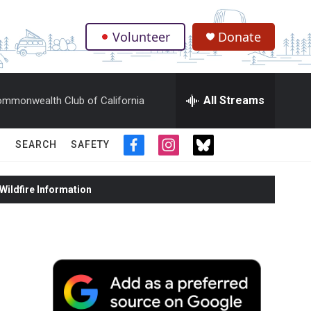
Volunteer
Donate
.
All Streams
mmonwealth Club of California
SEARCH
SAFETY
f
i
t
a
n
w
c
s
i
ildfire Information
e
t
t
b
a
t
o
g
e
o
r
r
k
a
m