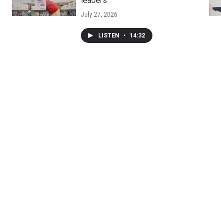
leaders
July 27, 2026
LISTEN
•
14:32