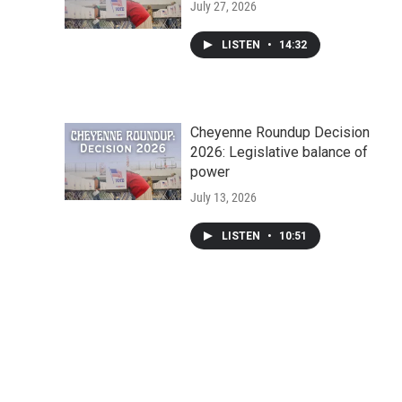
July 27, 2026
LISTEN
•
14:32
Cheyenne Roundup Decision
2026: Legislative balance of
power
July 13, 2026
LISTEN
•
10:51