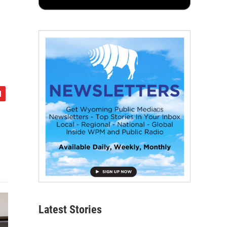
Latest Stories