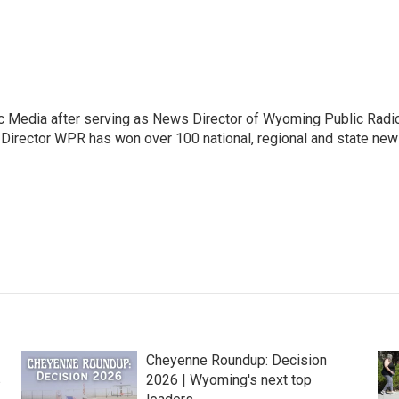
c Media after serving as News Director of Wyoming Public Radi
 Director WPR has won over 100 national, regional and state ne
Cheyenne Roundup: Decision
s
2026 | Wyoming's next top