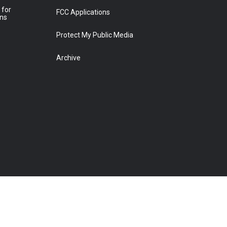
 for
FCC Applications
ons
Protect My Public Media
Archive