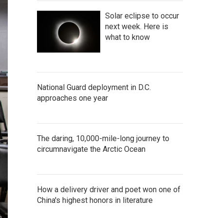
Solar eclipse to occur
next week. Here is
what to know
National Guard deployment in D.C.
approaches one year
The daring, 10,000-mile-long journey to
circumnavigate the Arctic Ocean
How a delivery driver and poet won one of
China's highest honors in literature