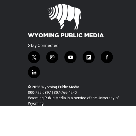
Stay Connected
t
i
y
f
f
w
n
o
l
a
i
s
u
i
c
l
t
t
t
p
e
i
t
a
u
b
b
n
© 2026 Wyoming Public Media
e
g
b
o
o
k
800-729-5897 | 307-766-4240
r
r
e
a
o
e
Wyoming Public Media is a service of the University of
a
r
k
Wyoming
d
m
d
i
n