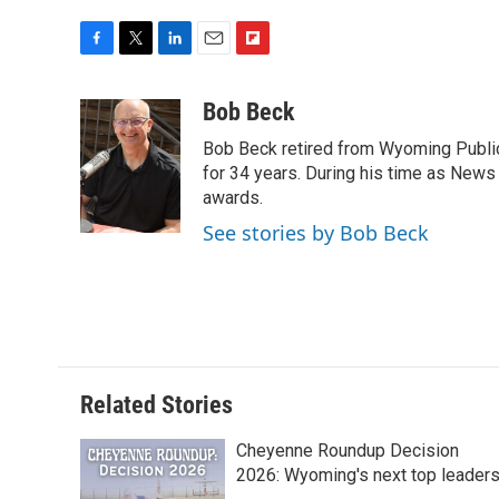
F
T
L
E
F
a
w
i
m
l
c
i
n
a
i
Bob Beck
e
t
k
i
p
Bob Beck retired from Wyoming Publi
b
t
e
l
b
o
e
d
for 34 years. During his time as News
o
o
r
I
a
awards.
k
n
r
See stories by Bob Beck
d
Related Stories
Cheyenne Roundup Decision
2026: Wyoming's next top leader