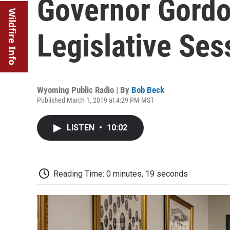
Governor Gordo
Wildfire Info
Legislative Ses
Wyoming Public Radio | By
Bob Beck
Published March 1, 2019 at 4:29 PM MST
LISTEN
•
10:02
Reading Time: 0 minutes, 19 seconds