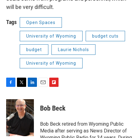
will be very difficult.
Tags
Open Spaces
University of Wyoming
budget cuts
budget
Laurie Nichols
University of Wyoming
F
T
L
E
F
a
w
i
m
l
c
i
n
a
i
e
t
k
i
p
Bob Beck
b
t
e
l
b
o
e
d
o
o
r
I
a
Bob Beck retired from Wyoming Public
k
n
r
Media after serving as News Director of
d
Wyoming Public Radio for 34 years. During