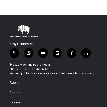
Stay Connected
t
i
y
f
f
l
w
n
o
l
a
i
i
s
u
i
c
n
© 2026 Wyoming Public Media
t
t
t
p
e
k
800-729-5897 | 307-766-4240
t
a
u
b
b
e
Wyoming Public Media is a service of the University of Wyoming
e
g
b
o
o
d
r
r
e
a
o
i
About
a
r
k
n
m
d
Contact
Donate