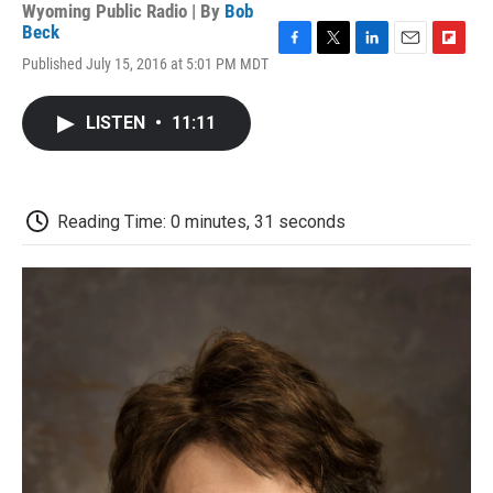
Wyoming Public Radio | By
Bob
Beck
F
T
L
E
F
Published July 15, 2016 at 5:01 PM MDT
a
w
i
m
l
c
i
n
a
i
e
t
k
i
p
LISTEN
•
11:11
b
t
e
l
b
o
e
d
o
o
r
I
a
k
n
r
d
Reading Time: 0 minutes, 31 seconds