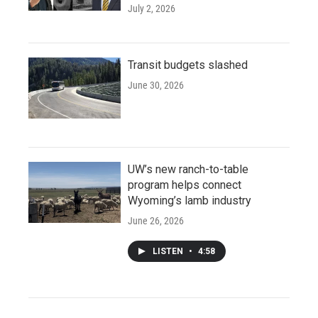
July 2, 2026
Transit budgets slashed
June 30, 2026
UW’s new ranch-to-table
program helps connect
Wyoming’s lamb industry
June 26, 2026
LISTEN
•
4:58