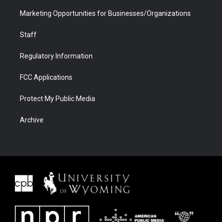
Marketing Opportunities for Businesses/Organizations
Staff
Regulatory Information
FCC Applications
Protect My Public Media
Archive