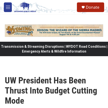
Skip to main content
Donate
M
e
n
u
Transmission & Streaming Disruptions | WYDOT Road Conditions |
Emergency Alerts & Wildfire Information
UW President Has Been
Thrust Into Budget Cutting
Mode