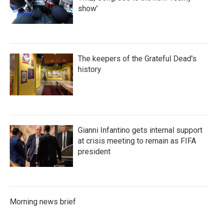
show'
The keepers of the Grateful Dead's
history
Gianni Infantino gets internal support
at crisis meeting to remain as FIFA
president
Morning news brief