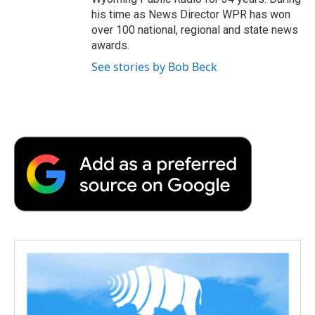
his time as News Director WPR has won
over 100 national, regional and state news
awards.
See stories by Bob Beck