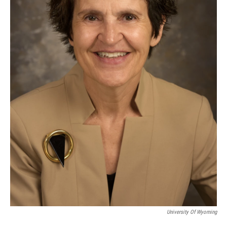
University Of Wyoming