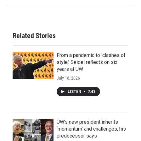
Related Stories
From a pandemic to ‘clashes of
style,’ Seidel reflects on six
years at UW
July 16, 2026
LISTEN
•
7:43
UW’s new president inherits
‘momentum’ and challenges, his
predecessor says