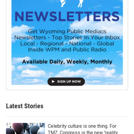
Latest Stories
Celebrity culture is one thing. For
TMZ, Congress is the new 'reality