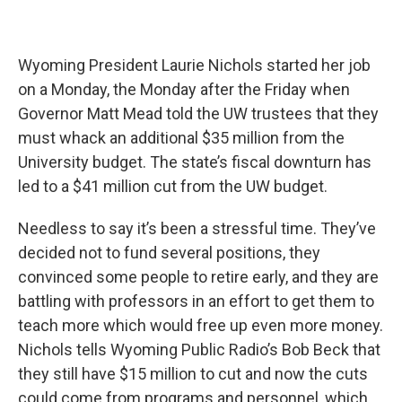
Wyoming President Laurie Nichols started her job
on a Monday, the Monday after the Friday when
Governor Matt Mead told the UW trustees that they
must whack an additional $35 million from the
University budget. The state’s fiscal downturn has
led to a $41 million cut from the UW budget.
Needless to say it’s been a stressful time. They’ve
decided not to fund several positions, they
convinced some people to retire early, and they are
battling with professors in an effort to get them to
teach more which would free up even more money.
Nichols tells Wyoming Public Radio’s Bob Beck that
they still have $15 million to cut and now the cuts
could come from programs and personnel, which