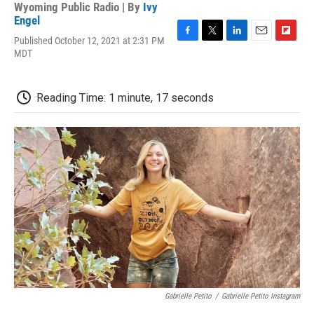
Wyoming Public Radio | By
Ivy
Engel
Published October 12, 2021 at 2:31 PM
F
T
L
E
F
MDT
a
w
i
m
l
c
i
n
a
i
e
t
k
i
p
b
t
e
l
b
Reading Time: 1 minute, 17 seconds
o
e
d
o
o
r
I
a
k
n
r
d
Gabrielle Petito
/
Gabrielle Petito Instagram