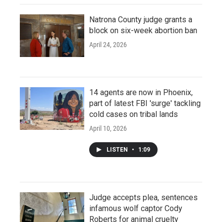
Natrona County judge grants a
block on six-week abortion ban
April 24, 2026
14 agents are now in Phoenix,
part of latest FBI 'surge' tackling
cold cases on tribal lands
April 10, 2026
LISTEN
•
1:09
Judge accepts plea, sentences
infamous wolf captor Cody
Roberts for animal cruelty