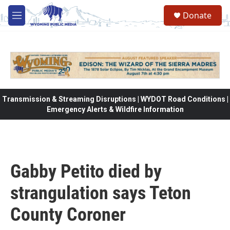
Skip to main content
Donate
M
e
n
u
Transmission & Streaming Disruptions | WYDOT Road Conditions |
Emergency Alerts & Wildfire Information
Gabby Petito died by
strangulation says Teton
County Coroner