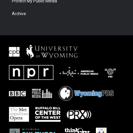
Protect My Public Media
Archive