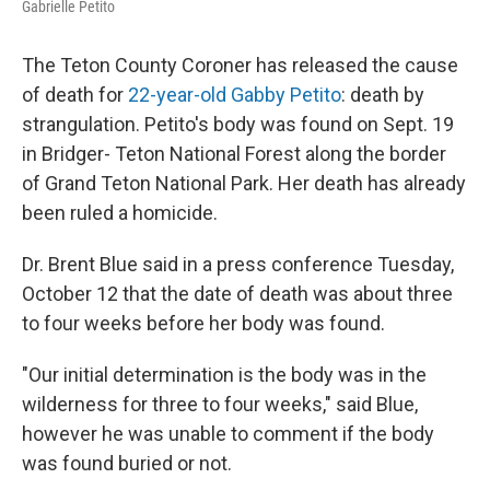
Gabrielle Petito
The Teton County Coroner has released the cause
of death for
22-year-old Gabby Petito
: death by
strangulation. Petito's body was found on Sept. 19
in Bridger- Teton National Forest along the border
of Grand Teton National Park. Her death has already
been ruled a homicide.
Dr. Brent Blue said in a press conference Tuesday,
October 12 that the date of death was about three
to four weeks before her body was found.
"Our initial determination is the body was in the
wilderness for three to four weeks," said Blue,
however he was unable to comment if the body
was found buried or not.