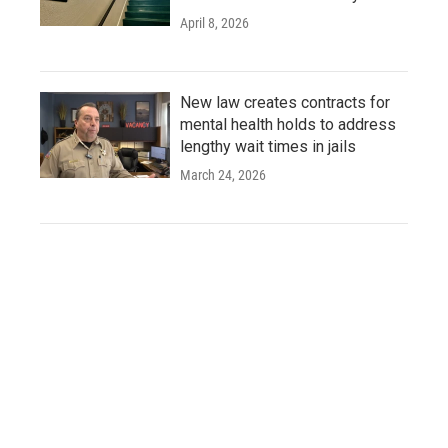
April 8, 2026
New law creates contracts for
mental health holds to address
lengthy wait times in jails
March 24, 2026