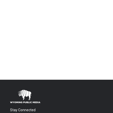
Stay Connected