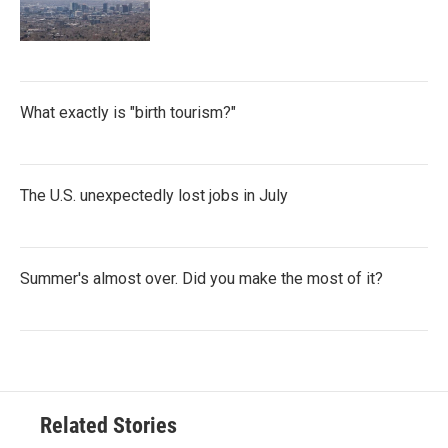
What exactly is "birth tourism?"
The U.S. unexpectedly lost jobs in July
Summer's almost over. Did you make the most of it?
Related Stories