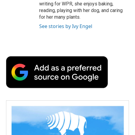
writing for WPR, she enjoys baking,
reading, playing with her dog, and caring
for her many plants.
See stories by Ivy Engel