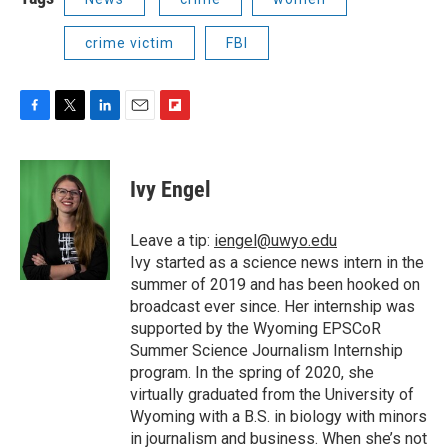
crime victim
FBI
F
T
L
E
F
a
w
i
m
l
c
i
n
a
i
e
t
k
i
p
Ivy Engel
b
t
e
l
b
o
e
d
o
o
r
I
a
Leave a tip:
iengel@uwyo.edu
k
n
r
Ivy started as a science news intern in the
d
summer of 2019 and has been hooked on
broadcast ever since. Her internship was
supported by the Wyoming EPSCoR
Summer Science Journalism Internship
program. In the spring of 2020, she
virtually graduated from the University of
Wyoming with a B.S. in biology with minors
in journalism and business. When she’s not