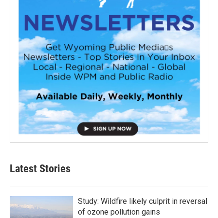
Latest Stories
Study: Wildfire likely culprit in reversal
of ozone pollution gains