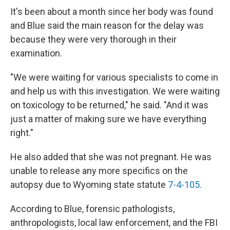
It's been about a month since her body was found
and Blue said the main reason for the delay was
because they were very thorough in their
examination.
"We were waiting for various specialists to come in
and help us with this investigation. We were waiting
on toxicology to be returned," he said. "And it was
just a matter of making sure we have everything
right."
He also added that she was not pregnant. He was
unable to release any more specifics on the
autopsy due to Wyoming state statute
7-4-105.
According to Blue, forensic pathologists,
anthropologists, local law enforcement, and the FBI