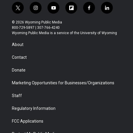
t
i
y
f
f
l
w
n
o
l
a
i
i
s
u
i
c
n
© 2026 Wyoming Public Media
t
t
t
p
e
k
800-729-5897 | 307-766-4240
t
a
u
b
b
e
Wyoming Public Media is a service of the University of Wyoming
e
g
b
o
o
d
r
r
e
a
o
i
About
a
r
k
n
m
d
Contact
Donate
Marketing Opportunities for Businesses/Organizations
Staff
Regulatory Information
FCC Applications