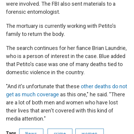
were involved. The FBI also sent materials to a
forensic entomologist.
The mortuary is currently working with Petito's
family to return the body.
The search continues for her fiance Brian Laundrie,
who is a person of interest in the case. Blue added
that Petito's case was one of many deaths tied to
domestic violence in the country.
"And it's unfortunate that these
other deaths do not
get as much coverage
as this one," he said. "There
are a lot of both men and women who have lost
their lives that aren't covered with this kind of
media attention."
Tags
News
crime
women