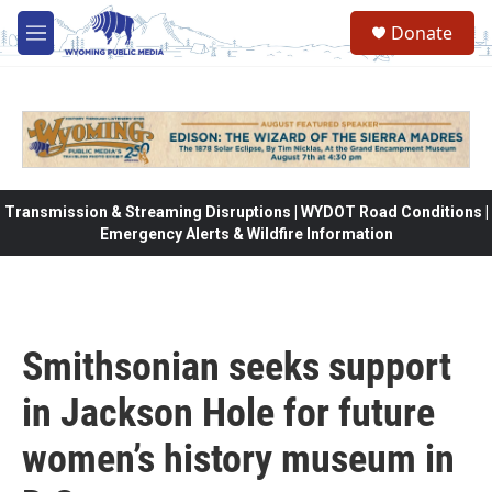
Skip to main content
Donate
M
e
n
u
Transmission & Streaming Disruptions | WYDOT Road Conditions |
Emergency Alerts & Wildfire Information
Smithsonian seeks support
in Jackson Hole for future
women’s history museum in