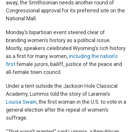
away, the Smithsonian needs another round of
Congressional approval for its preferred site on the
National Mall.
Monday’s bipartisan event steered clear of
branding women’s history as a political issue.
Mostly, speakers celebrated Wyoming’s rich history
as a first for many women,
including the nation’s
first
female jurors, bailiff, justice of the peace and
all-female town council.
Under a tent outside the Jackson Hole Classical
Academy, Lummis told the story of Laramie’s
Louisa Swain
, the first woman in the U.S. to vote in a
general election after the repeal of women’s
suffrage.
“That wasn’t granted,” said Lummis, a Republican