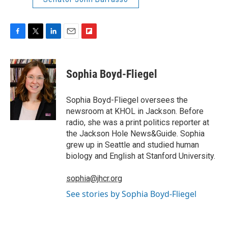
F
T
L
E
F
a
w
i
m
l
c
i
n
a
i
e
t
k
i
p
Sophia Boyd-Fliegel
b
t
e
l
b
o
e
d
o
o
r
I
a
Sophia Boyd-Fliegel oversees the
k
n
r
newsroom at KHOL in Jackson. Before
d
radio, she was a print politics reporter at
the Jackson Hole News&Guide. Sophia
grew up in Seattle and studied human
biology and English at Stanford University.
sophia@jhcr.org
See stories by Sophia Boyd-Fliegel