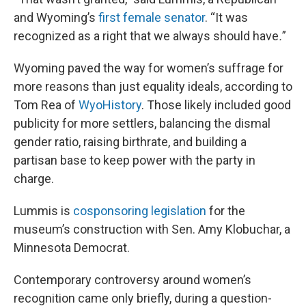
and Wyoming’s
first female senator
. “It was
recognized as a right that we always should have
.
”
Wyoming paved the way for women’s suffrage for
more reasons than just equality ideals, according to
Tom Rea of
WyoHistory
. Those likely included good
publicity for more settlers, balancing the dismal
gender ratio, raising birthrate, and building a
partisan base to keep power with the party in
charge.
Lummis is
cosponsoring legislation
for the
museum’s construction with Sen. Amy Klobuchar, a
Minnesota Democrat.
Contemporary controversy around women’s
recognition came only briefly, during a question-