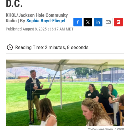
D.C.
KHOL/Jackson Hole Community
Radio | By
Sophia Boyd-Fliegel
F
T
L
E
F
Published August 8, 2025 at 6:17 AM MDT
a
w
i
m
l
c
i
n
a
i
e
t
k
i
p
Reading Time: 2 minutes, 8 seconds
b
t
e
l
b
o
e
d
o
o
r
I
a
k
n
r
d
Sophia Boyd-Fliegel
/
KHOL