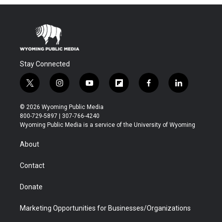
Stay Connected
t
i
y
f
f
l
w
n
o
l
a
i
i
s
u
i
c
n
© 2026 Wyoming Public Media
t
t
t
p
e
k
800-729-5897 | 307-766-4240
t
a
u
b
b
e
Wyoming Public Media is a service of the University of Wyoming
e
g
b
o
o
d
r
r
e
a
o
i
About
a
r
k
n
m
d
Contact
Donate
Marketing Opportunities for Businesses/Organizations