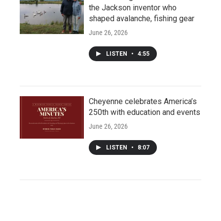
the Jackson inventor who
shaped avalanche, fishing gear
June 26, 2026
LISTEN
•
4:55
Cheyenne celebrates America’s
250th with education and events
June 26, 2026
LISTEN
•
8:07