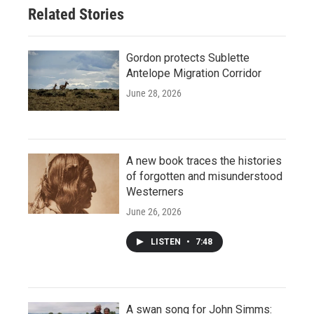
Related Stories
Gordon protects Sublette
Antelope Migration Corridor
June 28, 2026
A new book traces the histories
of forgotten and misunderstood
Westerners
June 26, 2026
LISTEN
•
7:48
A swan song for John Simms: