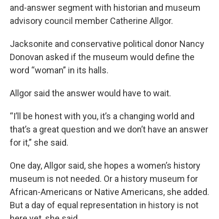
and-answer segment with historian and museum
advisory council member Catherine Allgor.
Jacksonite and conservative political donor Nancy
Donovan asked if the museum would define the
word “woman” in its halls.
Allgor said the answer would have to wait.
“I’ll be honest with you, it’s a changing world and
that’s a great question and we don’t have an answer
for it,” she said.
One day, Allgor said, she hopes a women’s history
museum is not needed. Or a history museum for
African-Americans or Native Americans, she added.
But a day of equal representation in history is not
here yet, she said.