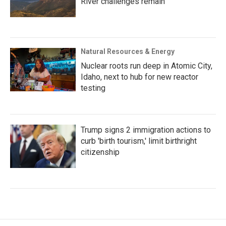
River challenges remain
Natural Resources & Energy
Nuclear roots run deep in Atomic City,
Idaho, next to hub for new reactor
testing
Trump signs 2 immigration actions to
curb 'birth tourism,' limit birthright
citizenship