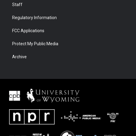
Staff
Regulatory Information
FCC Applications
Protect My Public Media
Archive