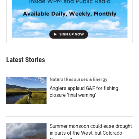
Latest Stories
Natural Resources & Energy
Anglers applaud G&F for fishing
closure ‘final warning’
Summer monsoon could ease drought
in parts of the West, but Colorado