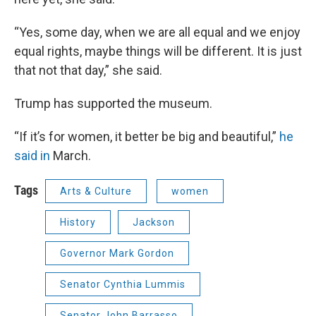
“Yes, some day, when we are all equal and we enjoy
equal rights, maybe things will be different. It is just
that not that day,” she said.
Trump has supported the museum.
“If it’s for women, it better be big and beautiful,”
he
said in
March.
Tags
Arts & Culture
women
History
Jackson
Governor Mark Gordon
Senator Cynthia Lummis
Senator John Barrasso