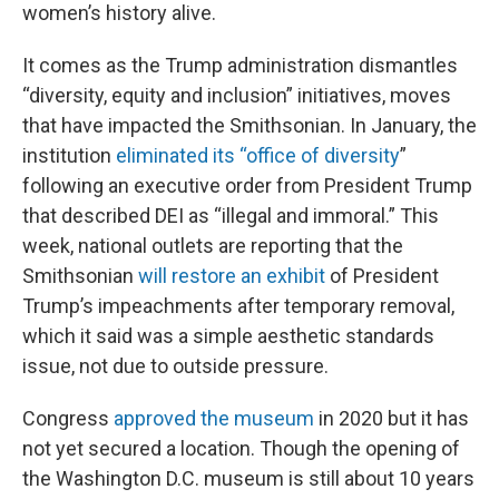
women’s history alive.
It comes as the Trump administration dismantles
“diversity, equity and inclusion” initiatives, moves
that have impacted the Smithsonian. In January, the
institution
eliminated its “office of diversity
”
following an executive order from President Trump
that described DEI as “illegal and immoral.” This
week, national outlets are reporting that the
Smithsonian
will restore an exhibit
of President
Trump’s impeachments after temporary removal,
which it said was a simple aesthetic standards
issue, not due to outside pressure.
Congress
approved the museum
in 2020 but it has
not yet secured a location. Though the opening of
the Washington D.C. museum is still about 10 years