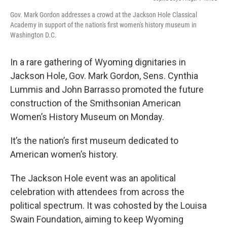
Gov. Mark Gordon addresses a crowd at the Jackson Hole Classical
Academy in support of the nation's first women's history museum in
Washington D.C.
In a rare gathering of Wyoming dignitaries in
Jackson Hole, Gov. Mark Gordon, Sens. Cynthia
Lummis and John Barrasso promoted the future
construction of the Smithsonian American
Women’s History Museum on Monday.
It’s the nation’s first museum dedicated to
American women’s history.
The Jackson Hole event was an apolitical
celebration with attendees from across the
political spectrum. It was cohosted by the Louisa
Swain Foundation, aiming to keep Wyoming