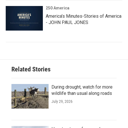
250 America
America’s Minutes-Stories of America
- JOHN PAUL JONES
Related Stories
During drought, watch for more
wildlife than usual along roads
July 29, 2026