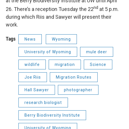
at the Berry Biodiversity Institute at UW until April
nd
26. There’s a reception Tuesday the 22
at 5 p.m.
during which Riis and Sawyer will present their
work.
Tags
News
Wyoming
University of Wyoming
mule deer
wildlife
migration
Science
Joe Riis
Migration Routes
Hall Sawyer
photographer
research biologist
Berry Biodiversity Institute
University of Wyoming