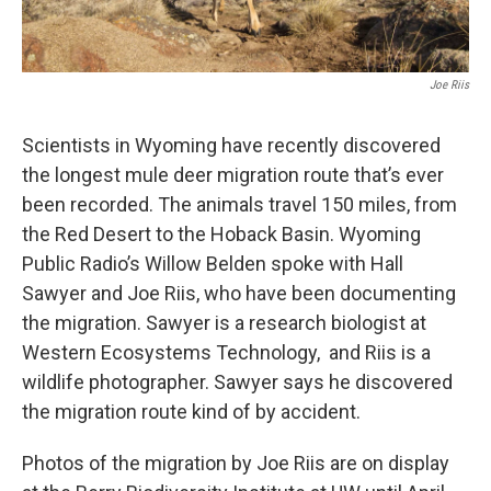
Joe Riis
Scientists in Wyoming have recently discovered
the longest mule deer migration route that’s ever
been recorded. The animals travel 150 miles, from
the Red Desert to the Hoback Basin. Wyoming
Public Radio’s Willow Belden spoke with Hall
Sawyer and Joe Riis, who have been documenting
the migration. Sawyer is a research biologist at
Western Ecosystems Technology, and Riis is a
wildlife photographer. Sawyer says he discovered
the migration route kind of by accident.
Photos of the migration by Joe Riis are on display