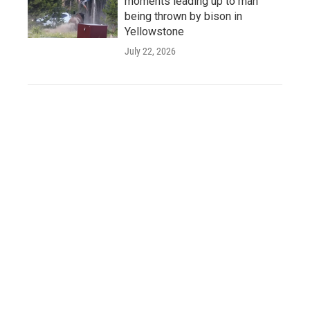
moments leading up to man
being thrown by bison in
Yellowstone
July 22, 2026