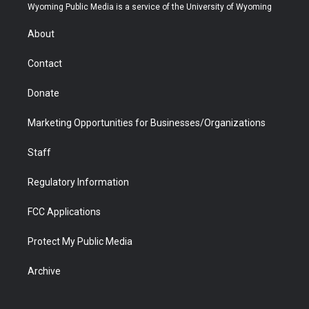
t
a
u
b
b
e
Wyoming Public Media is a service of the University of Wyoming
e
g
b
o
o
d
r
r
e
a
o
i
About
a
r
k
n
m
d
Contact
Donate
Marketing Opportunities for Businesses/Organizations
Staff
Regulatory Information
FCC Applications
Protect My Public Media
Archive