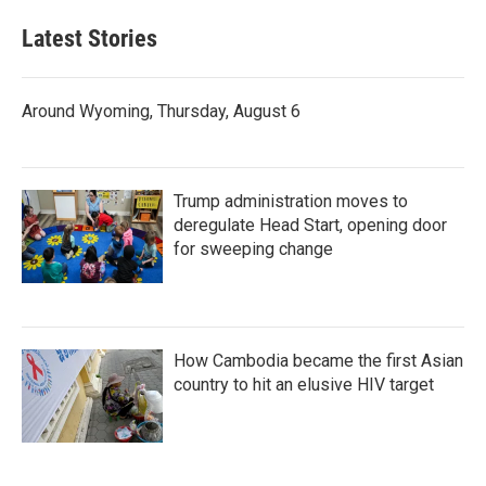
Latest Stories
Around Wyoming, Thursday, August 6
Trump administration moves to
deregulate Head Start, opening door
for sweeping change
How Cambodia became the first Asian
country to hit an elusive HIV target