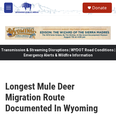
Skip to main content
Donate
M
e
n
u
Transmission & Streaming Disruptions | WYDOT Road Conditions |
Emergency Alerts & Wildfire Information
Longest Mule Deer
Migration Route
Documented In Wyoming