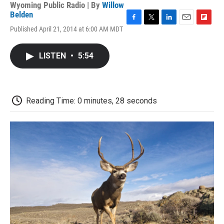
Wyoming Public Radio | By
Willow
Belden
F
T
L
E
F
Published April 21, 2014 at 6:00 AM MDT
a
w
i
m
l
c
i
n
a
i
e
t
k
i
p
LISTEN
•
5:54
b
t
e
l
b
o
e
d
o
o
r
I
a
k
n
r
d
Reading Time: 0 minutes, 28 seconds