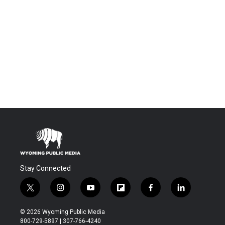
Stay Connected
t
i
y
f
f
l
w
n
o
l
a
i
i
s
u
i
c
n
© 2026 Wyoming Public Media
t
t
t
p
e
k
800-729-5897 | 307-766-4240