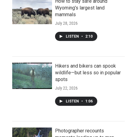
How to stay safe around
Wyoming's largest land
mammals
July 28, 2026
LISTEN
•
2:10
Hikers and bikers can spook
wildlife—but less so in popular
spots
July 22, 2026
LISTEN
•
1:06
Photographer recounts