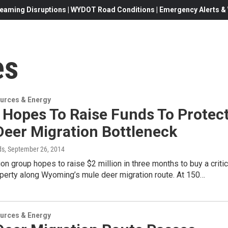
eaming Disruptions | WYDOT Road Conditions | Emergency Alerts & W
es
urces & Energy
 Hopes To Raise Funds To Protec
Deer Migration Bottleneck
ds
, September 26, 2014
on group hopes to raise $2 million in three months to buy a critic
operty along Wyoming’s mule deer migration route. At 150…
urces & Energy