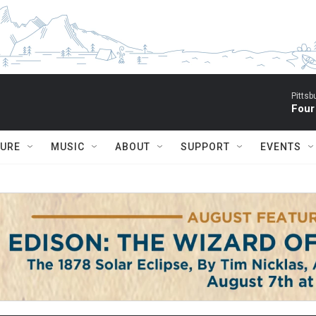
Pitts
Four
TURE
MUSIC
ABOUT
SUPPORT
EVENTS