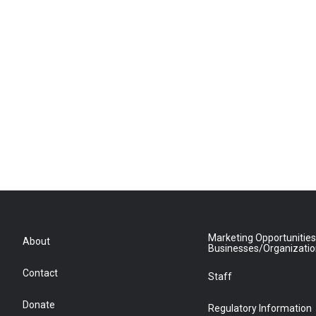
Marketing Opportunities
About
Businesses/Organizati
Contact
Staff
Donate
Regulatory Information