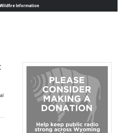
ildfire Information
t
al