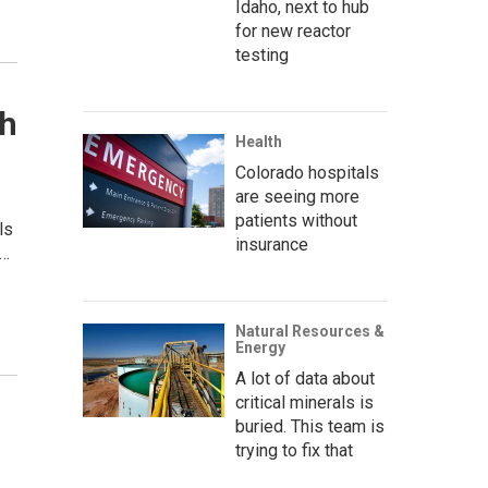
Idaho, next to hub
for new reactor
testing
th
Health
Colorado hospitals
are seeing more
patients without
ls
insurance
.…
Natural Resources &
Energy
A lot of data about
critical minerals is
buried. This team is
trying to fix that