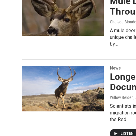
Mule 
Throu
Chelsea Biondol
A mule deer
unique chal
by…
News
Longe
Docum
Willow Belden
,
Scientists 
migration ro
the Red…
LISTEN