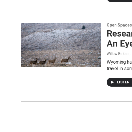
Open Spaces
Resea
An Eye
Willow Belden
,
Wyoming has 
travel in s
LISTEN