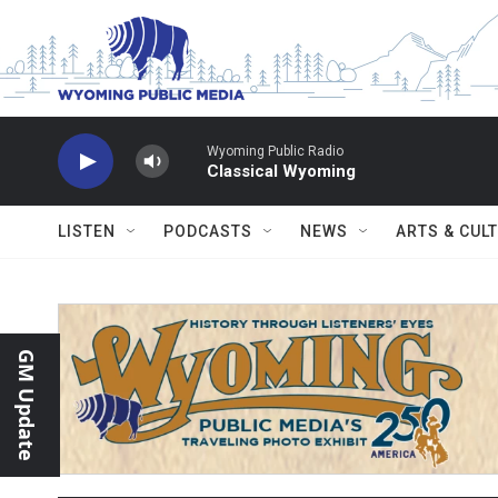
Skip to main content
Wyoming Public Radio
Classical Wyoming
LISTEN
PODCASTS
NEWS
ARTS & CUL
GM Update