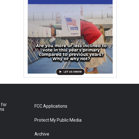
 for
FCC Applications
ons
Protect My Public Media
Archive