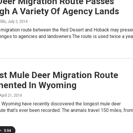
Deer Migration Route Passes
gh A Variety Of Agency Lands
illo
, July 2, 2014
 migration route between the Red Desert and Hoback may prese
lenges to agencies and landowners.The route is used twice a yea
st Mule Deer Migration Route
ented In Wyoming
 April 21, 2014
in Wyoming have recently discovered the longest mule deer
ute that’s ever been recorded. The animals travel 150 miles, fro
•
5:54