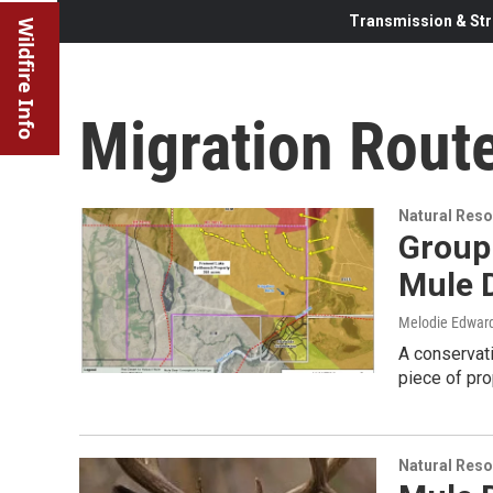
Transmission & Str
Wildfire Info
Migration Rout
Natural Reso
Group
Mule 
Melodie Edwar
A conservati
piece of pr
Natural Reso