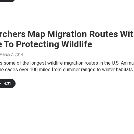
rchers Map Migration Routes Wi
 To Protecting Wildlife
 March 7, 2014
some of the longest wildlife migration routes in the U.S. Anima
ome cases over 100 miles from summer ranges to winter habitats
•
4:31