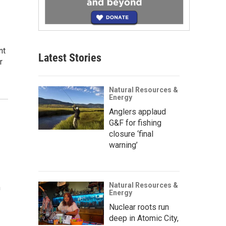
nt
Latest Stories
r
Natural Resources &
Energy
Anglers applaud
G&F for fishing
closure ‘final
warning’
Natural Resources &
m
Energy
Nuclear roots run
deep in Atomic City,