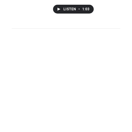
LISTEN
•
1:03