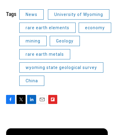
Tags
News
University of Wyoming
rare earth elements
economy
mining
Geology
rare earth metals
wyoming state geological survey
China
F
T
L
E
F
a
w
i
m
l
c
i
n
a
i
e
t
k
i
p
b
t
e
l
b
o
e
d
o