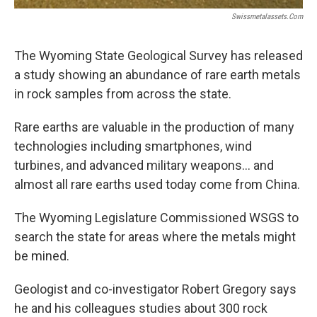
Swissmetalassets.com
The Wyoming State Geological Survey has released
a study showing an abundance of rare earth metals
in rock samples from across the state.
Rare earths are valuable in the production of many
technologies including smartphones, wind
turbines, and advanced military weapons… and
almost all rare earths used today come from China.
The Wyoming Legislature Commissioned WSGS to
search the state for areas where the metals might
be mined.
Geologist and co-investigator Robert Gregory says
he and his colleagues studies about 300 rock