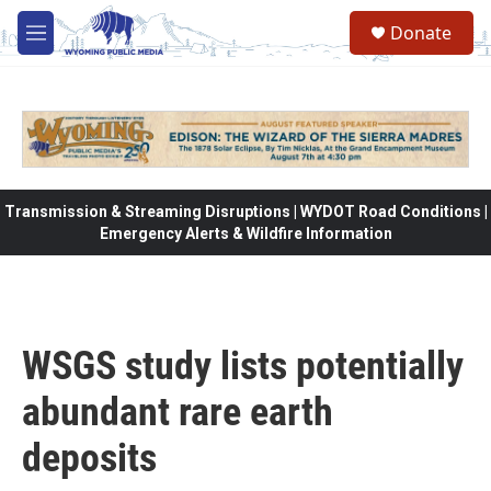
Skip to main content
Donate
M
e
n
u
Transmission & Streaming Disruptions | WYDOT Road Conditions |
Emergency Alerts & Wildfire Information
WSGS study lists potentially
abundant rare earth
deposits