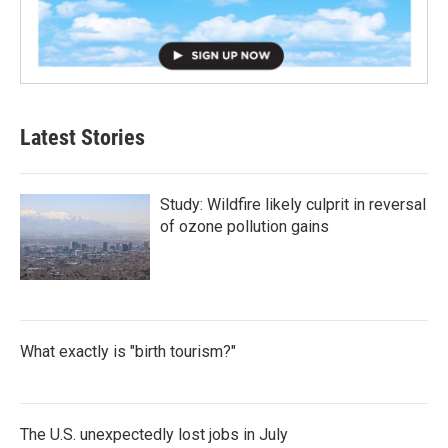
Latest Stories
Study: Wildfire likely culprit in reversal
of ozone pollution gains
What exactly is "birth tourism?"
The U.S. unexpectedly lost jobs in July