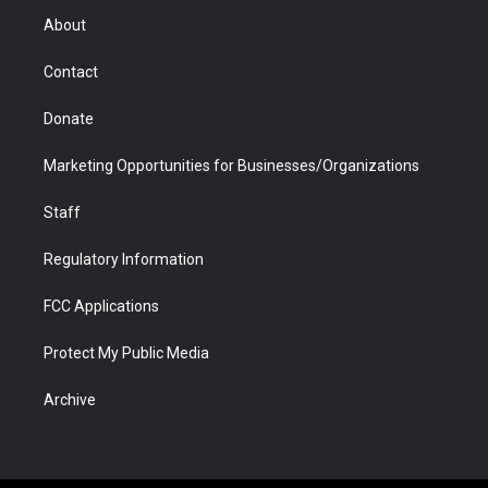
r
r
e
a
o
i
About
a
r
k
n
m
d
Contact
Donate
Marketing Opportunities for Businesses/Organizations
Staff
Regulatory Information
FCC Applications
Protect My Public Media
Archive