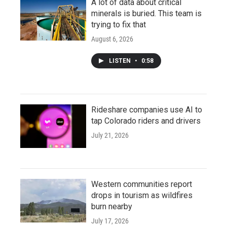
A lot of data about critical
minerals is buried. This team is
trying to fix that
August 6, 2026
LISTEN
•
0:58
Rideshare companies use AI to
tap Colorado riders and drivers
July 21, 2026
Western communities report
drops in tourism as wildfires
burn nearby
July 17, 2026