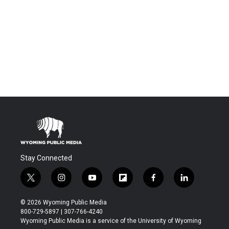
Stay Connected
t
i
y
f
f
l
w
n
o
l
a
i
i
s
u
i
c
n
© 2026 Wyoming Public Media
t
t
t
p
e
k
800-729-5897 | 307-766-4240
t
a
u
b
b
e
Wyoming Public Media is a service of the University of Wyoming
e
g
b
o
o
d