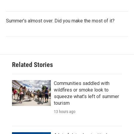
Summer's almost over. Did you make the most of it?
Related Stories
Communities saddled with
wildfires or smoke look to
squeeze what's left of summer
tourism
13 hours ago