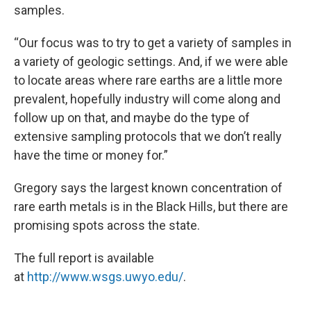
samples.
“Our focus was to try to get a variety of samples in
a variety of geologic settings. And, if we were able
to locate areas where rare earths are a little more
prevalent, hopefully industry will come along and
follow up on that, and maybe do the type of
extensive sampling protocols that we don’t really
have the time or money for.”
Gregory says the largest known concentration of
rare earth metals is in the Black Hills, but there are
promising spots across the state.
The full report is available
at
http://www.wsgs.uwyo.edu/
.