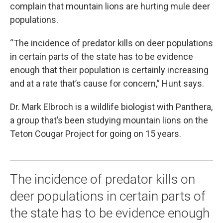
complain that mountain lions are hurting mule deer
populations.
“The incidence of predator kills on deer populations
in certain parts of the state has to be evidence
enough that their population is certainly increasing
and at a rate that’s cause for concern,” Hunt says.
Dr. Mark Elbroch is a wildlife biologist with Panthera,
a group that’s been studying mountain lions on the
Teton Cougar Project for going on 15 years.
The incidence of predator kills on
deer populations in certain parts of
the state has to be evidence enough