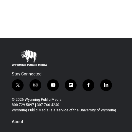
Stay Connected
t
i
y
f
f
l
w
n
o
l
a
i
i
s
u
i
c
n
© 2026 Wyoming Public Media
t
t
t
p
e
k
800-729-5897 | 307-766-4240
t
a
u
b
b
e
Wyoming Public Media is a service of the University of Wyoming
e
g
b
o
o
d
r
r
e
a
o
i
About
a
r
k
n
m
d