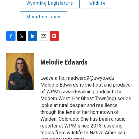
Wyoming Legislature
wildlife
Mountain Lions
F
T
L
E
F
a
w
i
m
l
c
i
n
a
i
e
t
k
i
p
Melodie Edwards
b
t
e
l
b
o
e
d
o
o
r
I
a
Leave a tip:
medward9@uwyo.edu
k
n
r
Melodie Edwards is the host and producer
d
of WPM's award-winning podcast The
Modern West. Her Ghost Town(ing) series
looks at rural despair and resilience
through the lens of her hometown of
Walden, Colorado. She has been a radio
reporter at WPM since 2013, covering
topics from wildlife to Native American