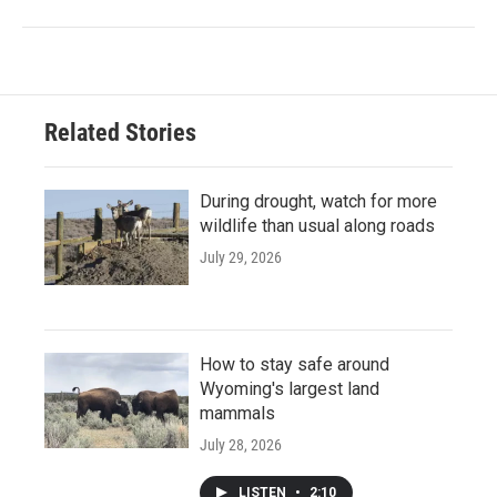
Related Stories
During drought, watch for more
wildlife than usual along roads
July 29, 2026
How to stay safe around
Wyoming's largest land
mammals
July 28, 2026
LISTEN
•
2:10