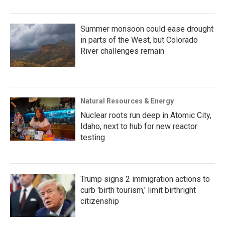
Summer monsoon could ease drought
in parts of the West, but Colorado
River challenges remain
Natural Resources & Energy
Nuclear roots run deep in Atomic City,
Idaho, next to hub for new reactor
testing
Trump signs 2 immigration actions to
curb 'birth tourism,' limit birthright
citizenship