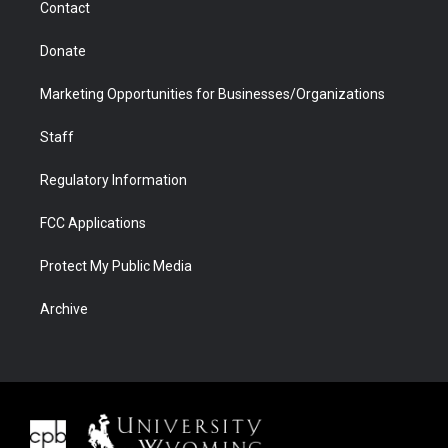
Contact
Donate
Marketing Opportunities for Businesses/Organizations
Staff
Regulatory Information
FCC Applications
Protect My Public Media
Archive