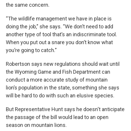
the same concern.
“The wildlife management we have in place is
doing the job,” she says. “We don’t need to add
another type of tool that’s an indiscriminate tool.
When you put out a snare you don’t know what
you’re going to catch.”
Robertson says new regulations should wait until
the Wyoming Game and Fish Department can
conduct a more accurate study of mountain
lion’s population in the state, something she says
will be hard to do with such an elusive species.
But Representative Hunt says he doesn't anticipate
the passage of the bill would lead to an open
season on mountain lions.