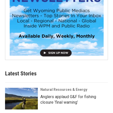
Latest Stories
Natural Resources & Energy
Anglers applaud G&F for fishing
closure ‘final warning’