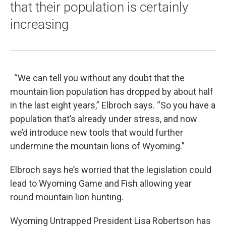
that their population is certainly
increasing
“We can tell you without any doubt that the
mountain lion population has dropped by about half
in the last eight years,” Elbroch says. “So you have a
population that’s already under stress, and now
we’d introduce new tools that would further
undermine the mountain lions of Wyoming.”
Elbroch says he’s worried that the legislation could
lead to Wyoming Game and Fish allowing year
round mountain lion hunting.
Wyoming Untrapped President Lisa Robertson has