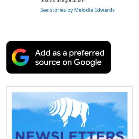
issues to agriculture.
See stories by Melodie Edwards