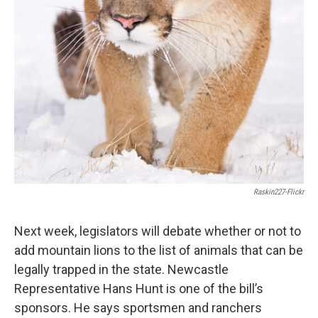
Raskin227-Flickr
Next week, legislators will debate whether or not to
add mountain lions to the list of animals that can be
legally trapped in the state. Newcastle
Representative Hans Hunt is one of the bill’s
sponsors. He says sportsmen and ranchers