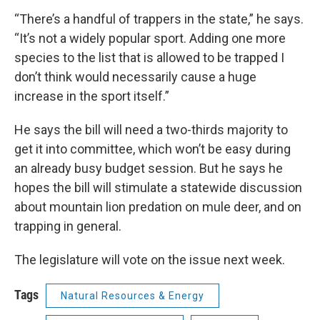
“There’s a handful of trappers in the state,” he says.
“It’s not a widely popular sport. Adding one more
species to the list that is allowed to be trapped I
don’t think would necessarily cause a huge
increase in the sport itself.”
He says the bill will need a two-thirds majority to
get it into committee, which won’t be easy during
an already busy budget session. But he says he
hopes the bill will stimulate a statewide discussion
about mountain lion predation on mule deer, and on
trapping in general.
The legislature will vote on the issue next week.
Tags
Natural Resources & Energy