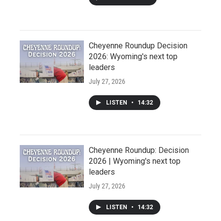
Cheyenne Roundup Decision
2026: Wyoming's next top
leaders
July 27, 2026
LISTEN
•
14:32
Cheyenne Roundup: Decision
2026 | Wyoming's next top
leaders
July 27, 2026
LISTEN
•
14:32