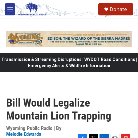
Skip to main content
Donate
M
e
n
u
Transmission & Streaming Disruptions | WYDOT Road Conditions |
Emergency Alerts & Wildfire Information
Bill Would Legalize
Mountain Lion Trapping
Wyoming Public Radio | By
Melodie Edwards