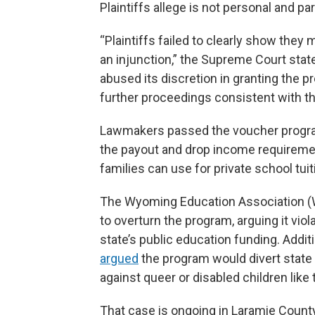
Plaintiffs allege is not personal and par
“Plaintiffs failed to clearly show they 
an injunction,” the Supreme Court stat
abused its discretion in granting the 
further proceedings consistent with thi
Lawmakers passed the voucher progr
the payout and drop income requirement
families can use for private school tui
The Wyoming Education Association (
to overturn the program, arguing it vio
state’s public education funding. Additi
argued
the program would divert state 
against queer or disabled children like 
That case is ongoing in Laramie County