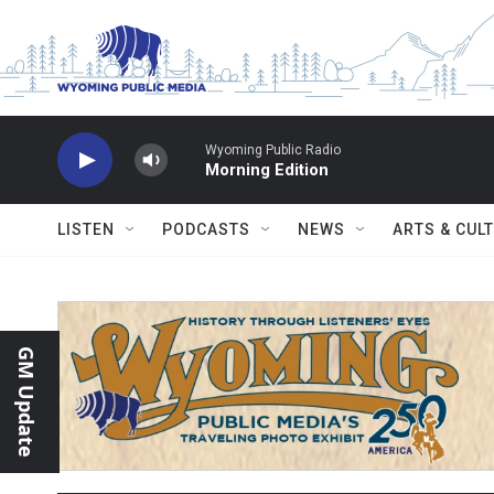
Skip to main content
Wyoming Public Radio
Morning Edition
LISTEN
PODCASTS
NEWS
ARTS & CUL
GM Update