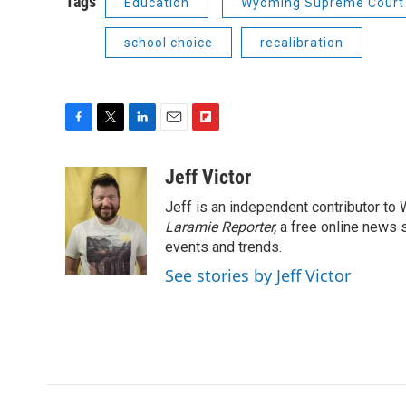
Tags
Education
Wyoming Supreme Court
school choice
recalibration
F
T
L
E
F
a
w
i
m
l
c
i
n
a
i
Jeff Victor
e
t
k
i
p
Jeff is an independent contributor to
b
t
e
l
b
o
e
d
Laramie Reporter,
o
a free online news s
o
r
I
a
events and trends.
k
n
r
See stories by Jeff Victor
d