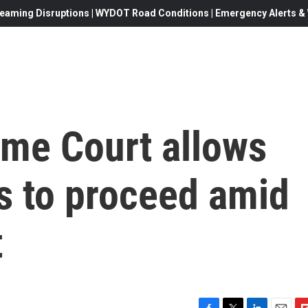
eaming Disruptions | WYDOT Road Conditions | Emergency Alerts & W
me Court allows
s to proceed amid
t