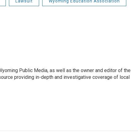
Lawsuit
Wyoming Education Association
 Wyoming Public Media, as well as the owner and editor of the
ource providing in-depth and investigative coverage of local