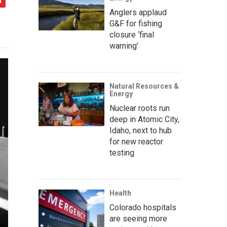
Anglers applaud
G&F for fishing
closure ‘final
warning’
Natural Resources &
Energy
Nuclear roots run
deep in Atomic City,
Idaho, next to hub
for new reactor
testing
Health
Colorado hospitals
are seeing more