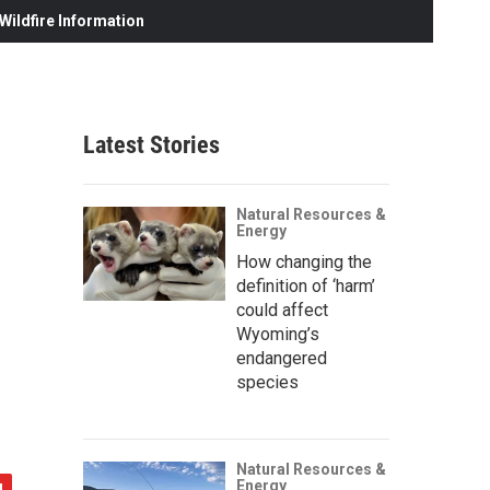
ildfire Information
Latest Stories
Natural Resources &
Energy
How changing the
definition of ‘harm’
could affect
Wyoming’s
endangered
species
Natural Resources &
Energy