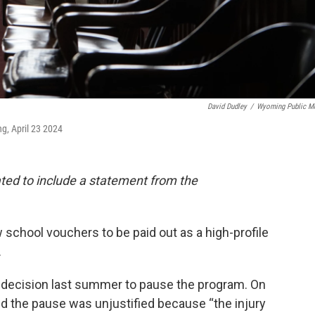
David Dudley
/
Wyoming Public M
, April 23 2024
ated to include a statement from the
school vouchers to be paid out as a high-profile
.
s decision last summer to pause the program. On
led the pause was unjustified because “the injury