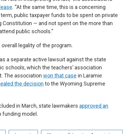
lease
. “At the same time, this is a concerning
rt term, public taxpayer funds to be spent on private
g Constitution — and not spent on the more than
ttend public schools.”
 overall legality of the program.
 a separate active lawsuit against the state
blic schools, which the teachers’ association
nt. The association
won that case
in Laramie
ealed the decision
to the Wyoming Supreme
ncluded in March, state lawmakers
approved an
on funding model.