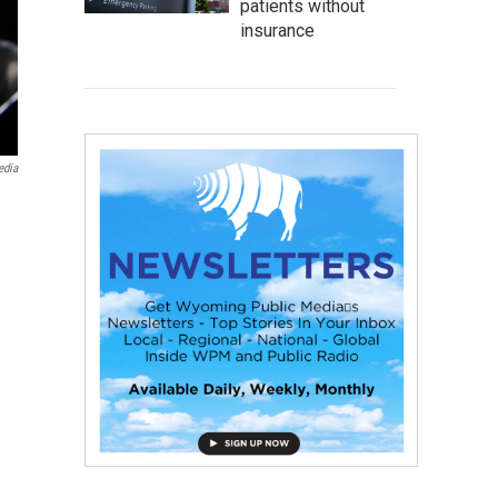
patients without
insurance
edia