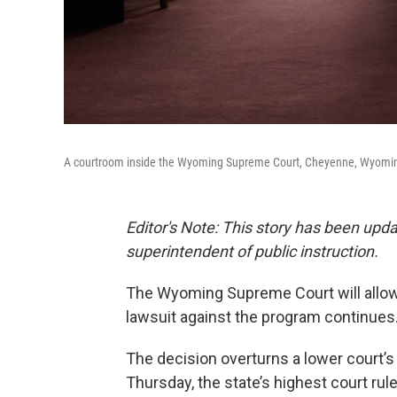
A courtroom inside the Wyoming Supreme Court, Cheyenne, Wyoming
Editor's Note: This story has been upd
superintendent of public instruction.
The Wyoming Supreme Court will allow 
lawsuit against the program continues
The decision overturns a lower court’
Thursday, the state’s highest court ru