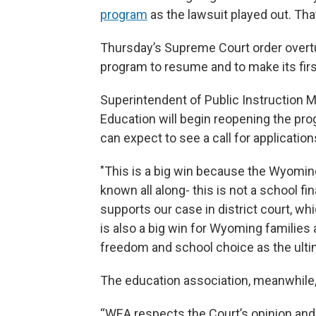
program
as the lawsuit played out. Th
Thursday’s Supreme Court order overtur
program to resume and to make its firs
Superintendent of Public Instruction 
Education will begin reopening the pro
can expect to see a call for applicatio
"This is a big win because the Wyomi
known all along- this is not a school f
supports our case in district court, wh
is also a big win for Wyoming familie
freedom and school choice as the ulti
The education association, meanwhile, 
“WEA respects the Court’s opinion and it