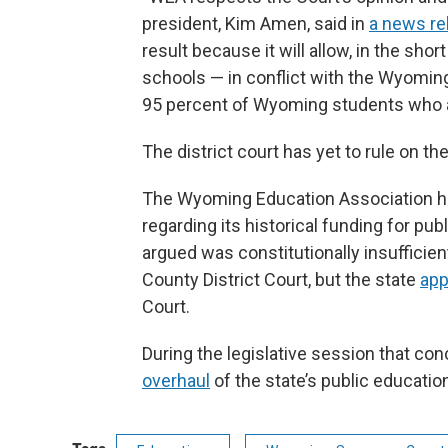
president, Kim Amen, said in
a news re
result because it will allow, in the sho
schools — in conflict with the Wyomin
95 percent of Wyoming students who a
The district court has yet to rule on the
The Wyoming Education Association has
regarding its historical funding for pu
argued was constitutionally insufficie
County District Court, but the state
app
Court.
During the legislative session that co
overhaul
of the state’s public educati