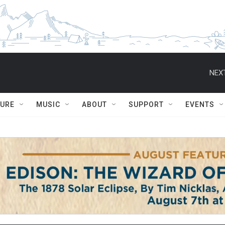
NEXT
TURE
MUSIC
ABOUT
SUPPORT
EVENTS