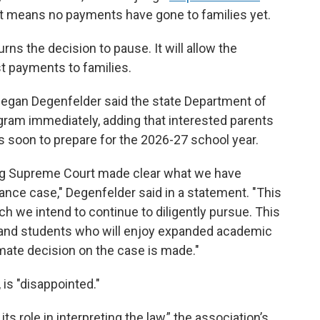
at means no payments have gone to families yet.
ns the decision to pause. It will allow the
t payments to families.
Megan Degenfelder said the state Department of
gram immediately, adding that interested parents
ns soon to prepare for the 2026-27 school year.
ng Supreme Court made clear what we have
inance case," Degenfelder said in a statement. "This
ich we intend to continue to diligently pursue. This
s and students who will enjoy expanded academic
mate decision on the case is made."
is "disappointed."
s role in interpreting the law,” the association’s