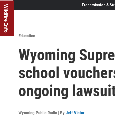
Transmission & Str
Wildfire Info
Education
Wyoming Supre
school voucher
ongoing lawsui
Wyoming Public Radio | By
Jeff Victor