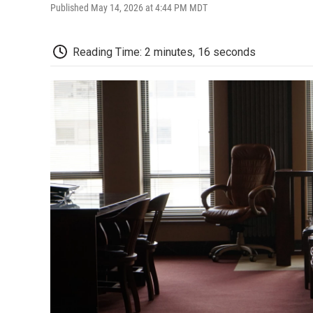
Published May 14, 2026 at 4:44 PM MDT
Reading Time: 2 minutes, 16 seconds