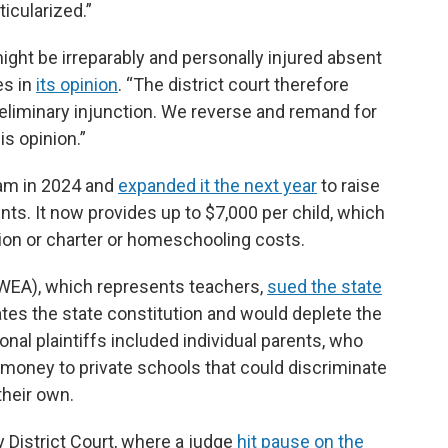
ticularized.”
might be irreparably and personally injured absent
es in
its opinion
. “The district court therefore
preliminary injunction. We reverse and remand for
s opinion.”
am in 2024 and
expanded it the next year
to raise
s. It now provides up to $7,000 per child, which
tion or charter or homeschooling costs.
WEA), which represents teachers,
sued the state
lates the state constitution and would deplete the
onal plaintiffs included individual parents, who
money to private schools that could discriminate
their own.
 District Court, where a judge
hit pause on the