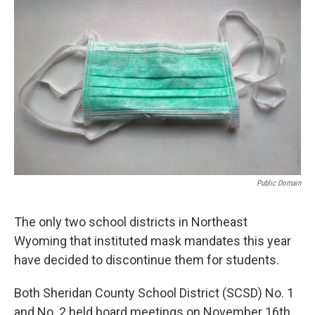
k
n
r
d
Public Domain
The only two school districts in Northeast
Wyoming that instituted mask mandates this year
have decided to discontinue them for students.
Both Sheridan County School District (SCSD) No. 1
and No. 2 held board meetings on November 16th