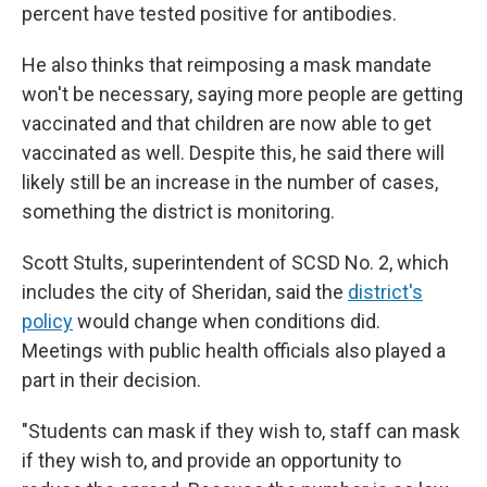
percent have tested positive for antibodies.
He also thinks that reimposing a mask mandate
won't be necessary, saying more people are getting
vaccinated and that children are now able to get
vaccinated as well. Despite this, he said there will
likely still be an increase in the number of cases,
something the district is monitoring.
Scott Stults, superintendent of SCSD No. 2, which
includes the city of Sheridan, said the
district
'
s
policy
would change when conditions did.
Meetings with public health officials also played a
part in their decision.
"Students can mask if they wish to, staff can mask
if they wish to, and provide an opportunity to