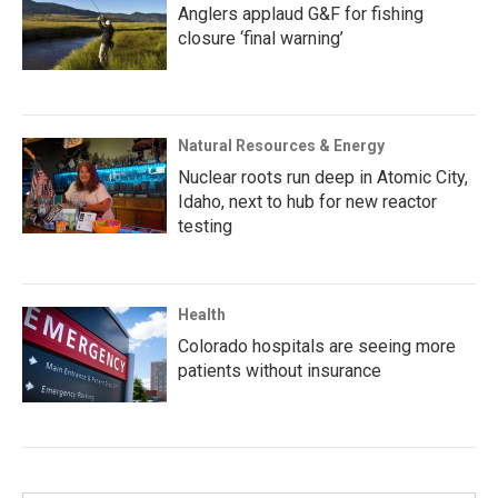
Anglers applaud G&F for fishing
closure ‘final warning’
Natural Resources & Energy
Nuclear roots run deep in Atomic City,
Idaho, next to hub for new reactor
testing
Health
Colorado hospitals are seeing more
patients without insurance