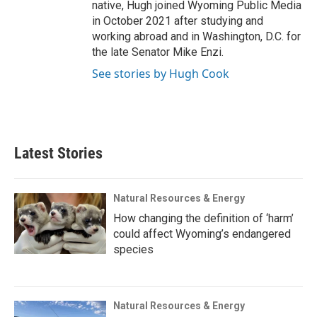
native, Hugh joined Wyoming Public Media
in October 2021 after studying and
working abroad and in Washington, D.C. for
the late Senator Mike Enzi.
See stories by Hugh Cook
Latest Stories
Natural Resources & Energy
How changing the definition of ‘harm’
could affect Wyoming’s endangered
species
Natural Resources & Energy