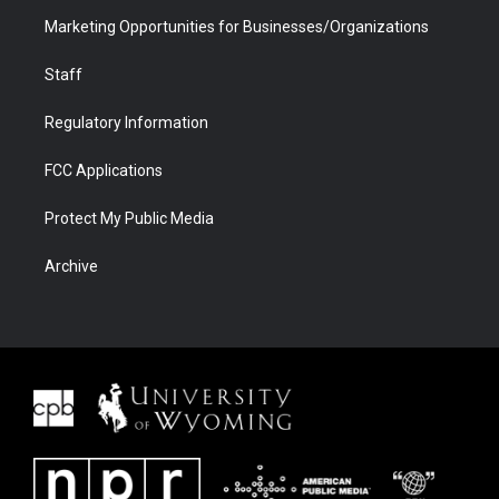
Marketing Opportunities for Businesses/Organizations
Staff
Regulatory Information
FCC Applications
Protect My Public Media
Archive