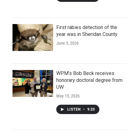
First rabies detection of the
year was in Sheridan County
June 5, 2026
WPM’s Bob Beck receives
honorary doctoral degree from
UW
May 15, 2026
LISTEN
•
9:20