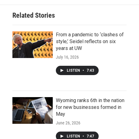
Related Stories
From a pandemic to ‘clashes of
style,’ Seidel reflects on six
years at UW
July 16, 2026
LISTEN
•
7:43
Wyoming ranks 6th in the nation
for new businesses formed in
May
June 26, 2026
LISTEN
•
7:47