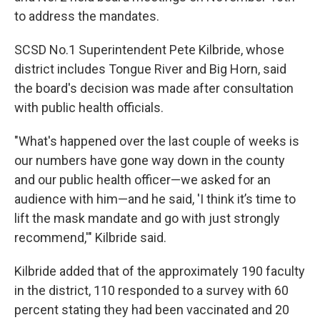
to address the mandates.
SCSD No.1 Superintendent Pete Kilbride, whose
district includes Tongue River and Big Horn, said
the board's decision was made after consultation
with public health officials.
"What's happened over the last couple of weeks is
our numbers have gone way down in the county
and our public health officer—we asked for an
audience with him—and he said, 'I think it’s time to
lift the mask mandate and go with just strongly
recommend,'" Kilbride said.
Kilbride added that of the approximately 190 faculty
in the district, 110 responded to a survey with 60
percent stating they had been vaccinated and 20