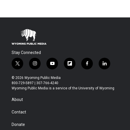
Stay Connected
t
i
y
f
f
l
w
n
o
l
a
i
i
s
u
i
c
n
© 2026 Wyoming Public Media
t
t
t
p
e
k
800-729-5897 | 307-766-4240
t
a
u
b
b
e
Wyoming Public Media is a service of the University of Wyoming
e
g
b
o
o
d
r
r
e
a
o
i
About
a
r
k
n
m
d
Contact
Donate