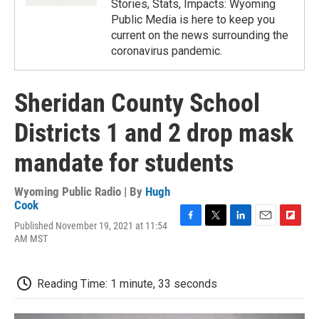
Stories, Stats, Impacts: Wyoming
Public Media is here to keep you
current on the news surrounding the
coronavirus pandemic.
Sheridan County School
Districts 1 and 2 drop mask
mandate for students
Wyoming Public Radio | By
Hugh
Cook
Published November 19, 2021 at 11:54
F
T
L
E
F
AM MST
a
w
i
m
l
c
i
n
a
i
e
t
k
i
p
b
t
e
l
b
Reading Time: 1 minute, 33 seconds
o
e
d
o
o
r
I
a