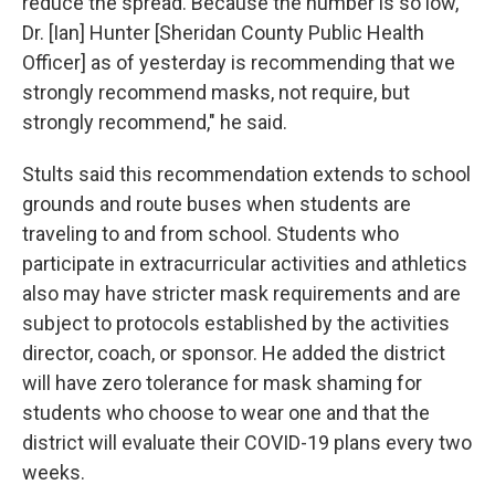
reduce the spread. Because the number is so low,
Dr. [Ian] Hunter [Sheridan County Public Health
Officer] as of yesterday is recommending that we
strongly recommend masks, not require, but
strongly recommend," he said.
Stults said this recommendation extends to school
grounds and route buses when students are
traveling to and from school. Students who
participate in extracurricular activities and athletics
also may have stricter mask requirements and are
subject to protocols established by the activities
director, coach, or sponsor. He added the district
will have zero tolerance for mask shaming for
students who choose to wear one and that the
district will evaluate their COVID-19 plans every two
weeks.