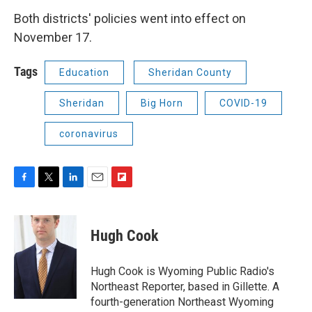
Both districts' policies went into effect on
November 17.
Tags
Education
Sheridan County
Sheridan
Big Horn
COVID-19
coronavirus
F
T
L
E
F
a
w
i
m
l
c
i
n
a
i
e
t
k
i
p
Hugh Cook
b
t
e
l
b
o
e
d
o
o
r
I
a
Hugh Cook is Wyoming Public Radio's
k
n
r
Northeast Reporter, based in Gillette. A
d
fourth-generation Northeast Wyoming