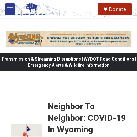
Skip to main content
Donate
M
e
n
u
Transmission & Streaming Disruptions | WYDOT Road Conditions |
Emergency Alerts & Wildfire Information
Neighbor To
Neighbor: COVID-19
In Wyoming