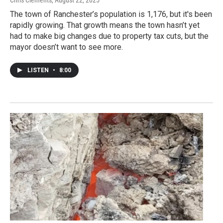
The town of Ranchester’s population is 1,176, but it's been
rapidly growing. That growth means the town hasn’t yet
had to make big changes due to property tax cuts, but the
mayor doesn’t want to see more.
LISTEN
•
8:00