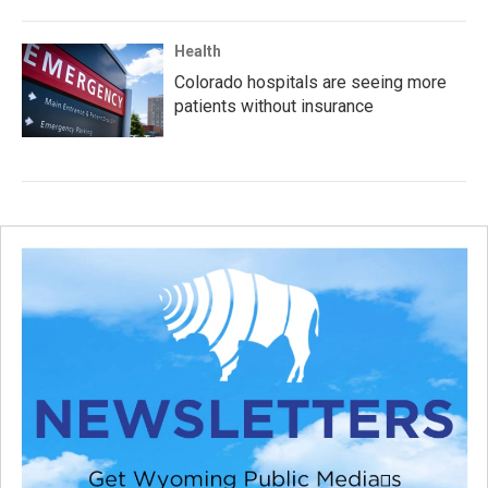
Health
Colorado hospitals are seeing more
patients without insurance