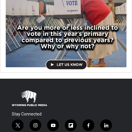
Stay Connected
t
i
y
f
f
l