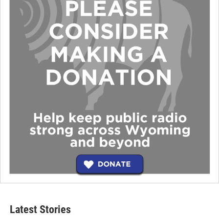
Latest Stories