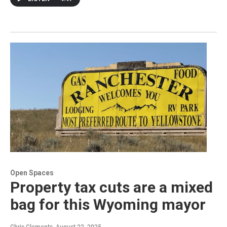
Open Spaces
Property tax cuts are a mixed
bag for this Wyoming mayor
Chris Clements
, August 22, 2025