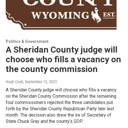
Politics & Government
A Sheridan County judge will
choose who fills a vacancy on
the county commission
Hugh Cook
, September 12, 2023
A Sheridan County judge will choose who fills a vacancy
on the Sheridan County Commission after the remaining
four commissioners rejected the three candidates put
forth by the Sheridan County Republican Party late last
month. The decision also drew the ire of Secretary of
State Chuck Gray and the county’s GOP.