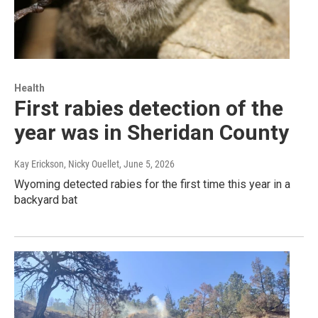
Health
First rabies detection of the
year was in Sheridan County
Kay Erickson, Nicky Ouellet
, June 5, 2026
Wyoming detected rabies for the first time this year in a
backyard bat