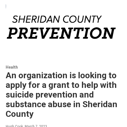
Health
An organization is looking to
apply for a grant to help with
suicide prevention and
substance abuse in Sheridan
County
Hugh Cook
, March 7, 2023