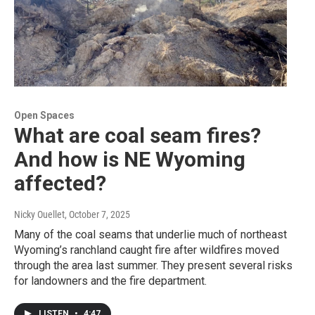
Open Spaces
What are coal seam fires?
And how is NE Wyoming
affected?
Nicky Ouellet
, October 7, 2025
Many of the coal seams that underlie much of northeast
Wyoming’s ranchland caught fire after wildfires moved
through the area last summer. They present several risks
for landowners and the fire department.
LISTEN
•
4:47