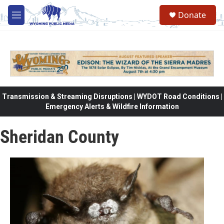
Skip to main content
Donate
M
e
n
u
Transmission & Streaming Disruptions | WYDOT Road Conditions |
Emergency Alerts & Wildfire Information
Sheridan County