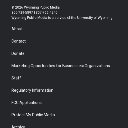
w
n
o
l
a
i
i
s
u
i
c
n
© 2026 Wyoming Public Media
t
t
t
p
e
k
800-729-5897 | 307-766-4240
t
a
u
b
b
e
Wyoming Public Media is a service of the University of Wyoming
e
g
b
o
o
d
r
r
e
a
o
i
About
a
r
k
n
m
d
Contact
Donate
Marketing Opportunities for Businesses/Organizations
Staff
Regulatory Information
FCC Applications
Protect My Public Media
Archive