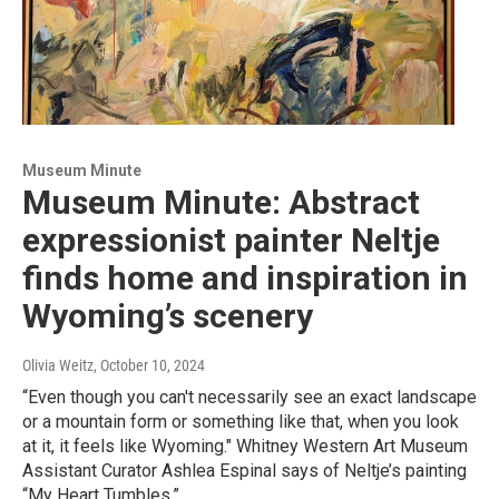
Museum Minute
Museum Minute: Abstract
expressionist painter Neltje
finds home and inspiration in
Wyoming’s scenery
Olivia Weitz
, October 10, 2024
“Even though you can't necessarily see an exact landscape
or a mountain form or something like that, when you look
at it, it feels like Wyoming." Whitney Western Art Museum
Assistant Curator Ashlea Espinal says of Neltje’s painting
“My Heart Tumbles.”