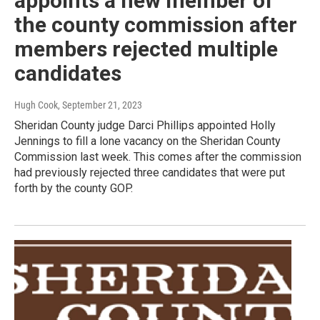
appoints a new member of
the county commission after
members rejected multiple
candidates
Hugh Cook
, September 21, 2023
Sheridan County judge Darci Phillips appointed Holly
Jennings to fill a lone vacancy on the Sheridan County
Commission last week. This comes after the commission
had previously rejected three candidates that were put
forth by the county GOP.