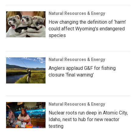
Natural Resources & Energy
How changing the definition of ‘harm’
could affect Wyoming’s endangered
species
Natural Resources & Energy
Anglers applaud G&F for fishing
closure ‘final warning’
Natural Resources & Energy
Nuclear roots run deep in Atomic City,
Idaho, next to hub for new reactor
testing