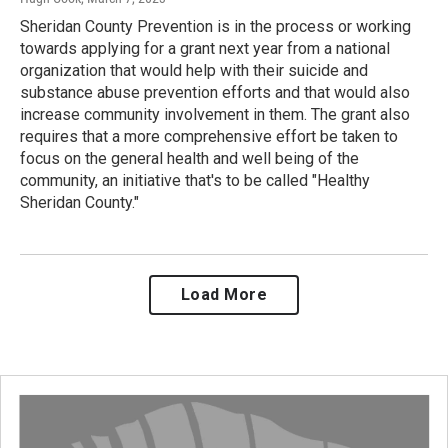
Sheridan County Prevention is in the process or working
towards applying for a grant next year from a national
organization that would help with their suicide and
substance abuse prevention efforts and that would also
increase community involvement in them. The grant also
requires that a more comprehensive effort be taken to
focus on the general health and well being of the
community, an initiative that's to be called "Healthy
Sheridan County."
Load More