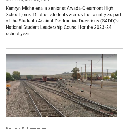
Kamryn Michelena, a senior at Arvada-Clearmont High
School, joins 16 other students across the country as part
of the Students Against Destructive Decisions (SADD)’s
National Student Leadership Council for the 2023-24
school year.
Politics & Government