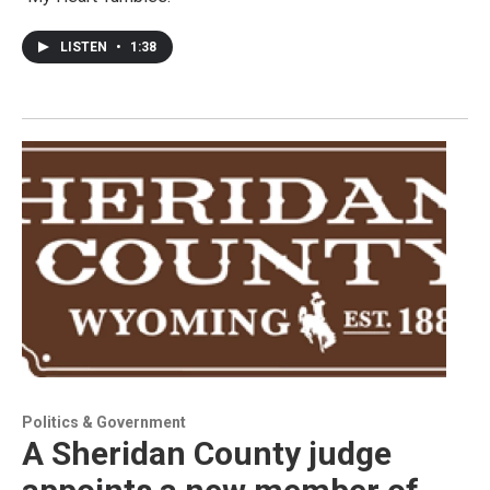
LISTEN
•
1:38
Politics & Government
A Sheridan County judge