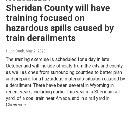
Sheridan County will have
training focused on
hazardous spills caused by
train derailments
Hugh Cook
, May 9, 2023
The training exercise is scheduled for a day in late
October and will include officials from the city and county
as well as ones from surrounding counties to better plan
and prepare for a hazardous materials situation caused by
a derailment. There have been several in Wyoming in
recent years, including earlier this year in a Sheridan rail
yard, of a coal train near Arvada, and in a rail yard in
Cheyenne.