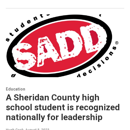
Education
A Sheridan County high
school student is recognized
nationally for leadership
Hugh Cook
, August 8, 2023