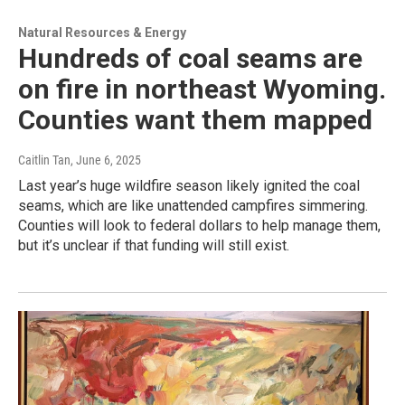
Natural Resources & Energy
Hundreds of coal seams are
on fire in northeast Wyoming.
Counties want them mapped
Caitlin Tan
, June 6, 2025
Last year’s huge wildfire season likely ignited the coal
seams, which are like unattended campfires simmering.
Counties will look to federal dollars to help manage them,
but it’s unclear if that funding will still exist.