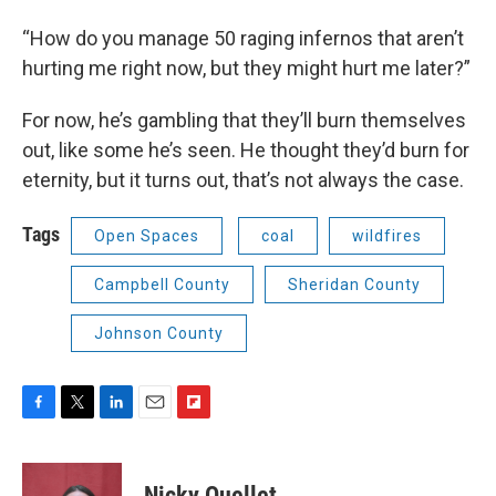
“How do you manage 50 raging infernos that aren’t
hurting me right now, but they might hurt me later?”
For now, he’s gambling that they’ll burn themselves
out, like some he’s seen. He thought they’d burn for
eternity, but it turns out, that’s not always the case.
Tags
Open Spaces
coal
wildfires
Campbell County
Sheridan County
Johnson County
F
T
L
E
F
a
w
i
m
l
c
i
n
a
i
e
t
k
i
p
Nicky Ouellet