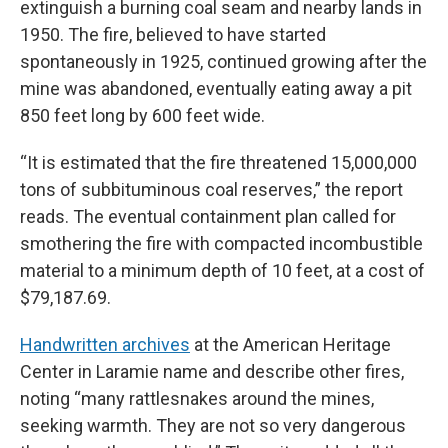
extinguish a burning coal seam and nearby lands in
1950. The fire, believed to have started
spontaneously in 1925, continued growing after the
mine was abandoned, eventually eating away a pit
850 feet long by 600 feet wide.
“It is estimated that the fire threatened 15,000,000
tons of subbituminous coal reserves,” the report
reads. The eventual containment plan called for
smothering the fire with compacted incombustible
material to a minimum depth of 10 feet, at a cost of
$79,187.69.
Handwritten archives
at the American Heritage
Center in Laramie name and describe other fires,
noting “many rattlesnakes around the mines,
seeking warmth. They are not so very dangerous