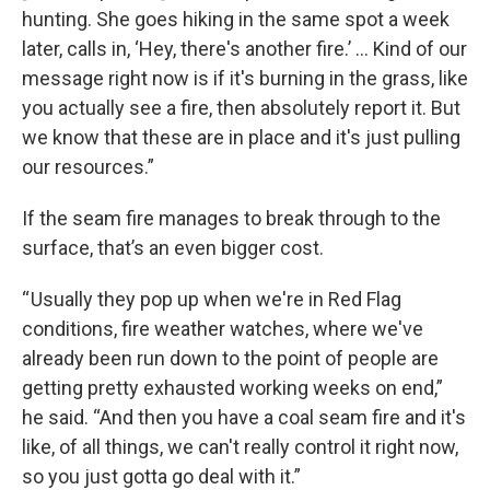
hunting. She goes hiking in the same spot a week
later, calls in, ‘Hey, there's another fire.’ … Kind of our
message right now is if it's burning in the grass, like
you actually see a fire, then absolutely report it. But
we know that these are in place and it's just pulling
our resources.”
If the seam fire manages to break through to the
surface, that’s an even bigger cost.
“ Usually they pop up when we're in Red Flag
conditions, fire weather watches, where we've
already been run down to the point of people are
getting pretty exhausted working weeks on end,”
he said. “And then you have a coal seam fire and it's
like, of all things, we can't really control it right now,
so you just gotta go deal with it.”