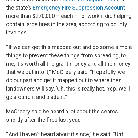
the state’s
Emergency Fire Suppression Account
more than $270,000 – each – for work it did helping
contain large fires in the area, according to county
invoices.
“If we can get this mapped out and do some simple
things to prevent these things from spreading, to
me, it's worth all the grant money and all the money
that we put into it,” McCreery said. “Hopefully, we
do our part and get it mapped out to where then
landowners will say, ‘Oh, this is really hot. Yep. We'll
go around it and blade it.’”
McCreery said he heard a lot about the seams
shortly after the fires last year.
“ And I haven't heard about it since,” he said. “Until