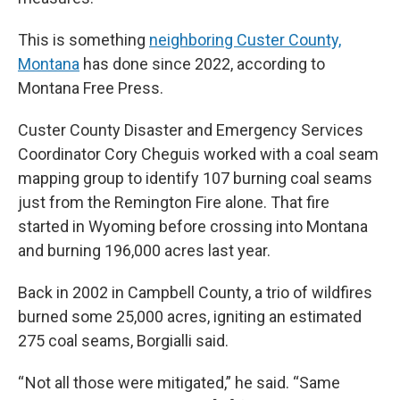
This is something
neighboring Custer County,
Montana
has done since 2022, according to
Montana Free Press.
Custer County Disaster and Emergency Services
Coordinator Cory Cheguis worked with a coal seam
mapping group to identify 107 burning coal seams
just from the Remington Fire alone. That fire
started in Wyoming before crossing into Montana
and burning 196,000 acres last year.
Back in 2002 in Campbell County, a trio of wildfires
burned some 25,000 acres, igniting an estimated
275 coal seams, Borgialli said.
“ Not all those were mitigated,” he said. “Same