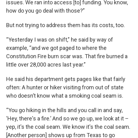
issues. We ran into access [to] funding. You know,
how do you go deal with those?”
But not trying to address them has its costs, too.
“Yesterday I was on shift,” he said by way of
example, “and we got paged to where the
Constitution Fire burn scar was. That fire burned a
little over 28,000 acres last year.”
He said his department gets pages like that fairly
often: A hunter or hiker visiting from out of state
who doesn’t know what a smoking coal seam is.
“You go hiking in the hills and you call in and say,
‘Hey, there's a fire.’ And so we go up, we look at it –
yep, it's the coal seam. We know it's the coal seam.
[Another person] shows up from Texas to go