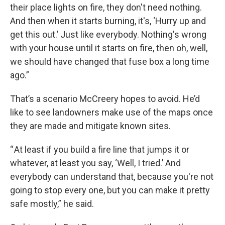
their place lights on fire, they don't need nothing.
And then when it starts burning, it's, ‘Hurry up and
get this out.’ Just like everybody. Nothing's wrong
with your house until it starts on fire, then oh, well,
we should have changed that fuse box a long time
ago.”
That’s a scenario McCreery hopes to avoid. He’d
like to see landowners make use of the maps once
they are made and mitigate known sites.
“ At least if you build a fire line that jumps it or
whatever, at least you say, ‘Well, I tried.’ And
everybody can understand that, because you're not
going to stop every one, but you can make it pretty
safe mostly,” he said.