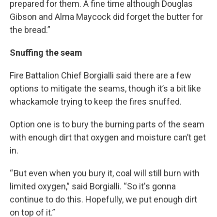
prepared for them. A fine time although Douglas
Gibson and Alma Maycock did forget the butter for
the bread.”
Snuffing the seam
Fire Battalion Chief Borgialli said there are a few
options to mitigate the seams, though it’s a bit like
whackamole trying to keep the fires snuffed.
Option one is to bury the burning parts of the seam
with enough dirt that oxygen and moisture can’t get
in.
“ But even when you bury it, coal will still burn with
limited oxygen,” said Borgialli. “So it's gonna
continue to do this. Hopefully, we put enough dirt
on top of it.”