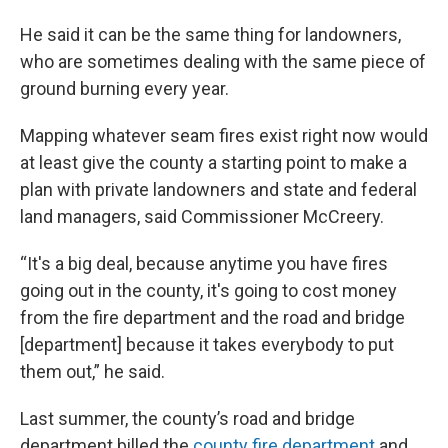
He said it can be the same thing for landowners,
who are sometimes dealing with the same piece of
ground burning every year.
Mapping whatever seam fires exist right now would
at least give the county a starting point to make a
plan with private landowners and state and federal
land managers, said Commissioner McCreery.
“It's a big deal, because anytime you have fires
going out in the county, it's going to cost money
from the fire department and the road and bridge
[department] because it takes everybody to put
them out,” he said.
Last summer, the county’s road and bridge
department billed the
county fire department
and