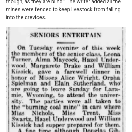
though, as they are blind.” The writer added all the
mines were fenced to keep livestock from falling
into the crevices.