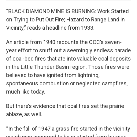
“BLACK DIAMOND MINE IS BURNING: Work Started
on Trying to Put Out Fire; Hazard to Range Land in
Vicinity,” reads a headline from 1933.
An article from 1940 recounts the CCC’s seven-
year effort to snuff out a seemingly endless parade
of coal-bed fires that ate into valuable coal deposits
in the Little Thunder Basin region. Those fires were
believed to have ignited from lightning,
spontaneous combustion or neglected campfires,
much like today.
But there’s evidence that coal fires set the prairie
ablaze, as well.
“In the fall of 1947 a grass fire started in the vicinity
which was assumed to have started from burning