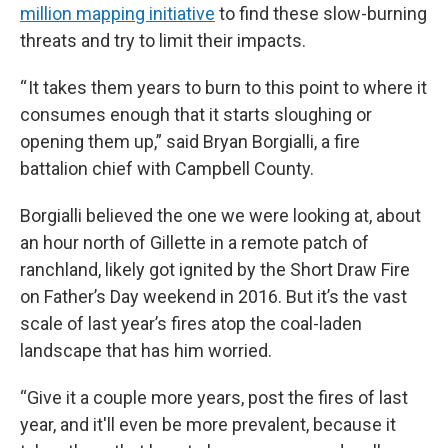
million mapping initiative
to find these slow-burning
threats and try to limit their impacts.
“ It takes them years to burn to this point to where it
consumes enough that it starts sloughing or
opening them up,” said Bryan Borgialli, a fire
battalion chief with Campbell County.
Borgialli believed the one we were looking at, about
an hour north of Gillette in a remote patch of
ranchland, likely got ignited by the Short Draw Fire
on Father’s Day weekend in 2016. But it’s the vast
scale of last year’s fires atop the coal-laden
landscape that has him worried.
“Give it a couple more years, post the fires of last
year, and it'll even be more prevalent, because it