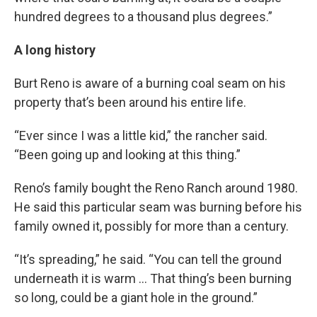
hundred degrees to a thousand plus degrees.”
A long history
Burt Reno is aware of a burning coal seam on his
property that’s been around his entire life.
“Ever since I was a little kid,” the rancher said.
“Been going up and looking at this thing.”
Reno’s family bought the Reno Ranch around 1980.
He said this particular seam was burning before his
family owned it, possibly for more than a century.
“It’s spreading,” he said. “You can tell the ground
underneath it is warm … That thing’s been burning
so long, could be a giant hole in the ground.”