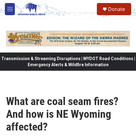
Skip to main content
Donate
M
e
n
u
Transmission & Streaming Disruptions | WYDOT Road Conditions |
Emergency Alerts & Wildfire Information
What are coal seam fires?
And how is NE Wyoming
affected?