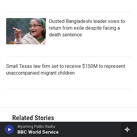
Ousted Bangladeshi leader vows to
return from exile despite facing a
death sentence
Small Texas law firm set to receive $150M to represent
unaccompanied migrant children
Related Stories
Wyoming Public Radio
BBC World Service
Forest Service gives first-ever