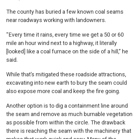
The county has buried a few known coal seams
near roadways working with landowners.
“ Every time it rains, every time we get a 50 or 60
mile an hour wind next to a highway, it literally
[looked] like a coal furnace on the side of a hill,” he
said.
While that’s mitigated these roadside attractions,
excavating into new earth to bury the seam could
also expose more coal and keep the fire going.
Another option is to dig a containment line around
the seam and remove as much burnable vegetation
as possible from within the circle. The drawback
there is reaching the seam with the machinery that