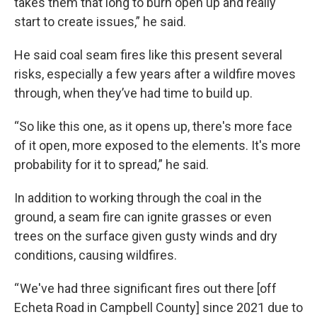
takes them that long to burn open up and really
start to create issues,” he said.
He said coal seam fires like this present several
risks, especially a few years after a wildfire moves
through, when they’ve had time to build up.
“So like this one, as it opens up, there's more face
of it open, more exposed to the elements. It's more
probability for it to spread,” he said.
In addition to working through the coal in the
ground, a seam fire can ignite grasses or even
trees on the surface given gusty winds and dry
conditions, causing wildfires.
“ We've had three significant fires out there [off
Echeta Road in Campbell County] since 2021 due to