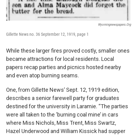
Wyomingnewspapers.org
Gillette News no. 36 September 12, 1919, page 1
While these larger fires proved costly, smaller ones
became attractions for local residents. Local
papers recap parties and picnics hosted nearby
and even atop burning seams.
One, from Gillette News’ Sept. 12, 1919 edition,
describes a senior farewell party for graduates
destined for the university in Laramie. “The parties
were all taken to the ‘burning coal mine’ in cars
where Miss Nichols, Miss Trent, Miss Swartz,
Hazel Underwood and William Kissick had supper