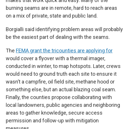
makes that work quick and easy. Many of the
burning seams are in remote, hard to reach areas
on a mix of private, state and public land.
Borgialli said identifying problem areas will probably
be the easiest part of dealing with the seams.
The
FEMA grant the tricounties are applying for
would cover a flyover with a thermal imager,
conducted in winter, to map hotspots. Later, crews
would need to ground truth each site to ensure it
wasn’t a campfire, oil field site, methane hood or
something else, but an actual blazing coal seam.
Finally, the counties propose collaborating with
local landowners, public agencies and neighboring
areas to gather knowledge, secure access
permission and follow-up with mitigation
measures.