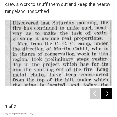
crew’s work to snuff them out and keep the nearby
rangeland unscathed.
1
of
2
2
wyomingnewspapers.org
wyo