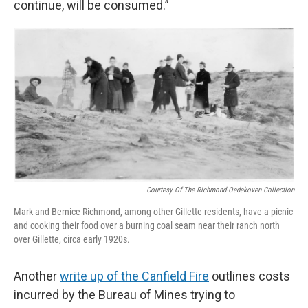
continue, will be consumed.”
Courtesy Of The Richmond-Oedekoven Collection
Mark and Bernice Richmond, among other Gillette residents, have a picnic
and cooking their food over a burning coal seam near their ranch north
over Gillette, circa early 1920s.
Another
write up of the Canfield Fire
outlines costs
incurred by the Bureau of Mines trying to