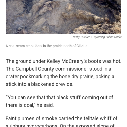
Nicky Ouellet
/
Wyoming Public Media
A coal seam smoulders in the prairie north of Gillette.
The ground under Kelley McCreery’s boots was hot.
The Campbell County commissioner stood in a
crater pockmarking the bone dry prairie, poking a
stick into a blackened crevice.
“You can see that that black stuff coming out of
there is coal,” he said.
Faint plumes of smoke carried the telltale whiff of
sulphury hydrocarbons. On the exposed slope of