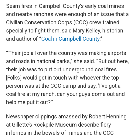
Seam fires in Campbell County’s early coal mines
and nearby ranches were enough of an issue that a
Civilian Conservation Corps (CCC) crew trained
specially to fight them, said Mary Kelley, historian
and author of “
Coal in Campbell County
.”
“Their job all over the country was making airports
and roads in national parks,” she said. “But out here,
their job was to put out underground coal fires.
[Folks] would get in touch with whoever the top
person was at the CCC camp and say, 'I've got a
coal fire at my ranch, can your guys come out and
help me put it out?’”
Newspaper clippings amassed by Robert Henning
at Gillette’s Rockpile Museum describe fiery
infernos in the bowels of mines and the CCC