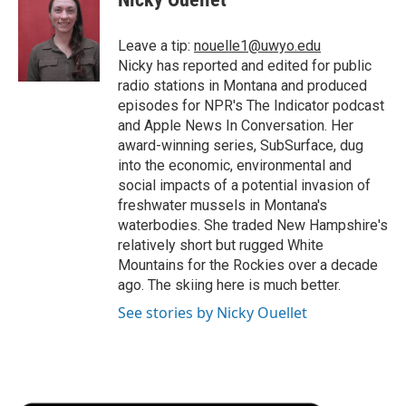
b
t
e
l
b
o
e
d
o
o
r
I
a
Leave a tip:
nouelle1@uwyo.edu
k
n
r
Nicky has reported and edited for public
d
radio stations in Montana and produced
episodes for NPR's The Indicator podcast
and Apple News In Conversation. Her
award-winning series, SubSurface, dug
into the economic, environmental and
social impacts of a potential invasion of
freshwater mussels in Montana's
waterbodies. She traded New Hampshire's
relatively short but rugged White
Mountains for the Rockies over a decade
ago. The skiing here is much better.
See stories by Nicky Ouellet