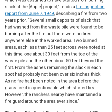
slack at the [Apple] project,” reads a
fire inspection
report from June 7, 1949
, describing a fire from two
years prior. “Several small deposits of slack that
had washed from the waste pile were found to be
burning after the fire but there were no fires
anywhere else in the worked area. Two burned
areas, each less than 25 feet across were noted at
this time, one about 30 feet from the toe of the
waste pile and the other about 50 feet beyond the
first. From the ashes remaining the slack in each
spot had probably not been over six inches thick.
As no fire had been noted in the area before the
grass fire it is questionable which started first.
However, the ranchers nearby have maintained a
fire guard around the area ever since.”