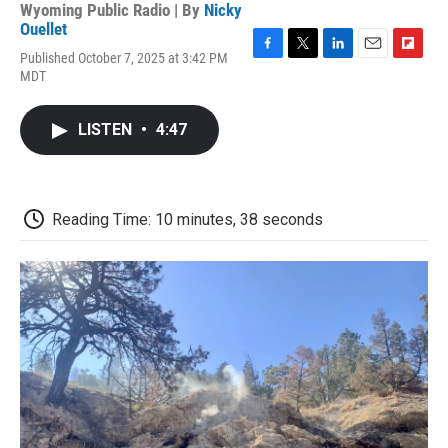
Wyoming Public Radio | By
Nicky
Ouellet
Published October 7, 2025 at 3:42 PM
F
T
L
E
F
MDT
a
w
i
m
l
c
i
n
a
i
e
t
k
i
p
LISTEN
•
4:47
b
t
e
l
b
o
e
d
o
o
r
I
a
k
n
r
d
Reading Time: 10 minutes, 38 seconds