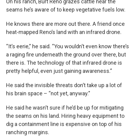
On his ranch, Burt Reno grazes cattle near the
seams he’s aware of to keep vegetative fuels low.
He knows there are more out there. A friend once
heat-mapped Reno’s land with an infrared drone.
“It’s eerie,” he said. “You wouldn’t even know there’s
a raging fire underneath the ground over there, but
there is. The technology of that infrared drone is
pretty helpful, even just gaining awareness.”
He said the invisible threats don’t take up a lot of
his brain space – “not yet, anyway.”
He said he wasn’t sure if he’d be up for mitigating
the seams on his land. Hiring heavy equipment to
dig a containment line is expensive on top of his
ranching margins.