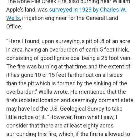
The Bone Pile Creek Fire, also burning near William
Apple’s land, was
surveyed in 1929 by Charles W.
Wells
, irrigation engineer for the General Land
Office.
“Here I found, upon surveying, a pit of .8 of an acre
in area, having an overburden of earth 5 feet thick,
consisting of good lignite coal being a 25 foot vein.
The fire was burning at that time, and the extent of
it has gone 10 or 15 feet farther out on all sides
than the pit which is formed by the sinking of the
overburden,” Wells wrote. He mentioned that the
fire’s isolated location and seemingly dormant state
may have led the U.S. Geological Survey to take
little notice of it. “However, from what I saw, I
consider that there are at least eighty acres
surrounding this fire, which, if the fire is allowed to