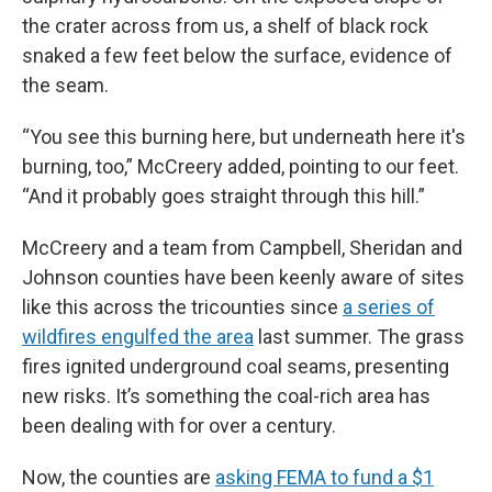
the crater across from us, a shelf of black rock
snaked a few feet below the surface, evidence of
the seam.
“You see this burning here, but underneath here it's
burning, too,” McCreery added, pointing to our feet.
“And it probably goes straight through this hill.”
McCreery and a team from Campbell, Sheridan and
Johnson counties have been keenly aware of sites
like this across the tricounties since
a series of
wildfires engulfed the area
last summer. The grass
fires ignited underground coal seams, presenting
new risks. It’s something the coal-rich area has
been dealing with for over a century.
Now, the counties are
asking FEMA to fund a $1