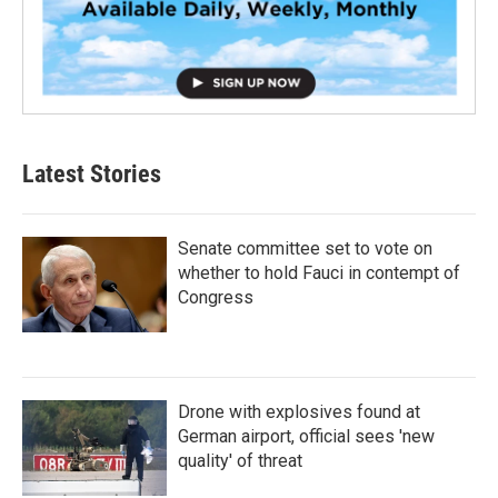
Latest Stories
Senate committee set to vote on
whether to hold Fauci in contempt of
Congress
Drone with explosives found at
German airport, official sees 'new
quality' of threat