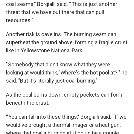
coal seams,” Borgialli said. “ This is just another
threat that we have out there that can pull
resources.”
Another risk is cave ins. The burning seam can
superheat the ground above, forming a fragile crust
like in Yellowstone National Park.
" Somebody that didn't know what they were
looking at would think, 'Where's the hot pool at?'" he
said. "But it's literally just coal burning."
As the coal burns down, empty pockets can form
beneath the crust.
“ You can fall into these things,” Borgialli said. “If we
would've brought a thermal imager or a heat gun,
where that coal's burning at, it could be a couple