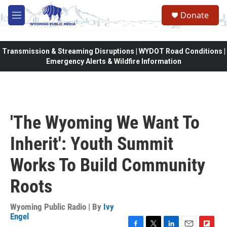
Skip to main content
Donate
M
e
n
u
Transmission & Streaming Disruptions | WYDOT Road Conditions |
Emergency Alerts & Wildfire Information
'The Wyoming We Want To
Inherit': Youth Summit
Works To Build Community
Roots
Wyoming Public Radio | By
Ivy
Engel