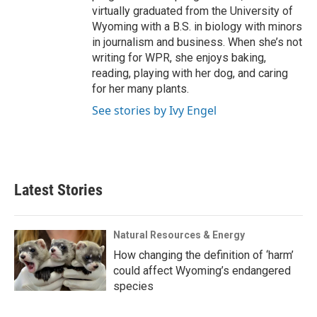
virtually graduated from the University of
Wyoming with a B.S. in biology with minors
in journalism and business. When she’s not
writing for WPR, she enjoys baking,
reading, playing with her dog, and caring
for her many plants.
See stories by Ivy Engel
Latest Stories
Natural Resources & Energy
How changing the definition of ‘harm’
could affect Wyoming’s endangered
species