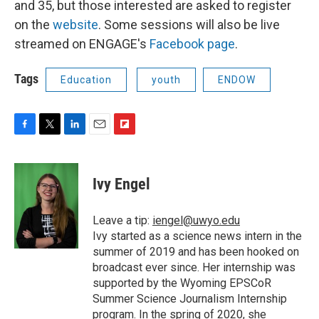
and 35, but those interested are asked to register
on the
website
. Some sessions will also be live
streamed on ENGAGE's
Facebook page
.
Tags
Education
youth
ENDOW
F
T
L
E
F
a
w
i
m
l
c
i
n
a
i
e
t
k
i
p
Ivy Engel
b
t
e
l
b
o
e
d
o
o
r
I
a
Leave a tip:
iengel@uwyo.edu
k
n
r
Ivy started as a science news intern in the
d
summer of 2019 and has been hooked on
broadcast ever since. Her internship was
supported by the Wyoming EPSCoR
Summer Science Journalism Internship
program. In the spring of 2020, she