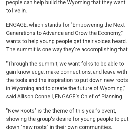
people can help build the Wyoming that they want
to live in.
ENGAGE, which stands for "Empowering the Next
Generations to Advance and Grow the Economy,"
wants to help young people get their voices heard.
The summit is one way they're accomplishing that.
"Through the summit, we want folks to be able to
gain knowledge, make connections, and leave with
the tools and the inspiration to put down new roots
in Wyoming and to create the future of Wyoming,"
said Allison Connell, ENGAGE's Chief of Planning.
"New Roots" is the theme of this year's event,
showing the group's desire for young people to put
down "new roots" in their own communities.