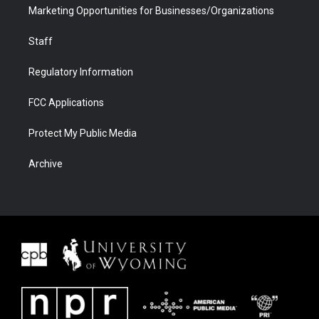
Marketing Opportunities for Businesses/Organizations
Staff
Regulatory Information
FCC Applications
Protect My Public Media
Archive