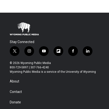
Stay Connected
t
i
y
f
f
l
w
n
o
l
a
i
i
s
u
i
c
n
© 2026 Wyoming Public Media
t
t
t
p
e
k
800-729-5897 | 307-766-4240
t
a
u
b
b
e
Wyoming Public Media is a service of the University of Wyoming
e
g
b
o
o
d
r
r
e
a
o
i
About
a
r
k
n
m
d
Contact
Donate