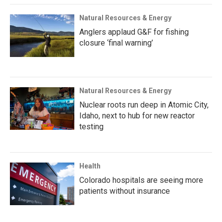
Natural Resources & Energy
Anglers applaud G&F for fishing
closure ‘final warning’
Natural Resources & Energy
Nuclear roots run deep in Atomic City,
Idaho, next to hub for new reactor
testing
Health
Colorado hospitals are seeing more
patients without insurance