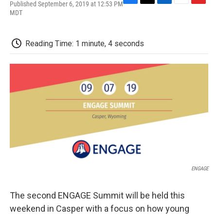
Published September 6, 2019 at 12:53 PM
F
T
L
E
F
MDT
a
w
i
m
l
c
i
n
a
i
e
t
k
i
p
b
t
e
l
b
Reading Time: 1 minute, 4 seconds
o
e
d
o
o
r
I
a
k
n
r
d
ENGAGE
The second ENGAGE Summit will be held this
weekend in Casper with a focus on how young