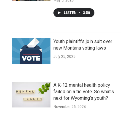
LISTEN
•
3:50
Youth plaintiffs join suit over
new Montana voting laws
July 25, 2025
A K-12 mental health policy
failed on a tie vote. So what’s
next for Wyoming’s youth?
November 25, 2024