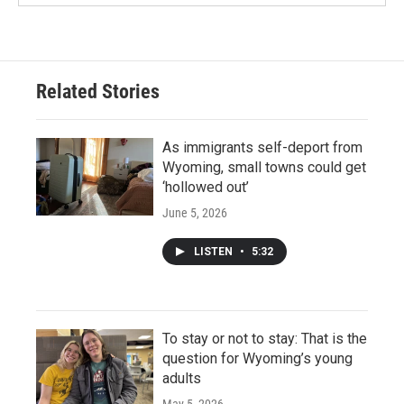
Related Stories
As immigrants self-deport from
Wyoming, small towns could get
‘hollowed out’
June 5, 2026
LISTEN
•
5:32
To stay or not to stay: That is the
question for Wyoming’s young
adults
May 5, 2026