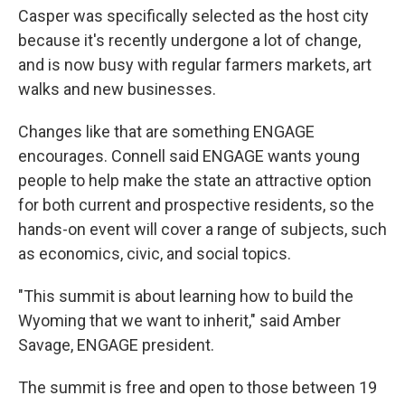
Casper was specifically selected as the host city
because it's recently undergone a lot of change,
and is now busy with regular farmers markets, art
walks and new businesses.
Changes like that are something ENGAGE
encourages. Connell said ENGAGE wants young
people to help make the state an attractive option
for both current and prospective residents, so the
hands-on event will cover a range of subjects, such
as economics, civic, and social topics.
"This summit is about learning how to build the
Wyoming that we want to inherit," said Amber
Savage, ENGAGE president.
The summit is free and open to those between 19