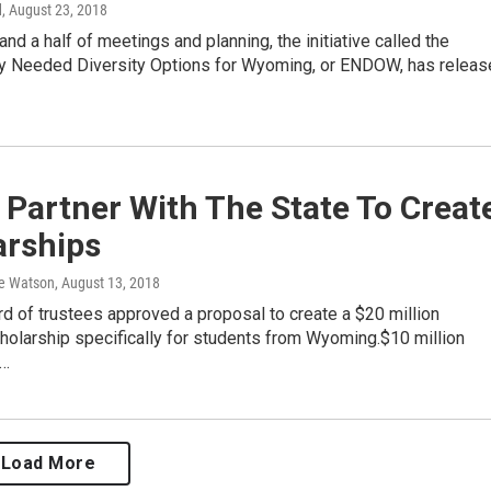
d
, August 23, 2018
and a half of meetings and planning, the initiative called the
y Needed Diversity Options for Wyoming, or ENDOW, has releas
Partner With The State To Creat
arships
e Watson
, August 13, 2018
 of trustees approved a proposal to create a $20 million
olarship specifically for students from Wyoming.$10 million
e…
Load More