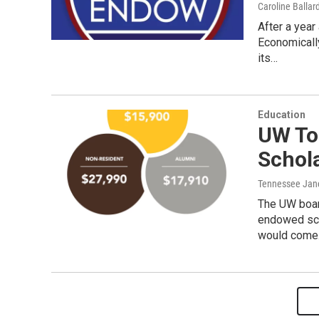
Caroline Ballar
After a year 
Economicall
its…
Education
UW To 
Schol
Tennessee Jan
The UW board
endowed sch
would com