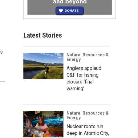
Latest Stories
us
Natural Resources &
Energy
Anglers applaud
G&F for fishing
closure ‘final
warning’
Natural Resources &
Energy
Nuclear roots run
deep in Atomic City,