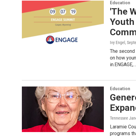
Education
'The W
Youth
Commu
Ivy Engel
, Sept
The second 
on how young
in.ENGAGE,
Education
Gener
Expan
Tennessee Jan
Laramie Cou
programs tha