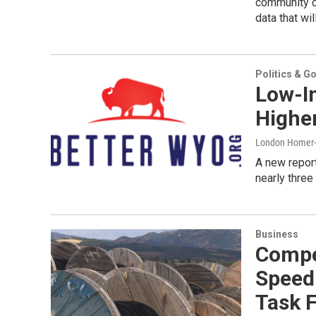
community c
data that wil
Politics & G
Low-I
Highe
London Home
A new repor
nearly three
Business
Compet
Speed 
Task 