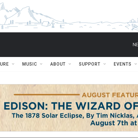
NE
TURE
MUSIC
ABOUT
SUPPORT
EVENTS