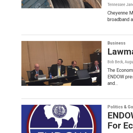
Tennessee Jan
Cheyenne Ma
broadband as
Business
Lawma
Bob Beck
, Augu
The Economi
ENDOW prese
and…
Politics & G
ENDOW
For Ec