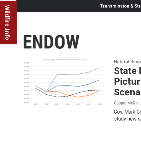
Transmission & Str
Wildfire Info
ENDOW
Natural Reso
State 
Pictu
Scena
Cooper McKim
Gov. Mark G
study new r