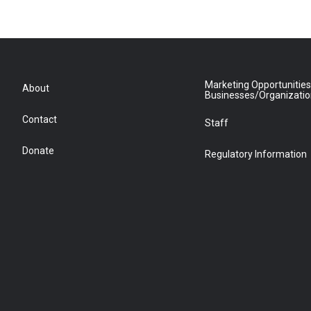
Marketing Opportunities
About
Businesses/Organizati
Contact
Staff
Donate
Regulatory Information