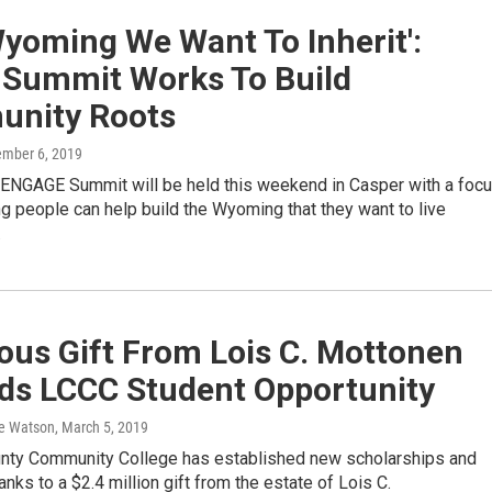
yoming We Want To Inherit':
 Summit Works To Build
nity Roots
ember 6, 2019
ENGAGE Summit will be held this weekend in Casper with a foc
 people can help build the Wyoming that they want to live
…
ous Gift From Lois C. Mottonen
ds LCCC Student Opportunity
e Watson
, March 5, 2019
nty Community College has established new scholarships and
nks to a $2.4 million gift from the estate of Lois C.