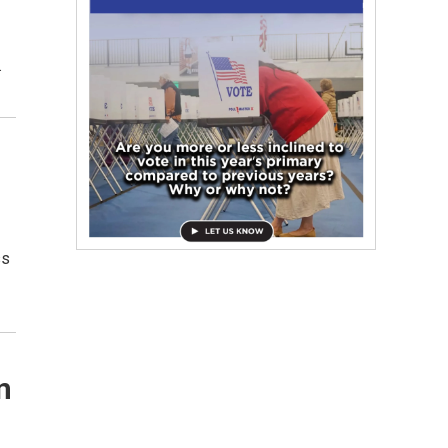
…
ss
n