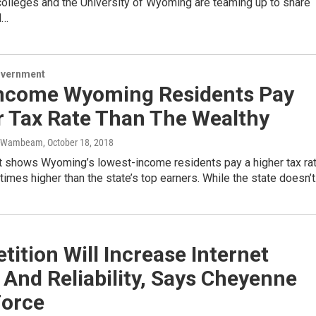
olleges and the University of Wyoming are teaming up to share
l…
overnment
ncome Wyoming Residents Pay
r Tax Rate Than The Wealthy
r-Wambeam
, October 18, 2018
t shows Wyoming’s lowest-income residents pay a higher tax ra
 times higher than the state’s top earners. While the state doesn’
ition Will Increase Internet
And Reliability, Says Cheyenne
Force