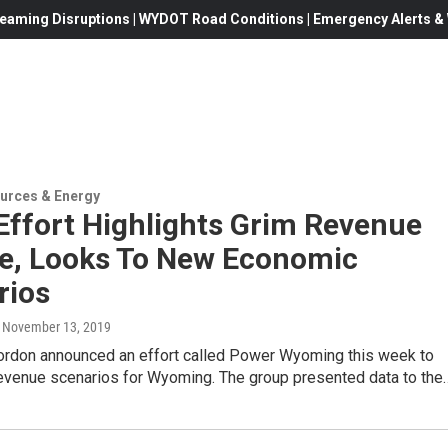
eaming Disruptions | WYDOT Road Conditions | Emergency Alerts & W
urces & Energy
Effort Highlights Grim Revenue
re, Looks To New Economic
rios
, November 13, 2019
ordon announced an effort called Power Wyoming this week to
evenue scenarios for Wyoming. The group presented data to the