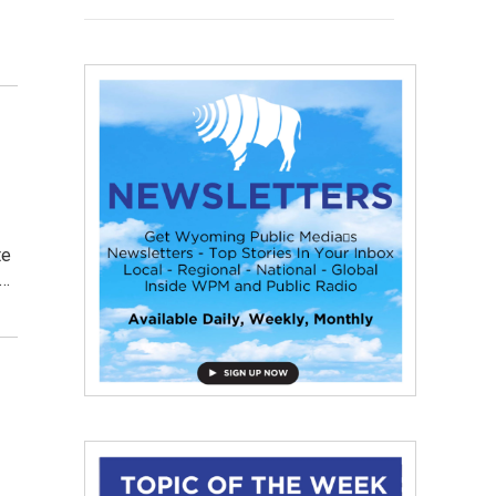
te
t…