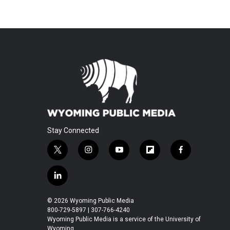
Stay Connected
t
i
y
f
f
w
n
o
l
a
i
s
u
i
c
l
t
t
t
p
e
i
t
a
u
b
b
n
© 2026 Wyoming Public Media
e
g
b
o
o
k
800-729-5897 | 307-766-4240
r
r
e
a
o
e
Wyoming Public Media is a service of the University of
a
r
k
Wyoming