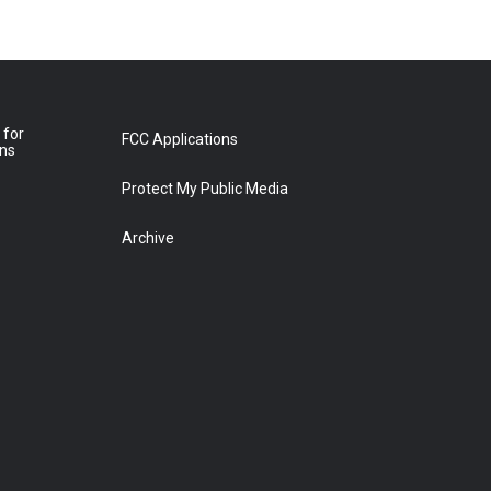
 for
FCC Applications
ons
Protect My Public Media
Archive