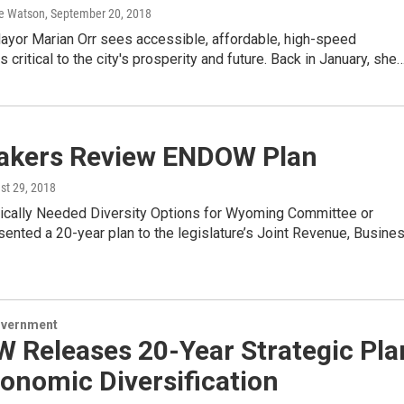
e Watson
, September 20, 2018
yor Marian Orr sees accessible, affordable, high-speed
 critical to the city's prosperity and future. Back in January, she
kers Review ENDOW Plan
st 29, 2018
cally Needed Diversity Options for Wyoming Committee or
nted a 20-year plan to the legislature’s Joint Revenue, Busine
overnment
 Releases 20-Year Strategic Pla
onomic Diversification