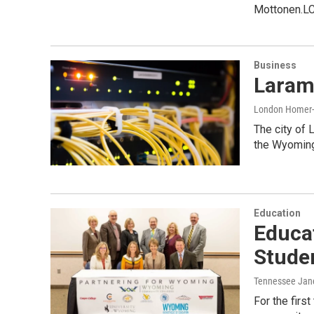
Mottonen.L
Business
Laram
London Home
The city of 
the Wyoming
Education
Educat
Stude
Tennessee Jan
For the fir