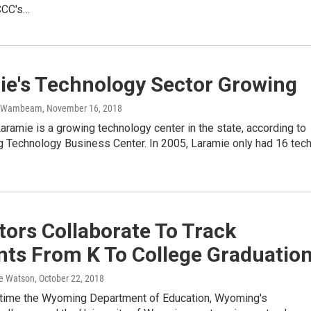
CCC's…
ie's Technology Sector Growing
r-Wambeam
, November 16, 2018
Laramie is a growing technology center in the state, according to
 Technology Business Center. In 2005, Laramie only had 16 tec
ors Collaborate To Track
nts From K To College Graduatio
e Watson
, October 22, 2018
st time the Wyoming Department of Education, Wyoming's