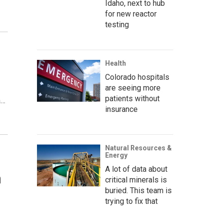
Idaho, next to hub
for new reactor
testing
Health
Colorado hospitals
are seeing more
patients without
h…
insurance
Natural Resources &
Energy
A lot of data about
n
critical minerals is
buried. This team is
trying to fix that