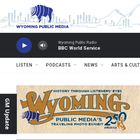
Skip to main content
Wyoming Public Radio
BBC World Service
LISTEN
PODCASTS
NEWS
ARTS & CUL
GM Update