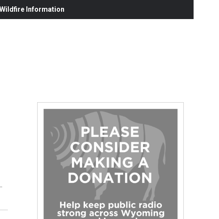
ildfire Information
…