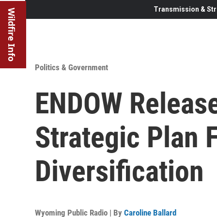
Transmission & Str
Wildfire Info
Politics & Government
ENDOW Release
Strategic Plan
Diversification
Wyoming Public Radio | By
Caroline Ballard