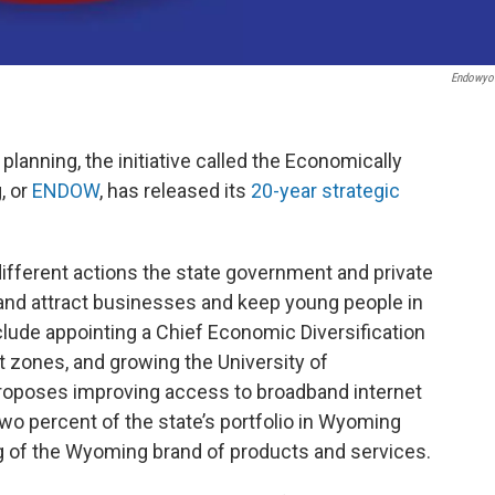
Endowyo
planning, the initiative called the Economically
, or
ENDOW
, has released its
20-year strategic
fferent actions the state government and private
 and attract businesses and keep young people in
de appointing a Chief Economic Diversification
 zones, and growing the University of
proposes improving access to broadband internet
two percent of the state’s portfolio in Wyoming
g of the Wyoming brand of products and services.