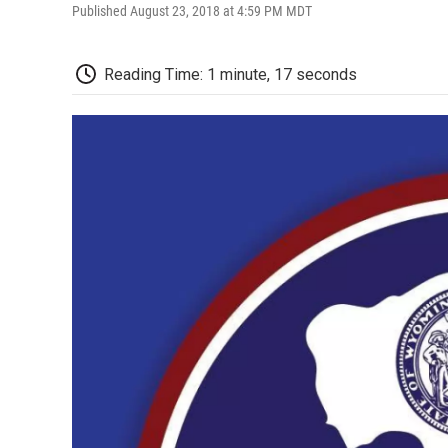
Published August 23, 2018 at 4:59 PM MDT
Reading Time: 1 minute, 17 seconds