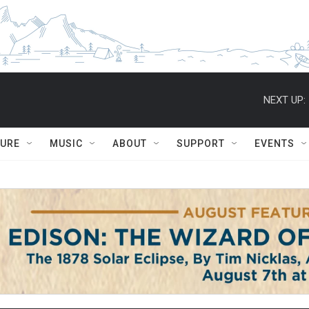
NEXT UP:
TURE
MUSIC
ABOUT
SUPPORT
EVENTS