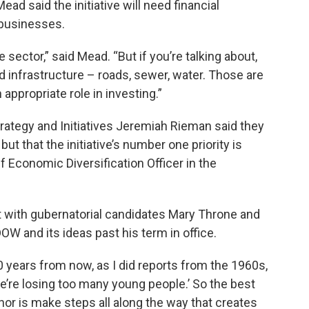
ad said the initiative will need financial
businesses.
te sector,” said Mead. “But if you’re talking about,
 infrastructure – roads, sewer, water. Those are
appropriate role in investing.”
trategy and Initiatives Jeremiah Rieman said they
ut that the initiative’s number one priority is
f Economic Diversification Officer in the
 with gubernatorial candidates Mary Throne and
W and its ideas past his term in office.
0 years from now, as I did reports from the 1960s,
e’re losing too many young people.’ So the best
nor is make steps all along the way that creates