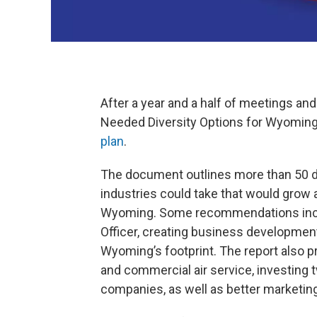
After a year and a half of meetings and 
Needed Diversity Options for Wyoming
plan
.
The document outlines more than 50 di
industries could take that would grow
Wyoming. Some recommendations inclu
Officer, creating business development
Wyoming’s footprint. The report also 
and commercial air service, investing 
companies, as well as better marketin