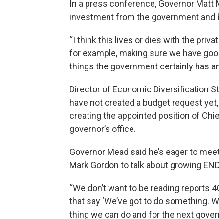
In a press conference, Governor Matt Me
investment from the government and 
“I think this lives or dies with the priva
for example, making sure we have good
things the government certainly has an 
Director of Economic Diversification S
have not created a budget request yet, b
creating the appointed position of Chie
governor’s office.
Governor Mead said he’s eager to meet
Mark Gordon to talk about growing ENDO
“We don’t want to be reading reports 4
that say ‘We’ve got to do something. W
thing we can do and for the next gover