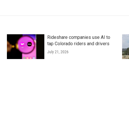
Rideshare companies use AI to
tap Colorado riders and drivers
July 21, 2026