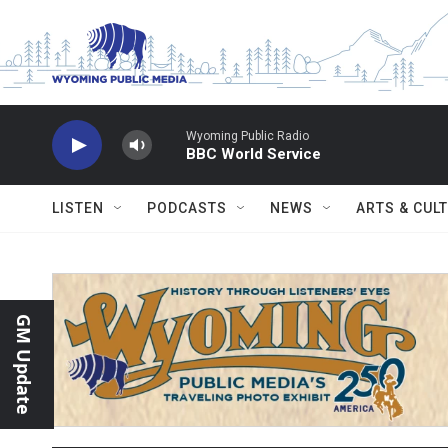
Skip to main content
Wyoming Public Radio
BBC World Service
LISTEN
PODCASTS
NEWS
ARTS & CUL
GM Update