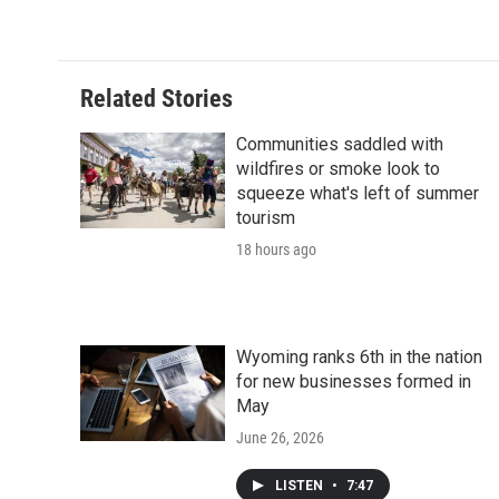
Related Stories
Communities saddled with
wildfires or smoke look to
squeeze what's left of summer
tourism
18 hours ago
Wyoming ranks 6th in the nation
for new businesses formed in
May
June 26, 2026
LISTEN
•
7:47