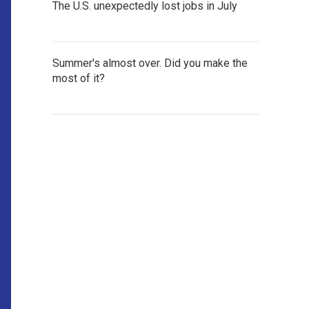
The U.S. unexpectedly lost jobs in July
Summer's almost over. Did you make the
most of it?