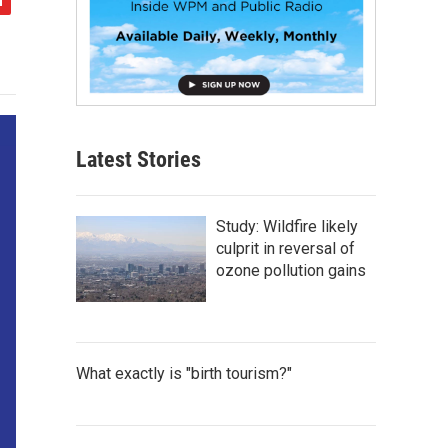
Latest Stories
Study: Wildfire likely
culprit in reversal of
ozone pollution gains
What exactly is "birth tourism?"