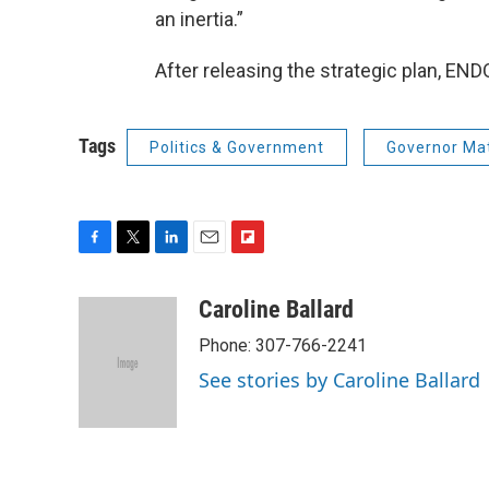
an inertia.”
After releasing the strategic plan, END
Tags
Politics & Government
Governor Ma
F
T
L
E
F
a
w
i
m
l
c
i
n
a
i
Caroline Ballard
e
t
k
i
p
Phone: 307-766-2241
b
t
e
l
b
o
e
d
o
See stories by Caroline Ballard
o
r
I
a
k
n
r
d