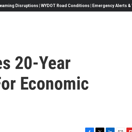
eaming Disruptions | WYDOT Road Conditions | Emergency Alerts & W
s 20-Year
 For Economic