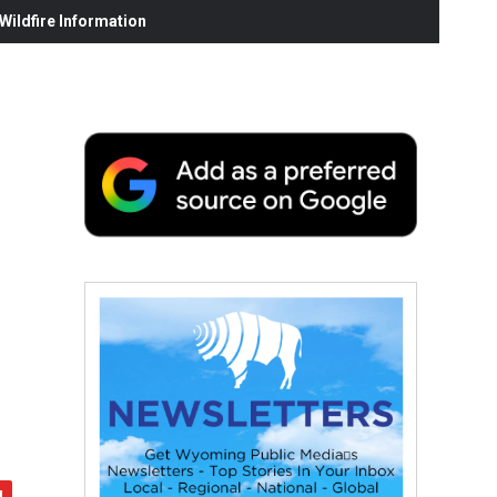
ildfire Information