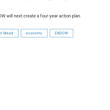
OW will next create a four-year action plan.
tt Mead
economy
ENDOW