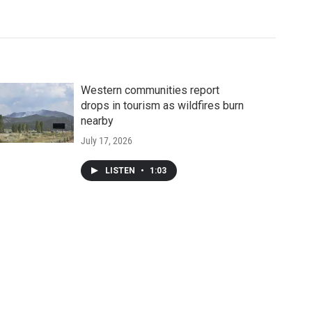
Western communities report
drops in tourism as wildfires burn
nearby
July 17, 2026
LISTEN
•
1:03