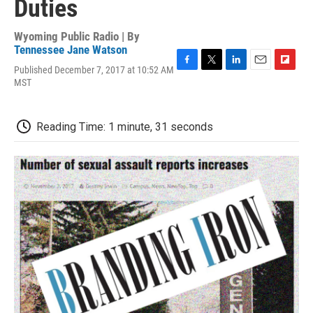
Duties
Wyoming Public Radio | By
Tennessee Jane Watson
Published December 7, 2017 at 10:52 AM
F
T
L
E
F
MST
a
w
i
m
l
c
i
n
a
i
e
t
k
i
p
b
t
e
l
b
Reading Time: 1 minute, 31 seconds
o
e
d
o
o
r
I
a
k
n
r
d