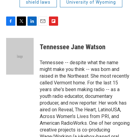
shield laws
University of Wyoming
F
T
L
E
F
a
w
i
m
l
c
i
n
a
i
e
t
k
i
p
Tennessee Jane Watson
b
t
e
l
b
o
e
d
o
o
r
I
a
Tennessee -- despite what the name
k
n
r
might make you think -- was born and
d
raised in the Northeast. She most recently
called Vermont home. For the last 15
years she's been making radio -- as a
youth radio educator, documentary
producer, and now reporter. Her work has
aired on Reveal, The Heart, LatinoUSA,
Across Women's Lives from PRI, and
American RadioWorks. One of her ongoing
creative projects is co-producing
Wage/Working (a jukebox-based oral