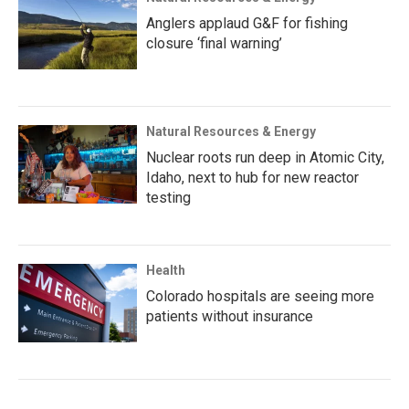
Anglers applaud G&F for fishing
closure ‘final warning’
Natural Resources & Energy
Nuclear roots run deep in Atomic City,
Idaho, next to hub for new reactor
testing
Health
Colorado hospitals are seeing more
patients without insurance