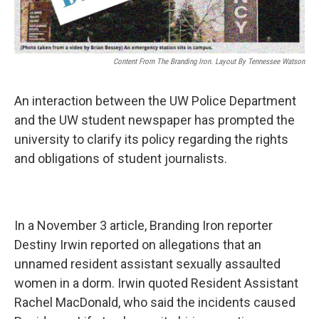
Content From The Branding Iron. Layout By Tennessee Watson
An interaction between the UW Police Department
and the UW student newspaper has prompted the
university to clarify its policy regarding the rights
and obligations of student journalists.
In a November 3 article, Branding Iron reporter
Destiny Irwin reported on allegations that an
unnamed resident assistant sexually assaulted
women in a dorm. Irwin quoted Resident Assistant
Rachel MacDonald, who said the incidents caused