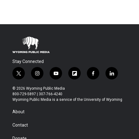
Stay Connected
t
i
y
f
f
l
w
n
o
l
a
i
i
s
u
i
c
n
© 2026 Wyoming Public Media
t
t
t
p
e
k
800-729-5897 | 307-766-4240
t
a
u
b
b
e
Wyoming Public Media is a service of the University of Wyoming
e
g
b
o
o
d
r
r
e
a
o
i
About
a
r
k
n
m
d
Contact
Donate