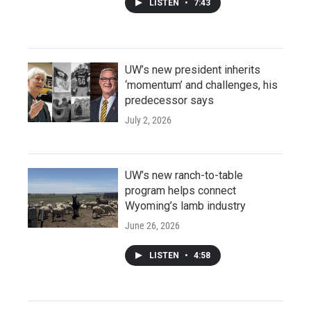
LISTEN
•
7:43
UW’s new president inherits
‘momentum’ and challenges, his
predecessor says
July 2, 2026
UW’s new ranch-to-table
program helps connect
Wyoming’s lamb industry
June 26, 2026
LISTEN
•
4:58