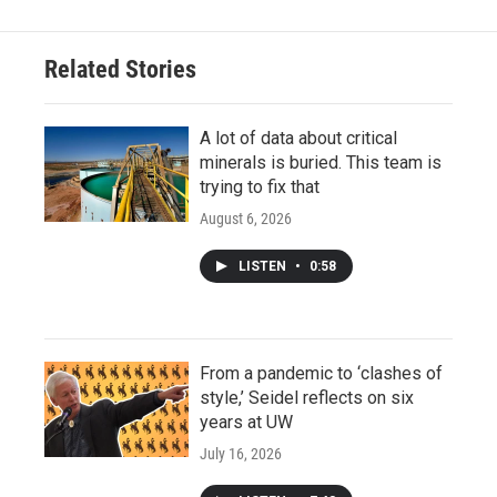
Related Stories
A lot of data about critical
minerals is buried. This team is
trying to fix that
August 6, 2026
LISTEN
•
0:58
From a pandemic to ‘clashes of
style,’ Seidel reflects on six
years at UW
July 16, 2026