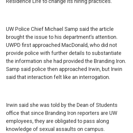
Residence Life to change its hiring practices.
UW Police Chief Michael Samp said the article
brought the issue to his department’s attention.
UWPD first approached MacDonald, who did not
provide police with further details to substantiate
the information she had provided the Branding Iron.
Samp said police then approached Irwin, but Irwin
said that interaction felt like an interrogation.
Irwin said she was told by the Dean of Students
office that since Branding Iron reporters are UW
employees, they are obligated to pass along
knowledge of sexual assaults on campus.