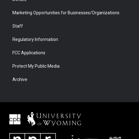
Marketing Opportunities for Businesses/Organizations
Staff
Regulatory Information
FCC Applications
Protect My Public Media
Archive