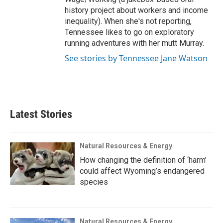
history project about workers and income
inequality). When she's not reporting,
Tennessee likes to go on exploratory
running adventures with her mutt Murray.
See stories by Tennessee Jane Watson
Latest Stories
Natural Resources & Energy
How changing the definition of ‘harm’
could affect Wyoming’s endangered
species
Natural Resources & Energy