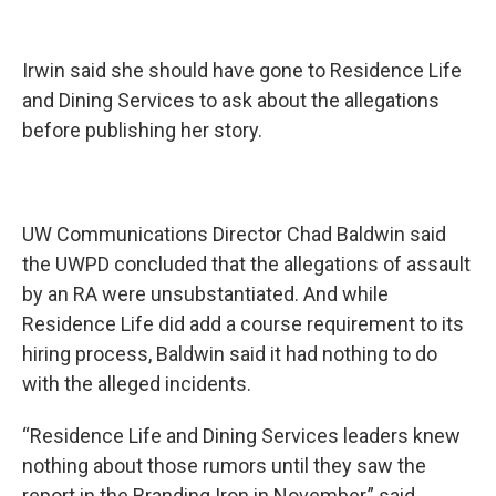
Irwin said she should have gone to Residence Life
and Dining Services to ask about the allegations
before publishing her story.
UW Communications Director Chad Baldwin said
the UWPD concluded that the allegations of assault
by an RA were unsubstantiated. And while
Residence Life did add a course requirement to its
hiring process, Baldwin said it had nothing to do
with the alleged incidents.
“Residence Life and Dining Services leaders knew
nothing about those rumors until they saw the
report in the Branding Iron in November,” said