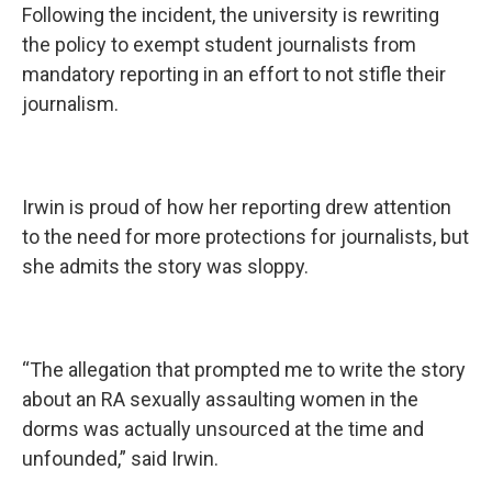
Following the incident, the university is rewriting
the policy to exempt student journalists from
mandatory reporting in an effort to not stifle their
journalism.
Irwin is proud of how her reporting drew attention
to the need for more protections for journalists, but
she admits the story was sloppy.
“The allegation that prompted me to write the story
about an RA sexually assaulting women in the
dorms was actually unsourced at the time and
unfounded,” said Irwin.