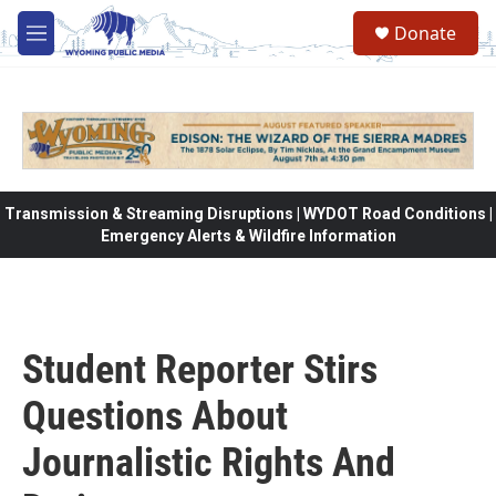
Skip to main content
Donate
M
e
n
u
Transmission & Streaming Disruptions | WYDOT Road Conditions |
Emergency Alerts & Wildfire Information
Student Reporter Stirs
Questions About
Journalistic Rights And