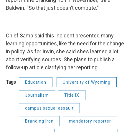
Baldwin. “So that just doesn’t compute.”
Chief Samp said this incident presented many
learning opportunities, like the need for the change
in policy. As for Irwin, she said she’s learned a lot
about verifying sources. She plans to publish a
follow-up article clarifying her reporting.
Tags
Education
University of Wyoming
Journalism
Title IX
campus sexual assault
Branding Iron
mandatory reporter